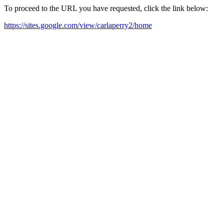
To proceed to the URL you have requested, click the link below:
https://sites.google.com/view/carlaperry2/home