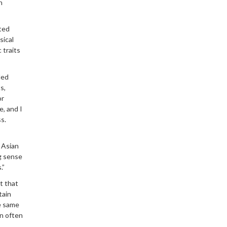
n
ted
sical
 traits
led
s,
or
e, and I
s.
 Asian
ng sense
.”
ct that
tain
se same
an often