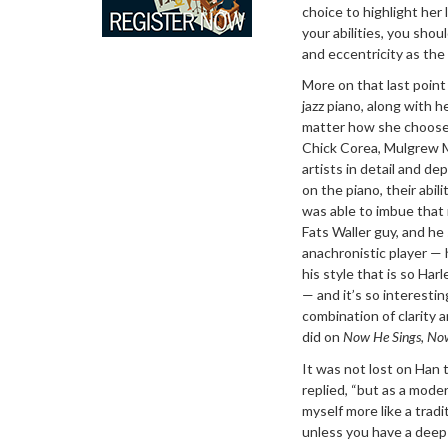
choice to highlight her
your abilities, you sho
and eccentricity as the
More on that last point 
jazz piano, along with h
matter how she chooses 
Chick Corea, Mulgrew M
artists in detail and de
on the piano, their abi
was able to imbue that 
Fats Waller guy, and he 
anachronistic player — he
his style that is so Har
— and it’s so interesti
combination of clarity
did on
Now He Sings, No
It was not lost on Han t
replied, “but as a moder
myself more like a tradi
unless you have a deep