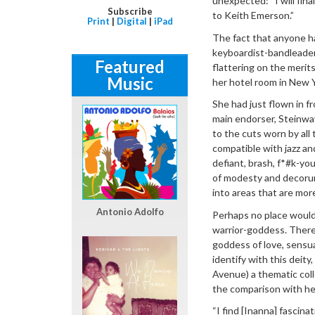
unexpected: “I will fina
Subscribe
to Keith Emerson.”
Print
|
Digital
|
iPad
The fact that anyone ha
keyboardist-bandleader 
Featured
flattering on the meri
Music
her hotel room in New 
She had just flown in fr
main endorser, Steinway
to the cuts worn by all
compatible with jazz an
defiant, brash, f*#k-yo
of modesty and decorum
into areas that are mor
Antonio Adolfo
Perhaps no place would
warrior-goddess. There 
goddess of love, sensua
identify with this deity
Avenue) a thematic colle
the comparison with h
“I find [Inanna] fascin