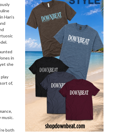
iously
uline
in Han’s
and
and
irtuosic
del.
vaunted
Jones in
 yet she
 play
sort of,
rmance,
y music.
’re both