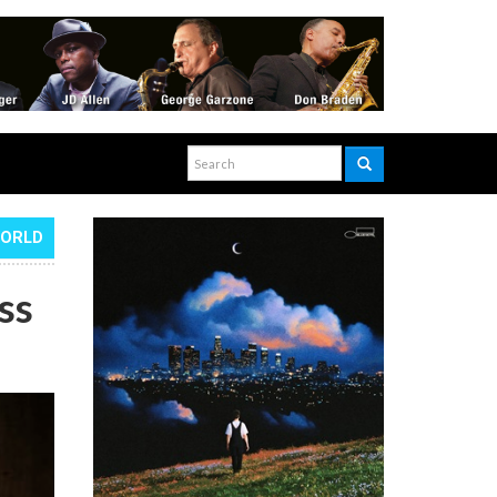
WORLD
ss