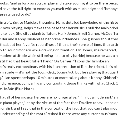
 looks, “and as long as you can play and stake your right to be there beca
uld have the full right to express yourself with as much edge and flambo
 greats used to do.”
in a bit. But to Maricle’s thoughts, Han’s detailed knowledge of the histo
er own playing, helps makes the case that her music is still the main priori
to look. She cites pianists Tatum, Hank Jones, Erroll Garner, McCoy Ty
iller and Kenny Kirkland as her prime influences. She gushes about the
pth; about her favorite recordings of theirs, their sense of time, their arti
lity to sound modern while drawing on tradition. On Jones, she remarked,
modern attitude while still being able to play [stride] because he was a 
still had that beautiful left hand.” On Garner: “I consider him like an
’s really extraordinary with his interpretation of like the triplet. He’s pl
lem stride — it’s not the
boom-chick, boom-chick
, but he’s playing that quar
ng.” Han spent perhaps 10 minutes or more talking about Kenny Kirkland’
 and presence, comparing and contrasting those things with what Chick 
w He Sobs
(Blue Note).
hat all of her musical heroes are no longer alive. “I’m not a modernist,” s
n piano player just by the virtue of the fact that I’m alive today, I consid
tionalist, and I say that in the context of the fact that you can’t play mo
 understanding of the roots.” Asked if there were any current musicians