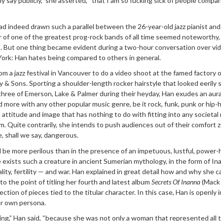
lly say publicly,” she asserted, “that I am so fucking sick of people compa
d indeed drawn such a parallel between the 26-year-old jazz pianist and
of one of the greatest prog-rock bands of all time seemed noteworthy, 
ts. But one thing became evident during a two-hour conversation over vi
York: Han hates being compared to others in general.
om a jazz festival in Vancouver to do a video shoot at the famed factory o
 & Sons. Sporting a shoulder-length rocker hairstyle that looked eerily s
 three of Emerson, Lake & Palmer during their heyday, Han exudes an aura
d more with any other popular music genre, be it rock, funk, punk or hip-
u attitude and image that has nothing to do with fitting into any societa
. Quite contrarily, she intends to push audiences out of their comfort 
e, shall we say, dangerous.
 be more perilous than in the presence of an impetuous, lustful, power
exists such a creature in ancient Sumerian mythology, in the form of In
lity, fertility — and war. Han explained in great detail how and why she 
, to the point of titling her fourth and latest album
Secrets Of Inanna
(Mack
ction of pieces tied to the titular character. In this case, Han is openly i
er own persona.
ating,” Han said, “because she was not only a woman that represented all 