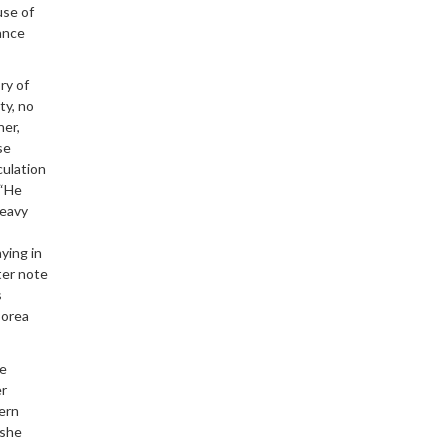
use of
yance
ry of
ty, no
ner,
se
culation
 “He
heavy
aying in
ter note
s
Corea
he
er
dern
 she