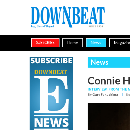
Home
News
Magazin
SUBSCRIBE
News
Connie H
INTERVIEW,
FROM THE 
I
By
Gary Fukushima
No