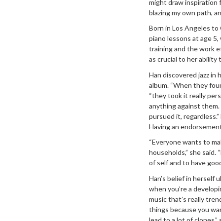
might draw inspiration 
blazing my own path, an
Born in Los Angeles to
piano lessons at age 5,
training and the work e
as crucial to her abilit
Han discovered jazz in 
album. “When they found
“they took it really per
anything against them. 
pursued it, regardless.
Having an endorsement 
“Everyone wants to mak
households,” she said. “
of self and to have goo
Han’s belief in herself 
when you’re a developi
music that’s really tren
things because you wann
lead to a lot of clones,