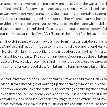
ious about being a woman and femininity and beauty, but she was also vic
nbridled ambition for power, and she had very commonly associated masc
he was very brash, very courageous.” Such qualities are certainly evident 
t shy about promoting her feminine assets online, via provocative photos 
me videos, she can be seen aggressively attacking the piano with a skill 
ll but the most accomplished of pianists, in an unapologetic display of v
ut the muscular musicality of Art Tatum in the body of an Instagram mo
 directly in these videos, flawlessly performing a transcription of his 
wo,” and also indirectly in tribute to Tatum and fellow piano legend Hank 
Hefti’s “Girl Talk.” Those brilliant runs glide effortlessly off her fingers,
o make it look so easy. “I’ve spent many hours checking out those Tatum
ple are like, ‘He plays too much,’ and I’m like, that’s because he
wants
to
great, and I always loved that. Art Tatum is a huge influence just in his, 
d producing those videos. She estimates it takes a solid five full days to
 video, from conceiving and working up the seemingly impossible piano
 her own wardrobe, hair and makeup, to recording and filming the perfo
ny assistance. “As I’ve already explained to you, I’m a perfectionist in m
ionist with my look because I consider my image to be an extension of my
t’s not common, especially in jazz music and classical music, because they