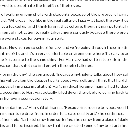
rved to perpetuate the fragility of their egos.
l of walking on egg shells with students because of the protocol of civilit
aid. “Whereas I feel like in the real culture of jazz — at least the way it u
f you fucked up, and I think having that culture, though it may potentiall
onment of motivation to really take it more seriously because there were 
ere were stakes for paying your rent.
hifted. Now you go to school for jazz, and we’re going through these insti
anthropists, and it’s a very comfortable environment where it’s easy to 
 is listening to the same thing.” For Han, jazz had gotten too safe in th
escape that safety to find growth through challenge.
ck to mythology,” she continued. “Because mythology talks about how su
ip will awaken the deepest parts about yourself, and I think that hardsh
especially in a jazz institution.” Han’s mythical heroine, Inanna, had to de
, according to Han, was actually killed down there before coming back to 
n her own resurrection story.
inner darkness,” Han said of Inanna. “Because in order to be good, you’ll
moments to draw from. In order to create quality art,” she continued,
 her logic, “[artists] draw from suffering, they draw from a place of dark
ng and to be inspired. I know that I’ve created some of my best art thr