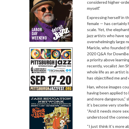
considered higher-order
myself.”
Expressing herself in t
female — has certainly 
scale. Yet, the elephan
jazz artists who have 
overwhelmingly large nu
Maricle, who founded th
2020 Q&A for DownBeat,
a priority above learni
recently, vocalist Jen 
whole life as an artist 
has objectified me and 
Han, whose images coul
having been applied to 
and more dangerous,” s
it’s become very sterile
“And it needs more sex.
understood the connec
“I just think it’s more 