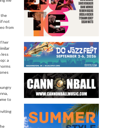
ring me
 the
if not
deo from
f her
imilar
 less
hop: a
l norms
zones
-hungry
anna,
came to
nviting
the