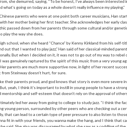
from, she demurred, saying, “To be honest, I’ve always been interested i
d what’s going on today as a whole doesn’t really influence my playing.”
 Chinese parents who were at one point both career musicians, Han star
 with her mother being her first teacher. She acknowledges her early clas
thic passed down from her parents through some cultural and/or genetic
y to play the way she does.
high school, when she heard “Chance” by Kenny Kirkland from his self-tit
 out that I wanted to play jazz,” Han said of her classical-minded parent
sonally. But when I decided on it, it was not to go out of my way to rebel 
I was genuinely raptured by the spirit of this music from a very young ag
” Her parents are much more supportive now, in light of her recent succes
from Steinway doesn’t hurt, for sure.
e their parents proud, and god knows that story is even more severe in
But, yeah, I think it’s important to instill in young people to have a stro
d mentorship and self-esteem that doesn’t rely on the approval of others
ultimately led her away from going to college to study jazz. “I think the fa
ng young person, surrounded by other peers who are checking out a cer
dy, that can lead to a certain type of peer pressure to also listen to tho
a fit in with your friends, you wanna make the hang, and I think that c
” she said. She also was discouraged by what she saw as a coddling of the