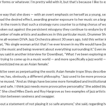
 forms or whatever. I’m pretty wild with it, but that’s because I like to 
he way that she does — with an overt emphasis on herself as a young, se
had the desired effect, awarding greater exposure to her music on a larg
t in the room is that such a strategy runs counter to a rising chorus of 
spoken out against the persistent misogyny they continue to endure by 
mber of male artists and audiences in this particular music. Drummer Sh
e all-women DIVA Jazz Orchestra almost 30 years ago, told this writer i
 “No single woman artist that I’ve ever known in my life would have [lo
ng the music and being reverent about everything surrounding it.” Even m
Shyu said in another interview for DownBeat, “What I’ve been exploring 
is trying to come up in a music world — and more specifically a jazz world 
exoticized me as an Asian female.”
d be seen as perpetuating the exotic Asian female trope Shyu describe
her, has, obviously, a different philosophy. “Jazz used to be more provoca
he mused. “And as things have become more formalized and institutional
 and safe. I think jazz needs more provocative personality.” She added blu
” She cited Miles Davis and Roy Hargrove as two examples of jazz artist
tion between sexiness and swagger.
about a statement of not playing it so safe anymore,” she said, regarding h