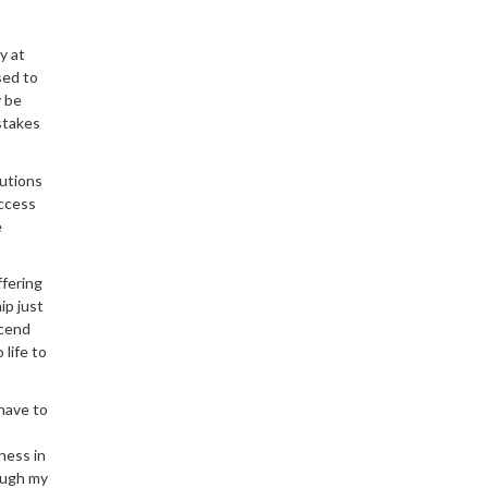
y at
sed to
y be
stakes
tutions
access
e
ffering
ip just
scend
life to
 have to
ness in
ough my