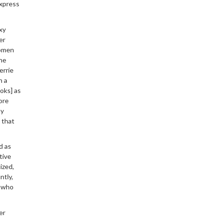
express
xy
er
women
the
errie
n a
oks] as
ore
my
— that
d as
tive
ized,
ntly,
s who
er