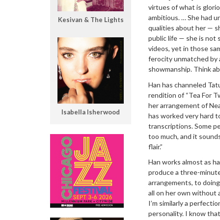
virtues of what is glor
ambitious. … She had u
Kesivan & The Lights
qualities about her — s
public life — she is no
videos, yet in those sa
ferocity unmatched by a
showmanship. Think abo
Han has channeled Tatum
rendition of “Tea For T
her arrangement of Neal 
Isabella Isherwood
has worked very hard t
transcriptions. Some peo
too much, and it sounds 
flair.”
Han works almost as har
produce a three-minute
arrangements, to doing
all on her own without a
I’m similarly a perfect
personality. I know tha