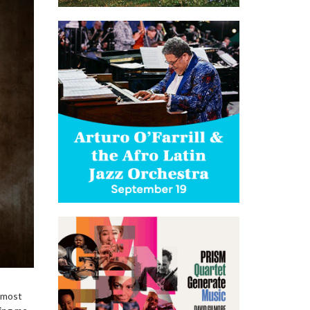
e most