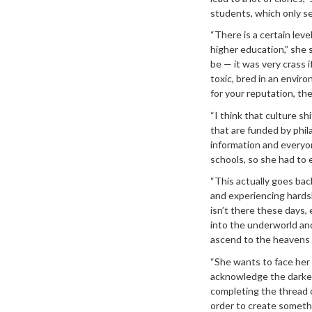
students, which only se
“There is a certain leve
higher education,” she s
be — it was very crass i
toxic, bred in an envir
for your reputation, th
“I think that culture s
that are funded by phil
information and everyone
schools, so she had to 
“This actually goes ba
and experiencing hardsh
isn’t there these days, 
into the underworld and
ascend to the heavens i
“She wants to face her 
acknowledge the darker 
completing the thread of
order to create somethi