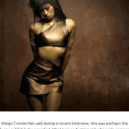
ng things Connie Han said during a recent interview, this was perhaps th