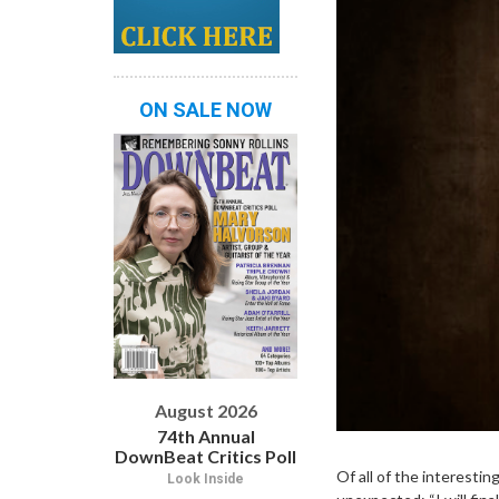
ON SALE NOW
August 2026
74th Annual
DownBeat Critics Poll
Of all of the interesti
Look Inside