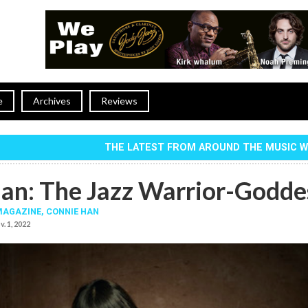
e
Archives
Reviews
THE LATEST FROM AROUND THE MUSIC 
an: The Jazz Warrior-Godde
MAGAZINE,
CONNIE HAN
v. 1, 2022