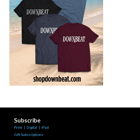
Subscribe
Print
|
Digital
|
iPad
Gift Subscriptions