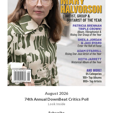
August 2026
74th Annual DownBeat Critics Poll
Look Inside
Subscribe