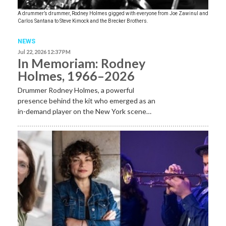
A drummer’s drummer, Rodney Holmes gigged with everyone from Joe Zawinul and
Carlos Santana to Steve Kimock and the Brecker Brothers.
NEWS
Jul 22, 2026 12:37 PM
In Memoriam: Rodney
Holmes, 1966–2026
Drummer Rodney Holmes, a powerful
presence behind the kit who emerged as an
in-demand player on the New York scene…