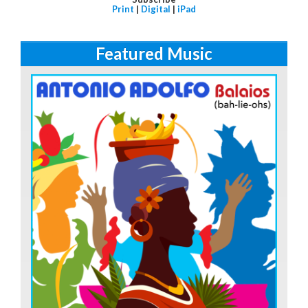
Print
|
Digital
|
iPad
Featured Music