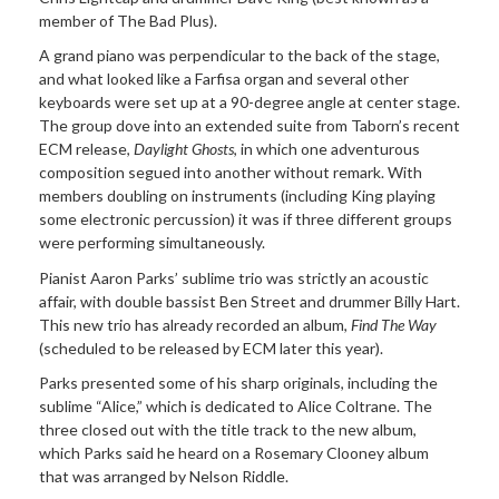
member of The Bad Plus).
A grand piano was perpendicular to the back of the stage,
and what looked like a Farfisa organ and several other
keyboards were set up at a 90-degree angle at center stage.
The group dove into an extended suite from Taborn’s recent
ECM release,
Daylight Ghosts
, in which one adventurous
composition segued into another without remark. With
members doubling on instruments (including King playing
some electronic percussion) it was if three different groups
were performing simultaneously.
Pianist Aaron Parks’ sublime trio was strictly an acoustic
affair, with double bassist Ben Street and drummer Billy Hart.
This new trio has already recorded an album,
Find The Way
(scheduled to be released by ECM later this year).
Parks presented some of his sharp originals, including the
sublime “Alice,” which is dedicated to Alice Coltrane. The
three closed out with the title track to the new album,
which Parks said he heard on a Rosemary Clooney album
that was arranged by Nelson Riddle.