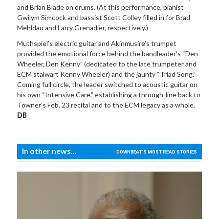
and Brian Blade on drums. (At this performance, pianist
Gwilym Simcock and bassist Scott Colley filled in for Brad
Mehldau and Larry Grenadier, respectively.)
Muthspiel’s electric guitar and Akinmusire’s trumpet
provided the emotional force behind the bandleader’s “Den
Wheeler, Den Kenny” (dedicated to the late trumpeter and
ECM stalwart Kenny Wheeler) and the jaunty “Triad Song.”
Coming full circle, the leader switched to acoustic guitar on
his own “Intensive Care,” establishing a through-line back to
Towner’s Feb. 23 recital and to the ECM legacy as a whole.
DB
In other news...
DOWNBEAT'S MOST READ STORIES