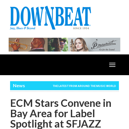
Toggle
navigatio
News
THE LATEST FROM AROUND THE MUSIC WORLD
ECM Stars Convene in
Bay Area for Label
Spotlight at SFJAZZ