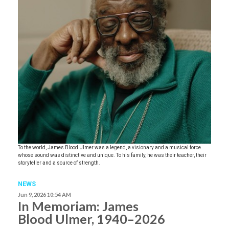
To the world, James Blood Ulmer was a legend, a visionary and a musical force
whose sound was distinctive and unique. To his family, he was their teacher, their
storyteller and a source of strength.
NEWS
Jun 9, 2026 10:54 AM
In Memoriam: James
Blood Ulmer, 1940–2026