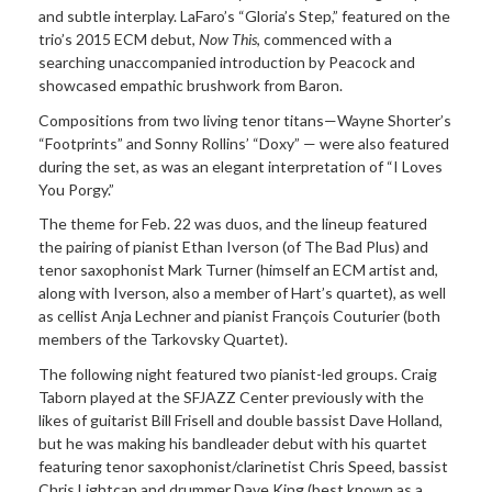
and subtle interplay. LaFaro’s “Gloria’s Step,” featured on the
trio’s 2015 ECM debut,
Now This
, commenced with a
searching unaccompanied introduction by Peacock and
showcased empathic brushwork from Baron.
Compositions from two living tenor titans—Wayne Shorter’s
“Footprints” and Sonny Rollins’ “Doxy” — were also featured
during the set, as was an elegant interpretation of “I Loves
You Porgy.”
The theme for Feb. 22 was duos, and the lineup featured
the pairing of pianist Ethan Iverson (of The Bad Plus) and
tenor saxophonist Mark Turner (himself an ECM artist and,
along with Iverson, also a member of Hart’s quartet), as well
as cellist Anja Lechner and pianist François Couturier (both
members of the Tarkovsky Quartet).
The following night featured two pianist-led groups. Craig
Taborn played at the SFJAZZ Center previously with the
likes of guitarist Bill Frisell and double bassist Dave Holland,
but he was making his bandleader debut with his quartet
featuring tenor saxophonist/clarinetist Chris Speed, bassist
Chris Lightcap and drummer Dave King (best known as a