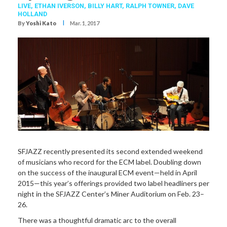
LIVE,
ETHAN IVERSON
,
BILLY HART
,
RALPH TOWNER
,
DAVE
HOLLAND
I
By
Yoshi Kato
Mar. 1, 2017
SFJAZZ recently presented its second extended weekend
of musicians who record for the ECM label. Doubling down
on the success of the inaugural ECM event—held in April
2015—this year’s offerings provided two label headliners per
night in the SFJAZZ Center’s Miner Auditorium on Feb. 23–
26.
There was a thoughtful dramatic arc to the overall