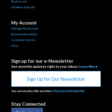
Back Issues
DB Wear & Books
My Account
Manage My Account
Renew Subscription
Customer Service
FAQs
Sign up for our e-Newsletter
Get monthly updates right in your inbox.
Learn More
Sign Up for Our Newsletter
You can unsubscribe anytime.
Privacy by SafeSubcribe
Stay Connected