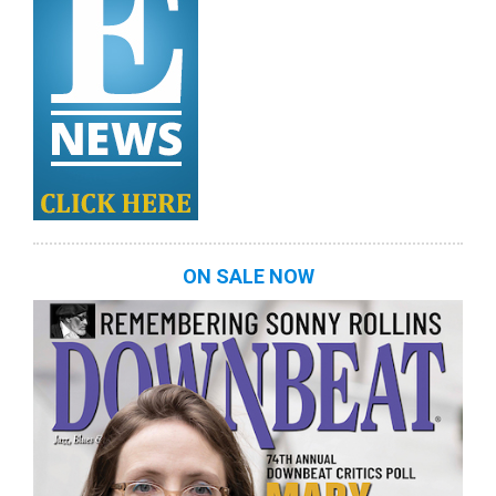
ON SALE NOW