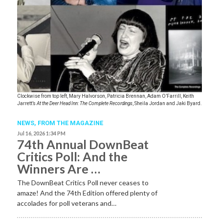
Clockwise from top left, Mary Halvorson, Patricia Brennan, Adam O’Farrill, Keith
Jarrett’s
At the Deer Head Inn: The Complete Recordings
, Sheila Jordan and Jaki Byard.
NEWS,
FROM THE MAGAZINE
Jul 16, 2026 1:34 PM
74th Annual DownBeat
Critics Poll: And the
Winners Are …
The DownBeat Critics Poll never ceases to
amaze! And the 74th Edition offered plenty of
accolades for poll veterans and…