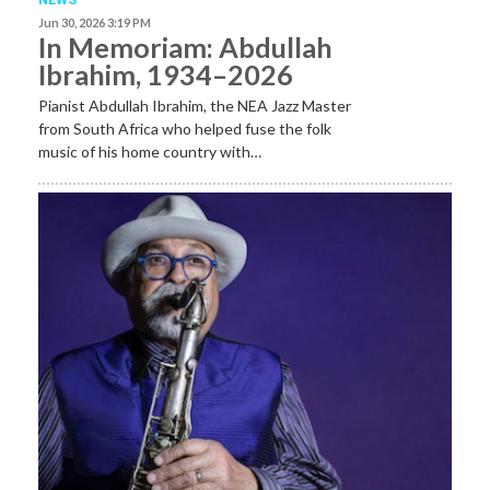
Jun 30, 2026 3:19 PM
In Memoriam: Abdullah
Ibrahim, 1934–2026
Pianist Abdullah Ibrahim, the NEA Jazz Master
from South Africa who helped fuse the folk
music of his home country with…