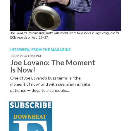
Joe Lovano’s Paramount Quartet will record live at New York’s Village Vanguard for
ECM records on Aug. 26–27.
INTERVIEW,
FROM THE MAGAZINE
Jul 22, 2026 12:46 PM
Joe Lovano: The Moment
Is Now!
One of Joe Lovano’s buzz terms is “the
moment of now” and with seemingly infinite
patience — despite a schedule…