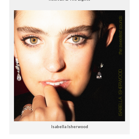
Isabella Isherwood