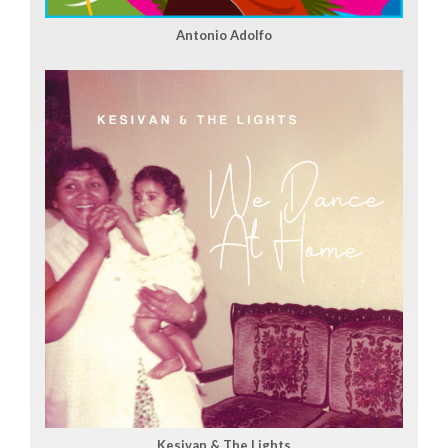
Antonio Adolfo
Kesivan & The Lights