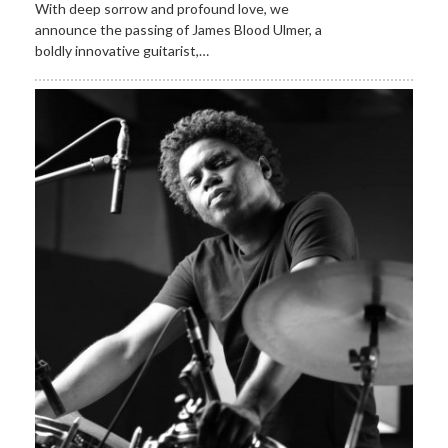
With deep sorrow and profound love, we
announce the passing of James Blood Ulmer, a
boldly innovative guitarist,…