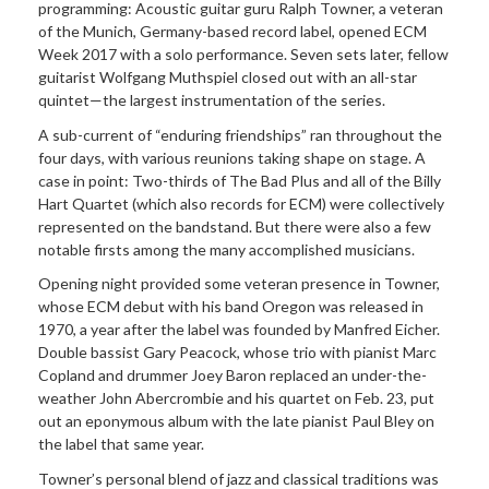
programming: Acoustic guitar guru Ralph Towner, a veteran
of the Munich, Germany-based record label, opened ECM
Week 2017 with a solo performance. Seven sets later, fellow
guitarist Wolfgang Muthspiel closed out with an all-star
quintet—the largest instrumentation of the series.
A sub-current of “enduring friendships” ran throughout the
four days, with various reunions taking shape on stage. A
case in point: Two-thirds of The Bad Plus and all of the Billy
Hart Quartet (which also records for ECM) were collectively
represented on the bandstand. But there were also a few
notable firsts among the many accomplished musicians.
Opening night provided some veteran presence in Towner,
whose ECM debut with his band Oregon was released in
1970, a year after the label was founded by Manfred Eicher.
Double bassist Gary Peacock, whose trio with pianist Marc
Copland and drummer Joey Baron replaced an under-the-
weather John Abercrombie and his quartet on Feb. 23, put
out an eponymous album with the late pianist Paul Bley on
the label that same year.
Towner’s personal blend of jazz and classical traditions was