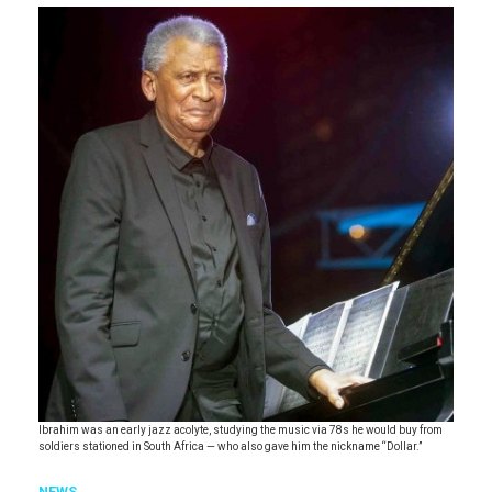
Ibrahim was an early jazz acolyte, studying the music via 78s he would buy from
soldiers stationed in South Africa — who also gave him the nickname “Dollar.”
NEWS