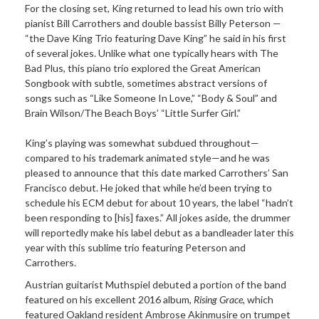
For the closing set, King returned to lead his own trio with
pianist Bill Carrothers and double bassist Billy Peterson —
“the Dave King Trio featuring Dave King” he said in his first
of several jokes. Unlike what one typically hears with The
Bad Plus, this piano trio explored the Great American
Songbook with subtle, sometimes abstract versions of
songs such as “Like Someone In Love,” “Body & Soul” and
Brain Wilson/The Beach Boys’ “Little Surfer Girl.”
King’s playing was somewhat subdued throughout—
compared to his trademark animated style—and he was
pleased to announce that this date marked Carrothers’ San
Francisco debut. He joked that while he’d been trying to
schedule his ECM debut for about 10 years, the label “hadn’t
been responding to [his] faxes.” All jokes aside, the drummer
will reportedly make his label debut as a bandleader later this
year with this sublime trio featuring Peterson and
Carrothers.
Austrian guitarist Muthspiel debuted a portion of the band
featured on his excellent 2016 album,
Rising Grace
, which
featured Oakland resident Ambrose Akinmusire on trumpet