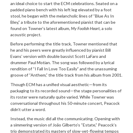
an ideal choice to start the ECM celebrations. Seated on a
padded piano bench with his left leg elevated by a foot
stool, he began with the melancholic lines of “Blue As In
Bley,” a tribute to the aforementioned pianist that can be
found on Towner’s latest album,
My Foolish Heart
, a solo
acoustic project.
Before performing the title track, Towner mentioned that
he and his peers were greatly influenced by pianist Bill
Evans’ version with double bassist Scott LaFaro and
drummer Paul Motian. The song was followed by a lyrical
rendition of “I Fall In Love Too Easily” and the unassuming
groove of “Anthem,” the title track from his album from 2001.
Though ECM has a unified visual aesthetic—from its
packaging to its recorded sound—the stage personalities of
its roster were naturally quite varied. While Towner was
conversational throughout his 50-minute concert, Peacock
didn’t utter a word.
Instead, the music did all the communicating. Opening with
a simmering version of João Gilberto’s “Estate,” Peacock’s
trio demonstrated its mastery of slow-yet-flowing tempos