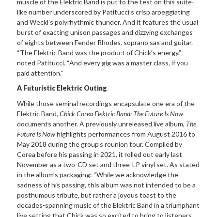
muscle of the Elektric Band is put to the test on this suite-
like number underscored by Patitucci’s crisp arpeggiating
and Weckl’s polyrhythmic thunder. And it features the usual
burst of exacting unison passages and dizzying exchanges
of eights between Fender Rhodes, soprano sax and guitar.
“The Elektric Band was the product of Chick’s energy,”
noted Patitucci. “And every gig was a master class, if you
paid attention.”
A Futuristic Elektric Outing
While those seminal recordings encapsulate one era of the
Elektric Band,
Chick Corea Elektric Band: The Future Is Now
documents another. A previously unreleased live album,
The
Future Is Now
highlights performances from August 2016 to
May 2018 during the group’s reunion tour. Compiled by
Corea before his passing in 2021, it rolled out early last
November as a two-CD set and three-LP vinyl set. As stated
in the album’s packaging: “While we acknowledge the
sadness of his passing, this album was not intended to be a
posthumous tribute, but rather a joyous toast to the
decades-spanning music of the Elektric Band in a triumphant
live setting that Chick was so excited to bring to listeners.