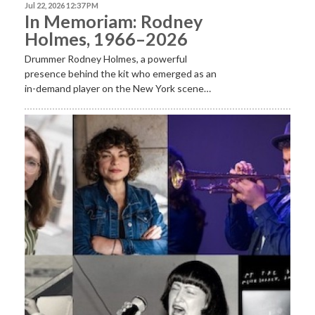
Jul 22, 2026 12:37 PM
In Memoriam: Rodney
Holmes, 1966–2026
Drummer Rodney Holmes, a powerful
presence behind the kit who emerged as an
in-demand player on the New York scene…