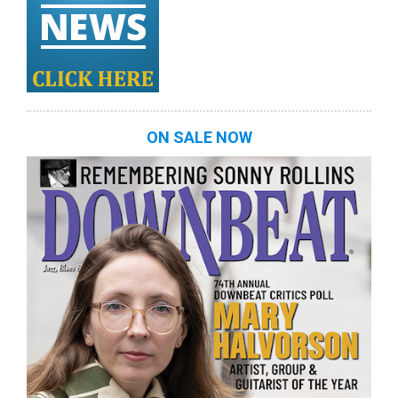
ON SALE NOW