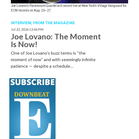
Joe Lovano’s Paramount Quartet will record live at New York’s Village Vanguard for
ECM records on Aug. 26–27.
INTERVIEW,
FROM THE MAGAZINE
Jul 22, 2026 12:46 PM
Joe Lovano: The Moment
Is Now!
One of Joe Lovano’s buzz terms is “the
moment of now” and with seemingly infinite
patience — despite a schedule…