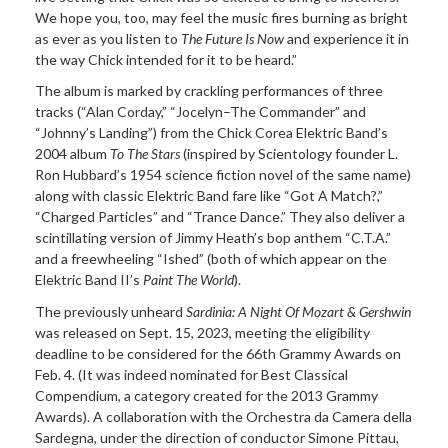
We hope you, too, may feel the music fires burning as bright
as ever as you listen to
The Future Is Now
and experience it in
the way Chick intended for it to be heard.”
The album is marked by crackling performances of three
tracks (“Alan Corday,” “Jocelyn–The Commander” and
“Johnny’s Landing”) from the Chick Corea Elektric Band’s
2004 album
To The Stars
(inspired by Scientology founder L.
Ron Hubbard’s 1954 science fiction novel of the same name)
along with classic Elektric Band fare like “Got A Match?,”
“Charged Particles” and “Trance Dance.” They also deliver a
scintillating version of Jimmy Heath’s bop anthem “C.T.A.”
and a freewheeling “Ished” (both of which appear on the
Elektric Band II’s
Paint The World
).
The previously unheard
Sardinia: A Night Of Mozart & Gershwin
was released on Sept. 15, 2023, meeting the eligibility
deadline to be considered for the 66th Grammy Awards on
Feb. 4. (It was indeed nominated for Best Classical
Compendium, a category created for the 2013 Grammy
Awards). A collaboration with the Orchestra da Camera della
Sardegna, under the direction of conductor Simone Pittau,