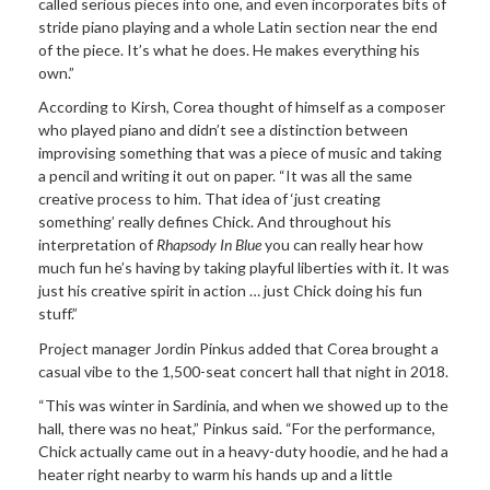
called serious pieces into one, and even incorporates bits of
stride piano playing and a whole Latin section near the end
of the piece. It’s what he does. He makes everything his
own.”
According to Kirsh, Corea thought of himself as a composer
who played piano and didn’t see a distinction between
improvising something that was a piece of music and taking
a pencil and writing it out on paper. “It was all the same
creative process to him. That idea of ‘just creating
something’ really defines Chick. And throughout his
interpretation of
Rhapsody In Blue
you can really hear how
much fun he’s having by taking playful liberties with it. It was
just his creative spirit in action … just Chick doing his fun
stuff.”
Project manager Jordin Pinkus added that Corea brought a
casual vibe to the 1,500-seat concert hall that night in 2018.
“This was winter in Sardinia, and when we showed up to the
hall, there was no heat,” Pinkus said. “For the performance,
Chick actually came out in a heavy-duty hoodie, and he had a
heater right nearby to warm his hands up and a little