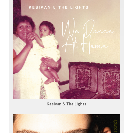
Kesivan & The Lights