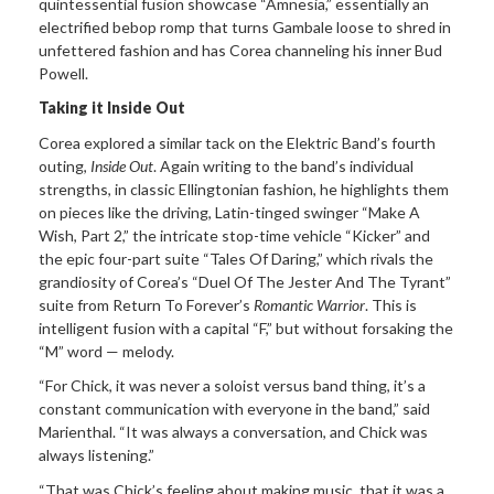
quintessential fusion showcase “Amnesia,” essentially an
electrified bebop romp that turns Gambale loose to shred in
unfettered fashion and has Corea channeling his inner Bud
Powell.
Taking it Inside Out
Corea explored a similar tack on the Elektric Band’s fourth
outing,
Inside Out
. Again writing to the band’s individual
strengths, in classic Ellingtonian fashion, he highlights them
on pieces like the driving, Latin-tinged swinger “Make A
Wish, Part 2,” the intricate stop-time vehicle “Kicker” and
the epic four-part suite “Tales Of Daring,” which rivals the
grandiosity of Corea’s “Duel Of The Jester And The Tyrant”
suite from Return To Forever’s
Romantic Warrior
. This is
intelligent fusion with a capital “F,” but without forsaking the
“M” word — melody.
“For Chick, it was never a soloist versus band thing, it’s a
constant communication with everyone in the band,” said
Marienthal. “It was always a conversation, and Chick was
always listening.”
“That was Chick’s feeling about making music, that it was a