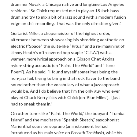
drummer Novak, a Chicago native and longtime Los Angeles
resident. “So Chick requested me to play an 18-inch bass
drum and try to mix a bit of a jazz sound with a modern fusion
edge on this recording. That was the only direction given.”
Guitarist Miller, a chopsmeister of the highest order,
alternates between showcasing his shredding aesthetic on
electric (“Space,” the suite-like “Ritual” and a re-imagining of
Jimmy Heath’s oft-covered bop staple “C.T.A.”) with a
warmer, more lyrical approach on a Gibson Chet Atkins
nylon-string acoustic (on “Paint The World” and “Tone
Poem”). As he said, “I found myself sometimes being the
non-jazz foil, trying to bring in that rock flavor to the band
sound rather than the vocabulary of what a jazz approach
would be. And I do believe that I’m the only guy who ever
played Chuck Berry licks with Chick (on ‘Blue Miles’). I just
had to sneak them in.”
On other tunes like “Paint The World,” the buoyant “Tumba
Island” and the meditative “Spanish Sketch,” saxophonist
Marienthal soars on soprano (an instrument he had
introduced as his main voice on
Beneath The Mask
), while his