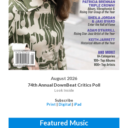
August 2026
74th Annual DownBeat Critics Poll
Look Inside
Subscribe
Print
|
Digital
|
iPad
Featured Music