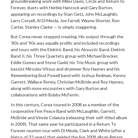
groundbreaking work with Miles Davis, Circle and Return to
Forever, duets with Herbie Hancock and Gary Burton,
appearing on recordings by Stan Getz, John McLaughlin,
Larry Coryell, Al Di Meola, Joe Farrell, Wayne Shorter, Ron
Carter, Stanley Clarke — is simply staggering.
But Corea never stopped creating. His output through the
’80s and ’90s was equally prolific and included recordings
and tours with the Elektric Band, his Akoustic Band, Elektric
Band II, his Three Quartets group with Michael Brecker,
Eddie Gomez and Steve Gadd, his Trio Music group with
bassist Miroslav Vitous and drummer Roy Haynes and his
Remembering Bud Powell band with Joshua Redman, Kenny
Garrett, Wallace Roney, Christian McBride and Roy Haynes,
along with more encounters with Gary Burton and
collaborations with Bobby McFerrin.
In this century, Corea toured in 2008 as a member of the
cooperative Five Peace Band with McLaughlin, Garrett,
McBride and Vinnie Colaiuta (releasing their self-titled album
in 2009). That same year he participated in a Return To
Forever reunion tour with Di Meola, Clark and White (after a
hiatus of 32 years) that yielded the live 2009 album
Returns
.