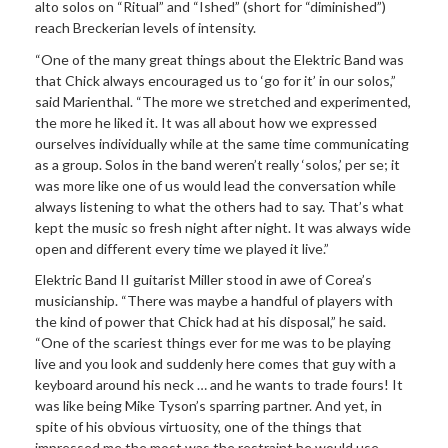
alto solos on “Ritual” and “Ished” (short for “diminished”)
reach Breckerian levels of intensity.
“One of the many great things about the Elektric Band was
that Chick always encouraged us to ‘go for it’ in our solos,”
said Marienthal. “The more we stretched and experimented,
the more he liked it. It was all about how we expressed
ourselves individually while at the same time communicating
as a group. Solos in the band weren’t really ‘solos,’ per se; it
was more like one of us would lead the conversation while
always listening to what the others had to say. That’s what
kept the music so fresh night after night. It was always wide
open and different every time we played it live.”
Elektric Band II guitarist Miller stood in awe of Corea’s
musicianship. “There was maybe a handful of players with
the kind of power that Chick had at his disposal,” he said.
“One of the scariest things ever for me was to be playing
live and you look and suddenly here comes that guy with a
keyboard around his neck … and he wants to trade fours! It
was like being Mike Tyson’s sparring partner. And yet, in
spite of his obvious virtuosity, one of the things that
impressed me the most was the restraint he would use.