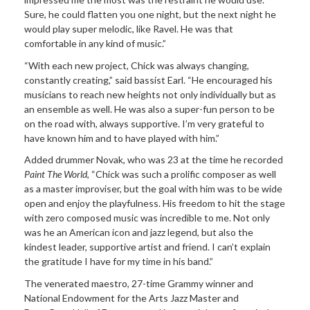
Sure, he could flatten you one night, but the next night he
would play super melodic, like Ravel. He was that
comfortable in any kind of music.”
“With each new project, Chick was always changing,
constantly creating,” said bassist Earl. “He encouraged his
musicians to reach new heights not only individually but as
an ensemble as well. He was also a super-fun person to be
on the road with, always supportive. I’m very grateful to
have known him and to have played with him.”
Added drummer Novak, who was 23 at the time he recorded
Paint The World
, “Chick was such a prolific composer as well
as a master improviser, but the goal with him was to be wide
open and enjoy the playfulness. His freedom to hit the stage
with zero composed music was incredible to me. Not only
was he an American icon and jazz legend, but also the
kindest leader, supportive artist and friend. I can’t explain
the gratitude I have for my time in his band.”
The venerated maestro, 27-time Grammy winner and
National Endowment for the Arts Jazz Master and