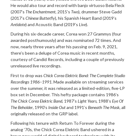
He would also tour and record with banjo virtuoso Bela Fleck
(2007’s
The Enchantment
, 2015’s
Two
), drummer Steve Gadd
(2017’s
Chinese Butterfly
), his Spanish Heart Band (2019’s
Antidote
) and Acoustic Band (2019’s
Live
).
During his six-decade career, Corea won 27 Grammys (four
awarded posthumously) and was nominated 72 times. And
now, nearly three years after his passing on Feb. 9, 2021,
there’s been a deluge of Corea music in recent months,
courtesy of Candid Records, including a couple of previously
unreleased live recordings.
First to drop was
Chick Corea Elektric Band: The Complete Studio
Recordings 1986–1991
. Made available on streaming services
over the summer, it was released as a limited-edition, five-LP
box set in December. This hefty package contains 1986’s
The Chick Corea Elektric Band
, 1987’s
Light Years
, 1988’s
Eye Of
The Beholder
, 1990’s
Inside Out
and 1991’s
Beneath The Mask
, all
originally released on the GRP label.
Following his tenure with Return To Forever during the
analog ’70s, the Chick Corea Elektric Band ushered in a
brave new world of digital keyboard technology with its