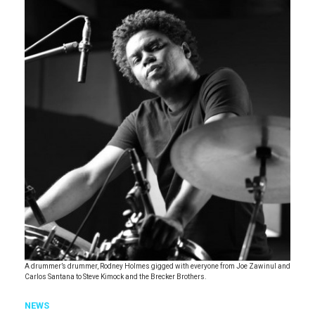
A drummer’s drummer, Rodney Holmes gigged with everyone from Joe Zawinul and
Carlos Santana to Steve Kimock and the Brecker Brothers.
NEWS