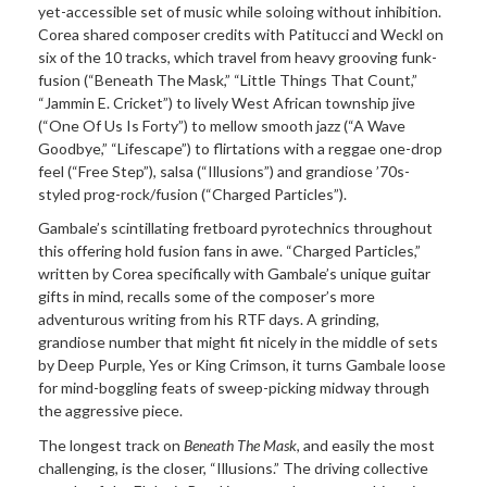
yet-accessible set of music while soloing without inhibition.
Corea shared composer credits with Patitucci and Weckl on
six of the 10 tracks, which travel from heavy grooving funk-
fusion (“Beneath The Mask,” “Little Things That Count,”
“Jammin E. Cricket”) to lively West African township jive
(“One Of Us Is Forty”) to mellow smooth jazz (“A Wave
Goodbye,” “Lifescape”) to flirtations with a reggae one-drop
feel (“Free Step”), salsa (“Illusions”) and grandiose ’70s-
styled prog-rock/fusion (“Charged Particles”).
Gambale’s scintillating fretboard pyrotechnics throughout
this offering hold fusion fans in awe. “Charged Particles,”
written by Corea specifically with Gambale’s unique guitar
gifts in mind, recalls some of the composer’s more
adventurous writing from his RTF days. A grinding,
grandiose number that might fit nicely in the middle of sets
by Deep Purple, Yes or King Crimson, it turns Gambale loose
for mind-boggling feats of sweep-picking midway through
the aggressive piece.
The longest track on
Beneath The Mask
, and easily the most
challenging, is the closer, “Illusions.” The driving collective