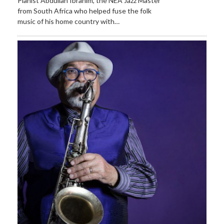
Pianist Abdullah Ibrahim, the NEA Jazz Master
from South Africa who helped fuse the folk
music of his home country with…