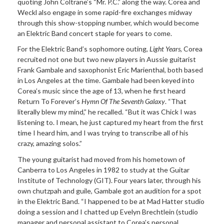
quoting John Coltrane’s “Mr. P.C.” along the way. Corea and
Weckl also engage in some rapid-fire exchanges midway
through this show-stopping number, which would become
an Elektric Band concert staple for years to come.
For the Elektric Band’s sophomore outing,
Light Years
, Corea
recruited not one but two new players in Aussie guitarist
Frank Gambale and saxophonist Eric Marienthal, both based
in Los Angeles at the time. Gambale had been keyed into
Corea’s music since the age of 13, when he first heard
Return To Forever’s
Hymn Of The Seventh Galaxy
. “That
literally blew my mind,” he recalled. “But it was Chick I was
listening to. I mean, he just captured my heart from the first
time I heard him, and I was trying to transcribe all of his
crazy, amazing solos.”
The young guitarist had moved from his hometown of
Canberra to Los Angeles in 1982 to study at the Guitar
Institute of Technology (GIT). Four years later, through his
own chutzpah and guile, Gambale got an audition for a spot
in the Elektric Band. “I happened to be at Mad Hatter studio
doing a session and I chatted up Evelyn Brechtlein (studio
manager and personal assistant to Corea’s personal