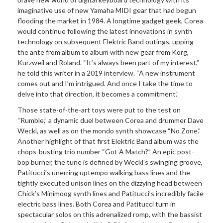
imaginative use of new Yamaha MIDI gear that had begun
flooding the market in 1984. A longtime gadget geek, Corea
would continue following the latest innovations in synth
technology on subsequent Elektric Band outings, upping
the ante from album to album with new gear from Korg,
Kurzweil and Roland. “It’s always been part of my interest,”
he told this writer in a 2019 interview. “A new instrument
comes out and I’m intrigued. And once I take the time to
delve into that direction, it becomes a commitment.”
Those state-of-the-art toys were put to the test on
“Rumble,” a dynamic duel between Corea and drummer Dave
Weckl, as well as on the mondo synth showcase “No Zone.”
Another highlight of that first Elektric Band album was the
chops-busting trio number “Got A Match?” An epic post-
bop burner, the tune is defined by Weckl’s swinging groove,
Patitucci’s unerring uptempo walking bass lines and the
tightly executed unison lines on the dizzying head between
Chick’s Minimoog synth lines and Patitucci’s incredibly facile
electric bass lines. Both Corea and Patitucci turn in
spectacular solos on this adrenalized romp, with the bassist