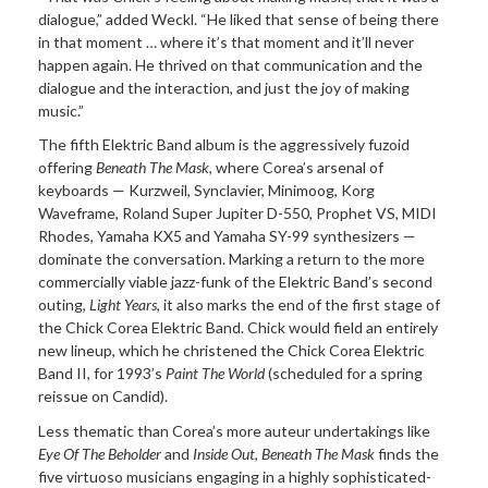
dialogue,” added Weckl. “He liked that sense of being there
in that moment … where it’s that moment and it’ll never
happen again. He thrived on that communication and the
dialogue and the interaction, and just the joy of making
music.”
The fifth Elektric Band album is the aggressively fuzoid
offering
Beneath The Mask
, where Corea’s arsenal of
keyboards — Kurzweil, Synclavier, Minimoog, Korg
Waveframe, Roland Super Jupiter D-550, Prophet VS, MIDI
Rhodes, Yamaha KX5 and Yamaha SY-99 synthesizers —
dominate the conversation. Marking a return to the more
commercially viable jazz-funk of the Elektric Band’s second
outing,
Light Years
, it also marks the end of the first stage of
the Chick Corea Elektric Band. Chick would field an entirely
new lineup, which he christened the Chick Corea Elektric
Band II, for 1993’s
Paint The World
(scheduled for a spring
reissue on Candid).
Less thematic than Corea’s more auteur undertakings like
Eye Of The Beholder
and
Inside Out
,
Beneath The Mask
finds the
five virtuoso musicians engaging in a highly sophisticated-