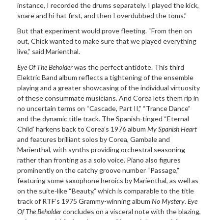
instance, I recorded the drums separately. I played the kick,
snare and hi-hat first, and then I overdubbed the toms.”
But that experiment would prove fleeting. “From then on
out, Chick wanted to make sure that we played everything
live,” said Marienthal.
Eye Of The Beholder
was the perfect antidote. This third
Elektric Band album reflects a tightening of the ensemble
playing and a greater showcasing of the individual virtuosity
of these consummate musicians. And Corea lets them rip in
no uncertain terms on “Cascade, Part II,” “Trance Dance”
and the dynamic title track. The Spanish-tinged “Eternal
Child’ harkens back to Corea’s 1976 album
My Spanish Heart
and features brilliant solos by Corea, Gambale and
Marienthal, with synths providing orchestral seasoning
rather than fronting as a solo voice. Piano also figures
prominently on the catchy groove number “Passage,”
featuring some saxophone heroics by Marienthal, as well as
on the suite-like “Beauty,” which is comparable to the title
track of RTF’s 1975 Grammy-winning album
No Mystery
.
Eye
Of The Beholder
concludes on a visceral note with the blazing,