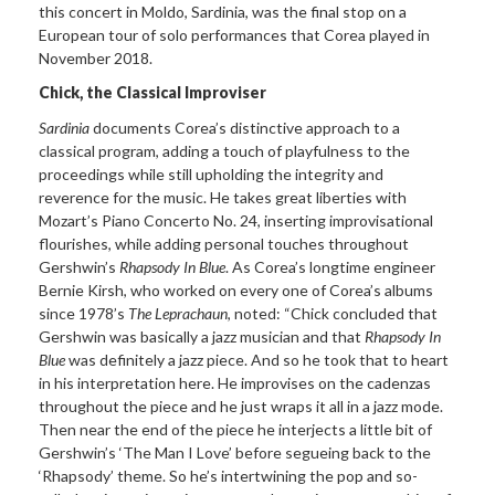
this concert in Moldo, Sardinia, was the final stop on a
European tour of solo performances that Corea played in
November 2018.
Chick, the Classical Improviser
Sardinia
documents Corea’s distinctive approach to a
classical program, adding a touch of playfulness to the
proceedings while still upholding the integrity and
reverence for the music. He takes great liberties with
Mozart’s Piano Concerto No. 24, inserting improvisational
flourishes, while adding personal touches throughout
Gershwin’s
Rhapsody In Blue
. As Corea’s longtime engineer
Bernie Kirsh, who worked on every one of Corea’s albums
since 1978’s
The Leprachaun
, noted: “Chick concluded that
Gershwin was basically a jazz musician and that
Rhapsody In
Blue
was definitely a jazz piece. And so he took that to heart
in his interpretation here. He improvises on the cadenzas
throughout the piece and he just wraps it all in a jazz mode.
Then near the end of the piece he interjects a little bit of
Gershwin’s ‘The Man I Love’ before segueing back to the
‘Rhapsody’ theme. So he’s intertwining the pop and so-