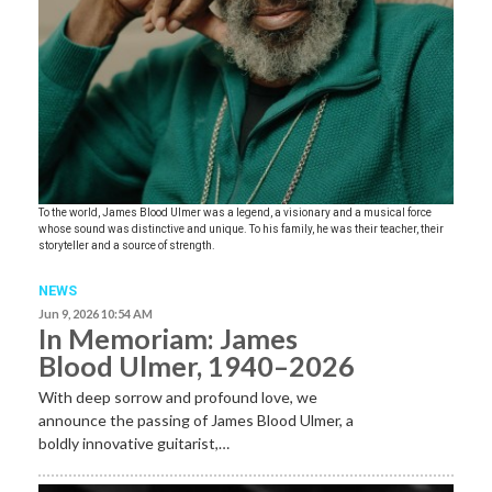
To the world, James Blood Ulmer was a legend, a visionary and a musical force
whose sound was distinctive and unique. To his family, he was their teacher, their
storyteller and a source of strength.
NEWS
Jun 9, 2026 10:54 AM
In Memoriam: James
Blood Ulmer, 1940–2026
With deep sorrow and profound love, we
announce the passing of James Blood Ulmer, a
boldly innovative guitarist,…