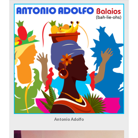
Antonio Adolfo