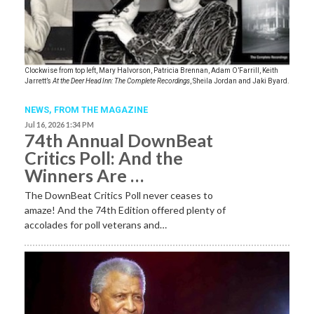
Clockwise from top left, Mary Halvorson, Patricia Brennan, Adam O’Farrill, Keith
Jarrett’s
At the Deer Head Inn: The Complete Recordings
, Sheila Jordan and Jaki Byard.
NEWS,
FROM THE MAGAZINE
Jul 16, 2026 1:34 PM
74th Annual DownBeat
Critics Poll: And the
Winners Are …
The DownBeat Critics Poll never ceases to
amaze! And the 74th Edition offered plenty of
accolades for poll veterans and…