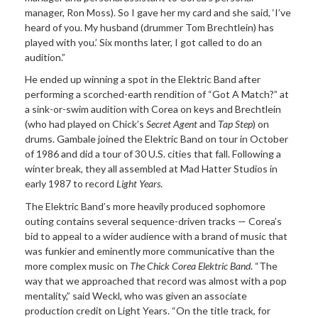
manager, Ron Moss). So I gave her my card and she said, ‘I’ve
heard of you. My husband (drummer Tom Brechtlein) has
played with you.’ Six months later, I got called to do an
audition.”
He ended up winning a spot in the Elektric Band after
performing a scorched-earth rendition of “Got A Match?” at
a sink-or-swim audition with Corea on keys and Brechtlein
(who had played on Chick’s
Secret Agent
and
Tap Step
) on
drums. Gambale joined the Elektric Band on tour in October
of 1986 and did a tour of 30 U.S. cities that fall. Following a
winter break, they all assembled at Mad Hatter Studios in
early 1987 to record
Light Years
.
The Elektric Band’s more heavily produced sophomore
outing contains several sequence-driven tracks — Corea’s
bid to appeal to a wider audience with a brand of music that
was funkier and eminently more communicative than the
more complex music on
The Chick Corea Elektric Band
. “The
way that we approached that record was almost with a pop
mentality,” said Weckl, who was given an associate
production credit on Light Years. “On the title track, for