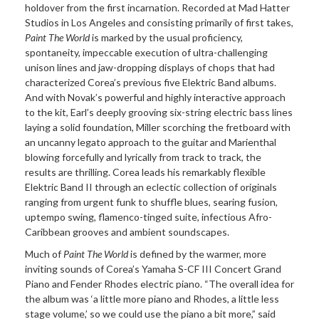
holdover from the first incarnation. Recorded at Mad Hatter
Studios in Los Angeles and consisting primarily of first takes,
Paint The World
is marked by the usual proficiency,
spontaneity, impeccable execution of ultra-challenging
unison lines and jaw-dropping displays of chops that had
characterized Corea’s previous five Elektric Band albums.
And with Novak’s powerful and highly interactive approach
to the kit, Earl’s deeply grooving six-string electric bass lines
laying a solid foundation, Miller scorching the fretboard with
an uncanny legato approach to the guitar and Marienthal
blowing forcefully and lyrically from track to track, the
results are thrilling. Corea leads his remarkably flexible
Elektric Band II through an eclectic collection of originals
ranging from urgent funk to shuffle blues, searing fusion,
uptempo swing, flamenco-tinged suite, infectious Afro-
Caribbean grooves and ambient soundscapes.
Much of
Paint The World
is defined by the warmer, more
inviting sounds of Corea’s Yamaha S-CF III Concert Grand
Piano and Fender Rhodes electric piano. “The overall idea for
the album was ‘a little more piano and Rhodes, a little less
stage volume,’ so we could use the piano a bit more,” said