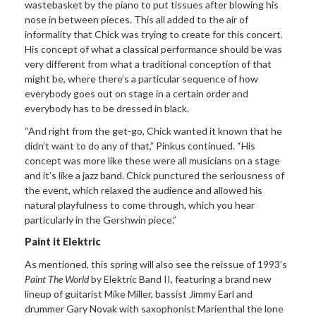
wastebasket by the piano to put tissues after blowing his
nose in between pieces. This all added to the air of
informality that Chick was trying to create for this concert.
His concept of what a classical performance should be was
very different from what a traditional conception of that
might be, where there’s a particular sequence of how
everybody goes out on stage in a certain order and
everybody has to be dressed in black.
“And right from the get-go, Chick wanted it known that he
didn’t want to do any of that,” Pinkus continued. “His
concept was more like these were all musicians on a stage
and it’s like a jazz band. Chick punctured the seriousness of
the event, which relaxed the audience and allowed his
natural playfulness to come through, which you hear
particularly in the Gershwin piece.”
Paint it Elektric
As mentioned, this spring will also see the reissue of 1993’s
Paint The World
by Elektric Band II, featuring a brand new
lineup of guitarist Mike Miller, bassist Jimmy Earl and
drummer Gary Novak with saxophonist Marienthal the lone