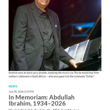
Ibrahim was an early jazz acolyte, studying the music via 78s he would buy from
soldiers stationed in South Africa — who also gave him the nickname “Dollar.”
NEWS
Jun 30, 2026 3:19 PM
In Memoriam: Abdullah
Ibrahim, 1934–2026