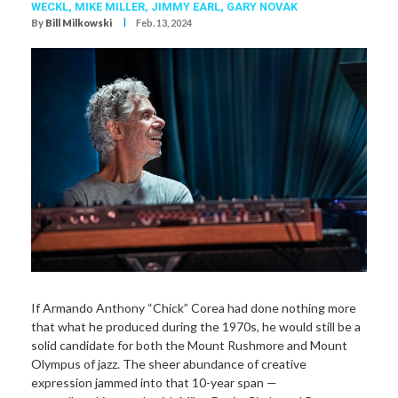
WECKL
,
MIKE MILLER
,
JIMMY EARL
,
GARY NOVAK
I
By
Bill Milkowski
Feb. 13, 2024
If Armando Anthony “Chick” Corea had done nothing more
that what he produced during the 1970s, he would still be a
solid candidate for both the Mount Rushmore and Mount
Olympus of jazz. The sheer abundance of creative
expression jammed into that 10-year span —