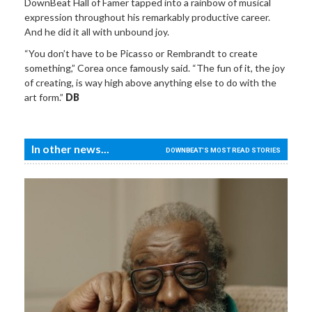
DownBeat Hall of Famer tapped into a rainbow of musical
expression throughout his remarkably productive career.
And he did it all with unbound joy.
“You don’t have to be Picasso or Rembrandt to create
something,” Corea once famously said. “The fun of it, the joy
of creating, is way high above anything else to do with the
art form.”
DB
In other news...
DOWNBEAT'S MOST READ STORIES