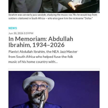
Ibrahim was an early jazz acolyte, studying the music via 78s he would buy from
soldiers stationed in South Africa — who also gave him the nickname “Dollar.”
NEWS
Jun 30, 2026 3:19 PM
In Memoriam: Abdullah
Ibrahim, 1934–2026
Pianist Abdullah Ibrahim, the NEA Jazz Master
from South Africa who helped fuse the folk
music of his home country with…