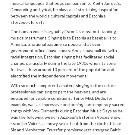
musical languages that begs comparison to Keith Jarrett’s.
Demanding and lyrical, he plays as if stretching inspiration
between the world’s cultural capitals and Estonia’s
storybook forests.
The human voice is arguably Estonia’s most outstanding
musical instrument. Singing is to Estonia as baseball is to
America, a national pastime so popular that even
government offices have choirs. And as baseball did with
racial integration, Estonian singing has facilitated social
change, particularly during the late 1980s when its song
festivals drew around 10 percent of the population and
electrified the independence movement.
With so much competent amateur singing in the culture,
professionals can sing to part the heavens, and are
equipped for variable conditions: Tenor Mikk Dede, for
example, was as impressive performing contemporary sacred
songs with Vox Clamantis during Estonian Music Days as he
was the following week in Jazzkaar’s Estonian Voices show.
Estonian Voices, a showy sextet cut from the cloth of Take
Six and Manhattan Transfer, premiered jazz-arranged Baltic