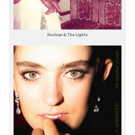
Kesivan & The Lights