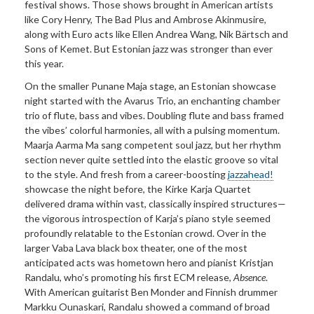
festival shows. Those shows brought in American artists
like Cory Henry, The Bad Plus and Ambrose Akinmusire,
along with Euro acts like Ellen Andrea Wang, Nik Bärtsch and
Sons of Kemet. But Estonian jazz was stronger than ever
this year.
On the smaller Punane Maja stage, an Estonian showcase
night started with the Avarus Trio, an enchanting chamber
trio of flute, bass and vibes. Doubling flute and bass framed
the vibes’ colorful harmonies, all with a pulsing momentum.
Maarja Aarma Ma sang competent soul jazz, but her rhythm
section never quite settled into the elastic groove so vital
to the style. And fresh from a career-boosting
jazzahead!
showcase the night before, the Kirke Karja Quartet
delivered drama within vast, classically inspired structures—
the vigorous introspection of Karja’s piano style seemed
profoundly relatable to the Estonian crowd. Over in the
larger Vaba Lava black box theater, one of the most
anticipated acts was hometown hero and pianist Kristjan
Randalu, who’s promoting his first ECM release,
Absence
.
With American guitarist Ben Monder and Finnish drummer
Markku Ounaskari, Randalu showed a command of broad