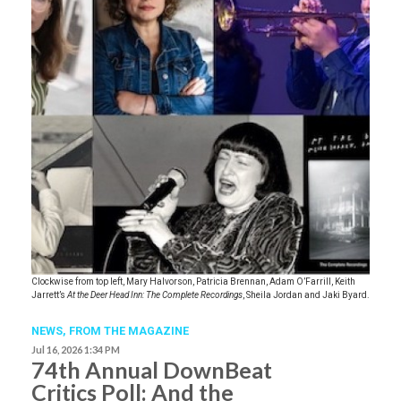
Clockwise from top left, Mary Halvorson, Patricia Brennan, Adam O’Farrill, Keith
Jarrett’s
At the Deer Head Inn: The Complete Recordings
, Sheila Jordan and Jaki Byard.
NEWS,
FROM THE MAGAZINE
Jul 16, 2026 1:34 PM
74th Annual DownBeat
Critics Poll: And the