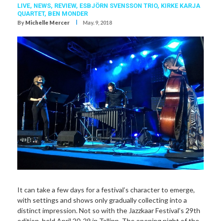
LIVE,
NEWS,
REVIEW,
ESBJÖRN SVENSSON TRIO
,
KIRKE KARJA
QUARTET
,
BEN MONDER
I
By
Michelle Mercer
May. 9, 2018
It can take a few days for a festival’s character to emerge,
with settings and shows only gradually collecting into a
distinct impression. Not so with the Jazzkaar Festival’s 29th
edition, held April 20-29 in Tallinn. The opening night of the