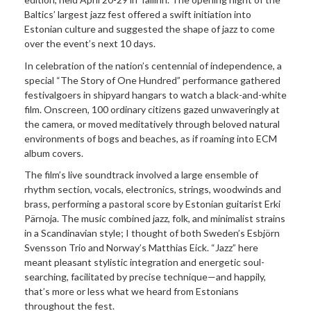
Baltics’ largest jazz fest offered a swift initiation into
Estonian culture and suggested the shape of jazz to come
over the event’s next 10 days.
In celebration of the nation’s centennial of independence, a
special “The Story of One Hundred” performance gathered
festivalgoers in shipyard hangars to watch a black-and-white
film. Onscreen, 100 ordinary citizens gazed unwaveringly at
the camera, or moved meditatively through beloved natural
environments of bogs and beaches, as if roaming into ECM
album covers.
The film’s live soundtrack involved a large ensemble of
rhythm section, vocals, electronics, strings, woodwinds and
brass, performing a pastoral score by Estonian guitarist Erki
Pärnoja. The music combined jazz, folk, and minimalist strains
in a Scandinavian style; I thought of both Sweden’s Esbjörn
Svensson Trio and Norway’s Matthias Eick. “Jazz” here
meant pleasant stylistic integration and energetic soul-
searching, facilitated by precise technique—and happily,
that’s more or less what we heard from Estonians
throughout the fest.