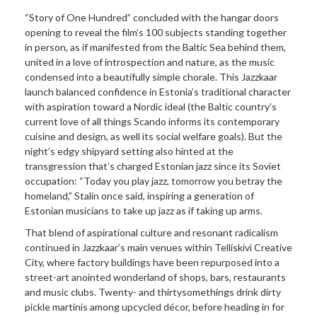
“Story of One Hundred” concluded with the hangar doors
opening to reveal the film’s 100 subjects standing together
in person, as if manifested from the Baltic Sea behind them,
united in a love of introspection and nature, as the music
condensed into a beautifully simple chorale. This Jazzkaar
launch balanced confidence in Estonia’s traditional character
with aspiration toward a Nordic ideal (the Baltic country’s
current love of all things Scando informs its contemporary
cuisine and design, as well its social welfare goals). But the
night’s edgy shipyard setting also hinted at the
transgression that’s charged Estonian jazz since its Soviet
occupation: “Today you play jazz, tomorrow you betray the
homeland,” Stalin once said, inspiring a generation of
Estonian musicians to take up jazz as if taking up arms.
That blend of aspirational culture and resonant radicalism
continued in Jazzkaar’s main venues within Telliskivi Creative
City, where factory buildings have been repurposed into a
street-art anointed wonderland of shops, bars, restaurants
and music clubs. Twenty- and thirtysomethings drink dirty
pickle martinis among upcycled décor, before heading in for