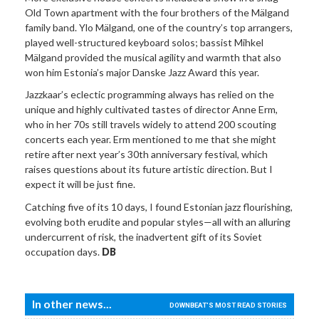
Old Town apartment with the four brothers of the Mälgand
family band. Ylo Mälgand, one of the country’s top arrangers,
played well-structured keyboard solos; bassist Mihkel
Mälgand provided the musical agility and warmth that also
won him Estonia’s major Danske Jazz Award this year.
Jazzkaar’s eclectic programming always has relied on the
unique and highly cultivated tastes of director Anne Erm,
who in her 70s still travels widely to attend 200 scouting
concerts each year. Erm mentioned to me that she might
retire after next year’s 30th anniversary festival, which
raises questions about its future artistic direction. But I
expect it will be just fine.
Catching five of its 10 days, I found Estonian jazz flourishing,
evolving both erudite and popular styles—all with an alluring
undercurrent of risk, the inadvertent gift of its Soviet
occupation days.
DB
In other news...
DOWNBEAT'S MOST READ STORIES