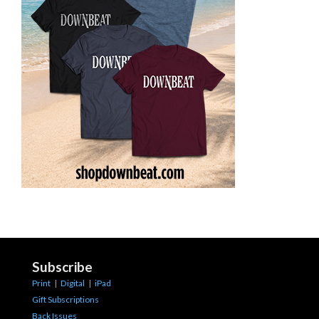
Subscribe
Print
|
Digital
|
iPad
Gift Subscriptions
Back Issues