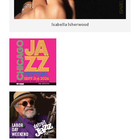
Isabella Isherwood