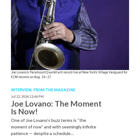
Joe Lovano’s Paramount Quartet will record live at New York’s Village Vanguard for
ECM records on Aug. 26–27.
INTERVIEW,
FROM THE MAGAZINE
Jul 22, 2026 12:46 PM
Joe Lovano: The Moment
Is Now!
One of Joe Lovano’s buzz terms is “the
moment of now” and with seemingly infinite
patience — despite a schedule…