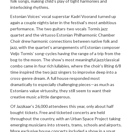
folk songs, making child’s play of tight harmonies and
interlocking rhythms.
Estonian Voices’ vocal superstar Kadri Voorand turned up
again a couple nights later in the festival’s most ambitious
performance. The two guitars-two vocals Tormis jazz
quartet and the virtuoso Estonian Philharmonic Chamber
Choir drew harmonic connections between native folk and
jazz, with the quartet’s arrangements of Estonian composer
Veljo Tormis’ song-cycles having the range of a trip from the
bog to the moon. The show’s most meaningful jazz/classical
combo came in four rich lullabies, where the choir’s lilting 6/8
time inspired the two jazz singers to improvise deep into a
cross-genre dream. A full house responded most
dramatically to especially challenging pieces—as much as
Estonians value virtuosity, they still seem to want their
creative music a little dangerous.
Of Jazzkaar’s 26,000 attendees this year, only about half
bought tickets. Free and ticketed concerts are held
throughout the country, with an Urban Space Project taking
emerging musicians into streets, trams, schools and airports.
More exclusive house concerts included a show in a snug