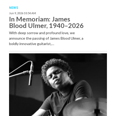
NEWS
Jun 9, 2026 10:54 AM
In Memoriam: James
Blood Ulmer, 1940–2026
With deep sorrow and profound love, we
announce the passing of James Blood Ulmer, a
boldly innovative guitarist,…