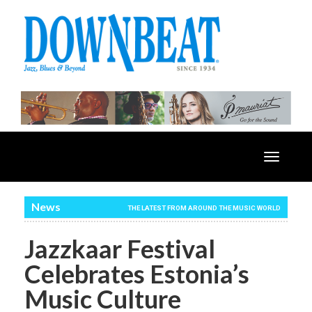
Toggle
navigatio
News
THE LATEST FROM AROUND THE MUSIC WORLD
Jazzkaar Festival
Celebrates Estonia’s
Music Culture