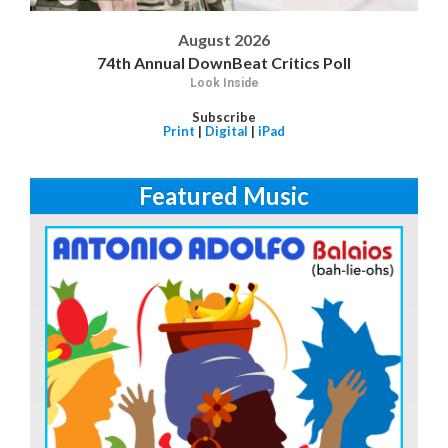
August 2026
74th Annual DownBeat Critics Poll
Look Inside
Subscribe
Print
|
Digital
|
iPad
Featured Music