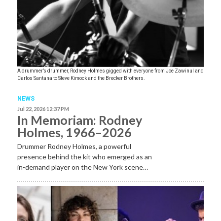
A drummer’s drummer, Rodney Holmes gigged with everyone from Joe Zawinul and
Carlos Santana to Steve Kimock and the Brecker Brothers.
NEWS
Jul 22, 2026 12:37 PM
In Memoriam: Rodney
Holmes, 1966–2026
Drummer Rodney Holmes, a powerful
presence behind the kit who emerged as an
in-demand player on the New York scene…