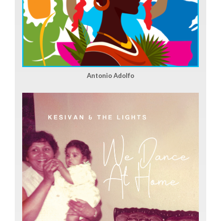
Antonio Adolfo