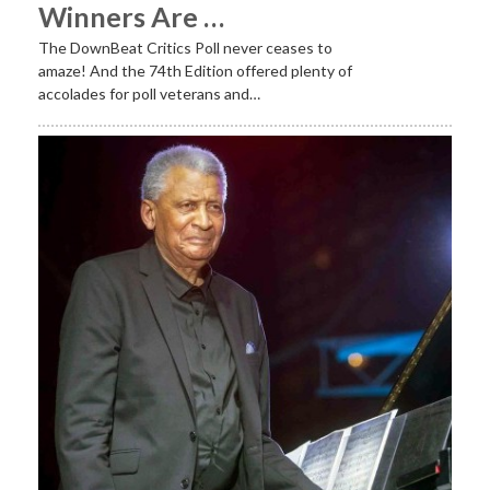
Winners Are …
The DownBeat Critics Poll never ceases to
amaze! And the 74th Edition offered plenty of
accolades for poll veterans and…