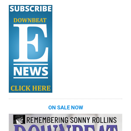
ON SALE NOW