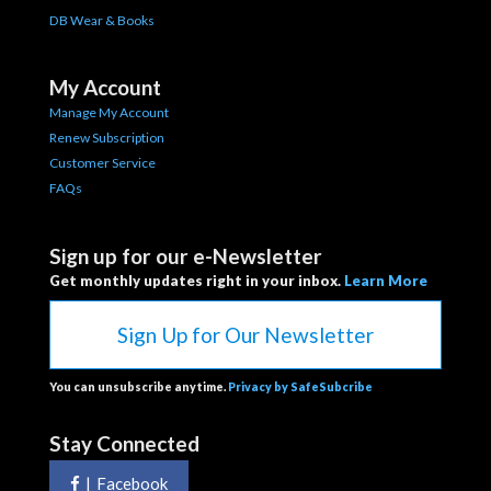
DB Wear & Books
My Account
Manage My Account
Renew Subscription
Customer Service
FAQs
Sign up for our e-Newsletter
Get monthly updates right in your inbox.
Learn More
Sign Up for Our Newsletter
You can unsubscribe anytime.
Privacy by SafeSubcribe
Stay Connected
|
Facebook