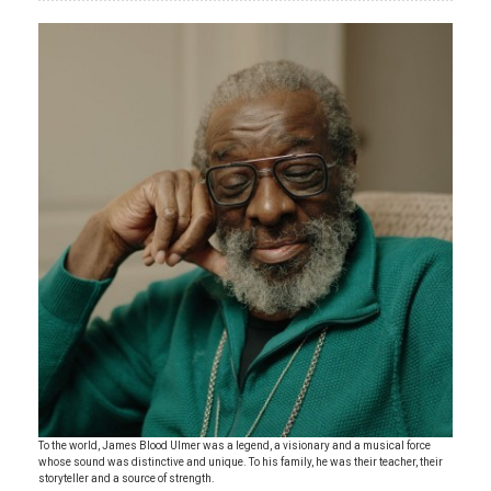
To the world, James Blood Ulmer was a legend, a visionary and a musical force
whose sound was distinctive and unique. To his family, he was their teacher, their
storyteller and a source of strength.