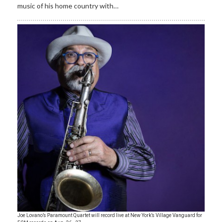
music of his home country with…
Joe Lovano’s Paramount Quartet will record live at New York’s Village Vanguard for