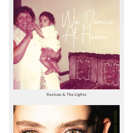
Kesivan & The Lights