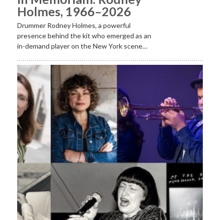
Holmes, 1966–2026
Drummer Rodney Holmes, a powerful
presence behind the kit who emerged as an
in-demand player on the New York scene…