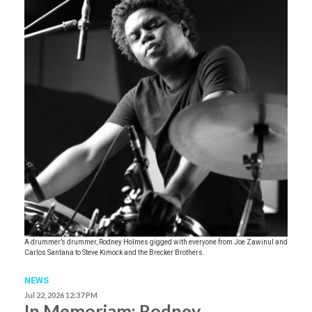
A drummer’s drummer, Rodney Holmes gigged with everyone from Joe Zawinul and
Carlos Santana to Steve Kimock and the Brecker Brothers.
NEWS
Jul 22, 2026 12:37 PM
In Memoriam: Rodney