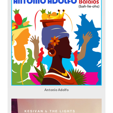
Antonio Adolfo