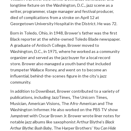
longtime fixture on the Washington, D.C., jazz scene as a
writer, programmer, stage manager and festival producer,
died of complications from a stroke on April 12 at
Georgetown University Hospital in the District. He was 72.
Born in Toledo, Ohio, in 1948, Brower’s father was the first
Black reporter at the white-owned Toledo Blade
newspaper.
A graduate of Antioch College, Brower moved to
Washington, D.C., in 1971, where he worked as a community
organizer and served as the jazz buyer for a local record
store. Brower also managed a youth band that included
trumpeter Wallace Roney, and went on to become an
influential, behind-the-scenes figure in the city’s jazz
community.
In addition to DownBeat, Brower contributed to a variety of
publications, including JazzTimes, The Unicorn Times,
Musician, American Visions, The Afro-American and The
Washington Informer. He also worked on the PBS TV show
Jumpstreet
with Oscar Brown Jr. Brower wrote liner notes for
notable jazz albums like saxophonist Arthur Blythe’s
Black
Arthur Blythe:
Bush Baby
, The Harper Brothers’
You Can Hide