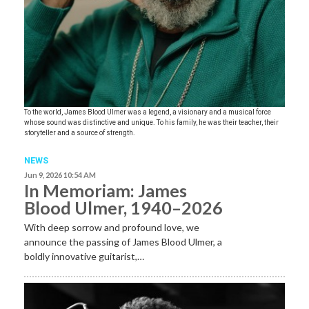
To the world, James Blood Ulmer was a legend, a visionary and a musical force
whose sound was distinctive and unique. To his family, he was their teacher, their
storyteller and a source of strength.
NEWS
Jun 9, 2026 10:54 AM
In Memoriam: James
Blood Ulmer, 1940–2026
With deep sorrow and profound love, we
announce the passing of James Blood Ulmer, a
boldly innovative guitarist,…