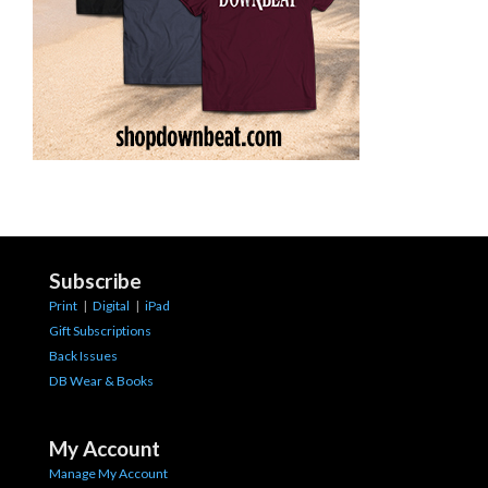
Subscribe
Print
|
Digital
|
iPad
Gift Subscriptions
Back Issues
DB Wear & Books
My Account
Manage My Account