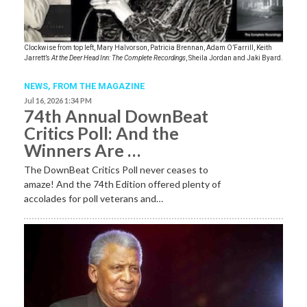
Clockwise from top left, Mary Halvorson, Patricia Brennan, Adam O’Farrill, Keith
Jarrett’s
At the Deer Head Inn: The Complete Recordings
, Sheila Jordan and Jaki Byard.
NEWS,
FROM THE MAGAZINE
Jul 16, 2026 1:34 PM
74th Annual DownBeat
Critics Poll: And the
Winners Are …
The DownBeat Critics Poll never ceases to
amaze! And the 74th Edition offered plenty of
accolades for poll veterans and…