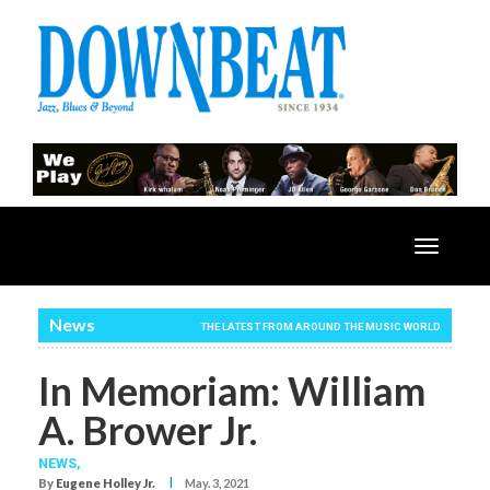
Toggle
navigatio
News
THE LATEST FROM AROUND THE MUSIC WORLD
In Memoriam: William
A. Brower Jr.
NEWS,
I
By
Eugene Holley Jr.
May. 3, 2021