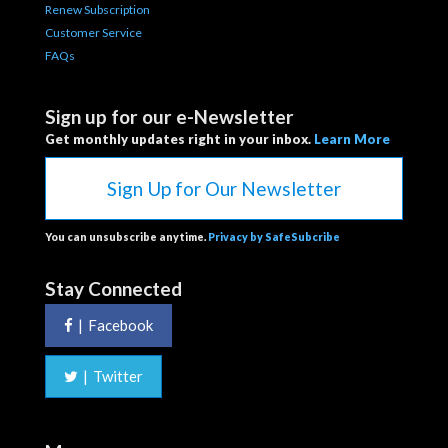
Renew Subscription
Customer Service
FAQs
Sign up for our e-Newsletter
Get monthly updates right in your inbox.
Learn More
Sign Up for Our Newsletter
You can unsubscribe anytime.
Privacy by SafeSubcribe
Stay Connected
|
Facebook
|
Twitter