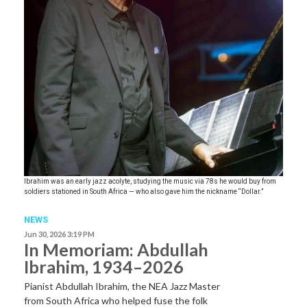
Ibrahim was an early jazz acolyte, studying the music via 78s he would buy from
soldiers stationed in South Africa — who also gave him the nickname “Dollar.”
NEWS
Jun 30, 2026 3:19 PM
In Memoriam: Abdullah
Ibrahim, 1934–2026
Pianist Abdullah Ibrahim, the NEA Jazz Master
from South Africa who helped fuse the folk