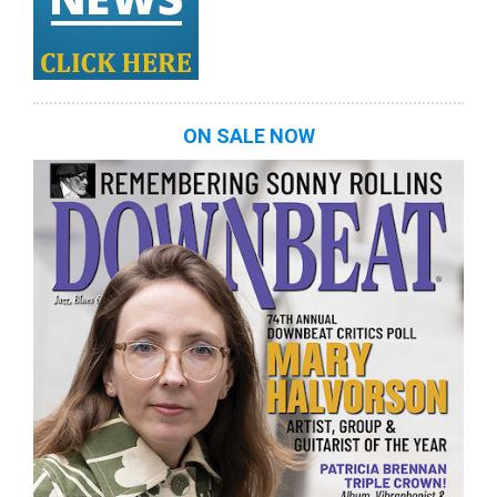
ON SALE NOW