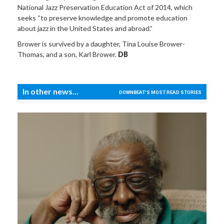
National Jazz Preservation Education Act of 2014, which
seeks “to preserve knowledge and promote education
about jazz in the United States and abroad.”
Brower is survived by a daughter, Tina Louise Brower-
Thomas, and a son, Karl Brower.
DB
In other news...
DOWNBEAT'S MOST READ STORIES