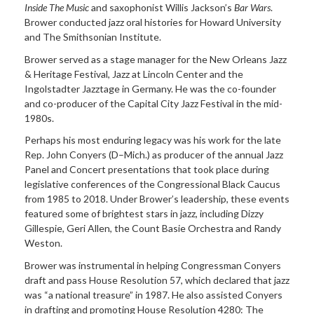
Inside The Music
and saxophonist Willis Jackson’s
Bar Wars
.
Brower conducted jazz oral histories for Howard University
and The Smithsonian Institute.
Brower served as a stage manager for the New Orleans Jazz
& Heritage Festival, Jazz at Lincoln Center and the
Ingolstadter Jazztage in Germany. He was the co-founder
and co-producer of the Capital City Jazz Festival in the mid-
1980s.
Perhaps his most enduring legacy was his work for the late
Rep. John Conyers (D–Mich.) as producer of the annual Jazz
Panel and Concert presentations that took place during
legislative conferences of the Congressional Black Caucus
from 1985 to 2018. Under Brower’s leadership, these events
featured some of brightest stars in jazz, including Dizzy
Gillespie, Geri Allen, the Count Basie Orchestra and Randy
Weston.
Brower was instrumental in helping Congressman Conyers
draft and pass House Resolution 57, which declared that jazz
was “a national treasure” in 1987. He also assisted Conyers
in drafting and promoting House Resolution 4280: The