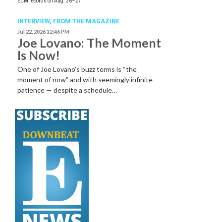
ECM records on Aug. 26–27.
INTERVIEW,
FROM THE MAGAZINE
Jul 22, 2026 12:46 PM
Joe Lovano: The Moment
Is Now!
One of Joe Lovano’s buzz terms is “the
moment of now” and with seemingly infinite
patience — despite a schedule…