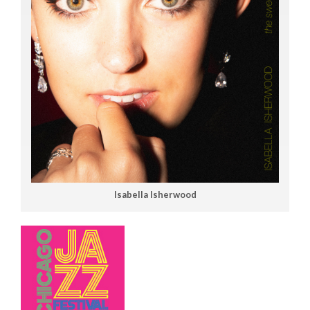
Isabella Isherwood