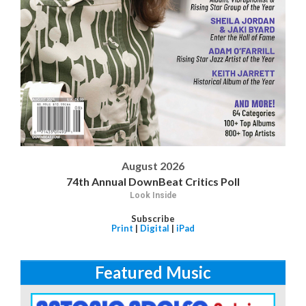
August 2026
74th Annual DownBeat Critics Poll
Look Inside
Subscribe
Print
|
Digital
|
iPad
Featured Music