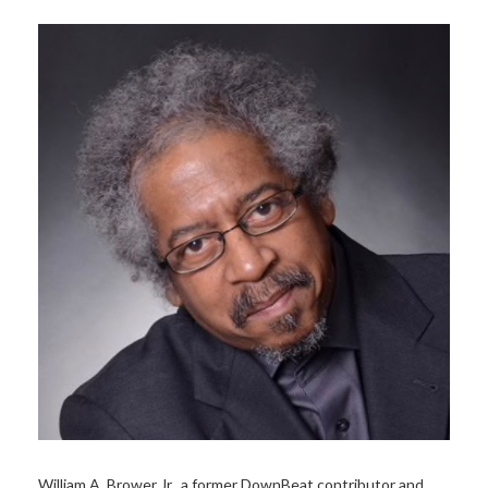
William A. Brower Jr., a former DownBeat contributor and