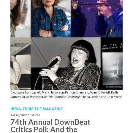
Clockwise from top left, Mary Halvorson, Patricia Brennan, Adam O’Farrill, Keith
Jarrett’s
At the Deer Head Inn: The Complete Recordings
, Sheila Jordan and Jaki Byard.
NEWS,
FROM THE MAGAZINE
Jul 16, 2026 1:34 PM
74th Annual DownBeat
Critics Poll: And the