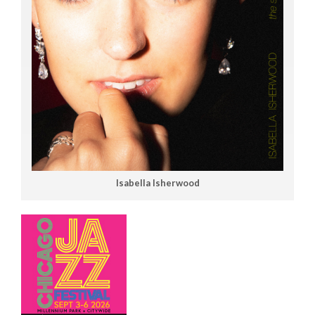
Isabella Isherwood