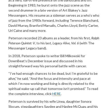
as a fiery, full-of-life presence on the bandstand and off.
Beginning in 1983, he burst onto the jazz scene as the
second drummer in a late version of Art Blakey’s Jazz
Messengers. His resume as a sideman serves as a who’s who
of jazz from the 1980s forward, including Terence Blanchard,
David Murray, Branford Marsalis, Charles Lloyd, Betty Carter,
Uri Caine and many more.
Peterson recorded 23 albums as a leader, from his first,
Ralph
Peterson Quintet: V
, to his last,
Legacy Alive, Vol. 6
(with The
Messenger Legacy band).
In 2018, Peterson spoke to writer Bill Milkowski for
DownBeat’s December issue and discussed in his
straightforward way his personal battle with cancer.
“I’ve had enough chances to be dead, but I’m grateful to be
alive,” he said. “And the focus and intensity and pace at
which I’m now working and living is directly related to the
spiritual wake-up call that tomorrow isn’t promised.” To read
the complete interview, click
HERE
.
Peterson is survived by his wife Linea, daughter Sonora
Slocum, stepdaughters Saydee and Haylee McQuay, and his