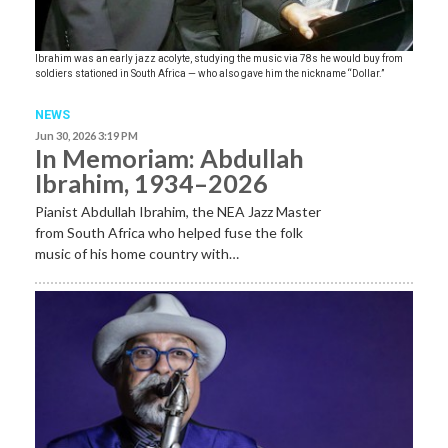
Ibrahim was an early jazz acolyte, studying the music via 78s he would buy from
soldiers stationed in South Africa — who also gave him the nickname “Dollar.”
NEWS
Jun 30, 2026 3:19 PM
In Memoriam: Abdullah
Ibrahim, 1934–2026
Pianist Abdullah Ibrahim, the NEA Jazz Master
from South Africa who helped fuse the folk
music of his home country with…