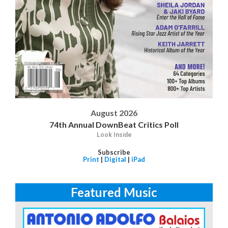
August 2026
74th Annual DownBeat Critics Poll
Look Inside
Subscribe
Print
|
Digital
|
iPad
Featured Music