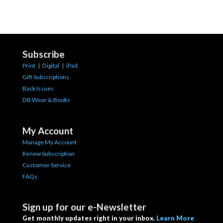
Subscribe
Print
|
Digital
|
iPad
Gift Subscriptions
Back Issues
DB Wear & Books
My Account
Manage My Account
Renew Subscription
Customer Service
FAQs
Sign up for our e-Newsletter
Get monthly updates right in your inbox.
Learn More