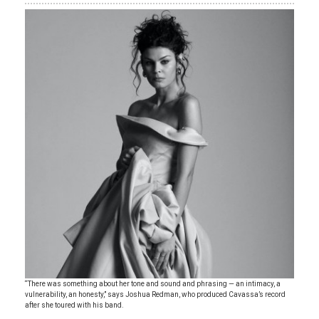
“There was something about her tone and sound and phrasing — an intimacy, a
vulnerability, an honesty,” says Joshua Redman, who produced Cavassa’s record
after she toured with his band.