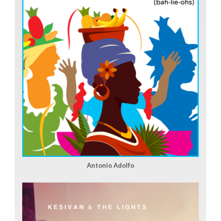
Antonio Adolfo