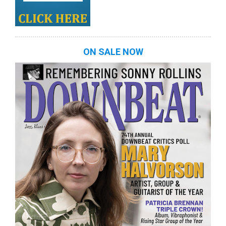
ON SALE NOW