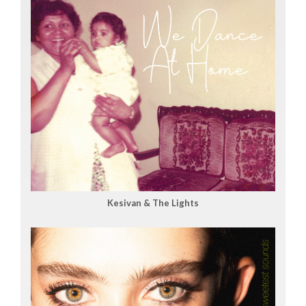
Kesivan & The Lights