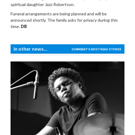
spiritual daughter Jazz Robertson.
Funeral arrangements are being planned and will be
announced shortly. The family asks for privacy during this
time.
DB
In other news...
DOWNBEAT'S MOST READ STORIES