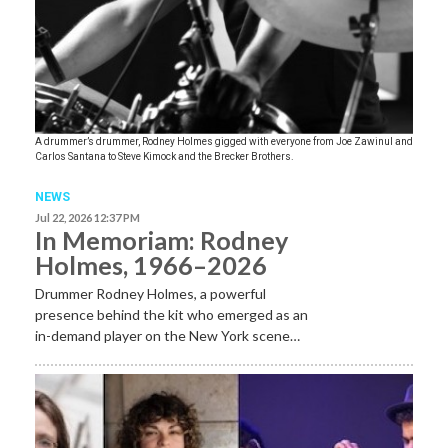
A drummer’s drummer, Rodney Holmes gigged with everyone from Joe Zawinul and
Carlos Santana to Steve Kimock and the Brecker Brothers.
NEWS
Jul 22, 2026 12:37 PM
In Memoriam: Rodney
Holmes, 1966–2026
Drummer Rodney Holmes, a powerful
presence behind the kit who emerged as an
in-demand player on the New York scene…