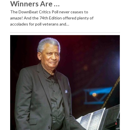
Winners Are …
The DownBeat Critics Poll never ceases to
amaze! And the 74th Edition offered plenty of
accolades for poll veterans and…