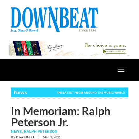
Toggle
navigatio
News
THE LATEST FROM AROUND THE MUSIC WORLD
In Memoriam: Ralph
Peterson Jr.
NEWS,
RALPH PETERSON
I
By
DownBeat
Mar. 1, 2021