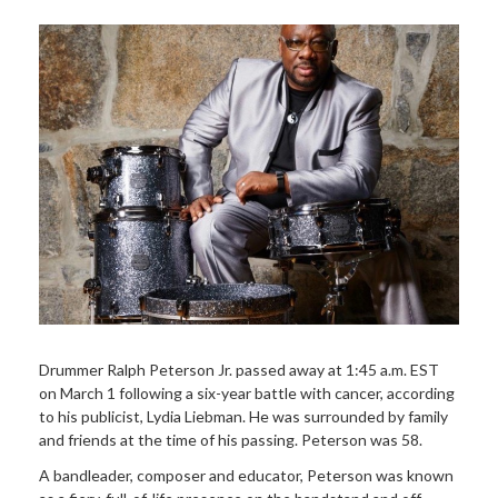
Drummer Ralph Peterson Jr. passed away at 1:45 a.m. EST
on March 1 following a six-year battle with cancer, according
to his publicist, Lydia Liebman. He was surrounded by family
and friends at the time of his passing. Peterson was 58.
A bandleader, composer and educator, Peterson was known