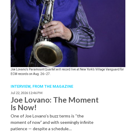
Joe Lovano’s Paramount Quartet will record live at New York’s Village Vanguard for
ECM records on Aug. 26–27.
INTERVIEW,
FROM THE MAGAZINE
Jul 22, 2026 12:46 PM
Joe Lovano: The Moment
Is Now!
One of Joe Lovano’s buzz terms is “the
moment of now” and with seemingly infinite
patience — despite a schedule…