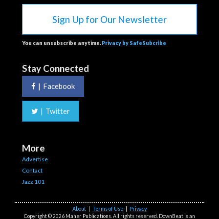
Sign Up for Our Newsletter
You can unsubscribe anytime.
Privacy by SafeSubcribe
Stay Connected
|
Facebook
|
Twitter
More
Advertise
Contact
Jazz 101
About
|
Terms of Use
|
Privacy
Copyright © 2026 Maher Publications. All rights reserved. DownBeat is an