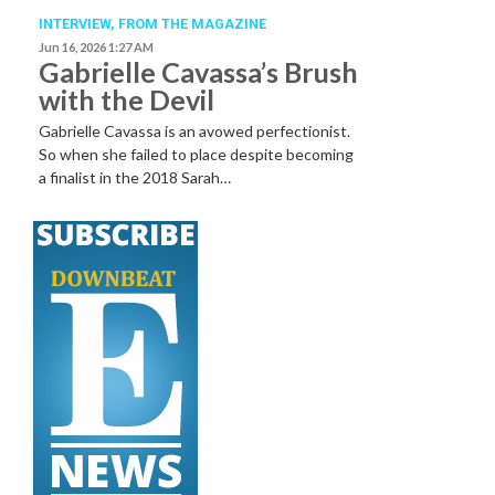
INTERVIEW,
FROM THE MAGAZINE
Jun 16, 2026 1:27 AM
Gabrielle Cavassa’s Brush
with the Devil
Gabrielle Cavassa is an avowed perfectionist.
So when she failed to place despite becoming
a finalist in the 2018 Sarah…