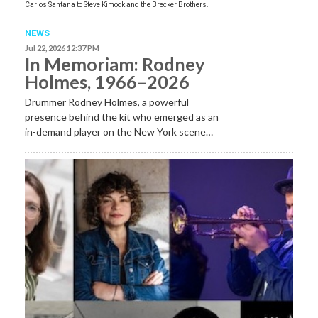
Carlos Santana to Steve Kimock and the Brecker Brothers.
NEWS
Jul 22, 2026 12:37 PM
In Memoriam: Rodney
Holmes, 1966–2026
Drummer Rodney Holmes, a powerful
presence behind the kit who emerged as an
in-demand player on the New York scene…