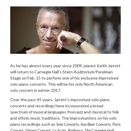
As he has almost every year since 2009, pianist Keith Jarrett
will return to Carnegie Hall’s Stern Auditorium/Perelman
Stage on Feb. 15 to perform one of his exclusive improvised
solo piano concerts. This will be his only North American
solo concert in winter 2017.
Over the past 45 years, Jarrett’s improvised solo piano
concerts and recordings have incorporated a broad
spectrum of musical languages from jazz and classical to folk
and ethnic music traditions. The improvisations on his solo
piano recordings such as
Solo Concerts
,
Sun Bear Concerts
,
Paris
Concert
,
Vienna Concert
,
La Scala
,
Radiance
,
The Carnegie Hall