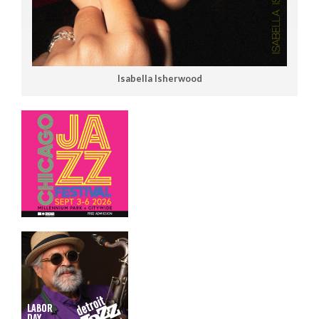
Isabella Isherwood