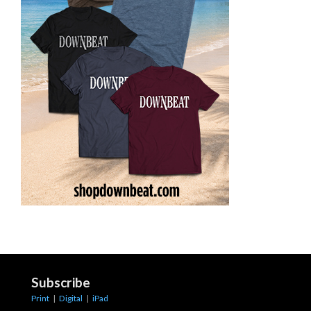
Subscribe
Print
|
Digital
|
iPad