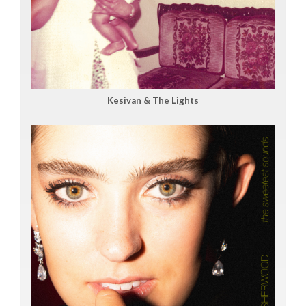
Kesivan & The Lights