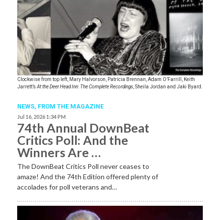
Clockwise from top left, Mary Halvorson, Patricia Brennan, Adam O’Farrill, Keith
Jarrett’s
At the Deer Head Inn: The Complete Recordings
, Sheila Jordan and Jaki Byard.
NEWS,
FROM THE MAGAZINE
Jul 16, 2026 1:34 PM
74th Annual DownBeat
Critics Poll: And the
Winners Are …
The DownBeat Critics Poll never ceases to
amaze! And the 74th Edition offered plenty of
accolades for poll veterans and…