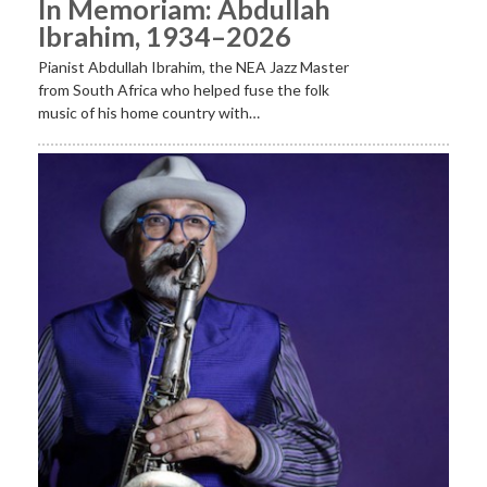
In Memoriam: Abdullah
Ibrahim, 1934–2026
Pianist Abdullah Ibrahim, the NEA Jazz Master
from South Africa who helped fuse the folk
music of his home country with…