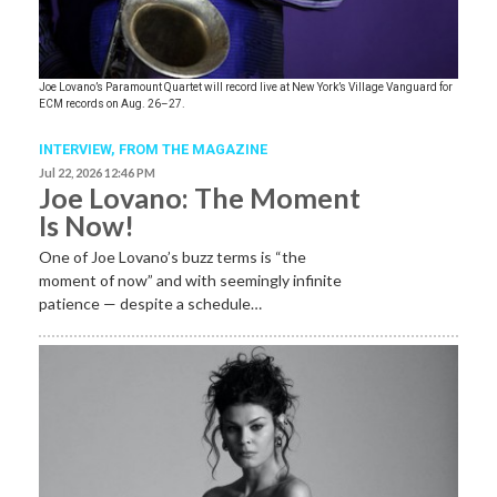
Joe Lovano’s Paramount Quartet will record live at New York’s Village Vanguard for
ECM records on Aug. 26–27.
INTERVIEW,
FROM THE MAGAZINE
Jul 22, 2026 12:46 PM
Joe Lovano: The Moment
Is Now!
One of Joe Lovano’s buzz terms is “the
moment of now” and with seemingly infinite
patience — despite a schedule…