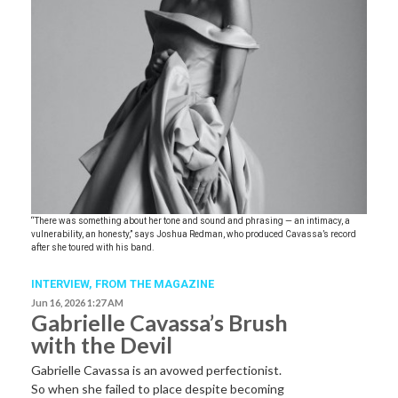
“There was something about her tone and sound and phrasing — an intimacy, a
vulnerability, an honesty,” says Joshua Redman, who produced Cavassa’s record
after she toured with his band.
INTERVIEW,
FROM THE MAGAZINE
Jun 16, 2026 1:27 AM
Gabrielle Cavassa’s Brush
with the Devil
Gabrielle Cavassa is an avowed perfectionist.
So when she failed to place despite becoming