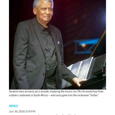
Ibrahim was an early jazz acolyte, studying the music via 78s he would buy from
soldiers stationed in South Africa — who also gave him the nickname “Dollar.”
NEWS
Jun 30, 2026 3:19 PM