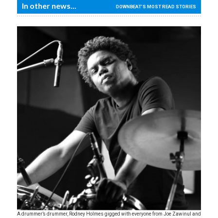
In other news...
DOWNBEAT'S MOST READ STORIES
A drummer’s drummer, Rodney Holmes gigged with everyone from Joe Zawinul and