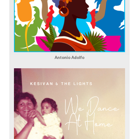
Antonio Adolfo