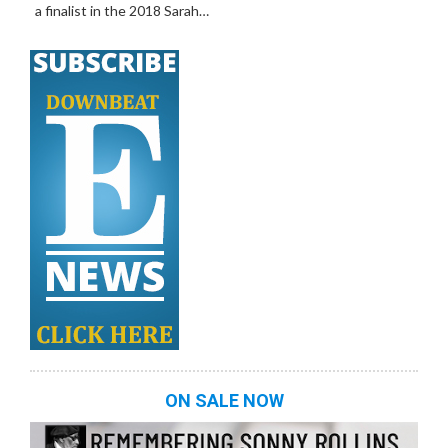
a finalist in the 2018 Sarah…
ON SALE NOW