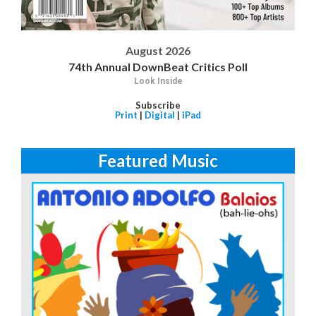
August 2026
74th Annual DownBeat Critics Poll
Look Inside
Subscribe
Print
|
Digital
|
iPad
Featured Music