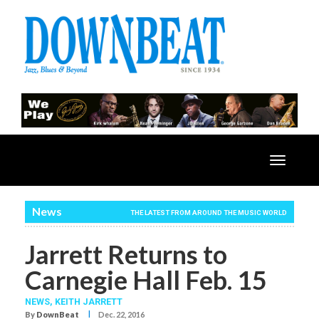
Toggle
navigatio
News
THE LATEST FROM AROUND THE MUSIC WORLD
Jarrett Returns to
Carnegie Hall Feb. 15
NEWS,
KEITH JARRETT
I
By
DownBeat
Dec. 22, 2016