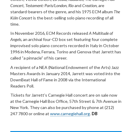
Concert
,
Testament: Paris/London
,
Rio
and
Creation
, are
standard-bearers of the genre, and his 1975 ECM album
The
Köln Concert
is the best-selling solo piano recording of all
time.
In November 2016, ECM Records released
A Multitude of
Angels
, an archival four-CD box set featuring four complete
improvised solo piano concerts recorded in Italy in October
1996 in Modena, Ferrara, Torino and Genova that Jarrett has
called “a pinnacle” of his career.
A recipient of a NEA (National Endowment of the Arts) Jazz
Masters Awards in January 2014, Jarrett was voted into the
DownBeat Hall of Fame in 2008 via the International
Readers Poll.
Tickets for Jarrett’s Carnegie Hall concert are on sale now
at the Carnegie Hall Box Office, 57th Street & 7th Avenue in
New York. They can also be purchased by phone at (212)
247 7800 or online at
www.carnegiehall.org
.
DB