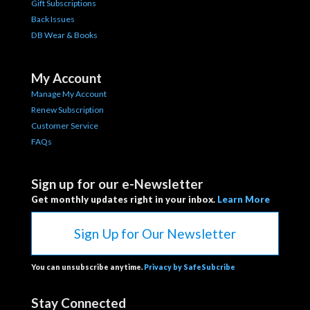
Gift Subscriptions
Back Issues
DB Wear & Books
My Account
Manage My Account
Renew Subscription
Customer Service
FAQs
Sign up for our e-Newsletter
Get monthly updates right in your inbox.
Learn More
Sign Up for Our Newsletter
You can unsubscribe anytime.
Privacy by SafeSubcribe
Stay Connected