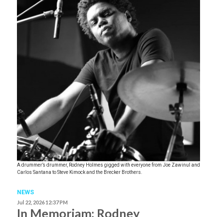
A drummer’s drummer, Rodney Holmes gigged with everyone from Joe Zawinul and
Carlos Santana to Steve Kimock and the Brecker Brothers.
NEWS
Jul 22, 2026 12:37 PM
In Memoriam: Rodney