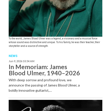
To the world, James Blood Ulmer was a legend, a visionary and a musical force
whose sound was distinctive and unique. To his family, he was their teacher, their
storyteller and a source of strength.
NEWS
Jun 9, 2026 10:54 AM
In Memoriam: James
Blood Ulmer, 1940–2026
With deep sorrow and profound love, we
announce the passing of James Blood Ulmer, a
boldly innovative guitarist,…