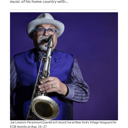
music of his home country with…
Joe Lovano’s Paramount Quartet will record live at New York’s Village Vanguard for
ECM records on Aug. 26–27.