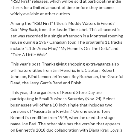
“RSD First” releases, which will be sold at participating indie
stores for a limited amount of time before they become
widely available at other outlets.
Among the “RSD First” titles
is Muddy Waters & Friends’
Goin’ Way
Back,
from the Justin Time label.
This
all-acoustic
set was recorded in a single afternoon in a Montreal rooming
house during a 1967 Canadian tour. The program’s 11 tracks
include “Little Anna Mae,” “My Home Is On The Delta” and
“Take A Little Walk.”
This year’s
post-Thanksgiving shopping extravaganza also
will feature titles from Jimi Hendrix, Eric Clapton, Robert
Johnson, Blind Lemon Jefferson, Roy Buchanan, the Grateful
Dead, the Jerry Garcia Band and Phish.
This year, the organizers of
Record Store Day are
participating in Small Business Saturday (Nov. 24). Select
businesses will offer a 10-inch single that includes two
versions of “Fascinating Rhythm.” On one side is Tony
Bennett’s rendition from 1949, when he used the stage
name Joe Bari. The other side has the version that appears
on Bennett’s 2018 duo collaboration with Diana Krall,
Love
Is