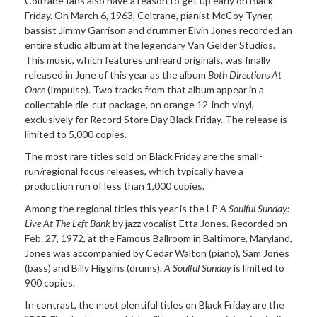
Coltrane
fans also have a reason to get up early on Black
Friday. On March 6, 1963, Coltrane, pianist McCoy Tyner,
bassist Jimmy Garrison and drummer Elvin Jones recorded an
entire studio album at the legendary Van Gelder Studios.
This music, which features unheard originals, was finally
released in June of this year as the album
Both Directions At
Once
(Impulse). Two tracks from that album appear in a
collectable die-cut package, on orange 12-inch vinyl,
exclusively for Record Store Day Black Friday. The release is
limited to 5,000 copies.
The most rare titles sold on
Black Friday are the small-
run/regional focus releases, which typically have a
production run of less than 1,000 copies.
Among the regional titles
this year is the LP
A Soulful Sunday:
Live At The Left Bank
by jazz vocalist Etta Jones. Recorded on
Feb. 27,
1972, at the Famous Ballroom in Baltimore, Maryland,
Jones was accompanied by Cedar Walton (piano), Sam Jones
(bass) and Billy Higgins (drums).
A Soulful Sunday
is limited to
900 copies.
In contrast, the most
plentiful titles on Black Friday are the