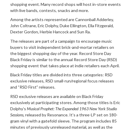
shopping event. Many record shops will host in-store events
with live bands, contests, snacks and more.
Among the artists
represented are Cannonball Adderley,
John Coltrane, Eric Dolphy, Duke Ellington, Ella Fitzgerald,
Dexter Gordon, Herbie Hancock and Sun Ra.
The releases are part of a
campaign to encourage music
buyers to visit independent brick-and-mortar retailers on
the biggest shopping day of the year. Record Store Day
Black Friday is similar to the annual Record Store Day (RSD)
shopping event that takes place at indie retailers each April.
Black Friday titles are
divided into three categories: RSD
exclusive releases, RSD small-run/regional focus releases
and “RSD First” releases.
RSD exclusive releases are
available on Black Friday
exclusively at participating stores. Among those titles is Eric
Dolphy’s
Musical Prophet: The Expanded 1963 New York Studio
Sessions
, released by Resonance.
It’s a three-LP set on 180-
gram vinyl with a gatefold sleeve. The program includes 85
minutes of previously unreleased material, as well as the