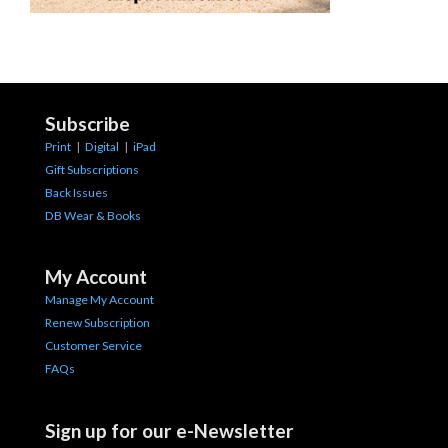
Subscribe
Print
|
Digital
|
iPad
Gift Subscriptions
Back Issues
DB Wear & Books
My Account
Manage My Account
Renew Subscription
Customer Service
FAQs
Sign up for our e-Newsletter