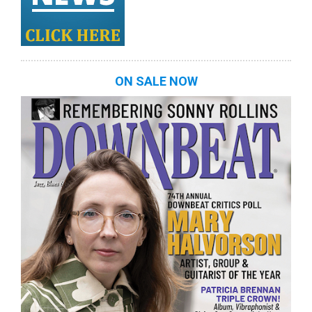
ON SALE NOW