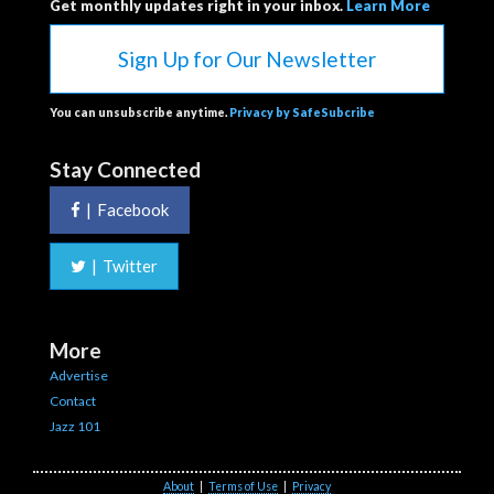
Get monthly updates right in your inbox.
Learn More
Sign Up for Our Newsletter
You can unsubscribe anytime.
Privacy by SafeSubcribe
Stay Connected
|
Facebook
|
Twitter
More
Advertise
Contact
Jazz 101
About
|
Terms of Use
|
Privacy