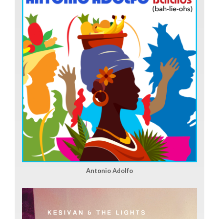
Antonio Adolfo