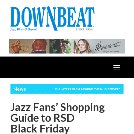
Toggle
navigatio
News
THE LATEST FROM AROUND THE MUSIC WORLD
Jazz Fans’ Shopping
Guide to RSD
Black Friday