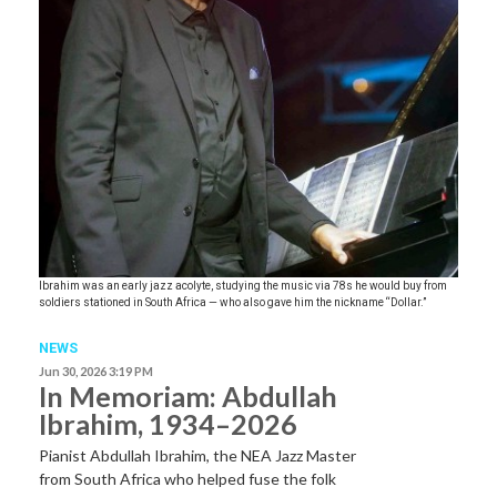
Ibrahim was an early jazz acolyte, studying the music via 78s he would buy from
soldiers stationed in South Africa — who also gave him the nickname “Dollar.”
NEWS
Jun 30, 2026 3:19 PM
In Memoriam: Abdullah
Ibrahim, 1934–2026
Pianist Abdullah Ibrahim, the NEA Jazz Master
from South Africa who helped fuse the folk