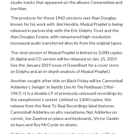
studio tracks that appeared on the albums
Conversations
and
Iron Man
.
The
producer for those 1963 sessions was Alan Douglas,
known for his work with Jimi Hendrix.
Musical Prophet
is being
released in partnership with the Eric Dolphy Trust and the
Alan Douglas Estate, with remastered high-resolution
monoaural audio transferred directly from the original tapes.
The
vinyl version of
Musical Prophet
is limited to 3,000 copies.
(A digital and CD version will be released on Jan. 25, 2019.
See the January 2019 issue of DownBeat for a cover story
on Dolphy and an in-depth analysis of
Musical Prophet.
)
Another
sought-after title on Black Friday will be Cannonball
Adderley’s
Swingin’ In Seattle: Live At The Penthouse
(1966–
1967)
. It is a double-LP of previously unissued recordings by
the saxophonist’s sextet. Limited to 1,800 copies, this
release from the Reel To Real Recordings label features
Cannonball Adderley on alto saxophone, Nat Adderley on
cornet, Joe Zawinul on piano and keyboards, Victor Gaskin
on bass and Roy McCurdy on drums.