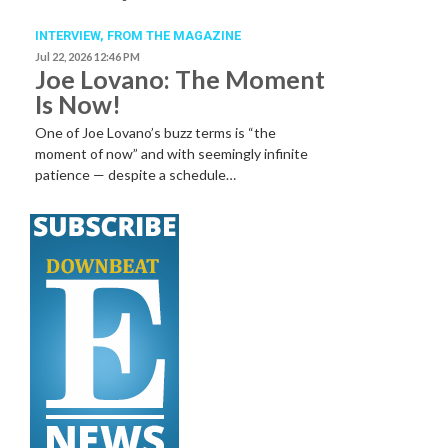
INTERVIEW,
FROM THE MAGAZINE
Jul 22, 2026 12:46 PM
Joe Lovano: The Moment
Is Now!
One of Joe Lovano’s buzz terms is “the
moment of now” and with seemingly infinite
patience — despite a schedule…