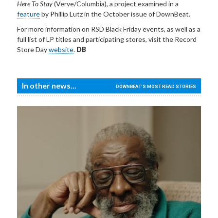
Here To Stay
(Verve/Columbia), a project examined in a
feature
by Phillip Lutz in the October issue of DownBeat.
For more information
on RSD Black Friday events, as well as a
full list of LP titles and participating stores, visit the Record
Store Day
website
.
DB
In other news...
DOWNBEAT'S MOST READ STORIES