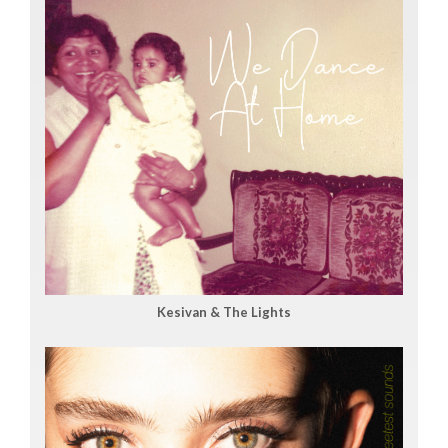
Kesivan & The Lights