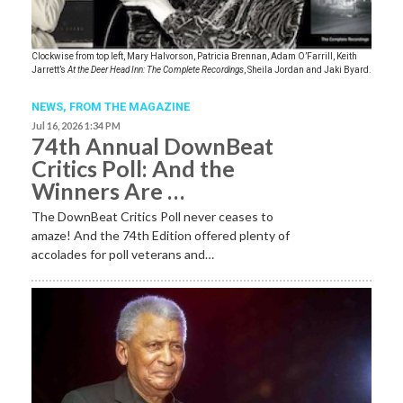
Clockwise from top left, Mary Halvorson, Patricia Brennan, Adam O’Farrill, Keith
Jarrett’s
At the Deer Head Inn: The Complete Recordings
, Sheila Jordan and Jaki Byard.
NEWS,
FROM THE MAGAZINE
Jul 16, 2026 1:34 PM
74th Annual DownBeat
Critics Poll: And the
Winners Are …
The DownBeat Critics Poll never ceases to
amaze! And the 74th Edition offered plenty of
accolades for poll veterans and…