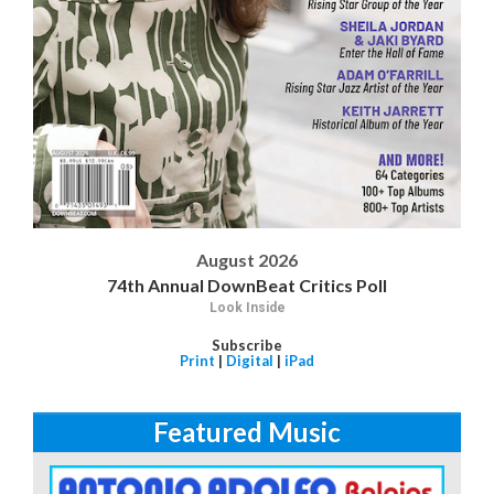
August 2026
74th Annual DownBeat Critics Poll
Look Inside
Subscribe
Print
|
Digital
|
iPad
Featured Music