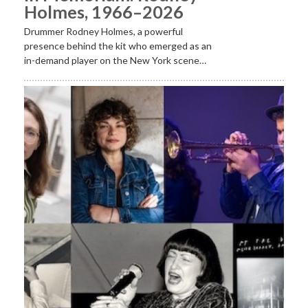
Holmes, 1966–2026
Drummer Rodney Holmes, a powerful
presence behind the kit who emerged as an
in-demand player on the New York scene…