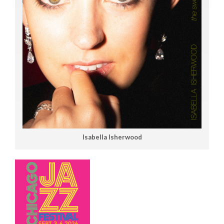
Isabella Isherwood