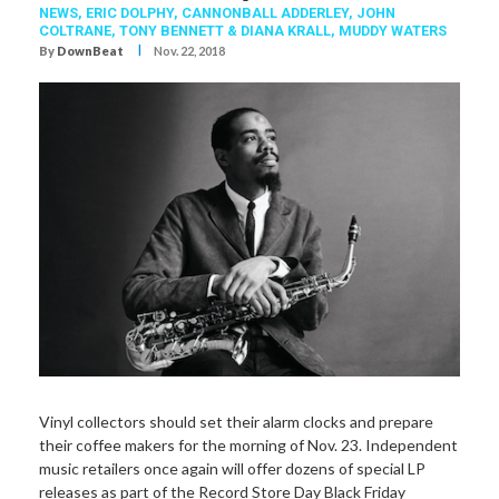
NEWS,
ERIC DOLPHY
,
CANNONBALL ADDERLEY
,
JOHN
COLTRANE
,
TONY BENNETT & DIANA KRALL
,
MUDDY WATERS
I
By
DownBeat
Nov. 22, 2018
Vinyl collectors should set
their alarm clocks and prepare
their coffee makers for the morning of Nov. 23. Independent
music retailers once again will offer dozens of special LP
releases as part of the Record Store Day Black Friday