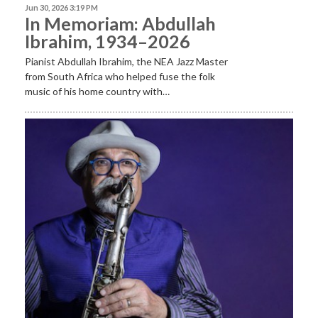
Jun 30, 2026 3:19 PM
In Memoriam: Abdullah
Ibrahim, 1934–2026
Pianist Abdullah Ibrahim, the NEA Jazz Master
from South Africa who helped fuse the folk
music of his home country with…