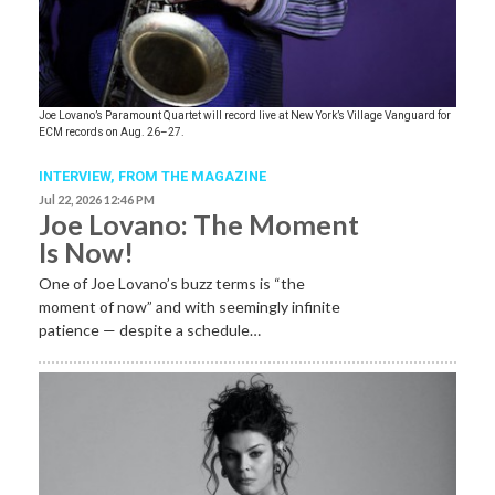
Joe Lovano’s Paramount Quartet will record live at New York’s Village Vanguard for
ECM records on Aug. 26–27.
INTERVIEW,
FROM THE MAGAZINE
Jul 22, 2026 12:46 PM
Joe Lovano: The Moment
Is Now!
One of Joe Lovano’s buzz terms is “the
moment of now” and with seemingly infinite
patience — despite a schedule…