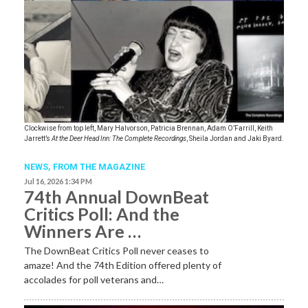
Clockwise from top left, Mary Halvorson, Patricia Brennan, Adam O’Farrill, Keith
Jarrett’s
At the Deer Head Inn: The Complete Recordings
, Sheila Jordan and Jaki Byard.
NEWS,
FROM THE MAGAZINE
Jul 16, 2026 1:34 PM
74th Annual DownBeat
Critics Poll: And the
Winners Are …
The DownBeat Critics Poll never ceases to
amaze! And the 74th Edition offered plenty of
accolades for poll veterans and…