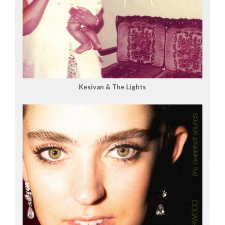
Kesivan & The Lights