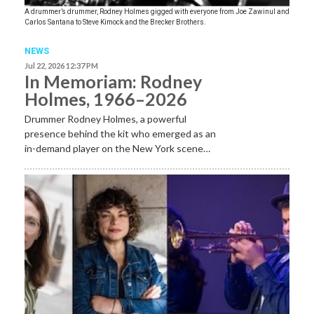
A drummer’s drummer, Rodney Holmes gigged with everyone from Joe Zawinul and
Carlos Santana to Steve Kimock and the Brecker Brothers.
NEWS
Jul 22, 2026 12:37 PM
In Memoriam: Rodney
Holmes, 1966–2026
Drummer Rodney Holmes, a powerful
presence behind the kit who emerged as an
in-demand player on the New York scene…