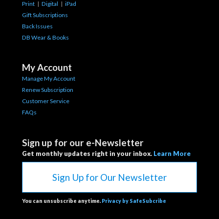
Print
|
Digital
|
iPad
Gift Subscriptions
Back Issues
DB Wear & Books
My Account
Manage My Account
Renew Subscription
Customer Service
FAQs
Sign up for our e-Newsletter
Get monthly updates right in your inbox.
Learn More
Sign Up for Our Newsletter
You can unsubscribe anytime.
Privacy by SafeSubcribe