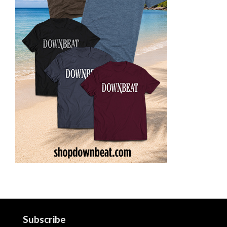
Subscribe