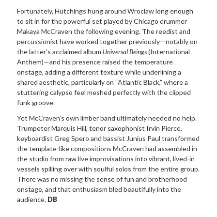
Fortunately, Hutchings hung around Wroclaw long enough
to sit in for the powerful set played by Chicago drummer
Makaya McCraven the following evening. The reedist and
percussionist have worked together previously—notably on
the latter’s acclaimed album
Universal Beings
(International
Anthem)
—and his presence raised the temperature
onstage, adding a different texture while underlining a
shared aesthetic, particularly on “Atlantic Black,” where a
stuttering calypso feel meshed perfectly with the clipped
funk groove.
Yet McCraven’s own limber band ultimately
needed no help.
Trumpeter Marquis Hill, tenor saxophonist Irvin Pierce,
keyboardist Greg Spero and bassist Junius Paul transformed
the template-like compositions McCraven had assembled in
the studio from raw live improvisations into vibrant, lived-in
vessels spilling over with soulful solos from the entire group.
There was no missing the sense of fun and brotherhood
onstage, and that enthusiasm bled beautifully into the
audience.
DB