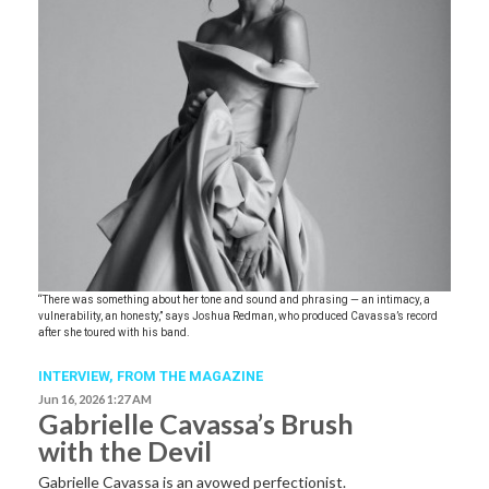
“There was something about her tone and sound and phrasing — an intimacy, a
vulnerability, an honesty,” says Joshua Redman, who produced Cavassa’s record
after she toured with his band.
INTERVIEW,
FROM THE MAGAZINE
Jun 16, 2026 1:27 AM
Gabrielle Cavassa’s Brush
with the Devil
Gabrielle Cavassa is an avowed perfectionist.