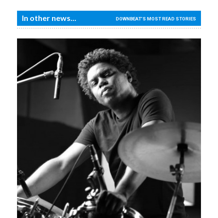
In other news...
DOWNBEAT'S MOST READ STORIES