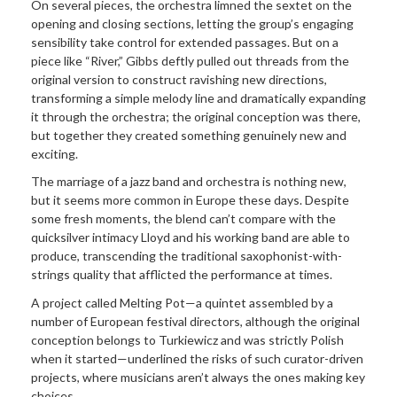
On several pieces, the orchestra limned the sextet on the
opening and closing sections, letting the group’s engaging
sensibility take control for extended passages. But on a
piece like “River,” Gibbs deftly pulled out threads from the
original version to construct ravishing new directions,
transforming a simple melody line and dramatically expanding
it through the orchestra; the original conception was there,
but together they created something genuinely new and
exciting.
The marriage of a jazz band and orchestra is nothing new,
but it seems more common in Europe these days. Despite
some fresh moments, the blend can’t compare with the
quicksilver intimacy Lloyd and his working band are able to
produce, transcending the traditional saxophonist-with-
strings quality that afflicted the performance at times.
A project called Melting Pot—a quintet assembled by a
number of European festival directors, although the original
conception belongs to Turkiewicz and was strictly Polish
when it started—underlined the risks of such curator-driven
projects, where musicians aren’t always the ones making key
choices.