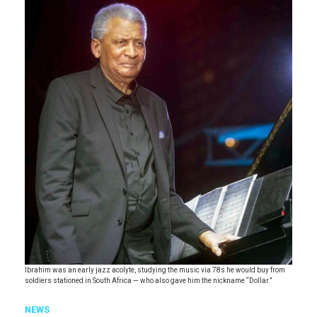
Ibrahim was an early jazz acolyte, studying the music via 78s he would buy from
soldiers stationed in South Africa — who also gave him the nickname “Dollar.”
NEWS