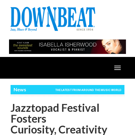
Toggle
navigatio
News
THE LATEST FROM AROUND THE MUSIC WORLD
Jazztopad Festival
Fosters
Curiosity, Creativity