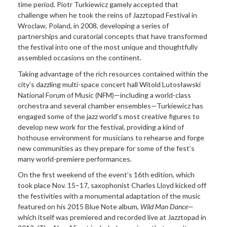
time period. Piotr Turkiewicz gamely accepted that
challenge when he took the reins of Jazztopad Festival in
Wroclaw, Poland, in 2008, developing a series of
partnerships and curatorial concepts that have transformed
the festival into one of the most unique and thoughtfully
assembled occasions on the continent.
Taking advantage of the rich resources contained within the
city’s dazzling multi-space concert hall Witold Lutosławski
National Forum of Music (NFM)—including a world-class
orchestra and several chamber ensembles—Turkiewicz has
engaged some of the jazz world’s most creative figures to
develop new work for the festival, providing a kind of
hothouse environment for musicians to rehearse and forge
new communities as they prepare for some of the fest’s
many world-
premiere performances
.
On the first weekend of the event’s 16th edition, which
took place Nov. 15–17, saxophonist Charles Lloyd kicked off
the festivities with a monumental adaptation of the music
featured on his 2015 Blue Note album,
Wild Man
Dance—
which itself was premiered and recorded live at Jazztopad in