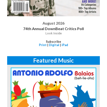
August 2026
74th Annual DownBeat Critics Poll
Look Inside
Subscribe
Print
|
Digital
|
iPad
Featured Music