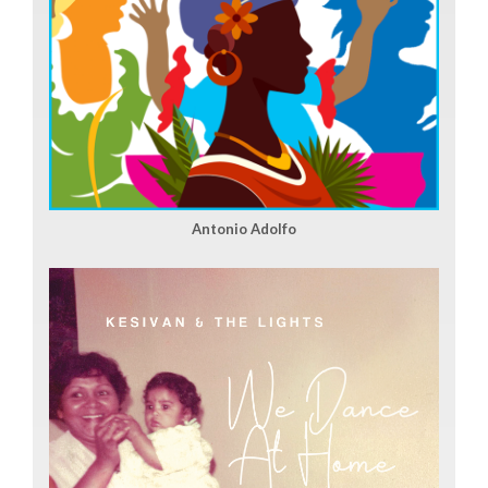
Antonio Adolfo