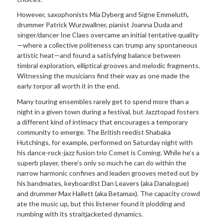
However, saxophonists Mia Dyberg and Signe Emmeluth,
drummer Patrick Wurzwallner, pianist Joanna Duda and
singer/dancer Ine Claes overcame an initial tentative quality
—where a collective politeness can trump any spontaneous
artistic heat—and found a satisfying balance between
timbral exploration, elliptical grooves and melodic fragments.
Witnessing the musicians find their way as one made the
early torpor all worth it in the end.
Many touring ensembles rarely get to spend more than a
night in a given town during a festival, but Jazztopad fosters
a different kind of intimacy that encourages a temporary
community to emerge. The British reedist Shabaka
Hutchings, for example, performed on Saturday night with
his dance-rock-jazz fusion trio Comet is Coming. While he’s a
superb player, there’s only so much he can do within the
narrow harmonic confines and leaden grooves meted out by
his bandmates, keyboardist Dan Leavers (aka Danalogue)
and drummer Max Hallett (aka Betamax). The capacity crowd
ate the music up, but this listener found it plodding and
numbing with its straitjacketed dynamics.