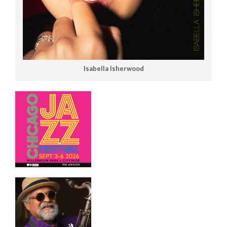
Isabella Isherwood