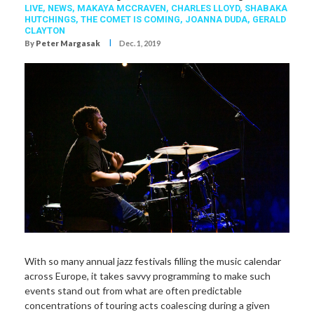
LIVE,
NEWS,
MAKAYA MCCRAVEN
,
CHARLES LLOYD
,
SHABAKA
HUTCHINGS
,
THE COMET IS COMING
,
JOANNA DUDA
,
GERALD
CLAYTON
I
By
Peter Margasak
Dec. 1, 2019
With so many annual jazz festivals filling the music calendar
across Europe, it takes savvy programming to make such
events stand out from what are often predictable
concentrations of touring acts coalescing during a given