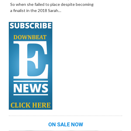
So when she failed to place despite becoming
a finalist in the 2018 Sarah…
ON SALE NOW