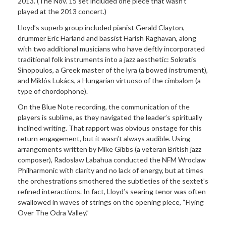
2013. (The Nov. 15 set included one piece that wasn’t
played at the 2013 concert.)
Lloyd’s superb group included pianist Gerald Clayton,
drummer Eric Harland and bassist Harish Raghavan, along
with two additional musicians who have deftly incorporated
traditional folk instruments into a jazz aesthetic: Sokratis
Sinopoulos, a Greek master of the lyra (a bowed instrument),
and Mikl
ó
s Luk
ács, a Hungarian virtuoso of the cimbalom (a
type of chordophone).
On the Blue Note recording, the communication of the
players is sublime, as they navigated the leader’s spiritually
inclined writing. That rapport was obvious onstage for this
return engagement, but it wasn’t always audible. Using
arrangements written by Mike Gibbs (a veteran British jazz
composer), Radoslaw Labahua conducted the NFM Wroclaw
Philharmonic with clarity and no lack of energy, but at times
the orchestrations smothered the subtleties of the sextet’s
refined interactions. In fact, Lloyd’s searing tenor was often
swallowed in waves of strings on the opening piece, “Flying
Over T
he Odra Valley.
”