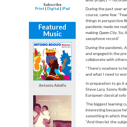
Subscribe
Print
|
Digital
|
iPad
During the past year-and
course, came fear. “Fea
things in perspective li
Featured
pandemic made me realiz
Music
making
Queen City
. So, 
saxophone record.”
During the pandemic, A
and engaged in the pres
collaborate with others 
“There’s nowhere to hid
and what I need to work
In preparation to go it
Antonio Adolfo
Steve Lacy, Sonny Roll
European classical solo
The biggest learning cu
interesting because he’
something in which the 
“And then let the subj