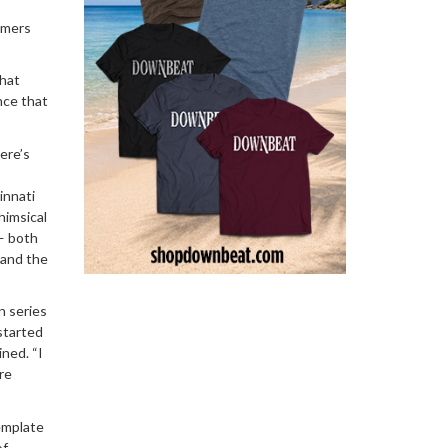
eamers
that
nce that
ere’s
innati
himsical
 — both
 and the
n series
started
ined. “I
re
emplate
of