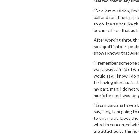
realized that every time
“As a jazz musician, I’m
ball and run it further 
to do. It was not like t
because I see that as b
After working through 
sociopolitical perspect
shows knows that Allen
“I remember someone cam
was always afraid of what
would say. I know I do 
for having blunt traits.
my part, man. I do not w
music for me. I was tau
“Jazz musicians have a b
say, ‘Hey, I am going 
to this music. Does the
who I’m concerned with
are attached to things t