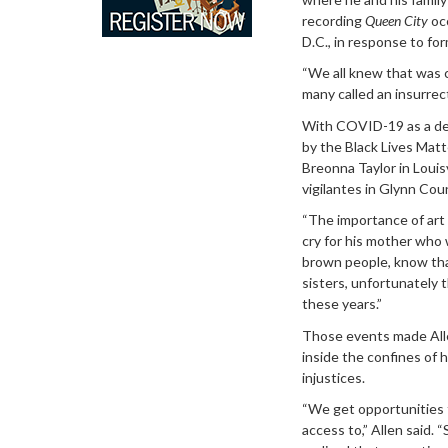
recording
Queen City
occ
D.C., in response to fo
“We all knew that was c
many called an insurrect
With COVID-19 as a de
by the Black Lives Matt
Breonna Taylor in Louis
vigilantes in Glynn Cou
“The importance of art 
cry for his mother who w
brown people, know that
sisters, unfortunately 
these years.”
Those events made Alle
inside the confines of h
injustices.
“We get opportunities 
access to,” Allen said. “