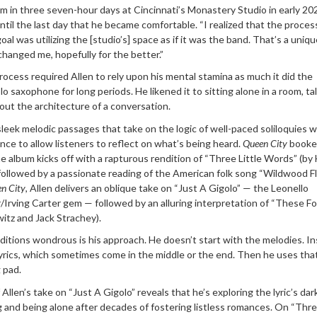
m in three seven-hour days at Cincinnati’s Monastery Studio in early 20
until the last day that he became comfortable. “I realized that the process
l was utilizing the [studio’s] space as if it was the band. That’s a uniqu
changed me, hopefully for the better.”
process required Allen to rely upon his mental stamina as much it did the
olo saxophone for long periods. He likened it to sitting alone in a room, ta
bout the architecture of a conversation.
sleek melodic passages that take on the logic of well-paced soliloquies w
ence to allow listeners to reflect on what’s being heard.
Queen City
booke
e album kicks off with a rapturous rendition of “Three Little Words” (by
followed by a passionate reading of the American folk song “Wildwood Fl
n City
, Allen delivers an oblique take on “Just A Gigolo” — the Leonello
Irving Carter gem — followed by an alluring interpretation of “These Fo
itz and Jack Strachey).
itions wondrous is his approach. He doesn’t start with the melodies. In
 lyrics, which sometimes come in the middle or the end. Then he uses tha
 pad.
Allen’s take on “Just A Gigolo” reveals that he’s exploring the lyric’s dar
and being alone after decades of fostering listless romances. On “Three