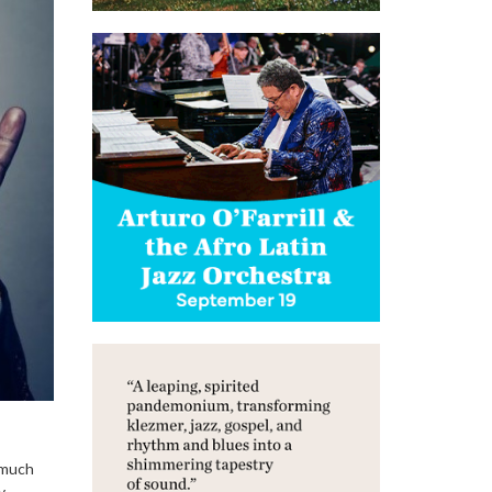
 much
y.