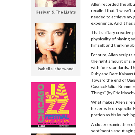
Allen recorded the albu
recalled that it wasn’t 
Kesivan & The Lights
needed to achieve my goa
experience. And it has 
That solitary creative 
physicality of playing s
himself, and thinking a
For sure, Allen sculpts 
the right amount of sil
with four standards. Th
Isabella Isherwood
Ruby and Bert Kalmar) 
Toward the end of
Quee
Casucci/Julius Brammer/
Things” (by Eric Maschw
What makes Allen’s rend
he zeros in on specific
portion as his launching
A closer examination of 
sentiments about aging 