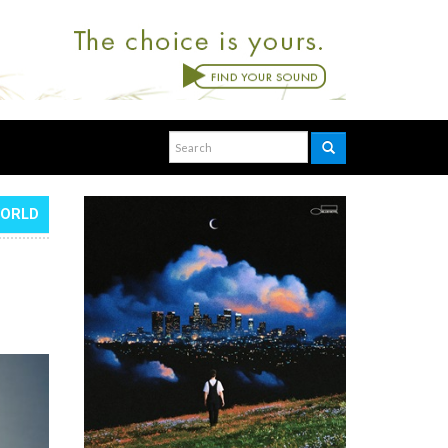
WORLD