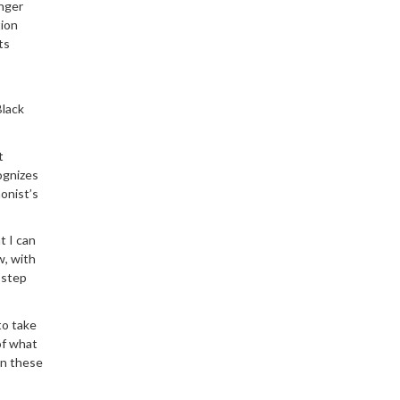
inger
tion
ts
Black
t
cognizes
onist’s
t I can
w, with
 step
to take
of what
in these