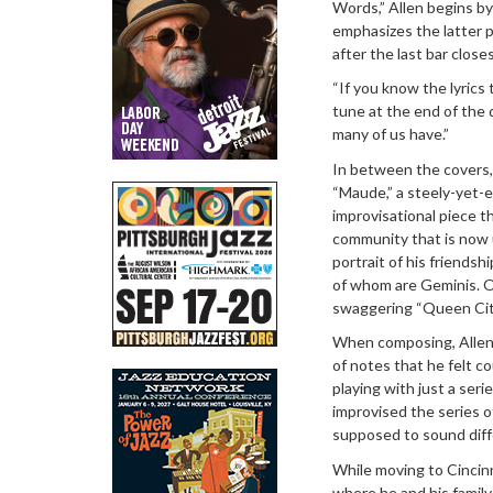
Words,” Allen begins by
emphasizes the latter p
after the last bar closes
“If you know the lyrics 
tune at the end of the d
many of us have.”
In between the covers
“Maude,” a steely-yet-el
improvisational piece 
community that is now 
portrait of his friends
of whom are Geminis. O
swaggering “Queen Cit
When composing, Allen s
of notes that he felt c
playing with just a seri
improvised the series of
supposed to sound diffe
While moving to Cincin
where he and his family