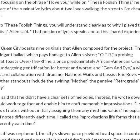
 focusing on the phrase “I love you,” while on “These Foolish Things,” he
art of the ruminative lyrics about two loves walking the streets like dr
.
to ‘These Foolish Things,’ you will understand clearly as to why I played 
isc,” Allen said. “That portion of lyrics speaks about this shared experie
,
Queen City
boasts nine originals that Allen composed for the project. Th
egant ballad, which pays homage to Allen’s sister; “O.T.R.,” a probing
that toasts Over-The-Rhine, a once predominately African-American Cinc
undergoing gentrification for better and worse; and “Gem And Eye,” a w
hip and collaboration with drummer Nasheet Waits and bassist Eric Revis
ther standouts include the swirling “Mother,” the pensive “Retrograde”
y.”
aid that he didn’t have a clear sets of melodies. Instead, he wrote dow
ould work together and enable him to craft memorable improvisations. “I 
es of notes without initially assigning them any rhythmic values,” he expla
 notes differently each time. I called the improvisations life forms that a
rently each time.”
nati was unplanned, the city’s slower pace provided head space to cont
 would head, and where life is headed for Black Americans. The last day 