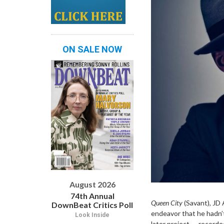
ON SALE NOW
August 2026
74th Annual
Queen City
(Savant), JD 
DownBeat Critics Poll
endeavor that he hadn’t
Look Inside
later project — recorded