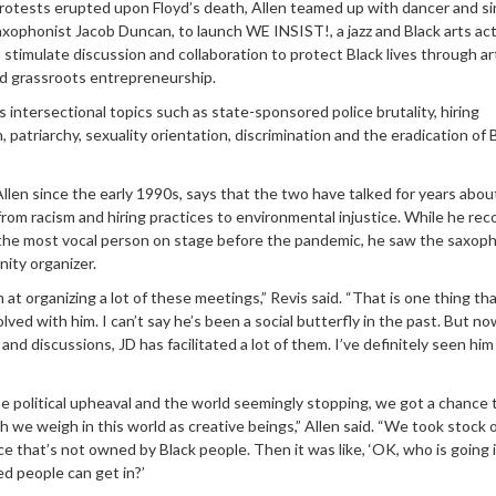
rotests erupted upon Floyd’s death, Allen teamed up with dancer and s
xophonist Jacob Duncan, to launch WE INSIST!, a jazz and Black arts ac
timulate discussion and collaboration to protect Black lives through ar
d grassroots entrepreneurship.
 intersectional topics such as state-sponsored police brutality, hiring
n, patriarchy, sexuality orientation, discrimination and the eradication of 
len since the early 1990s, says that the two have talked for years abou
 from racism and hiring practices to environmental injustice. While he re
 the most vocal person on stage before the pandemic, he saw the saxoph
ity organizer.
 at organizing a lot of these meetings,” Revis said. “That is one thing tha
olved with him. I can’t say he’s been a social butterfly in the past. But no
and discussions, JD has facilitated a lot of them. I’ve definitely seen him
he political upheaval and the world seemingly stopping, we got a chance 
we weigh in this world as creative beings,” Allen said. “We took stock 
ace that’s not owned by Black people. Then it was like, ‘OK, who is going 
d people can get in?’