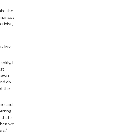
take the
finances
ctivist,
s live
ankly, I
at I
known
 and do
f this
ine and
erring
 that’s
 when we
re.”