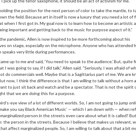
 I pick up the tenor saxophone, it should be an act of activism for me.
 holding the position for the next person of color to take the mantle, to 
down the field. Because art in itself is now a luxury that you need a lot of 
hat when I first got in. My goal now is to learn how to become an artistic a
eing important and getting back to the music for purpose aspect of it.”
the pandemic, Allen is now inspired to be more forthcoming about his
ives on stage, especially on the microphone. Anyone who has attended hi
 speaks very little during performances.
e up to me and said, ‘You need to speak to the audience.’ But, quite fr
 I was going to say, if I did talk,” Allen said. “Seriously, I was afraid of wh
not do commercials well. Maybe that is a Sagittarius part of me. We are 
 But now, I think the difference is that I am willing to talk without a horn
ant to just sit back and watch and be a spectator. That is not the spirit o
ght that we are doing this for a purpose.
ird’s-eye view of a lot of different worlds. So, I am not going to jump onl
to make you say Black American Music’ — which I am down with — when ref
 marginalized person in the streets even care about what it is called? But
: the person in the streets. Because I believe that makes us relevant,
hat affect marginalized people. So, I am willing to talk about that a bit mo