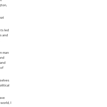
gton,
hat
ts led
is and
t
wn man
and
 and
 of
mselves
litical
have
 world, I