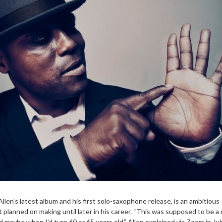
Allen’s latest album and his first solo-saxophone release, is an ambitious
 planned on making until later in his career. “This was supposed to be a
 maybe when I’d turn 60 or 65 years old,” Allen explained via Zoom in Jul