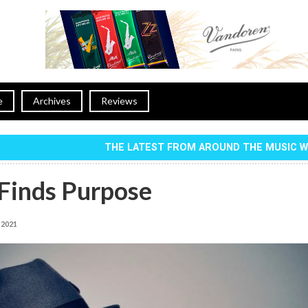
e
Archives
Reviews
THE LATEST FROM AROUND THE MUSIC 
 Finds Purpose
, 2021