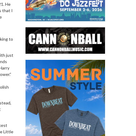
21. He
 that I
e
lking to
ith just
nds
 Harry
ower.”
olish
stead,
t
kest
 Little