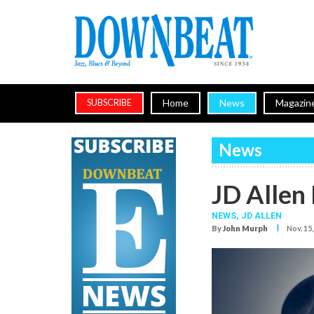
Home
News
Magazin
SUBSCRIBE
News
JD Allen
NEWS,
JD ALLEN
I
By
John Murph
Nov. 15