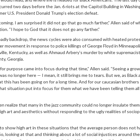
urred two days before the Jan. 6 riots at the Capitol Building in Washin
rmer U.S. President Donald Trump’s election defeat.
oming. I am surprised it did not go that go much farther,” Allen said of w
ion. “I hope to God that it does not go any farther.”
adly backdrop, the news cycles were also consumed with heated protes
er movement in response to police killings of George Floyd in Minneapol
ville, Kentucky, as well as Ahmaud Arbery’s murder by white supremacis
nty, Georgia.
for purpose came into focus during that time,” Allen said. “Seeing a gro
as no longer here — I mean, it still brings me to tears. But we, as Black 
 this has been going on for a long time. And for our caucasian brothers
that situation put into focus for them what we have been telling them all
n realize that many in the jazz community could no longer insulate the
igh art and aesthetics without responding to the ugly realities of sociopo
to show high art in these situations that the average person does not 
So, looking at that and thinking about a lot of social injustices around the