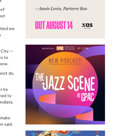
 of
put
ehind me
o
 City —
es to
lone.
nnot do,
ms by
ned to
undiata.
o make
n said.