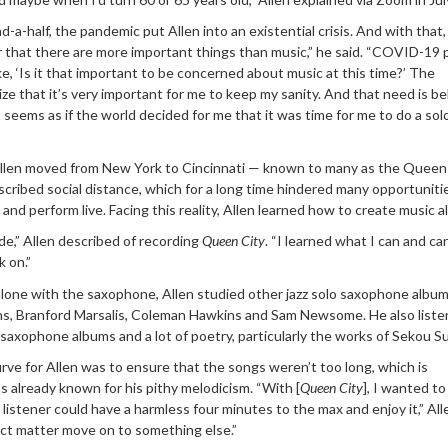
-a-half, the pandemic put Allen into an existential crisis. And with that,
r that there are more important things than music,” he said. “COVID-19 
ke, ‘Is it that important to be concerned about music at this time?’ The
e that it’s very important for me to keep my sanity. And that need is b
it seems as if the world decided for me that it was time for me to do a sol
llen moved from New York to Cincinnati — known to many as the Queen
cribed social distance, which for a long time hindered many opportuniti
and perform live. Facing this reality, Allen learned how to create music a
e,” Allen described of recording
Queen City
. “I learned what I can and ca
 on.”
 alone with the saxophone, Allen studied other jazz solo saxophone albu
ins, Branford Marsalis, Coleman Hawkins and Sam Newsome. He also liste
 saxophone albums and a lot of poetry, particularly the works of Sekou S
rve for Allen was to ensure that the songs weren’t too long, which is
s already known for his pithy melodicism. “With [
Queen City
], I wanted t
listener could have a harmless four minutes to the max and enjoy it,” Alle
ect matter move on to something else.”