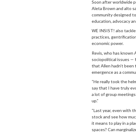
Soon after worldwide p
Aleta Brown and alto sa
community designed to s
education, advocacy an
WE INSIST! also tackles
practices, gentrificatio
economic power.
Revis, who has known Al
sociopolitical issues —
that Allen hadn’t been
emergence as a commun
“He really took the helm
say that I have truly ev
a lot of group meetings 
up.”
“Last year, even with t
stock and see how much 
it means to play in a pl
spaces? Can marginalize