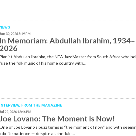
NEWS
Jun 30, 2026 3:19 PM
In Memoriam: Abdullah Ibrahim, 1934–
2026
Pianist Abdullah Ibrahim, the NEA Jazz Master from South Africa who he
fuse the folk music of his home country with…
INTERVIEW,
FROM THE MAGAZINE
Jul 22, 2026 12:46 PM
Joe Lovano: The Moment Is Now!
One of Joe Lovano’s buzz terms is “the moment of now” and with seemi
infinite patience — despite a schedule…