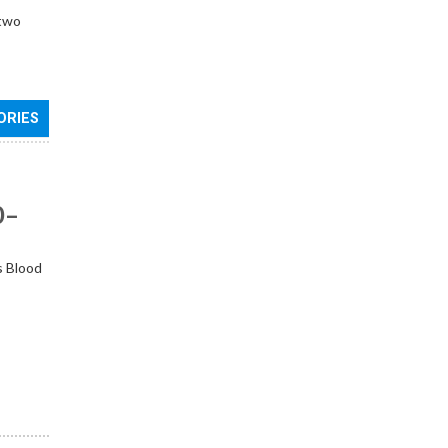
 two
ORIES
0–
s Blood