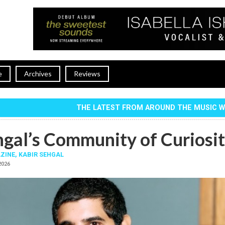
e
Archives
Reviews
THE LATEST FROM AROUND THE MUSIC 
hgal’s Community of Curiosi
ZINE,
KABIR SEHGAL
 2026