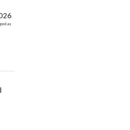
2026
ged as
d
n