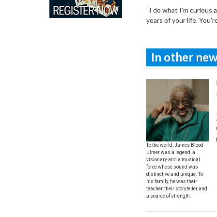
“I do what I’m curious 
years of your life. You
In other news
To the world, James Blood
Ulmer was a legend, a
visionary and a musical
force whose sound was
distinctive and unique. To
his family, he was their
teacher, their storyteller and
a source of strength.