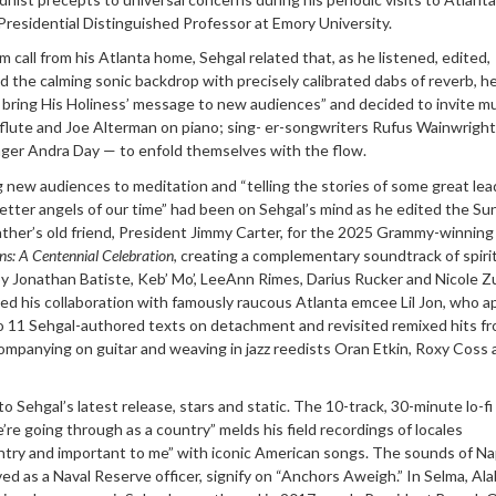
as Presidential Distinguished Professor at Emory University.
 call from his Atlanta home, Sehgal related that, as he listened, edited,
the calming sonic backdrop with precisely calibrated dabs of reverb, h
bring His Holiness’ message to new audiences” and decided to invite mu
 flute and Joe Alterman on piano; sing- er-songwriters Rufus Wainwrigh
nger Andra Day — to enfold themselves with the flow.
g new audiences to meditation and “telling the stories of some great lea
tter angels of our time” had been on Sehgal’s mind as he edited the Su
father’s old friend, President Jimmy Carter, for the 2025 Grammy-winning
ins: A Centennial Celebration
, creating a complementary soundtrack of spiri
 Jonathan Batiste, Keb’ Mo’, LeeAnn Rimes, Darius Rucker and Nicole Zur
d his collaboration with famously raucous Atlanta emcee Lil Jon, who a
to 11 Sehgal-authored texts on detachment and revisited remixed hits f
ompanying on guitar and weaving in jazz reedists Oran Etkin, Roxy Coss 
 Sehgal’s latest release, stars and static. The 10-track, 30-minute lo-fi 
re going through as a country” melds his field recordings of locales
ntry and important to me” with iconic American songs. The sounds of Na
ved as a Naval Reserve officer, signify on “Anchors Aweigh.” In Selma, Al