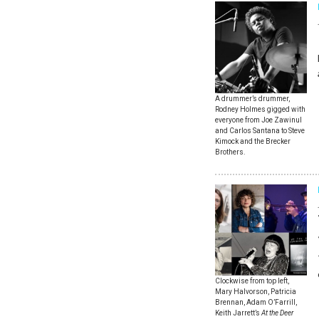
A drummer’s drummer,
Rodney Holmes gigged with
everyone from Joe Zawinul
and Carlos Santana to Steve
Kimock and the Brecker
Brothers.
Clockwise from top left,
Mary Halvorson, Patricia
Brennan, Adam O’Farrill,
Keith Jarrett’s
At the Deer