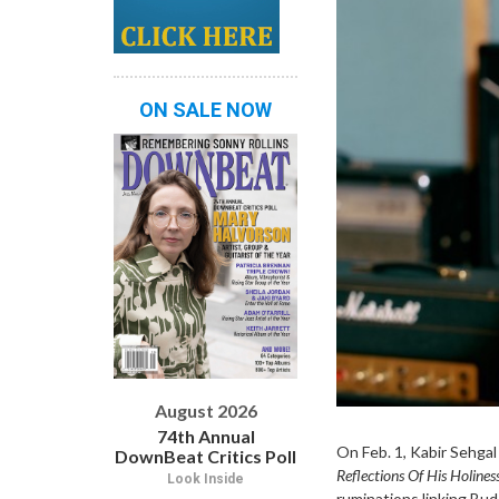
ON SALE NOW
August 2026
74th Annual
On Feb. 1, Kabir Sehga
DownBeat Critics Poll
Reflections Of His Holine
Look Inside
ruminations linking Bud