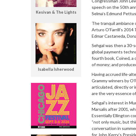
Congressman John Lewi
speech on the 50th anni
Kesivan & The Lights
Selma’s Edmund Pettus 
The tranquil ambiance o
Arturo O’Farrill’s 2014
Edmar Castaneda, Donal
Sehgal was then a 30-s
global payments technol
fourth book, Coined, a 
of money; and produced 
Isabella Isherwood
Having accrued life-alt
Grammy winners by O’Fa
articulated, directly or
are the very essence of 
Sehgal’s interest in M
Marsalis after 2001, wh
Essentially Ellington c
“not only music, but th
conversation in summer
for John Kerry’s Presi