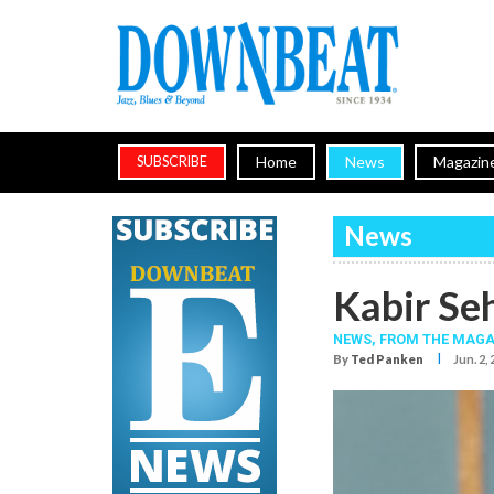
Home
News
Magazin
SUBSCRIBE
News
Kabir Se
NEWS,
FROM THE MAGA
I
By
Ted Panken
Jun. 2,