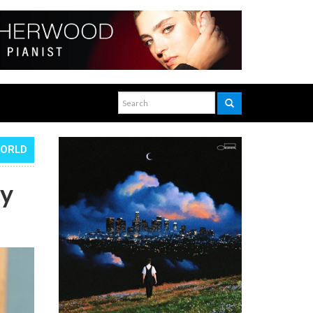
WORLD
ty