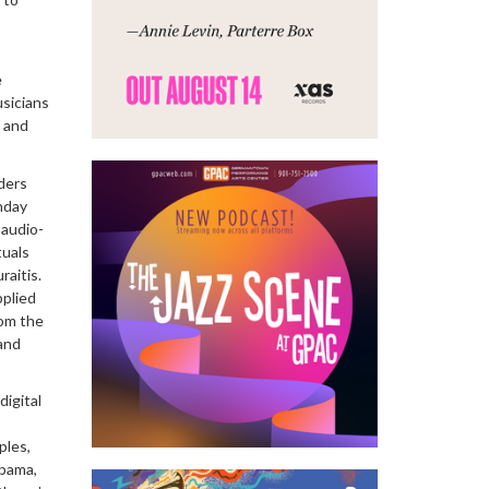
e
sicians
t and
ders
nday
 audio-
tuals
aitis.
pplied
rom the
and
digital
ples,
abama,