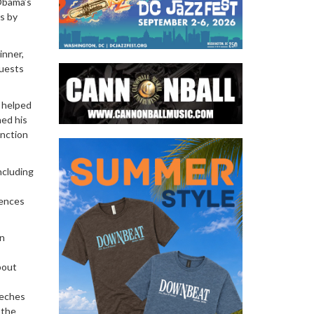
Obama’s
s by
inner,
guests
e helped
hed his
unction
ncluding
rences
on
bout
eeches
 the