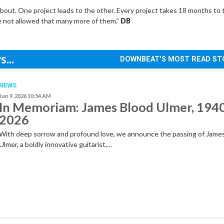
about. One project leads to the other. Every project takes 18 months to
’re not allowed that many more of them.”
DB
...
DOWNBEAT'S MOST READ ST
NEWS
Jun 9, 2026 10:54 AM
In Memoriam: James Blood Ulmer, 194
2026
With deep sorrow and profound love, we announce the passing of Jame
Ulmer, a boldly innovative guitarist,…