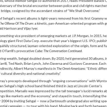
s, whose memoir Sehgal co-authored in 2017, reads President Barack 
versary of the brutal encounter between police and civil rights marcher
bridge, cosigned by the ascendant strains of “We Shall Overcome.”
f Sehgal’s recent albums is light-years removed from his first Grammy w
The Offense Of The Drum
: a kinetic, pan-American-oriented program with 
d Harrison and Vijay Iyer.
omething vice president of emerging markets at J.P. Morgan. In 2015, h
ogy giant First Data Corp. execute that year’s biggest U.S. IPO; publis
quirkily structured, layman-oriented exploration of the origin, form and f
O’Farrill’s provocative
Cuba: The Conversation Continued
.
ering wealth, Sehgal doubled down. By 2020, he’d generated 30 albums, i
rrill, Ted Nash, Brian Lynch, John Daversa and Gustavo Casenave. Each
 indirectly, Albert Murray’s manifesto in
The Omni-Americans
: “Ethnic diffe
cultural diversity and national creativity.”
urray’s precepts developed through “ongoing conversations” with Wynt
en Sehgal’s high school band finished third in Jazz at Lincoln Center’s
ompetition. Marsalis was impressed by the tall teenager’s lucid remarks a
ings like markets and the economy,” and stayed in touch, intensifying the
 2004 by inviting Sehgal — now a Dartmouth undergrad also writing sp
dential campaign — to tour with his band. Moving back and forth between