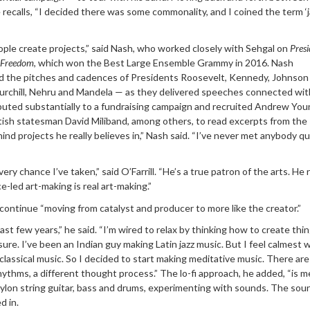
e recalls, “I decided there was some commonality, and I coined the term ‘j
ople create projects,” said Nash, who worked closely with Sehgal on
Presi
n Freedom
, which won the Best Large Ensemble Grammy in 2016. Nash
d the pitches and cadences of Presidents Roosevelt, Kennedy, Johnson
urchill, Nehru and Mandela — as they delivered speeches connected wit
buted substantially to a fundraising campaign and recruited Andrew You
ish statesman David Miliband, among others, to read excerpts from the
nd projects he really believes in,” Nash said. “I’ve never met anybody qui
ry chance I’ve taken,” said O’Farrill. “He’s a true patron of the arts. He r
-led art-making is real art-making.”
ontinue “moving from catalyst and producer to more like the creator.”
last few years,” he said. “I’m wired to relax by thinking how to create thing
sure. I’ve been an Indian guy making Latin jazz music. But I feel calmest 
 classical music. So I decided to start making meditative music. There are
hythms, a different thought process.” The lo-fi approach, he added, “is m
nylon string guitar, bass and drums, experimenting with sounds. The sou
d in.