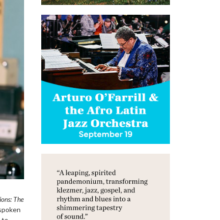
ions: The
nspoken
 to