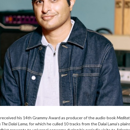
l received his 14th Grammy Award as producer of the audio-book
Meditat
ss The Dalai Lama
, for which he culled 10 tracks from the Dalai Lama’s plai
dhist precepts to universal concerns during his periodic visits to Atlanta