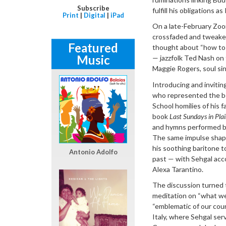
Subscribe
fulfill his obligations 
Print
|
Digital
|
iPad
On a late-February Zoom
crossfaded and tweaked 
Featured
thought about “how to 
Music
— jazzfolk Ted Nash on
Maggie Rogers, soul si
Introducing and invitin
who represented the be
School homilies of his 
book
Last Sundays in Pla
and hymns performed by
The same impulse shape
his soothing baritone 
Antonio Adolfo
past — with Sehgal acc
Alexa Tarantino.
The discussion turned to
meditation on “what we’
“emblematic of our cou
Italy, where Sehgal ser