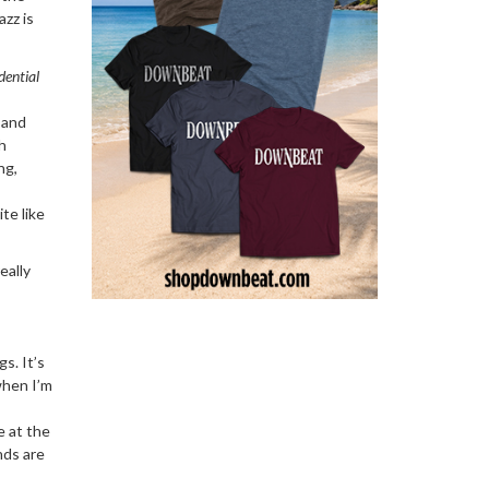
azz is
dential
 and
h
ng,
te like
eally
s. It’s
when I’m
e at the
nds are