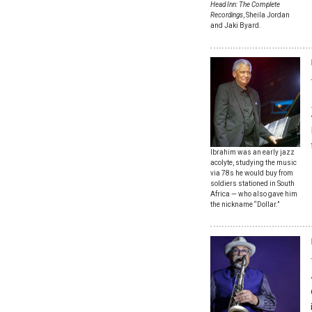
Head Inn: The Complete
Recordings
, Sheila Jordan
and Jaki Byard.
Ibrahim was an early jazz
acolyte, studying the music
via 78s he would buy from
soldiers stationed in South
Africa — who also gave him
the nickname “Dollar.”