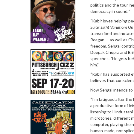
politics and the tour, h
democracy in sound.’”
“Kabir loves helping pe
Suite: Eight Variations O
transcribed and notate
Reagan — as well as Ch
freedom. Sehgal contri
Deepak Chopra and Brit
speeches. “He gets behi
him.”
“Kabir has supported eve
believes that conscience
Now Sehgal intends to c
“I’m fatigued after the 
a productive form of lei
listening to Hindustani
microtones, different r
computer, playing the 
human-made, not splice