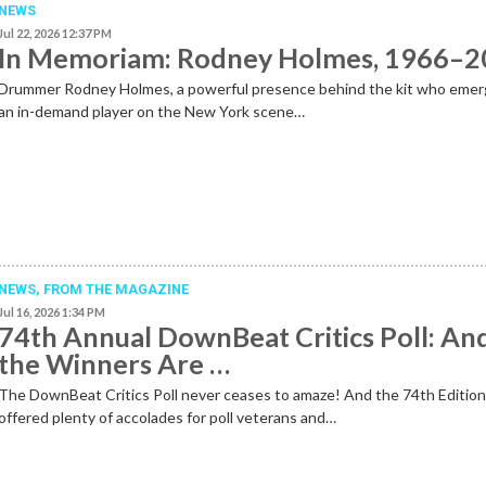
NEWS
Jul 22, 2026 12:37 PM
In Memoriam: Rodney Holmes, 1966–
Drummer Rodney Holmes, a powerful presence behind the kit who emer
an in-demand player on the New York scene…
NEWS,
FROM THE MAGAZINE
Jul 16, 2026 1:34 PM
74th Annual DownBeat Critics Poll: An
the Winners Are …
The DownBeat Critics Poll never ceases to amaze! And the 74th Editio
offered plenty of accolades for poll veterans and…