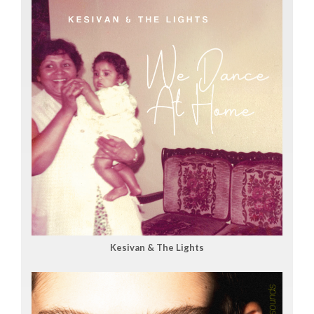
Kesivan & The Lights