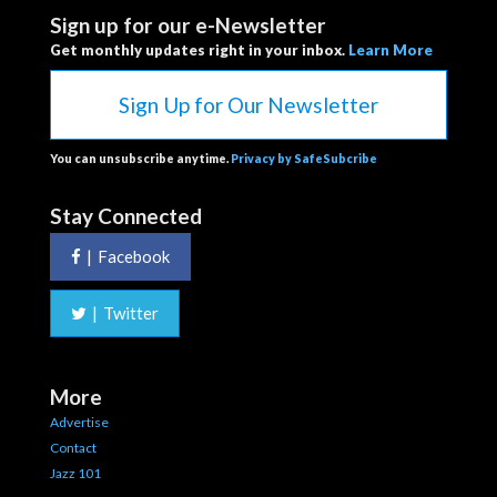
Sign up for our e-Newsletter
Get monthly updates right in your inbox.
Learn More
Sign Up for Our Newsletter
You can unsubscribe anytime.
Privacy by SafeSubcribe
Stay Connected
|
Facebook
|
Twitter
More
Advertise
Contact
Jazz 101