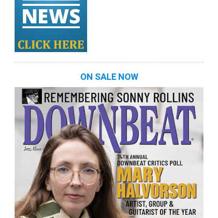
ON SALE NOW