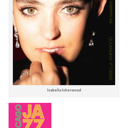
Isabella Isherwood