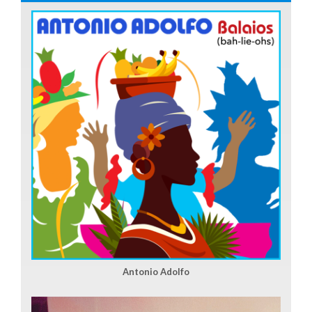
Antonio Adolfo