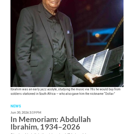
Ibrahim was an early jazz acolyte, studying the music via 78s he would buy from
soldiers stationed in South Africa — who also gave him the nickname “Dollar.”
NEWS
Jun 30, 2026 3:19 PM
In Memoriam: Abdullah
Ibrahim, 1934–2026