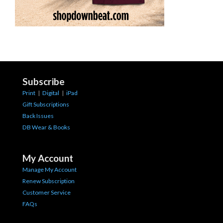
Subscribe
Print
|
Digital
|
iPad
Gift Subscriptions
Back Issues
DB Wear & Books
My Account
Manage My Account
Renew Subscription
Customer Service
FAQs