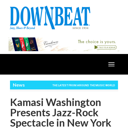
Toggle
navigatio
News
THE LATEST FROM AROUND THE MUSIC WORLD
Kamasi Washington
Presents Jazz-Rock
Spectacle in New York