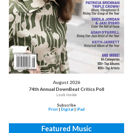
August 2026
74th Annual DownBeat Critics Poll
Look Inside
Subscribe
Print
|
Digital
|
iPad
Featured Music