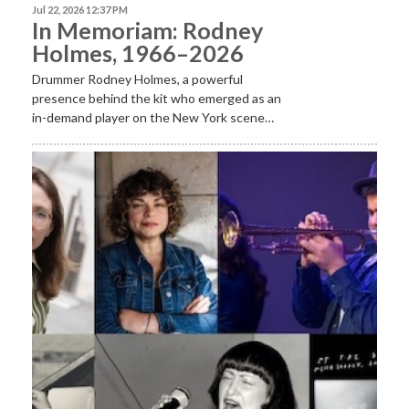
Jul 22, 2026 12:37 PM
In Memoriam: Rodney
Holmes, 1966–2026
Drummer Rodney Holmes, a powerful
presence behind the kit who emerged as an
in-demand player on the New York scene…