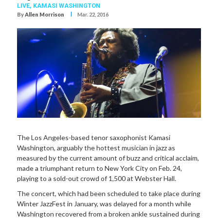
LIVE,
KAMASI WASHINGTON
I
By
Allen Morrison
Mar. 22, 2016
The Los Angeles-based tenor saxophonist Kamasi
Washington, arguably the hottest musician in jazz as
measured by the current amount of buzz and critical acclaim,
made a triumphant return to New York City on Feb. 24,
playing to a sold-out crowd of 1,500 at Webster Hall.
The concert, which had been scheduled to take place during
Winter JazzFest in January, was delayed for a month while
Washington recovered from a broken ankle sustained during