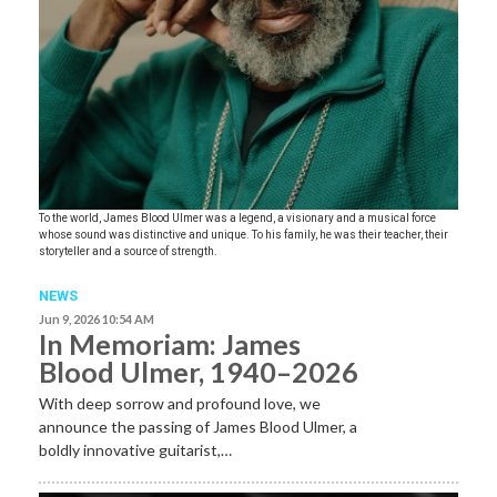
To the world, James Blood Ulmer was a legend, a visionary and a musical force
whose sound was distinctive and unique. To his family, he was their teacher, their
storyteller and a source of strength.
NEWS
Jun 9, 2026 10:54 AM
In Memoriam: James
Blood Ulmer, 1940–2026
With deep sorrow and profound love, we
announce the passing of James Blood Ulmer, a
boldly innovative guitarist,…