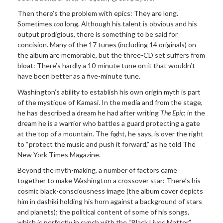
Then there’s the problem with epics: They are long.
Sometimes
too
long. Although his talent is obvious and his
output prodigious, there is something to be said for
concision. Many of the 17 tunes (including 14 originals) on
the album are memorable, but the three-CD set suffers from
bloat: There’s hardly a 10-minute tune on it that wouldn’t
have been better as a five-minute tune.
Washington’s ability to establish his own origin myth is part
of the mystique of Kamasi. In the media and from the stage,
he has described a dream he had after writing
The Epic
; in the
dream he is a warrior who battles a guard protecting a gate
at the top of a mountain. The fight, he says, is over the right
to “protect the music and push it forward,” as he told The
New York Times Magazine.
Beyond the myth-making, a number of factors came
together to make Washington a crossover star: There’s his
cosmic black-consciousness image (the album cover depicts
him in dashiki holding his horn against a background of stars
and planets); the political content of some of his songs,
which is perfectly in synch with the “Black Lives Matter”