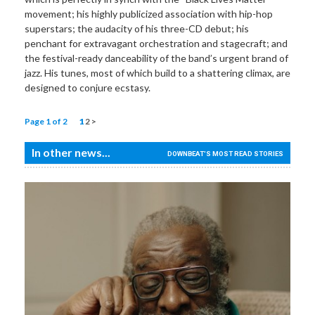
movement; his highly publicized association with hip-hop
superstars; the audacity of his three-CD debut; his
penchant for extravagant orchestration and stagecraft; and
the festival-ready danceability of the band’s urgent brand of
jazz. His tunes, most of which build to a shattering climax, are
designed to conjure ecstasy.
Page 1 of 2
1
2
>
In other news...
DOWNBEAT'S MOST READ STORIES