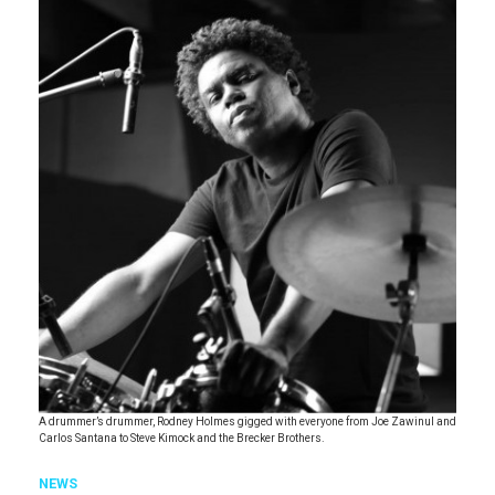
A drummer’s drummer, Rodney Holmes gigged with everyone from Joe Zawinul and
Carlos Santana to Steve Kimock and the Brecker Brothers.
NEWS