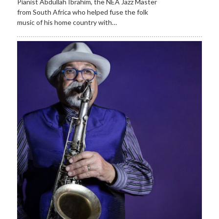
Pianist Abdullah Ibrahim, the NEA Jazz Master
from South Africa who helped fuse the folk
music of his home country with…