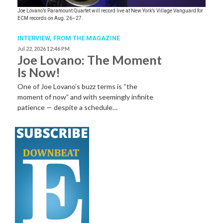
Joe Lovano’s Paramount Quartet will record live at New York’s Village Vanguard for
ECM records on Aug. 26–27.
INTERVIEW,
FROM THE MAGAZINE
Jul 22, 2026 12:46 PM
Joe Lovano: The Moment
Is Now!
One of Joe Lovano’s buzz terms is “the
moment of now” and with seemingly infinite
patience — despite a schedule…