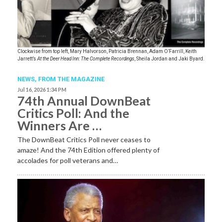
Clockwise from top left, Mary Halvorson, Patricia Brennan, Adam O’Farrill, Keith
Jarrett’s
At the Deer Head Inn: The Complete Recordings
, Sheila Jordan and Jaki Byard.
NEWS,
FROM THE MAGAZINE
Jul 16, 2026 1:34 PM
74th Annual DownBeat
Critics Poll: And the
Winners Are …
The DownBeat Critics Poll never ceases to
amaze! And the 74th Edition offered plenty of
accolades for poll veterans and…