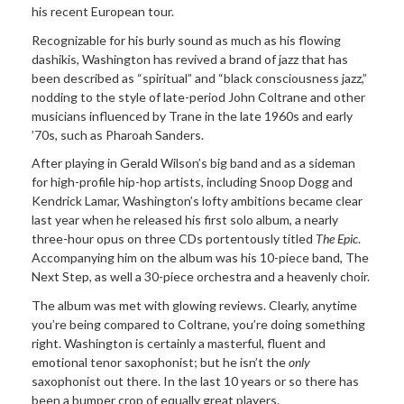
his recent European tour.
Recognizable for his burly sound as much as his flowing
dashikis, Washington has revived a brand of jazz that has
been described as “spiritual” and “black consciousness jazz,”
nodding to the style of late-period John Coltrane and other
musicians influenced by Trane in the late 1960s and early
’70s, such as Pharoah Sanders.
After playing in Gerald Wilson’s big band and as a sideman
for high-profile hip-hop artists, including Snoop Dogg and
Kendrick Lamar, Washington’s lofty ambitions became clear
last year when he released his first solo album, a nearly
three-hour opus on three CDs portentously titled
The Epic
.
Accompanying him on the album was his 10-piece band, The
Next Step, as well a 30-piece orchestra and a heavenly choir.
The album was met with glowing reviews. Clearly, anytime
you’re being compared to Coltrane, you’re doing something
right. Washington is certainly a masterful, fluent and
emotional tenor saxophonist; but he isn’t the
only
saxophonist out there. In the last 10 years or so there has
been a bumper crop of equally great players.