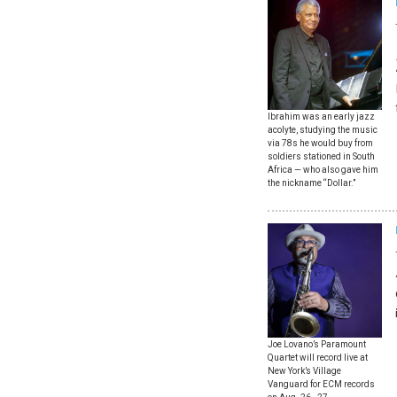
Ibrahim was an early jazz
acolyte, studying the music
via 78s he would buy from
soldiers stationed in South
Africa — who also gave him
the nickname “Dollar.”
Joe Lovano’s Paramount
Quartet will record live at
New York’s Village
Vanguard for ECM records