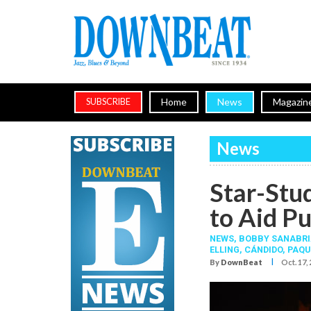
Home
News
Magazin
SUBSCRIBE
News
Star-Stu
to Aid Pu
NEWS,
BOBBY SANABRI
ELLING
,
CÁNDIDO
,
PAQU
I
By
DownBeat
Oct. 17,