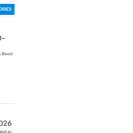
ORIES
0–
s Blood
2026
ged as