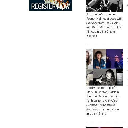
A drummer’s drummer,
Rodney Holmes gigged with
everyone from Joe Zawinul
and Carlos Santana to Steve
Kimock and the Brecker
Brothers.
Clockwise from top left,
Mary Halvorson, Patricia
Brennan, Adam O’Farrill,
Keith Jarrett’s
At the Deer
Head Inn: The Complete
Recordings
, Sheila Jordan
and Jaki Byard.