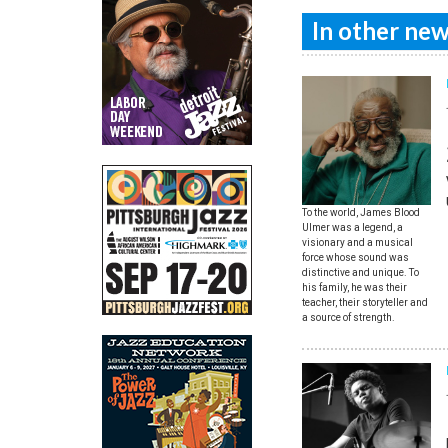
In other news
To the world, James Blood
Ulmer was a legend, a
visionary and a musical
force whose sound was
distinctive and unique. To
his family, he was their
teacher, their storyteller and
a source of strength.