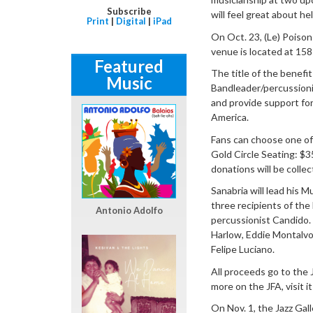
Subscribe
will feel great about h
Print
|
Digital
|
iPad
On Oct. 23, (Le) Poison
venue is located at 158
Featured
The title of the benefi
Music
Bandleader/percussionis
and provide support for
America.
Fans can choose one of 
Gold Circle Seating: $
donations will be colle
Sanabria will lead his 
three recipients of th
Antonio Adolfo
percussionist Candido.
Harlow, Eddie Montalvo
Felipe Luciano.
All proceeds go to the 
more on the JFA, visit i
On Nov. 1, the Jazz Gall