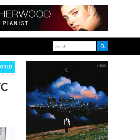
WORLD
YC