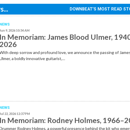
...
DOWNBEAT'S MOST READ ST
NEWS
Jun 9, 2026 10:54 AM
In Memoriam: James Blood Ulmer, 194
2026
With deep sorrow and profound love, we announce the passing of Jame
Ulmer, a boldly innovative guitarist,…
NEWS
Jul 22, 2026 12:37 PM
In Memoriam: Rodney Holmes, 1966–
Drummer Rodney Holmes, a powerful presence behind the kit who emer