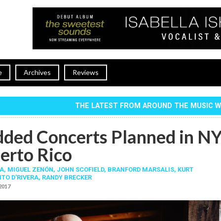
e
Archives
Reviews
THE LATEST FROM AROUND THE MUSIC 
dded Concerts Planned in N
erto Rico
A
,
MIGUEL ZENÓN
,
JOHN SCOFIELD
,
BRANFORD MARSALIS
,
KURT
ITO D’RIVERA
,
RANDY BRECKER
 2017