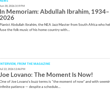
NEWS
Jun 30, 2026 3:19 PM
In Memoriam: Abdullah Ibrahim, 1934–
2026
Pianist Abdullah Ibrahim, the NEA Jazz Master from South Africa who he
fuse the folk music of his home country with…
INTERVIEW,
FROM THE MAGAZINE
Jul 22, 2026 12:46 PM
Joe Lovano: The Moment Is Now!
One of Joe Lovano’s buzz terms is “the moment of now” and with seemi
infinite patience — despite a schedule…