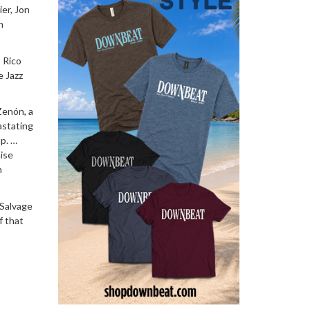
ier, Jon
n
 Rico
e Jazz
Zenón, a
astating
lp. …
aise
n
 Salvage
f that