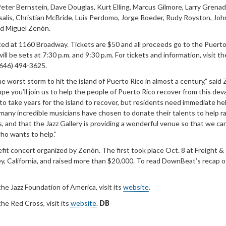
 Peter Bernstein, Dave Douglas, Kurt Elling, Marcus Gilmore, Larry Grenad
salis, Christian McBride, Luis Perdomo, Jorge Roeder, Rudy Royston, Joh
and Miguel Zenón.
ated at 1160 Broadway. Tickets are $50 and all proceeds go to the Puerto
l be sets at 7:30 p.m. and 9:30 p.m. For tickets and information, visit th
 (646) 494-3625.
e worst storm to hit the island of Puerto Rico in almost a century,” said 
ope you’ll join us to help the people of Puerto Rico recover from this dev
 to take years for the island to recover, but residents need immediate he
any incredible musicians have chosen to donate their talents to help r
 and that the Jazz Gallery is providing a wonderful venue so that we ca
ho wants to help.”
fit concert organized by Zenón. The first took place Oct. 8 at Freight &
, California, and raised more than $20,000. To read DownBeat’s recap o
he Jazz Foundation of America, visit its
website
.
he Red Cross, visit its
website
.
DB