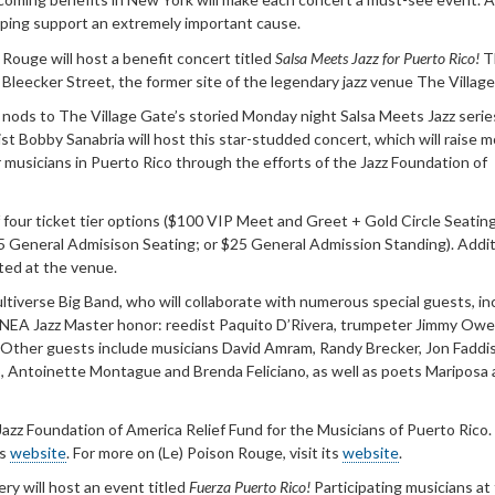
elping support an extremely important cause.
 Rouge will host a benefit concert titled
Salsa Meets Jazz for Puerto Rico!
T
 Bleecker Street, the former site of the legendary jazz venue The Villag
t nods to The Village Gate’s storied Monday night Salsa Meets Jazz serie
t Bobby Sanabria will host this star-studded concert, which will raise 
 musicians in Puerto Rico through the efforts of the Jazz Foundation of
four ticket tier options ($100 VIP Meet and Greet + Gold Circle Seatin
35 General Admisison Seating; or $25 General Admission Standing). Addit
cted at the venue.
Multiverse Big Band, who will collaborate with numerous special guests, in
e NEA Jazz Master honor: reedist Paquito D’Rivera, trumpeter Jimmy Ow
 Other guests include musicians David Amram, Randy Brecker, Jon Faddis
, Antoinette Montague and Brenda Feliciano, as well as poets Mariposa
Jazz Foundation of America Relief Fund for the Musicians of Puerto Rico.
ts
website
. For more on (Le) Poison Rouge, visit its
website
.
ery will host an event titled
Fuerza Puerto Rico!
Participating musicians at 