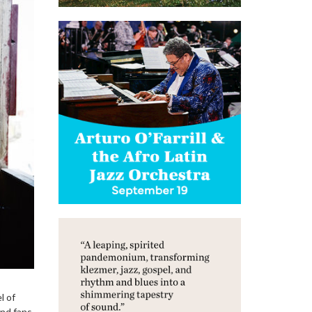
l of
And fans