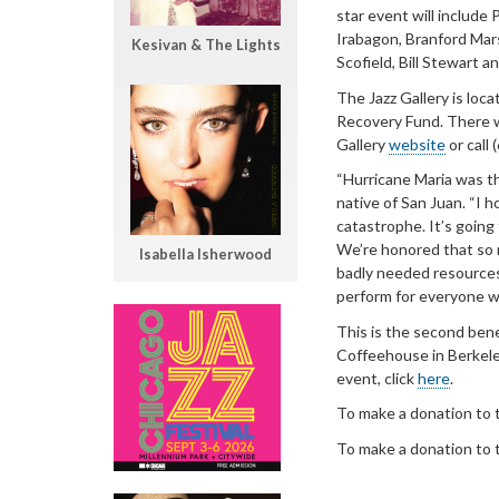
star event will include
Irabagon, Branford Mar
Kesivan & The Lights
Scofield, Bill Stewart 
The Jazz Gallery is loc
Recovery Fund. There wil
Gallery
website
or call
“Hurricane Maria was th
native of San Juan. “I h
catastrophe. It’s going
We’re honored that so m
Isabella Isherwood
badly needed resources,
perform for everyone w
This is the second bene
Coffeehouse in Berkeley
event, click
here
.
To make a donation to t
To make a donation to t