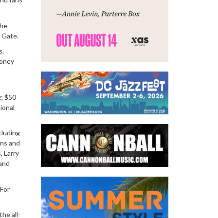
he
e Gate.
s.
money
g; $50
ional
cluding
ens and
, Larry
 and
 For
the all-