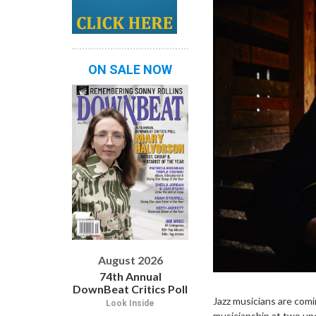
ON SALE NOW
August 2026
74th Annual
DownBeat Critics Poll
Jazz musicians are comin
Look Inside
musicianship at two up