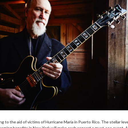
g to the aid of victims of Hurricane Maria in Puerto Rico. The stellar leve
coming benefits in New York will make each concert a must-see event. 