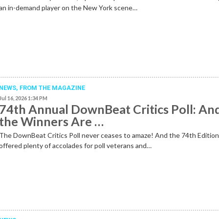
an in-demand player on the New York scene…
NEWS,
FROM THE MAGAZINE
Jul 16, 2026 1:34 PM
74th Annual DownBeat Critics Poll: An
the Winners Are …
The DownBeat Critics Poll never ceases to amaze! And the 74th Editio
offered plenty of accolades for poll veterans and…