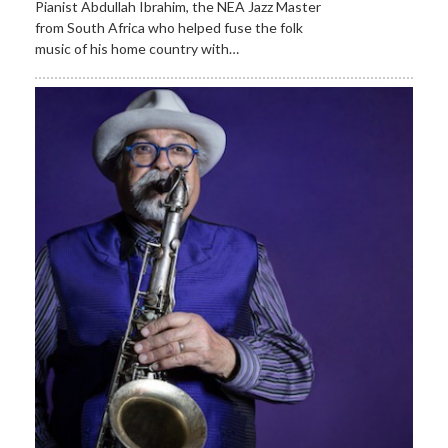
Pianist Abdullah Ibrahim, the NEA Jazz Master
from South Africa who helped fuse the folk
music of his home country with…