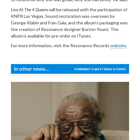
Live At The 4 Queens
will be released with the participation of
KNPR Las Vegas. Sound restoration was overseen by
George Klabin and Fran Gala, and the album’s packaging was
the creation of Resonance designer Burton Yount. The
album is available for pre-order on iTunes.
For more information, visit the Resonance Records
website
.
In other news...
DOWNBEAT'S MOST READ STORIES