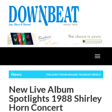
Toggle
navigatio
News
THE LATEST FROM AROUND THE MUSIC WORLD
New Live Album
Spotlights 1988 Shirley
Horn Concert