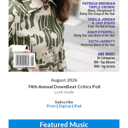
August 2026
74th Annual DownBeat Critics Poll
Look Inside
Subscribe
Print
|
Digital
|
iPad
Featured Music