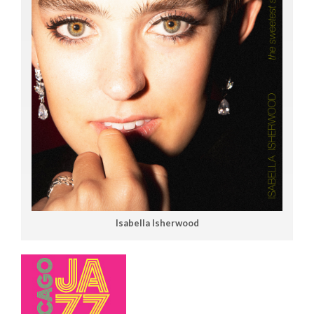
Isabella Isherwood