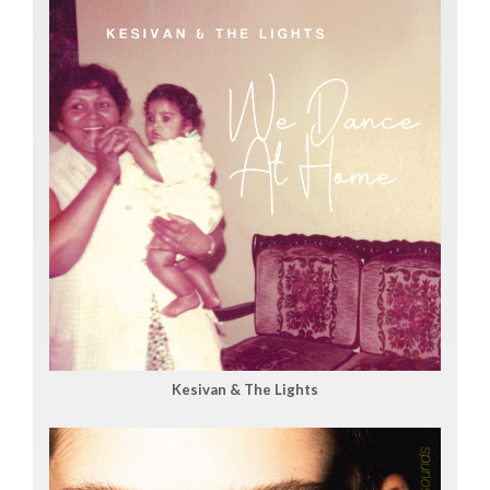
Kesivan & The Lights