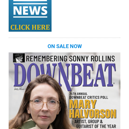
ON SALE NOW