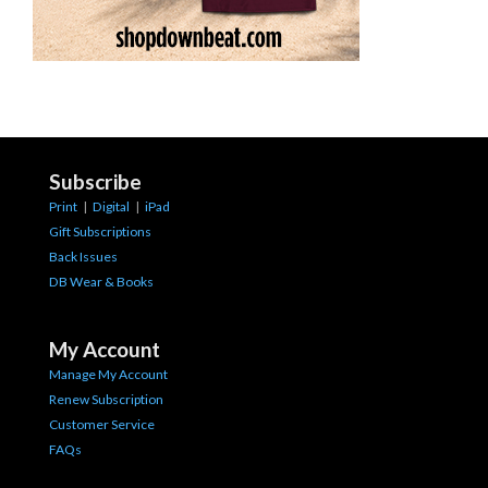
Subscribe
Print
|
Digital
|
iPad
Gift Subscriptions
Back Issues
DB Wear & Books
My Account
Manage My Account
Renew Subscription
Customer Service
FAQs