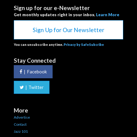
Sign up for our e-Newsletter
Get monthly updates right in your inbox.
Learn More
Sign Up for Our Newsletter
You can unsubscribe anytime.
Privacy by SafeSubcribe
Stay Connected
|
Facebook
|
Twitter
More
Advertise
Contact
Jazz 101