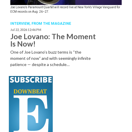
Joe Lovano’s Paramount Quartet will record live at New York’s Village Vanguard for
ECM records on Aug. 26–27.
INTERVIEW,
FROM THE MAGAZINE
Jul 22, 2026 12:46 PM
Joe Lovano: The Moment
Is Now!
One of Joe Lovano’s buzz terms is “the
moment of now” and with seemingly infinite
patience — despite a schedule…