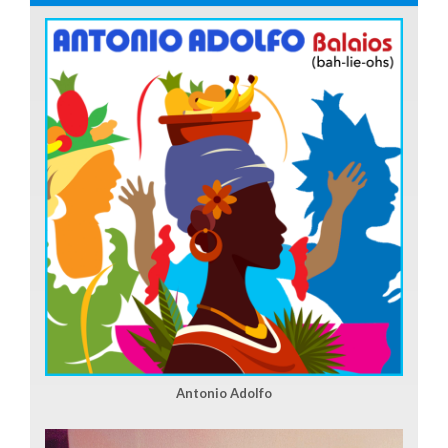
Antonio Adolfo