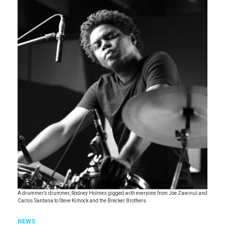
A drummer’s drummer, Rodney Holmes gigged with everyone from Joe Zawinul and
Carlos Santana to Steve Kimock and the Brecker Brothers.
NEWS