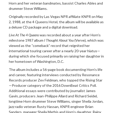
Horn and her veteran bandmates, bassist Charles Ables and
drummer Steve Williams.
Originally recorded by Las Vegas NPR affiliate KNPR on May
2, 1988, at the 4 Queens Hotel, the album will be available as
a deluxe CD package and a digital download.
Live At The 4 Queens
was recorded about a year after Horn’s
milestone 1987 album
I Thought About You
(Verve), which was
viewed as the “comeback” record that reignited her
international touring career after a nearly 20-year hiatus—
during which she focused primarily on raising her daughter in
her hometown of Washington, D.C.
The album includes a 56-page book documenting Horn’s life
and career, featuring interviews conducted by Resonance
Records producer Zev Feldman, who topped the Rising Star
—Producer category of the 2016 DownBeat Critics Poll.
Additional essays were contributed by journalist James
Gavin, producers Jean-Philippe Allard and Richard Seidel,
longtime Horn drummer Steve Williams, singer Sheila Jordan,
jazz radio veteran Rusty Hassan, KNPR engineer Brian
Sanders, manager Sheila Mathis and Horn’s daughter, Rainy