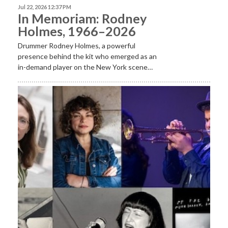
Jul 22, 2026 12:37 PM
In Memoriam: Rodney
Holmes, 1966–2026
Drummer Rodney Holmes, a powerful
presence behind the kit who emerged as an
in-demand player on the New York scene…