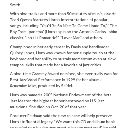
Smith.
With nine tracks and more than 50 minutes of music,
Live At
The 4 Queens
features Horn’s interpretations of popular
songs, including “You’d Be So Nice To Come Home To,” “The
Boy From Ipanema” (Horn’s spin on the Antonio Carlos Jobim
classic), “Isn’t It Romantic?,” “Lover Man” and others.
Championed in her early career by Davis and bandleader
Quincy Jones, Horn was known for her supple touch at the
keyboard and her ability to sustain momentum even at slow
tempos, skills that made her a favorite of jazz critics.
A nine-time Grammy Award nominee, she eventually won for
Best Jazz Vocal Performance in 1999 for her album
I
Remember Miles
, produced by Seidel.
Horn was named a 2005 National Endowment of the Arts
Jazz Master, the highest honor bestowed on U.S. jazz
musicians. She died on Oct. 20 of that year.
Producer Feldman said the new release will help preserve
Horn’s influential legacy. “We want this CD and album book
to remind us why she was great, why she mattered,” he said.