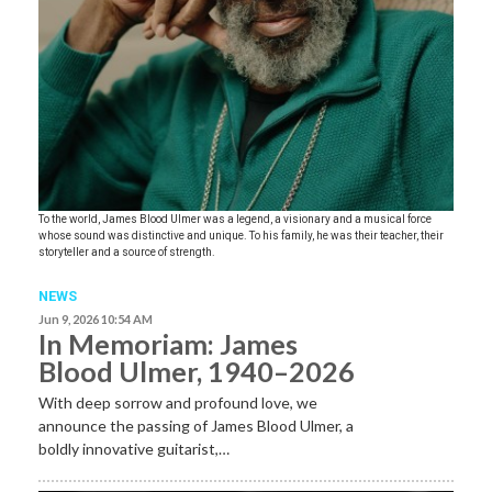
To the world, James Blood Ulmer was a legend, a visionary and a musical force
whose sound was distinctive and unique. To his family, he was their teacher, their
storyteller and a source of strength.
NEWS
Jun 9, 2026 10:54 AM
In Memoriam: James
Blood Ulmer, 1940–2026
With deep sorrow and profound love, we
announce the passing of James Blood Ulmer, a
boldly innovative guitarist,…