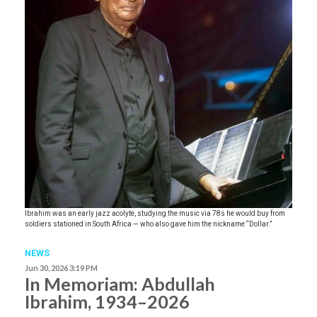
Ibrahim was an early jazz acolyte, studying the music via 78s he would buy from
soldiers stationed in South Africa — who also gave him the nickname “Dollar.”
NEWS
Jun 30, 2026 3:19 PM
In Memoriam: Abdullah
Ibrahim, 1934–2026