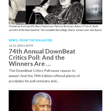
Clockwise from top left, Mary Halvorson, Patricia Brennan, Adam O’Farrill, Keith
Jarrett’s
At the Deer Head Inn: The Complete Recordings
, Sheila Jordan and Jaki Byard.
NEWS,
FROM THE MAGAZINE
Jul 16, 2026 1:34 PM
74th Annual DownBeat
Critics Poll: And the
Winners Are …
The DownBeat Critics Poll never ceases to
amaze! And the 74th Edition offered plenty of
accolades for poll veterans and…