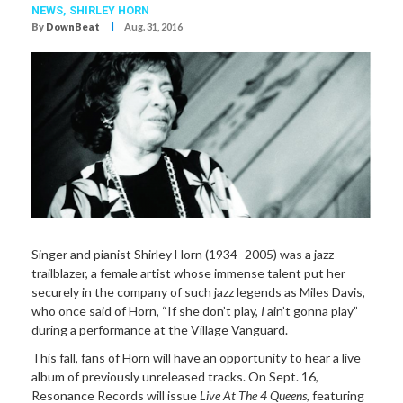
NEWS,
SHIRLEY HORN
I
By
DownBeat
Aug. 31, 2016
Singer and pianist Shirley Horn (1934–2005) was a jazz
trailblazer, a female artist whose immense talent put her
securely in the company of such jazz legends as Miles Davis,
who once said of Horn, “If she don’t play,
I
ain’t gonna play”
during a performance at the Village Vanguard.
This fall, fans of Horn will have an opportunity to hear a live
album of previously unreleased tracks. On Sept. 16,
Resonance Records will issue
Live At The 4 Queens
, featuring