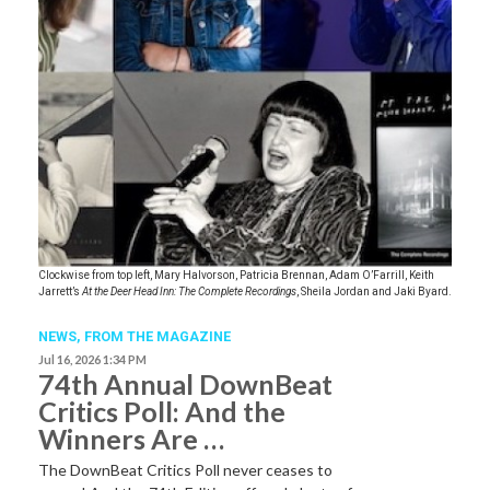
Clockwise from top left, Mary Halvorson, Patricia Brennan, Adam O’Farrill, Keith
Jarrett’s
At the Deer Head Inn: The Complete Recordings
, Sheila Jordan and Jaki Byard.
NEWS,
FROM THE MAGAZINE
Jul 16, 2026 1:34 PM
74th Annual DownBeat
Critics Poll: And the
Winners Are …
The DownBeat Critics Poll never ceases to