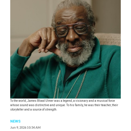
To the world, James Blood Ulmer was a legend, a visionary and a musical force
whose sound was distinctive and unique. To his family, he was their teacher, their
storyteller and a source of strength.
NEWS
Jun 9, 2026 10:54 AM