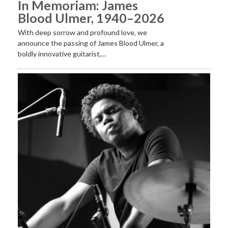
In Memoriam: James
Blood Ulmer, 1940–2026
With deep sorrow and profound love, we
announce the passing of James Blood Ulmer, a
boldly innovative guitarist,…