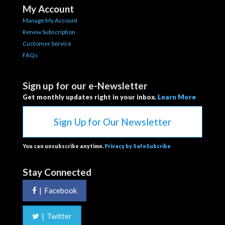
My Account
Manage My Account
Renew Subscription
Customer Service
FAQs
Sign up for our e-Newsletter
Get monthly updates right in your inbox.
Learn More
Sign Up for Our Newsletter
You can unsubscribe anytime.
Privacy by SafeSubcribe
Stay Connected
|
Facebook
|
Twitter