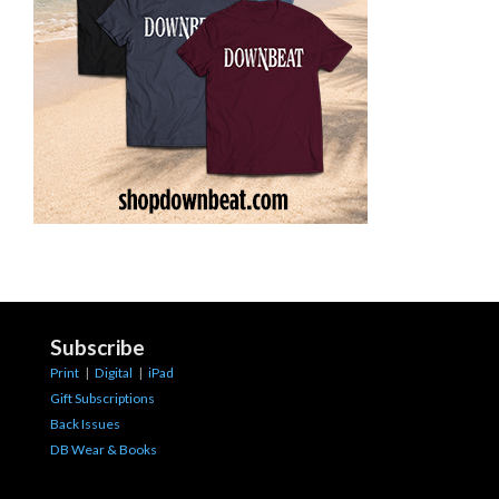
Subscribe
Print
|
Digital
|
iPad
Gift Subscriptions
Back Issues
DB Wear & Books