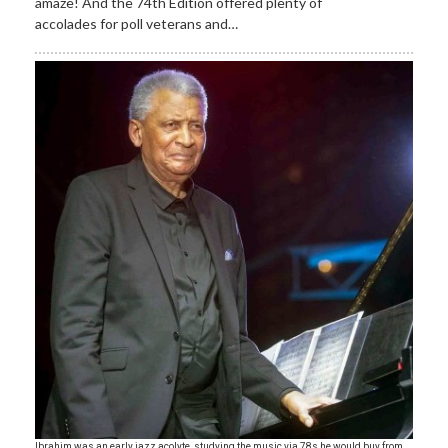
amaze! And the 74th Edition offered plenty of
accolades for poll veterans and…
Ibrahim was an early jazz acolyte, studying the music via 78s he would buy from