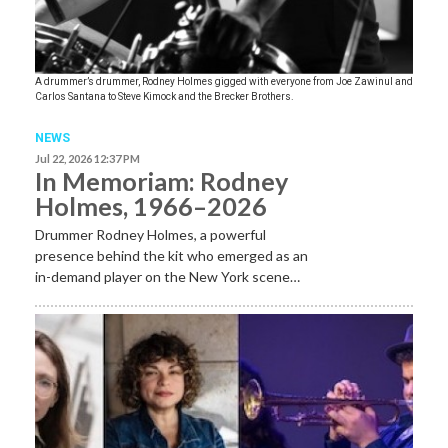
A drummer’s drummer, Rodney Holmes gigged with everyone from Joe Zawinul and
Carlos Santana to Steve Kimock and the Brecker Brothers.
NEWS
Jul 22, 2026 12:37 PM
In Memoriam: Rodney
Holmes, 1966–2026
Drummer Rodney Holmes, a powerful
presence behind the kit who emerged as an
in-demand player on the New York scene…