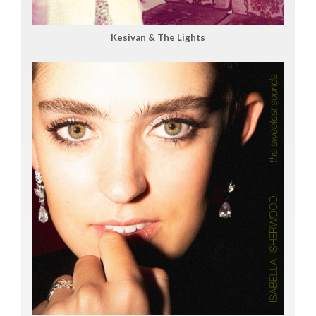
Kesivan & The Lights