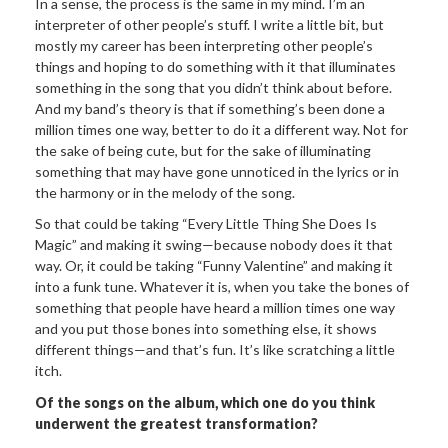
In a sense, the process is the same in my mind. I’m an
interpreter of other people’s stuff. I write a little bit, but
mostly my career has been interpreting other people’s
things and hoping to do something with it that illuminates
something in the song that you didn’t think about before.
And my band’s theory is that if something’s been done a
million times one way, better to do it a different way. Not for
the sake of being cute, but for the sake of illuminating
something that may have gone unnoticed in the lyrics or in
the harmony or in the melody of the song.
So that could be taking “Every Little Thing She Does Is
Magic” and making it swing—because nobody does it that
way. Or, it could be taking “Funny Valentine” and making it
into a funk tune. Whatever it is, when you take the bones of
something that people have heard a million times one way
and you put those bones into something else, it shows
different things—and that’s fun. It’s like scratching a little
itch.
Of the songs on the album, which one do you think
underwent the greatest transformation?