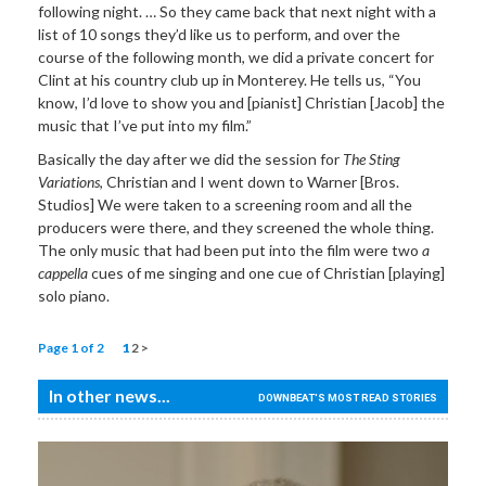
following night. … So they came back that next night with a
list of 10 songs they’d like us to perform, and over the
course of the following month, we did a private concert for
Clint at his country club up in Monterey. He tells us, “You
know, I’d love to show you and [pianist] Christian [Jacob] the
music that I’ve put into my film.”
Basically the day after we did the session for
The Sting
Variations
, Christian and I went down to Warner [Bros.
Studios] We were taken to a screening room and all the
producers were there, and they screened the whole thing.
The only music that had been put into the film were two
a
cappella
cues of me singing and one cue of Christian [playing]
solo piano.
Page 1 of 2
1
2
>
In other news...
DOWNBEAT'S MOST READ STORIES