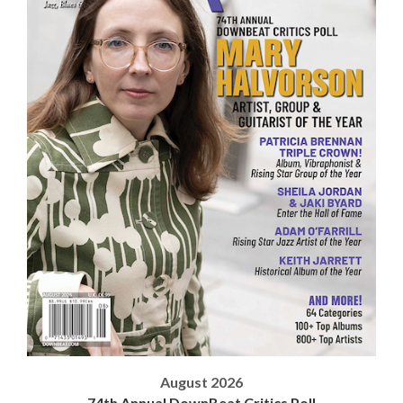
August 2026
74th Annual DownBeat Critics Poll