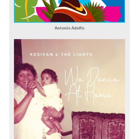
Antonio Adolfo