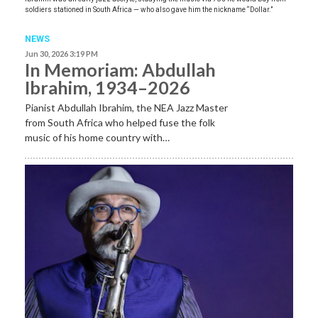
soldiers stationed in South Africa — who also gave him the nickname “Dollar.”
NEWS
Jun 30, 2026 3:19 PM
In Memoriam: Abdullah
Ibrahim, 1934–2026
Pianist Abdullah Ibrahim, the NEA Jazz Master
from South Africa who helped fuse the folk
music of his home country with…