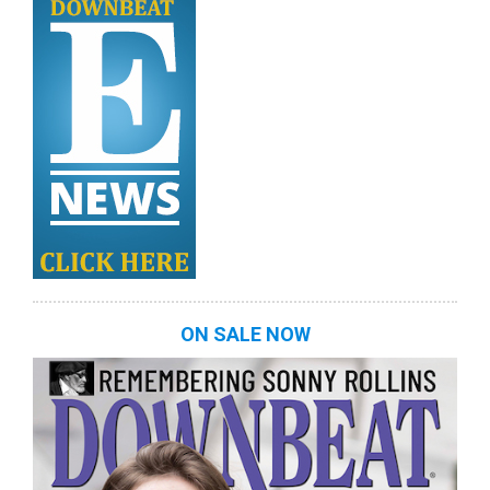
ON SALE NOW