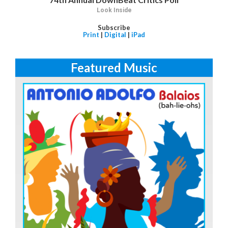
Look Inside
Subscribe
Print
|
Digital
|
iPad
Featured Music