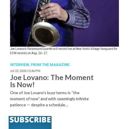
Joe Lovano’s Paramount Quartet will record live at New York’s Village Vanguard for
ECM records on Aug. 26–27.
INTERVIEW,
FROM THE MAGAZINE
Jul 22, 2026 12:46 PM
Joe Lovano: The Moment
Is Now!
One of Joe Lovano’s buzz terms is “the
moment of now” and with seemingly infinite
patience — despite a schedule…