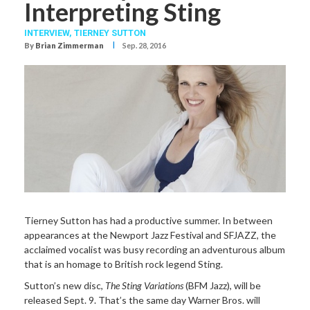
Interpreting Sting
INTERVIEW,
TIERNEY SUTTON
I
By
Brian Zimmerman
Sep. 28, 2016
Tierney Sutton has had a productive summer. In between
appearances at the Newport Jazz Festival and SFJAZZ, the
acclaimed vocalist was busy recording an adventurous album
that is an homage to British rock legend Sting.
Sutton’s new disc,
The Sting Variations
(BFM Jazz), will be
released Sept. 9. That’s the same day Warner Bros. will