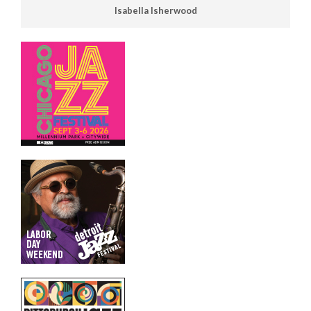
Isabella Isherwood