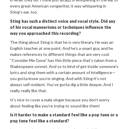
every great American songwriter, it was whispering in
Sting’s ear, too.
Sting has such a distinct voice and vocal style. Did any
of his vocal mannerisms or techniques influence the
way you approached this recording?
The thing about Sting is that he is very literary. He was an
English teacher at one point. And he’s a smart guy, and he
makes references to different things that are very cool.
“Consider Me Gone” has this little piece that’s taken from a
Shakespeare sonnet. And so to kind of get inside someone’s
lyrics and sing them with a certain amount of intelligence—
you gotta know you’re singing. And with Sting it’s not
always self-evident. You’ve gotta dig a little deeper. And I
really, really like that.
It’s nice to cover a male singer because you don’t worry
about feeling like you’re trying to sound like them!
Is it harder to make a standard feel like a pop tune or a
pop tune feel like a standard?