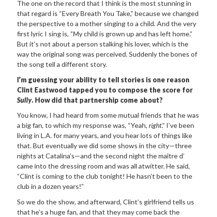
The one on the record that I think is the most stunning in
that regard is “Every Breath You Take,” because we changed
the perspective to a mother singing to a child. And the very
first lyric I sing is, “My child is grown up and has left home.”
But it’s not about a person stalking his lover, which is the
way the original song was perceived. Suddenly the bones of
the song tell a different story.
I’m guessing your ability to tell stories is one reason
Clint Eastwood tapped you to compose the score for
Sully
. How did that partnership come about?
You know, I had heard from some mutual friends that he was
a big fan, to which my response was, “Yeah,
right
.” I’ve been
living in L.A. for many years, and you hear lots of things like
that. But eventually we did some shows in the city—three
nights at Catalina’s—and the second night the maître d’
came into the dressing room and was all atwitter. He said,
“Clint is coming to the club tonight! He hasn’t been to the
club in a dozen years!”
So we do the show, and afterward, Clint’s girlfriend tells us
that he’s a huge fan, and that they may come back the