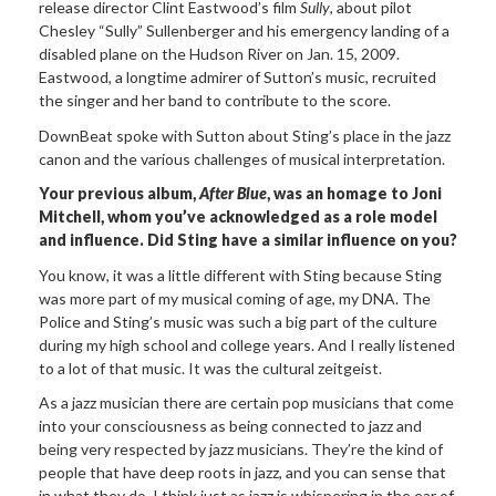
release director Clint Eastwood’s film
Sully
, about pilot
Chesley “Sully” Sullenberger and his emergency landing of a
disabled plane on the Hudson River on Jan. 15, 2009.
Eastwood, a longtime admirer of Sutton’s music, recruited
the singer and her band to contribute to the score.
DownBeat spoke with Sutton about Sting’s place in the jazz
canon and the various challenges of musical interpretation.
Your previous album,
After Blue
, was an homage to Joni
Mitchell, whom you’ve acknowledged as a role model
and influence. Did Sting have a similar influence on you?
You know, it was a little different with Sting because Sting
was more part of my musical coming of age, my DNA. The
Police and Sting’s music was such a big part of the culture
during my high school and college years. And I really listened
to a lot of that music. It was the cultural zeitgeist.
As a jazz musician there are certain pop musicians that come
into your consciousness as being connected to jazz and
being very respected by jazz musicians. They’re the kind of
people that have deep roots in jazz, and you can sense that
in what they do. I think just as jazz is whispering in the ear of