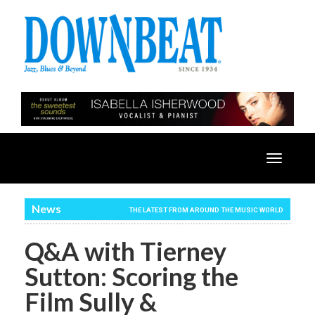
Toggle
navigatio
News
THE LATEST FROM AROUND THE MUSIC WORLD
Q&A with Tierney
Sutton: Scoring the
Film Sully &