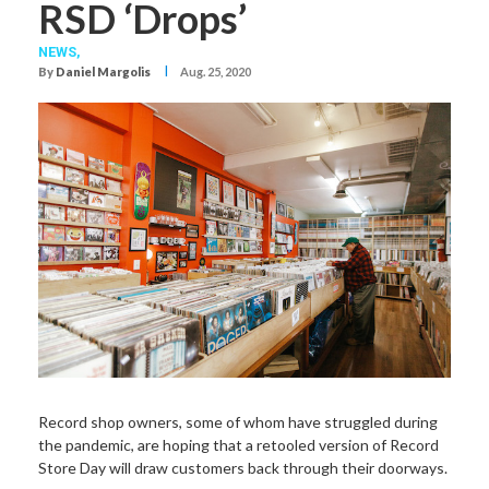
RSD ‘Drops’
NEWS,
I
By
Daniel Margolis
Aug. 25, 2020
Record shop owners, some of whom have struggled during
the pandemic, are hoping that a retooled version of Record
Store Day will draw customers back through their doorways.