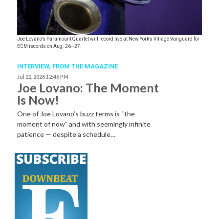
Joe Lovano’s Paramount Quartet will record live at New York’s Village Vanguard for
ECM records on Aug. 26–27.
INTERVIEW,
FROM THE MAGAZINE
Jul 22, 2026 12:46 PM
Joe Lovano: The Moment
Is Now!
One of Joe Lovano’s buzz terms is “the
moment of now” and with seemingly infinite
patience — despite a schedule…