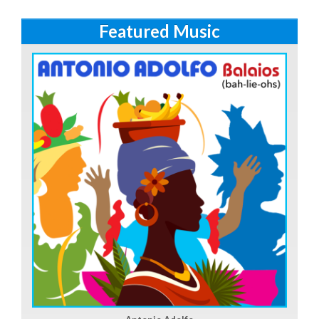
Featured Music