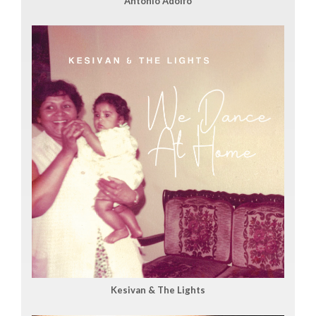
Antonio Adolfo
Kesivan & The Lights