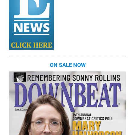
ON SALE NOW