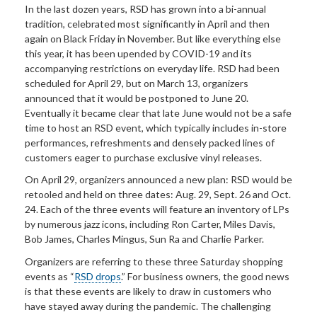
In the last dozen years, RSD has grown into a bi-annual
tradition, celebrated most significantly in April and then
again on Black Friday in November. But like everything else
this year, it has been upended by COVID-19 and its
accompanying restrictions on everyday life. RSD had been
scheduled for April 29, but on March 13, organizers
announced that it would be postponed to June 20.
Eventually it became clear that late June would not be a safe
time to host an RSD event, which typically includes in-store
performances, refreshments and densely packed lines of
customers eager to purchase exclusive vinyl releases.
On April 29, organizers announced a new plan: RSD would be
retooled and held on three dates: Aug. 29, Sept. 26 and Oct.
24. Each of the three events will feature an inventory of LPs
by numerous jazz icons, including Ron Carter, Miles Davis,
Bob James, Charles Mingus, Sun Ra and Charlie Parker.
Organizers are referring to these three Saturday shopping
events as “
RSD drops
.” For business owners, the good news
is that these events are likely to draw in customers who
have stayed away during the pandemic. The challenging