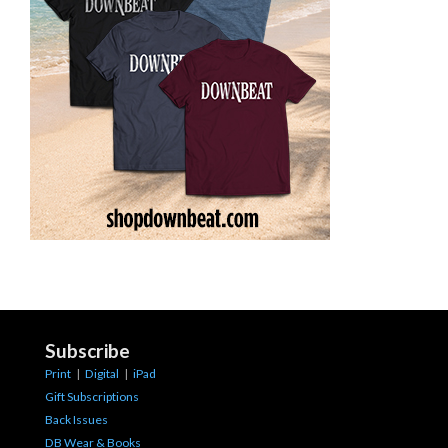
Subscribe
Print
|
Digital
|
iPad
Gift Subscriptions
Back Issues
DB Wear & Books