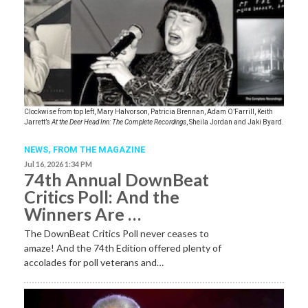
Clockwise from top left, Mary Halvorson, Patricia Brennan, Adam O’Farrill, Keith
Jarrett’s
At the Deer Head Inn: The Complete Recordings
, Sheila Jordan and Jaki Byard.
NEWS,
FROM THE MAGAZINE
Jul 16, 2026 1:34 PM
74th Annual DownBeat
Critics Poll: And the
Winners Are …
The DownBeat Critics Poll never ceases to
amaze! And the 74th Edition offered plenty of
accolades for poll veterans and…