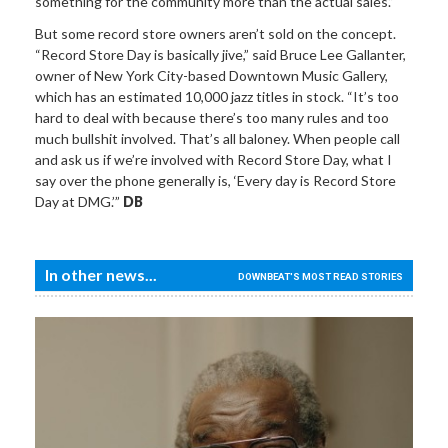
something for the community more than the actual sales.”
But some record store owners aren’t sold on the concept.
“Record Store Day is basically jive,” said Bruce Lee Gallanter,
owner of New York City-based Downtown Music Gallery,
which has an estimated 10,000 jazz titles in stock. “It’s too
hard to deal with because there’s too many rules and too
much bullshit involved. That’s all baloney. When people call
and ask us if we’re involved with Record Store Day, what I
say over the phone generally is, ‘Every day is Record Store
Day at DMG.’”
DB
In other news...
DOWNBEAT'S MOST READ STORIES