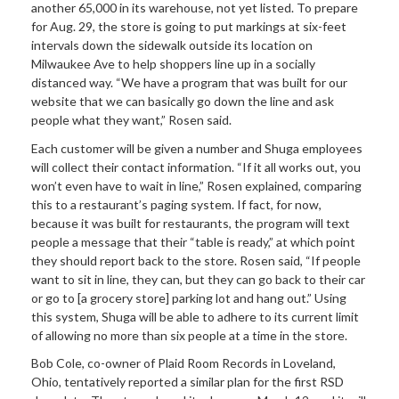
another 65,000 in its warehouse, not yet listed. To prepare
for Aug. 29, the store is going to put markings at six-feet
intervals down the sidewalk outside its location on
Milwaukee Ave to help shoppers line up in a socially
distanced way. “We have a program that was built for our
website that we can basically go down the line and ask
people what they want,” Rosen said.
Each customer will be given a number and Shuga employees
will collect their contact information. “If it all works out, you
won’t even have to wait in line,” Rosen explained, comparing
this to a restaurant’s paging system. If fact, for now,
because it was built for restaurants, the program will text
people a message that their “table is ready,” at which point
they should report back to the store. Rosen said, “If people
want to sit in line, they can, but they can go back to their car
or go to [a grocery store] parking lot and hang out.” Using
this system, Shuga will be able to adhere to its current limit
of allowing no more than six people at a time in the store.
Bob Cole, co-owner of Plaid Room Records in Loveland,
Ohio, tentatively reported a similar plan for the first RSD