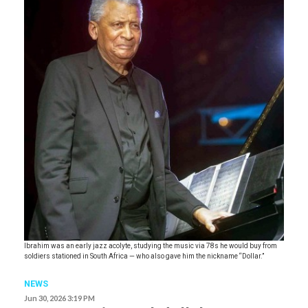
Ibrahim was an early jazz acolyte, studying the music via 78s he would buy from
soldiers stationed in South Africa — who also gave him the nickname “Dollar.”
NEWS
Jun 30, 2026 3:19 PM