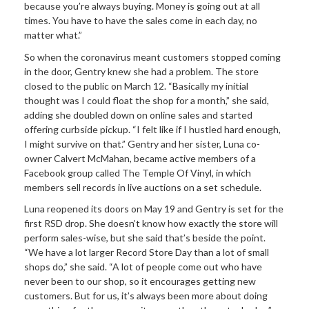
because you’re always buying. Money is going out at all
times. You have to have the sales come in each day, no
matter what.”
So when the coronavirus meant customers stopped coming
in the door, Gentry knew she had a problem. The store
closed to the public on March 12. “Basically my initial
thought was I could float the shop for a month,” she said,
adding she doubled down on online sales and started
offering curbside pickup. “I felt like if I hustled hard enough,
I might survive on that.” Gentry and her sister, Luna co-
owner Calvert McMahan, became active members of a
Facebook group called The Temple Of Vinyl, in which
members sell records in live auctions on a set schedule.
Luna reopened its doors on May 19 and Gentry is set for the
first RSD drop. She doesn’t know how exactly the store will
perform sales-wise, but she said that’s beside the point.
“We have a lot larger Record Store Day than a lot of small
shops do,” she said. “A lot of people come out who have
never been to our shop, so it encourages getting new
customers. But for us, it’s always been more about doing