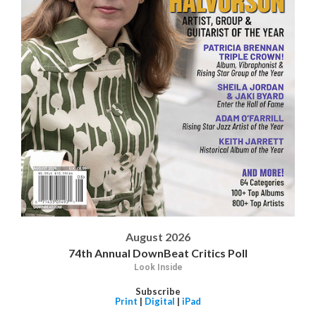
August 2026
74th Annual DownBeat Critics Poll
Look Inside
Subscribe
Print
|
Digital
|
iPad