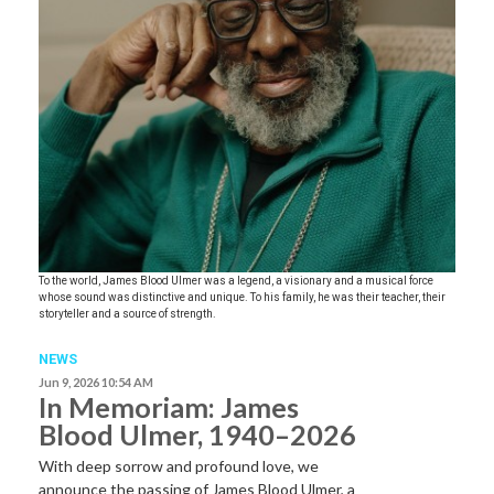
To the world, James Blood Ulmer was a legend, a visionary and a musical force
whose sound was distinctive and unique. To his family, he was their teacher, their
storyteller and a source of strength.
NEWS
Jun 9, 2026 10:54 AM
In Memoriam: James
Blood Ulmer, 1940–2026
With deep sorrow and profound love, we
announce the passing of James Blood Ulmer, a