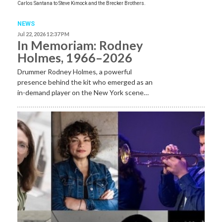
Carlos Santana to Steve Kimock and the Brecker Brothers.
NEWS
Jul 22, 2026 12:37 PM
In Memoriam: Rodney
Holmes, 1966–2026
Drummer Rodney Holmes, a powerful
presence behind the kit who emerged as an
in-demand player on the New York scene…