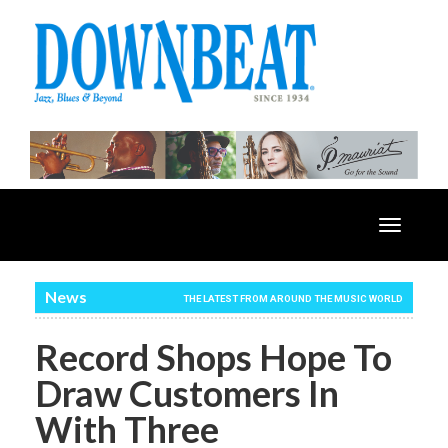
Toggle
navigatio
News
THE LATEST FROM AROUND THE MUSIC WORLD
Record Shops Hope To
Draw Customers In
With Three