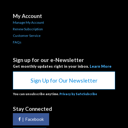
My Account
Manage My Account
Renew Subscription
Customer Service
FAQs
Sign up for our e-Newsletter
Get monthly updates right in your inbox.
Learn More
Sign Up for Our Newsletter
You can unsubscribe anytime.
Privacy by SafeSubcribe
Stay Connected
|
Facebook