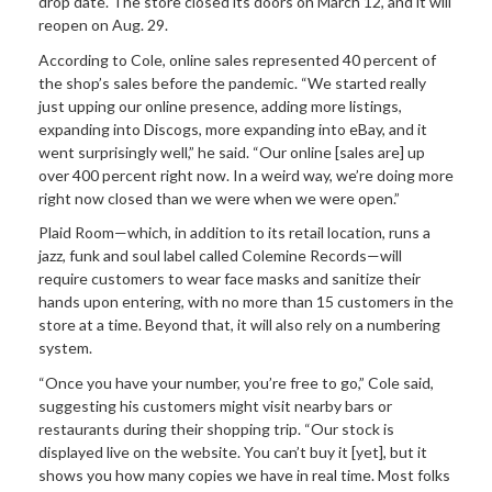
drop date. The store closed its doors on March 12, and it will
reopen on Aug. 29.
According to Cole, online sales represented 40 percent of
the shop’s sales before the pandemic. “We started really
just upping our online presence, adding more listings,
expanding into Discogs, more expanding into eBay, and it
went surprisingly well,” he said. “Our online [sales are] up
over 400 percent right now. In a weird way, we’re doing more
right now closed than we were when we were open.”
Plaid Room—which, in addition to its retail location, runs a
jazz, funk and soul label called Colemine Records—will
require customers to wear face masks and sanitize their
hands upon entering, with no more than 15 customers in the
store at a time. Beyond that, it will also rely on a numbering
system.
“Once you have your number, you’re free to go,” Cole said,
suggesting his customers might visit nearby bars or
restaurants during their shopping trip. “Our stock is
displayed live on the website. You can’t buy it [yet], but it
shows you how many copies we have in real time. Most folks