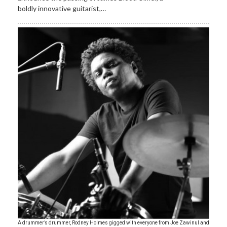
boldly innovative guitarist,…
A drummer’s drummer, Rodney Holmes gigged with everyone from Joe Zawinul and