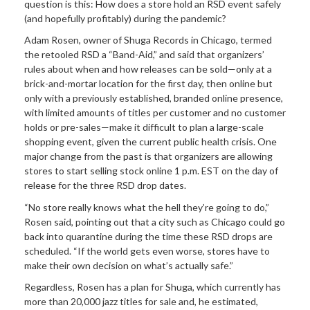
question is this: How does a store hold an RSD event safely
(and hopefully profitably) during the pandemic?
Adam Rosen, owner of Shuga Records in Chicago, termed
the retooled RSD a “Band-Aid,” and said that organizers’
rules about when and how releases can be sold—only at a
brick-and-mortar location for the first day, then online but
only with a previously established, branded online presence,
with limited amounts of titles per customer and no customer
holds or pre-sales—make it difficult to plan a large-scale
shopping event, given the current public health crisis. One
major change from the past is that organizers are allowing
stores to start selling stock online 1 p.m. EST on the day of
release for the three RSD drop dates.
“No store really knows what the hell they’re going to do,”
Rosen said, pointing out that a city such as Chicago could go
back into quarantine during the time these RSD drops are
scheduled. “If the world gets even worse, stores have to
make their own decision on what’s actually safe.”
Regardless, Rosen has a plan for Shuga, which currently has
more than 20,000 jazz titles for sale and, he estimated,