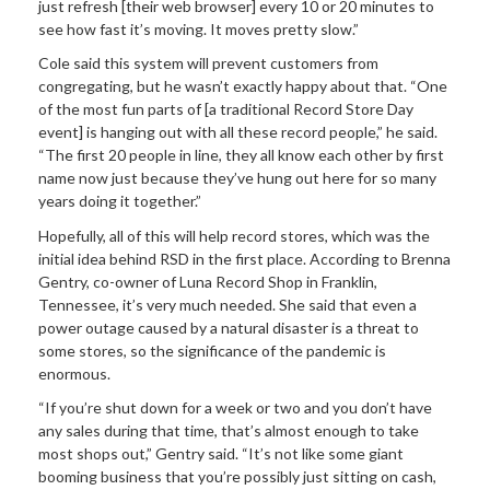
just refresh [their web browser] every 10 or 20 minutes to
see how fast it’s moving. It moves pretty slow.”
Cole said this system will prevent customers from
congregating, but he wasn’t exactly happy about that. “One
of the most fun parts of [a traditional Record Store Day
event] is hanging out with all these record people,” he said.
“The first 20 people in line, they all know each other by first
name now just because they’ve hung out here for so many
years doing it together.”
Hopefully, all of this will help record stores, which was the
initial idea behind RSD in the first place. According to Brenna
Gentry, co-owner of Luna Record Shop in Franklin,
Tennessee, it’s very much needed. She said that even a
power outage caused by a natural disaster is a threat to
some stores, so the significance of the pandemic is
enormous.
“If you’re shut down for a week or two and you don’t have
any sales during that time, that’s almost enough to take
most shops out,” Gentry said. “It’s not like some giant
booming business that you’re possibly just sitting on cash,