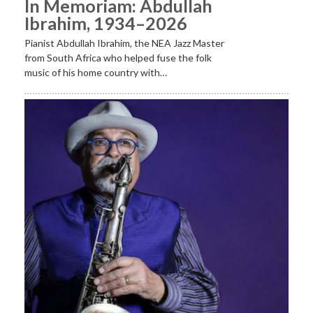
In Memoriam: Abdullah
Ibrahim, 1934–2026
Pianist Abdullah Ibrahim, the NEA Jazz Master
from South Africa who helped fuse the folk
music of his home country with…