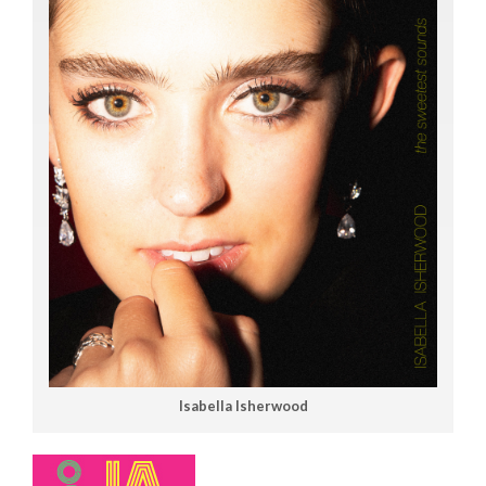
Isabella Isherwood