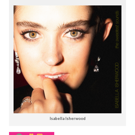
Isabella Isherwood