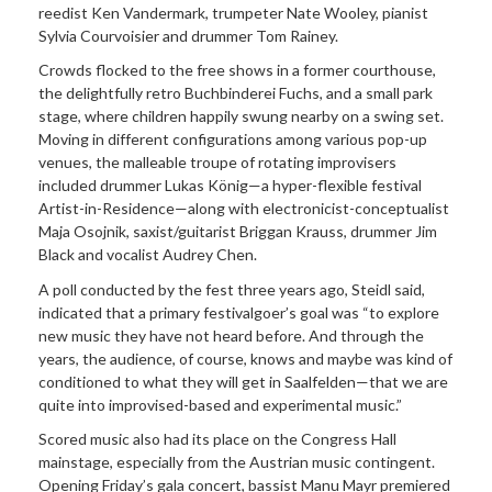
reedist Ken Vandermark, trumpeter Nate Wooley, pianist
Sylvia Courvoisier and drummer Tom Rainey.
Crowds flocked to the free shows in a former courthouse,
the delightfully retro Buchbinderei Fuchs, and a small park
stage, where children happily swung nearby on a swing set.
Moving in different configurations among various pop-up
venues, the malleable troupe of rotating improvisers
included drummer Lukas König—a hyper-flexible festival
Artist-in-Residence—along with electronicist-conceptualist
Maja Osojnik, saxist/guitarist Briggan Krauss, drummer Jim
Black and vocalist Audrey Chen.
A poll conducted by the fest three years ago, Steidl said,
indicated that a primary festivalgoer’s goal was “to explore
new music they have not heard before. And through the
years, the audience, of course, knows and maybe was kind of
conditioned to what they will get in Saalfelden—that we are
quite into improvised-based and experimental music.”
Scored music also had its place on the Congress Hall
mainstage, especially from the Austrian music contingent.
Opening Friday’s gala concert, bassist Manu Mayr premiered