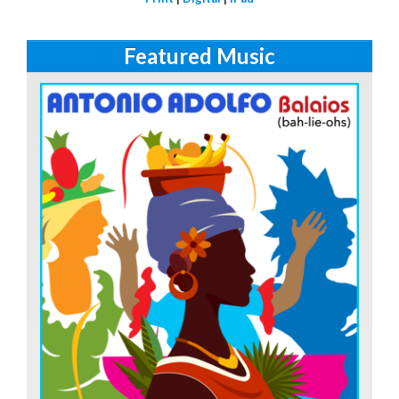
Featured Music