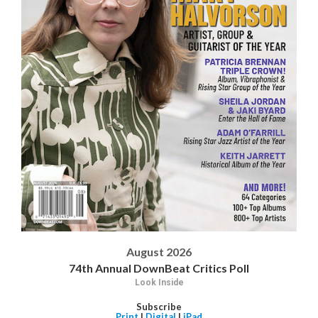
August 2026
74th Annual DownBeat Critics Poll
Look Inside
Subscribe
Print
|
Digital
|
iPad