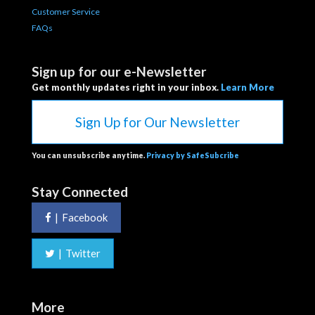
Customer Service
FAQs
Sign up for our e-Newsletter
Get monthly updates right in your inbox.
Learn More
Sign Up for Our Newsletter
You can unsubscribe anytime.
Privacy by SafeSubcribe
Stay Connected
|
Facebook
|
Twitter
More