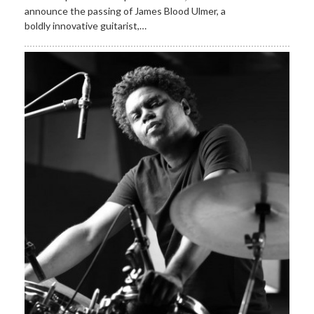
announce the passing of James Blood Ulmer, a
boldly innovative guitarist,…