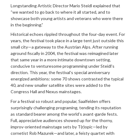
Longstanding Artistic Director Mario Steidl explained that
“we wanted to go back to where it all started, and to
showcase both young artists and veterans who were there
in the beginning.”
Historical echoes rippled throughout the four-day event. For
years, the festival took place in a large tent just outside this
small city—a gateway to the Austrian Alps. After running
aground fiscally in 2004, the festival was reimagined later
that same year in a more intimate downtown setting,
conducive to venturesome programming under Steidl’s
direction. This year, the festival’s special anniversary
energized ambitions: some 70 shows contrasted the typical
40, and new smaller satellite sites were added to the
Congress Hall and Nexus mainstages.
For a festival so robust and popular, Saalfelden offers
surprisingly challenging programing, tending its reputation
as standard bearer among the world’s avant-garde fests.
Full, appreciative audiences showed up for the thorny,
improv-oriented mainstage sets by T(r)opic—led by
cornetist Rob Mazurek—and later, a feisty quartet with