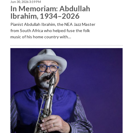
Jun 30, 2026 3:19 PM
In Memoriam: Abdullah
Ibrahim, 1934–2026
Pianist Abdullah Ibrahim, the NEA Jazz Master
from South Africa who helped fuse the folk
music of his home country with…