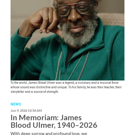
To the world, James Blood Ulmer was a legend, a visionary and a musical force
whose sound was distinctive and unique. To his family, he was their teacher, their
storyteller and a source of strength.
NEWS
Jun 9, 2026 10:54 AM
In Memoriam: James
Blood Ulmer, 1940–2026
With deep sorrow and profound love, we