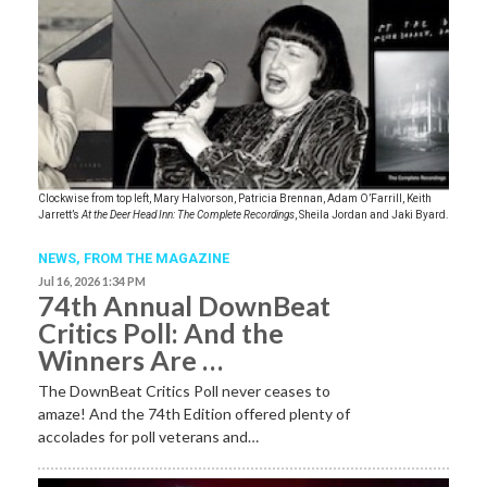
Clockwise from top left, Mary Halvorson, Patricia Brennan, Adam O’Farrill, Keith
Jarrett’s
At the Deer Head Inn: The Complete Recordings
, Sheila Jordan and Jaki Byard.
NEWS,
FROM THE MAGAZINE
Jul 16, 2026 1:34 PM
74th Annual DownBeat
Critics Poll: And the
Winners Are …
The DownBeat Critics Poll never ceases to
amaze! And the 74th Edition offered plenty of
accolades for poll veterans and…