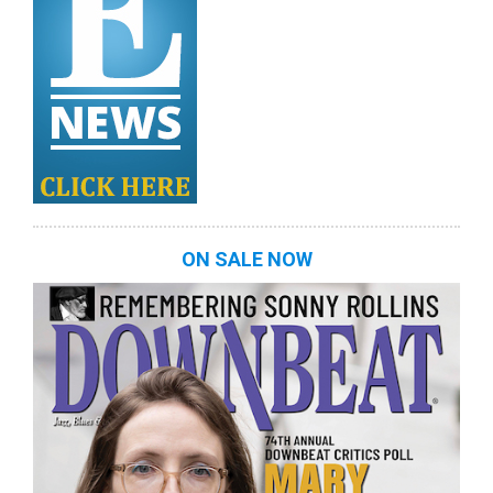
ON SALE NOW