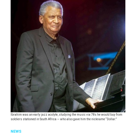
Ibrahim was an early jazz acolyte, studying the music via 78s he would buy from
soldiers stationed in South Africa — who also gave him the nickname “Dollar.”
NEWS