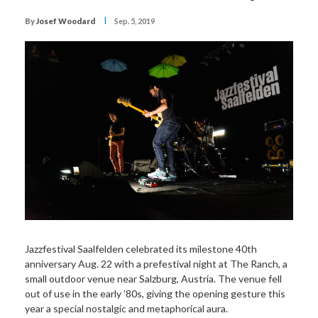
I
By
Josef Woodard
Sep. 5, 2019
Jazzfestival Saalfelden celebrated its milestone 40th
anniversary Aug. 22 with a prefestival night at The Ranch, a
small outdoor venue near Salzburg, Austria. The venue fell
out of use in the early ’80s, giving the opening gesture this
year a special nostalgic and metaphorical aura.