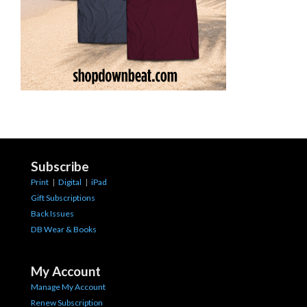
Subscribe
Print
|
Digital
|
iPad
Gift Subscriptions
Back Issues
DB Wear & Books
My Account
Manage My Account
Renew Subscription