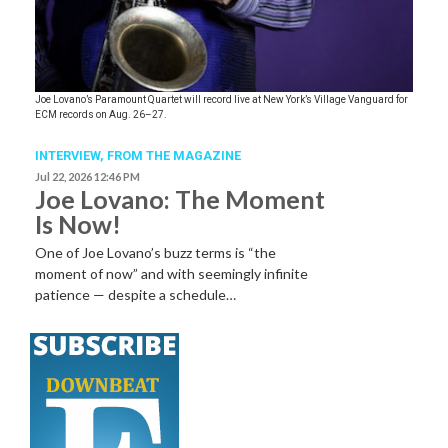
Joe Lovano’s Paramount Quartet will record live at New York’s Village Vanguard for
ECM records on Aug. 26–27.
INTERVIEW,
FROM THE MAGAZINE
Jul 22, 2026 12:46 PM
Joe Lovano: The Moment
Is Now!
One of Joe Lovano’s buzz terms is “the
moment of now” and with seemingly infinite
patience — despite a schedule…