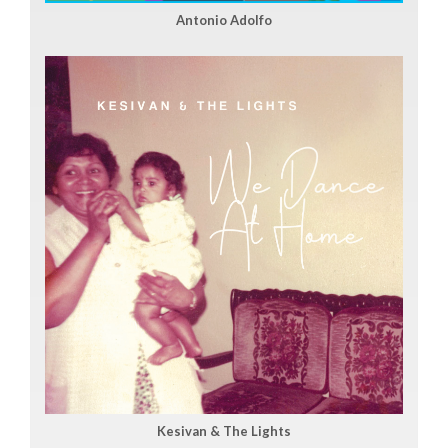
Antonio Adolfo
Kesivan & The Lights