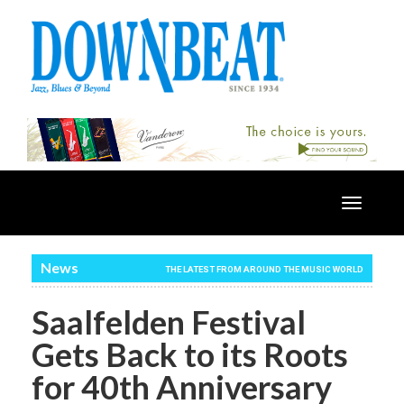
Toggle
navigatio
News
THE LATEST FROM AROUND THE MUSIC WORLD
Saalfelden Festival
Gets Back to its Roots
for 40th Anniversary