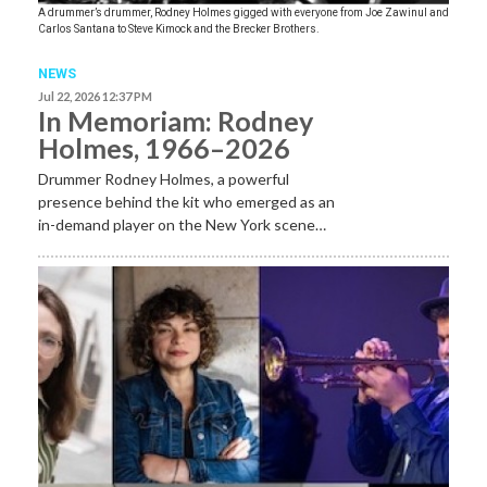
A drummer’s drummer, Rodney Holmes gigged with everyone from Joe Zawinul and
Carlos Santana to Steve Kimock and the Brecker Brothers.
NEWS
Jul 22, 2026 12:37 PM
In Memoriam: Rodney
Holmes, 1966–2026
Drummer Rodney Holmes, a powerful
presence behind the kit who emerged as an
in-demand player on the New York scene…