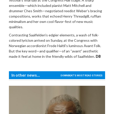
festival’s final day at the Congress Hall stage. A sharp
ensemble—which included pianist Matt Mitchell and
drummer Ches Smith—negotiated reedist Weber’s bracing
compositions, works that echoed Henry Threadgill, ruffian
minimalism and her own cool flavor-fest of new music
qualities.
Contrasting Saalfelden’s edgier elements, a wash of folk-
colored lyricism arrived on Sunday, at the Congress with
Norwegian accordionist Frode Haltli’s luminous Avant Folk.
But the key word—and qualifier—of an “avant” aesthetic
made it feel at home in the friendly wilds of Saalfelden.
DB
In other news...
DOWNBEAT'S MOST READ STORIES