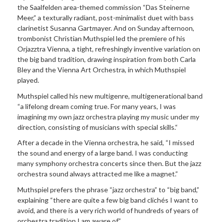
the Saalfelden area-themed commission “Das Steinerne
Meer,” a texturally radiant, post-minimalist duet with bass
clarinetist Susanna Gartmayer. And on Sunday afternoon,
trombonist Christian Muthspiel led the premiere of his
Orjazztra Vienna, a tight, refreshingly inventive variation on
the big band tradition, drawing inspiration from both Carla
Bley and the Vienna Art Orchestra, in which Muthspiel
played.
Muthspiel called his new multigenre, multigenerational band
“a lifelong dream coming true. For many years, I was
imagining my own jazz orchestra playing my music under my
direction, consisting of musicians with special skills.“
After a decade in the Vienna orchestra, he said, “I missed
the sound and energy of a large band. I was conducting
many symphony orchestra concerts since then. But the jazz
orchestra sound always attracted me like a magnet.”
Muthspiel prefers the phrase “jazz orchestra” to “big band,”
explaining “there are quite a few big band clichés I want to
avoid, and there is a very rich world of hundreds of years of
orchestra tradition I am aware of.”