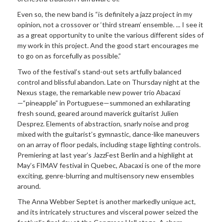
Even so, the new band is “is definitely a jazz project in my
opinion, not a crossover or ‘third stream’ ensemble. ... I see it
as a great opportunity to unite the various different sides of
my work in this project. And the good start encourages me
to go on as forcefully as possible.”
Two of the festival’s stand-out sets artfully balanced
control and blissful abandon. Late on Thursday night at the
Nexus stage, the remarkable new power trio Abacaxi
—“pineapple” in Portuguese—summoned an exhilarating
fresh sound, geared around maverick guitarist Julien
Desprez. Elements of abstraction, snarly noise and prog
mixed with the guitarist’s gymnastic, dance-like maneuvers
on an array of floor pedals, including stage lighting controls.
Premiering at last year’s JazzFest Berlin and a highlight at
May’s FIMAV festival in Quebec, Abacaxi is one of the more
exciting, genre-blurring and multisensory new ensembles
around.
The Anna Webber Septet is another markedly unique act,
and its intricately structures and visceral power seized the