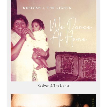
Kesivan & The Lights