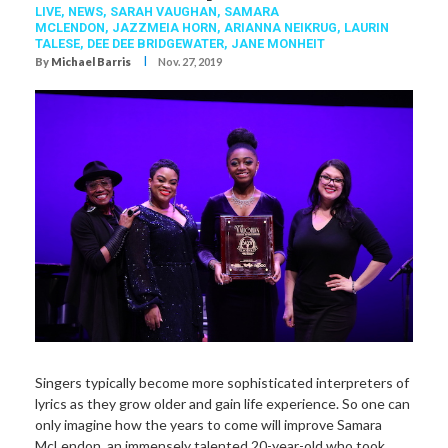
LIVE,
NEWS,
SARAH VAUGHAN
,
SAMARA
MCLENDON
,
JAZZMEIA HORN
,
ARIANNA NEIKRUG
,
LAURIN
TALESE
,
DEE DEE BRIDGEWATER
,
JANE MONHEIT
I
By
Michael Barris
Nov. 27, 2019
Singers typically become more sophisticated interpreters of
lyrics as they grow older and gain life experience. So one can
only imagine how the years to come will improve Samara
McLendon, an immensely talented 20-year-old who took