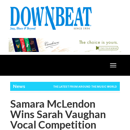
Toggle
navigatio
News
THE LATEST FROM AROUND THE MUSIC WORLD
Samara McLendon
Wins Sarah Vaughan
Vocal Competition