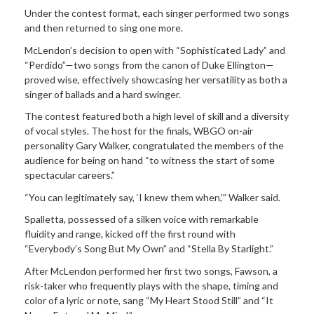
Under the contest format, each singer performed two songs
and then returned to sing one more.
McLendon’s decision to open with “Sophisticated Lady” and
“Perdido”—two songs from the canon of Duke Ellington—
proved wise, effectively showcasing her versatility as both a
singer of ballads and a hard swinger.
The contest featured both a high level of skill and a diversity
of vocal styles. The host for the finals, WBGO on-air
personality Gary Walker, congratulated the members of the
audience for being on hand “to witness the start of some
spectacular careers.”
“You can legitimately say, ‘I knew them when,’” Walker said.
Spalletta, possessed of a silken voice with
remarkable
fluidity and range, kicked off the first round with
“Everybody’s Song But My Own” and “Stella By Starlight.”
After McLendon performed her first two songs, Fawson, a
risk-taker who frequently plays with the shape, timing and
color of a lyric or note, sang “My Heart Stood Still” and “It