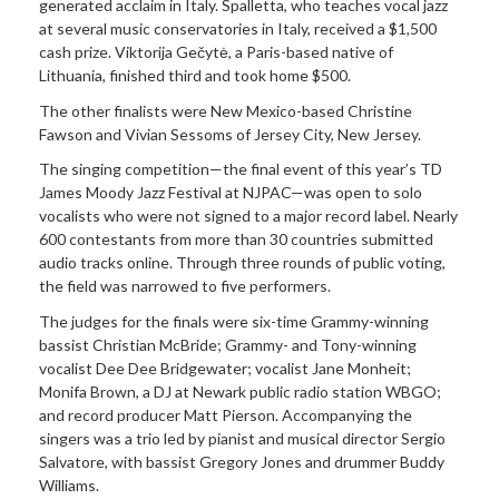
generated acclaim in Italy. Spalletta, who teaches vocal jazz
at several music conservatories in Italy, received a $1,500
cash prize. Viktorija Gečytė, a Paris-based native of
Lithuania, finished third and took home $500.
The other finalists were New Mexico-based Christine
Fawson and Vivian Sessoms of Jersey City, New Jersey.
The singing competition—the final event of this year’s TD
James Moody Jazz Festival at NJPAC—was open to solo
vocalists who were not signed to a major record label. Nearly
600 contestants from more than 30 countries submitted
audio tracks online. Through three rounds of public voting,
the field was narrowed to five performers.
The judges for the finals were six-time Grammy-winning
bassist Christian McBride; Grammy- and Tony-winning
vocalist Dee Dee Bridgewater; vocalist Jane Monheit;
Monifa Brown, a DJ at Newark public radio station WBGO;
and record producer Matt Pierson. Accompanying the
singers was a trio led by pianist and musical director Sergio
Salvatore, with bassist Gregory Jones and drummer Buddy
Williams.