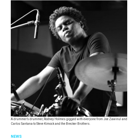
A drummer’s drummer, Rodney Holmes gigged with everyone from Joe Zawinul and
Carlos Santana to Steve Kimock and the Brecker Brothers.
NEWS