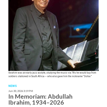
Ibrahim was an early jazz acolyte, studying the music via 78s he would buy from
soldiers stationed in South Africa — who also gave him the nickname “Dollar.”
NEWS
Jun 30, 2026 3:19 PM
In Memoriam: Abdullah
Ibrahim, 1934–2026