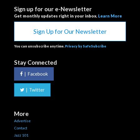
Sign up for our e-Newsletter
Get monthly updates right in your inbox.
Learn More
Sign Up for Our Newsletter
You can unsubscribe anytime.
Privacy by SafeSubcribe
Stay Connected
|
Facebook
|
Twitter
More
Advertise
Contact
Jazz 101