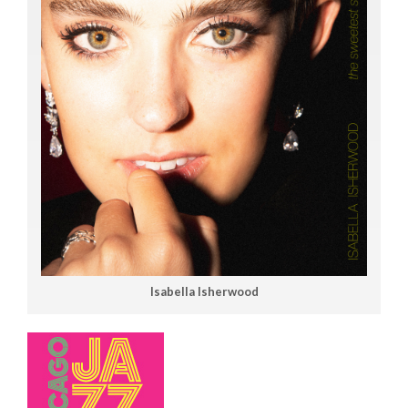
Isabella Isherwood