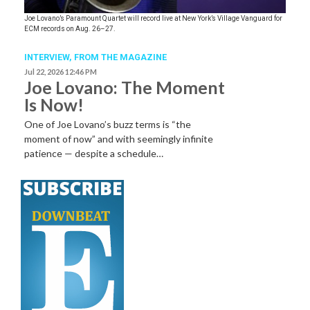
Joe Lovano’s Paramount Quartet will record live at New York’s Village Vanguard for
ECM records on Aug. 26–27.
INTERVIEW,
FROM THE MAGAZINE
Jul 22, 2026 12:46 PM
Joe Lovano: The Moment
Is Now!
One of Joe Lovano’s buzz terms is “the
moment of now” and with seemingly infinite
patience — despite a schedule…