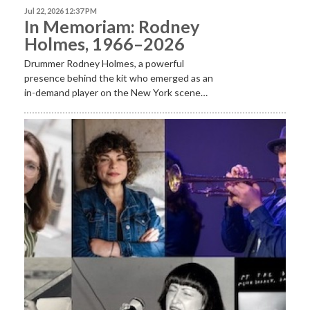
Jul 22, 2026 12:37 PM
In Memoriam: Rodney
Holmes, 1966–2026
Drummer Rodney Holmes, a powerful
presence behind the kit who emerged as an
in-demand player on the New York scene…