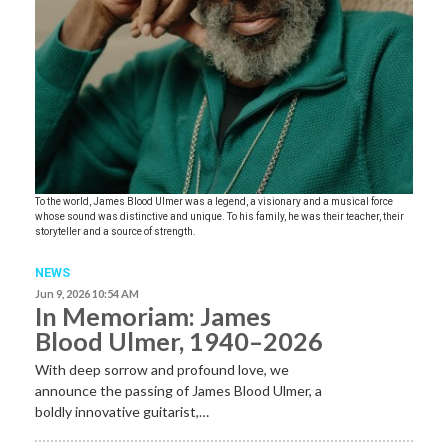
To the world, James Blood Ulmer was a legend, a visionary and a musical force
whose sound was distinctive and unique. To his family, he was their teacher, their
storyteller and a source of strength.
NEWS
Jun 9, 2026 10:54 AM
In Memoriam: James
Blood Ulmer, 1940–2026
With deep sorrow and profound love, we
announce the passing of James Blood Ulmer, a
boldly innovative guitarist,…