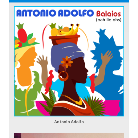
Antonio Adolfo