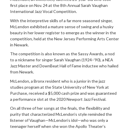
first place on Nov. 24 at the 8th Annual Sarah Vaughan
International Jazz Vocal Competition.
With the interpretive skills of a far more seasoned singer,
McLendon exhibited a mature sense of swing and a husky
beauty in her lower register to emerge as the winner in the
competition, held at the New Jersey Performing Arts Center
in Newark.
The competition is also known as the Sassy Awards, a nod
to a nickname for singer Sarah Vaughan (1924–’90), a NEA
Jazz Master and DownBeat Hall of Fame inductee who hailed
from Newark.
McLendon, a Bronx resident who is a junior in the jazz
studies program at the State University of New York at
Purchase, received a $5,000 cash prize and was guaranteed
a performance slot at the 2020 Newport Jazz Festival.
On all three of her songs at the finals, the flexibility and
purity that characterized McLendon’s style reminded the
listener of Vaughan—McLendon’s idol—who was only a
teenager herself when she won the Apollo Theater’s