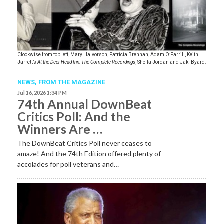
Clockwise from top left, Mary Halvorson, Patricia Brennan, Adam O’Farrill, Keith
Jarrett’s
At the Deer Head Inn: The Complete Recordings
, Sheila Jordan and Jaki Byard.
NEWS,
FROM THE MAGAZINE
Jul 16, 2026 1:34 PM
74th Annual DownBeat
Critics Poll: And the
Winners Are …
The DownBeat Critics Poll never ceases to
amaze! And the 74th Edition offered plenty of
accolades for poll veterans and…