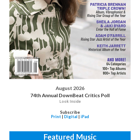
August 2026
74th Annual DownBeat Critics Poll
Look Inside
Subscribe
Print
|
Digital
|
iPad
Featured Music