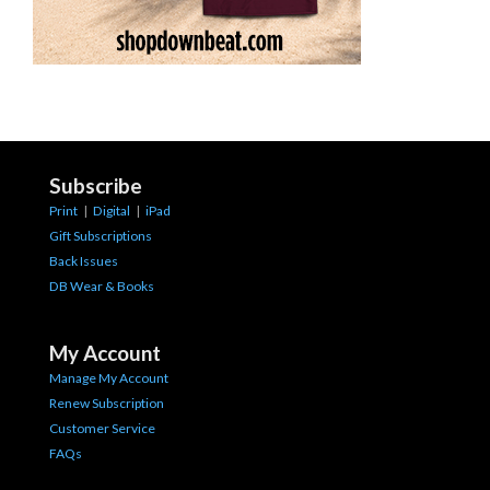
Subscribe
Print
|
Digital
|
iPad
Gift Subscriptions
Back Issues
DB Wear & Books
My Account
Manage My Account
Renew Subscription
Customer Service
FAQs