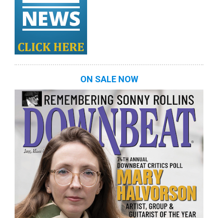
ON SALE NOW