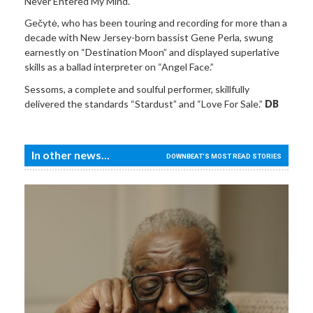
Never Entered My Mind.”
Gečytė, who has been touring and recording for more than a
decade with New Jersey-born bassist Gene Perla, swung
earnestly on “Destination Moon” and displayed superlative
skills as a ballad interpreter on “Angel Face.”
Sessoms, a complete and soulful performer, skillfully
delivered the standards “Stardust” and “Love For Sale.”
DB
In other news...
DOWNBEAT'S MOST READ STORIES