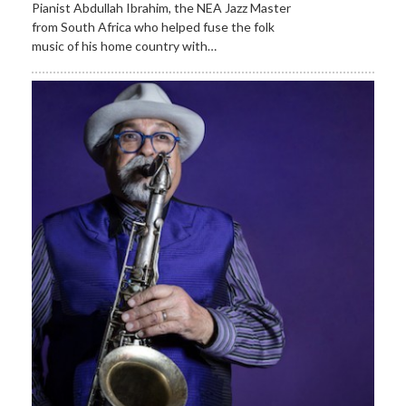
Pianist Abdullah Ibrahim, the NEA Jazz Master
from South Africa who helped fuse the folk
music of his home country with…