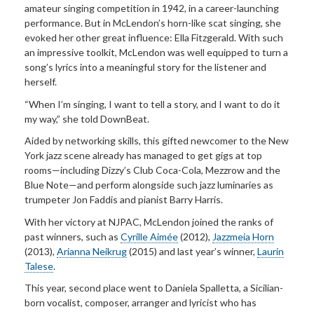
amateur singing competition in 1942, in a career-launching
performance. But in McLendon’s horn-like scat singing, she
evoked her other great influence: Ella Fitzgerald. With such
an impressive toolkit, McLendon was well equipped to turn a
song’s lyrics into a meaningful story for the listener and
herself.
“When I’m singing, I want to tell a story, and I want to do it
my way,” she told DownBeat.
Aided by networking skills, this gifted newcomer to the New
York jazz scene already has managed to get gigs at top
rooms—including Dizzy’s Club Coca-Cola, Mezzrow and the
Blue Note—and perform alongside such jazz luminaries as
trumpeter Jon Faddis and pianist Barry Harris.
With her victory at NJPAC, McLendon joined the ranks of
past winners, such as
Cyrille Aimée
(2012),
Jazzmeia Horn
(2013),
Arianna Neikrug
(2015) and last year’s winner,
Laurin
Talese
.
This year, second place went to Daniela Spalletta, a Sicilian-
born vocalist, composer, arranger and lyricist who has