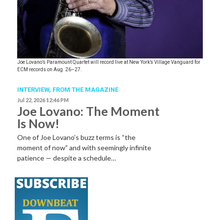
Joe Lovano’s Paramount Quartet will record live at New York’s Village Vanguard for
ECM records on Aug. 26–27.
INTERVIEW,
FROM THE MAGAZINE
Jul 22, 2026 12:46 PM
Joe Lovano: The Moment
Is Now!
One of Joe Lovano’s buzz terms is “the
moment of now” and with seemingly infinite
patience — despite a schedule…