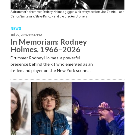
A drummer’s drummer, Rodney Holmes gigged with everyone from Joe Zawinul and
Carlos Santana to Steve Kimock and the Brecker Brothers.
NEWS
Jul 22, 2026 12:37 PM
In Memoriam: Rodney
Holmes, 1966–2026
Drummer Rodney Holmes, a powerful
presence behind the kit who emerged as an
in-demand player on the New York scene…