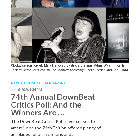
Clockwise from top left, Mary Halvorson, Patricia Brennan, Adam O’Farrill, Keith
Jarrett’s
At the Deer Head Inn: The Complete Recordings
, Sheila Jordan and Jaki Byard.
NEWS,
FROM THE MAGAZINE
Jul 16, 2026 1:34 PM
74th Annual DownBeat
Critics Poll: And the
Winners Are …
The DownBeat Critics Poll never ceases to
amaze! And the 74th Edition offered plenty of
accolades for poll veterans and…