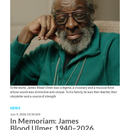
To the world, James Blood Ulmer was a legend, a visionary and a musical force
whose sound was distinctive and unique. To his family, he was their teacher, their
storyteller and a source of strength.
NEWS
Jun 9, 2026 10:54 AM
In Memoriam: James
Blood Ulmer, 1940–2026