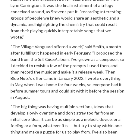
Lyne Carrington. It was the final installment of a trilogy
conceived around, as Stevens put it, “recording interesting
groups of people we knew would share an aesthetic and a
dynamic, and highlighting the chemistry that could result
from their playing quickly interpretable songs that we
wrote.”
“The Village Vanguard offered a week,” said Smith, a month
after fulfilling it happened in early February. “I proposed the
band from the
Still Casual
album. I’ve grown as a composer, so
I decided to revisit a few of the prompts I used then, and
then record the music and make it a release week. Then
Blue Note’s offer came in January 2022. I wrote everything
in May, when I was home for four weeks, so everyone had it
before summer tours and could sit with it before the session
in August.
“The big thing was having multiple sections, ideas that
develop slowly over time and don’t stray too far from an
initial core idea. It can be as simple as a melodic device, or a
feeling or a form, whatever it is — but try to stay within one
thing and make a puzzle for us to play from. I’ve also been