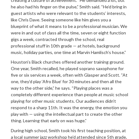
creating a culture of achievement. “He demanded a lot, but
he also had his finger on the pulse,” Smith said. “He’d bring in
guest artists who were relevant to the students’ interests,
like Chris Dave. Seeing someone like him gives you a
blueprint of what it means to be a professional musician. We
were in and out of class all the time, seven or eight function
gigs a week, contracted through the school, real
professional stuff in 10th grade — at hotels, background
music, holiday parties, one time at Marvin Hamlisch’s house.”
Houston’s Black churches offered another training ground.
One year, Smith recalled, he played soprano saxophone for
five or six services a week, often with Glasper and Scott. “At
one, they’d play ‘Afro Blue’ for 30 minutes and then all the
way to the other side,” he says. “Playing places was a
completely different experience than people at music school
playing for other music students. Our audiences didn’t
respond to a sharp 11th. It was the energy, the emotion you
play with — using the intellectual part to create the other
thing. Learning that early on was huge.”
During high school, Smith took his first teaching position, at
a local summer jazz workshop he’d attended since 5th grade,