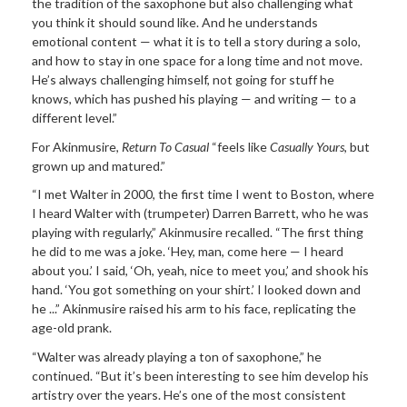
the tradition of the saxophone but also challenging what
you think it should sound like. And he understands
emotional content — what it is to tell a story during a solo,
and how to stay in one space for a long time and not move.
He’s always challenging himself, not going for stuff he
knows, which has pushed his playing — and writing — to a
different level.”
For Akinmusire,
Return To Casual
“feels like
Casually Yours
, but
grown up and matured.”
“I met Walter in 2000, the first time I went to Boston, where
I heard Walter with (trumpeter) Darren Barrett, who he was
playing with regularly,” Akinmusire recalled. “The first thing
he did to me was a joke. ‘Hey, man, come here — I heard
about you.’ I said, ‘Oh, yeah, nice to meet you,’ and shook his
hand. ‘You got something on your shirt.’ I looked down and
he ...” Akinmusire raised his arm to his face, replicating the
age-old prank.
“Walter was already playing a ton of saxophone,” he
continued. “But it’s been interesting to see him develop his
artistry over the years. He’s one of the most consistent