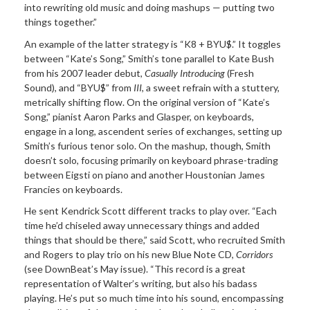
into rewriting old music and doing mashups — putting two
things together.”
An example of the latter strategy is “K8 + BYU$.” It toggles
between “Kate’s Song,” Smith’s tone parallel to Kate Bush
from his 2007 leader debut,
Casually Introducing
(Fresh
Sound), and “BYU$” from
III
, a sweet refrain with a stuttery,
metrically shifting flow. On the original version of “Kate’s
Song,” pianist Aaron Parks and Glasper, on keyboards,
engage in a long, ascendent series of exchanges, setting up
Smith’s furious tenor solo. On the mashup, though, Smith
doesn’t solo, focusing primarily on keyboard phrase-trading
between Eigsti on piano and another Houstonian James
Francies on keyboards.
He sent Kendrick Scott different tracks to play over. “Each
time he’d chiseled away unnecessary things and added
things that should be there,” said Scott, who recruited Smith
and Rogers to play trio on his new Blue Note CD,
Corridors
(see DownBeat’s May issue). “This record is a great
representation of Walter’s writing, but also his badass
playing. He’s put so much time into his sound, encompassing