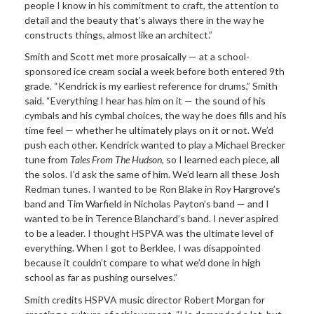
people I know in his commitment to craft, the attention to
detail and the beauty that’s always there in the way he
constructs things, almost like an architect.”
Smith and Scott met more prosaically — at a school-
sponsored ice cream social a week before both entered 9th
grade. “Kendrick is my earliest reference for drums,” Smith
said. “Everything I hear has him on it — the sound of his
cymbals and his cymbal choices, the way he does fills and his
time feel — whether he ultimately plays on it or not. We’d
push each other. Kendrick wanted to play a Michael Brecker
tune from
Tales From The Hudson
, so I learned each piece, all
the solos. I’d ask the same of him. We’d learn all these Josh
Redman tunes. I wanted to be Ron Blake in Roy Hargrove’s
band and Tim Warfield in Nicholas Payton’s band — and I
wanted to be in Terence Blanchard’s band. I never aspired
to be a leader. I thought HSPVA was the ultimate level of
everything. When I got to Berklee, I was disappointed
because it couldn’t compare to what we’d done in high
school as far as pushing ourselves.”
Smith credits HSPVA music director Robert Morgan for