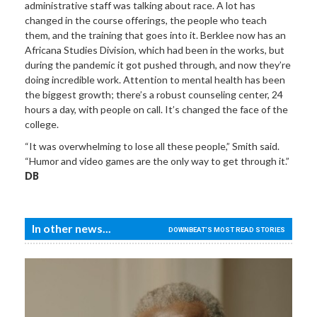
administrative staff was talking about race. A lot has
changed in the course offerings, the people who teach
them, and the training that goes into it. Berklee now has an
Africana Studies Division, which had been in the works, but
during the pandemic it got pushed through, and now they’re
doing incredible work. Attention to mental health has been
the biggest growth; there’s a robust counseling center, 24
hours a day, with people on call. It’s changed the face of the
college.
“It was overwhelming to lose all these people,” Smith said.
“Humor and video games are the only way to get through it.”
DB
In other news...
DOWNBEAT'S MOST READ STORIES