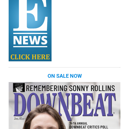
ON SALE NOW