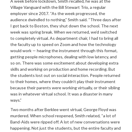
A week before lockdown, Smith recalled, he was at the
Village Vanguard with the Bill Stewart Trio, a regular
employer since 2017. “As the week progressed, the
audience dwindled to nothing,” Smith said. “Three days after
I got back to Boston, they shut down the school. The next
week was spring break. When we returned, we’d switched
to completely virtual. As department chair, I had to bring all
the faculty up to speed on Zoom and how the technology
would work — hearing the instrument through this format,
getting people microphones, dealing with low latency, and
so on. There was some excitement about developing extra
skills and working on production and home recording. But
the students lost out on social interaction. People returned
to their homes, where they couldn’t play their instrument
because their parents were working virtually, or their sibling
was in whatever virtual school. It was a disaster in many
ways.”
Two months after Berklee went virtual, George Floyd was
murdered. When school reopened, Smith related, “a lot of
Band-Aids were ripped off. A lot of new conversations were
happening. Not just the students, but the entire faculty and