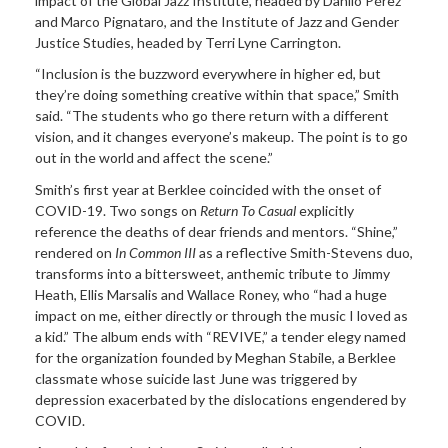
impact of the Global Jazz Institute, headed by Danilo Pérez
and Marco Pignataro, and the Institute of Jazz and Gender
Justice Studies, headed by Terri Lyne Carrington.
“Inclusion is the buzzword everywhere in higher ed, but
they’re doing something creative within that space,” Smith
said. “The students who go there return with a different
vision, and it changes everyone’s makeup. The point is to go
out in the world and affect the scene.”
Smith’s first year at Berklee coincided with the onset of
COVID-19. Two songs on
Return To Casual
explicitly
reference the deaths of dear friends and mentors. “Shine,”
rendered on
In Common III
as a reflective Smith-Stevens duo,
transforms into a bittersweet, anthemic tribute to Jimmy
Heath, Ellis Marsalis and Wallace Roney, who “had a huge
impact on me, either directly or through the music I loved as
a kid.” The album ends with “REVIVE,” a tender elegy named
for the organization founded by Meghan Stabile, a Berklee
classmate whose suicide last June was triggered by
depression exacerbated by the dislocations engendered by
COVID.