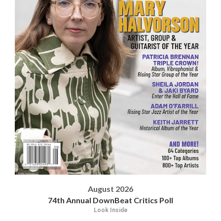
August 2026
74th Annual DownBeat Critics Poll
Look Inside