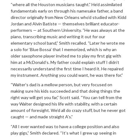
“where all the Houston musicians taught.” He’d assimilated
fundamentals early on through his namesake father, a band
director originally from New Orleans who’d studied with Kidd
Jordan and Alvin Batiste — themselves brilliant educator-
performers — at Southern University. “He was always at the
piano, transcribing music and writing it out for our
elementary school band,” Smith recalled. “Later he wrote me
a solo for ‘Blue Bossa’ that I memorized, which is why an
older saxophone player invited me to play my first gig with
him at a McDonald’s. My father could explain stuff I didn’t
necessarily understand the first time I heard it. He repaired
my instrument. Anything you could want, he was there for.”
“Walter’s dad is a mellow person, but very focused on
making sure his kids succeeded and that doing things the
right way will get you far,” Scott said. “You can tell from the
way Walter designed his life with stability, with a certain
amount of foresight. We’d all do crazy stuff, but he never got
caught — and made straight A’s.”
“All I ever wanted was to have a college position and also
play gigs,” Smith declared. “It’s what I grew up seeing in