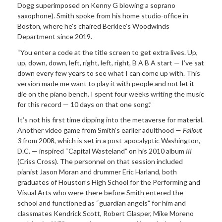
Dogg superimposed on Kenny G blowing a soprano
saxophone). Smith spoke from his home studio-office in
Boston, where he’s chaired Berklee’s Woodwinds
Department since 2019.
“You enter a code at the title screen to get extra lives. Up,
up, down, down, left, right, left, right, B A B A start — I’ve sat
down every few years to see what I can come up with. This
version made me want to play it with people and not let it
die on the piano bench. I spent four weeks writing the music
for this record — 10 days on that one song.”
It’s not his first time dipping into the metaverse for material.
Another video game from Smith’s earlier adulthood —
Fallout
3
from 2008, which is set in a post-apocalyptic Washington,
D.C. — inspired “Capital Wasteland” on his 2010 album
III
(Criss Cross). The personnel on that session included
pianist Jason Moran and drummer Eric Harland, both
graduates of Houston’s High School for the Performing and
Visual Arts who were there before Smith entered the
school and functioned as “guardian angels” for him and
classmates Kendrick Scott, Robert Glasper, Mike Moreno