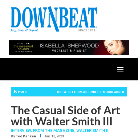
Toggle
navigatio
News
THE LATEST FROM AROUND THE MUSIC WORLD
The Casual Side of Art
with Walter Smith III
INTERVIEW,
FROM THE MAGAZINE,
WALTER SMITH III
I
By
Ted Panken
Jun. 13, 2023