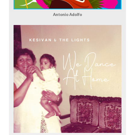
Antonio Adolfo