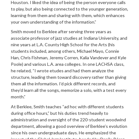
Houston. I liked the idea of being the person everyone calls
to play, but also being connected to the younger generation,
learning from them and sharing with them, which enhances
your own understanding of the information.”
Smith moved to Berklee after serving three years as
associate professor of jazz studies at Indiana University, and
nine years at L.A. County High School for the Arts (his
students included, among others, Michael Mayo, Connie
Han, Chris Fishman, Jeremy Corren, Kalia Vandever and Kyle
Poole) and various L.A. area colleges. In one LACHSA class,
he related, “I wrote etudes and had them analyze the
structure, leading them toward discovery rather than giving
them all the information. I’d pick different records, and
they’d learn all the songs, memorize a solo, with a test every
month.”
At Berklee, Smith teaches “ad hoc with different students
during office hours,” but his duties trend heavily to
administration and oversight of the 220-student woodwind
department, allowing a good overview of Berklee’s evolution
since his own undergraduate days. He emphasized the