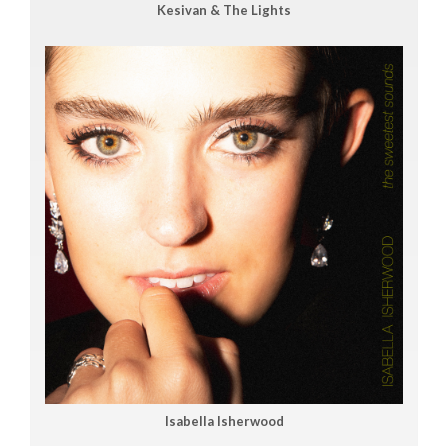
Kesivan & The Lights
Isabella Isherwood