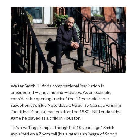
Walter Smith III finds compositional inspiration in
unexpected — and amusing — places. As an example,
consider the opening track of the 42-year-old tenor
saxophonist’s Blue Note debut,
Return To Casual
, a whirling
line titled “Contra,” named after the 1980s Nintendo video
game he played as a child in Houston.
“It’s a writing prompt I thought of 10 years ago,” Smith
explained on a Zoom call (his avatar is an image of Snoop