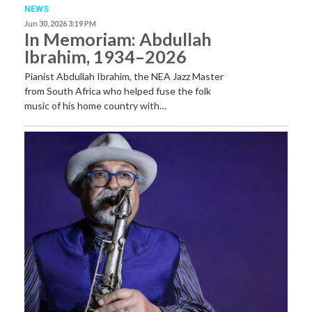
NEWS
Jun 30, 2026 3:19 PM
In Memoriam: Abdullah
Ibrahim, 1934–2026
Pianist Abdullah Ibrahim, the NEA Jazz Master
from South Africa who helped fuse the folk
music of his home country with…