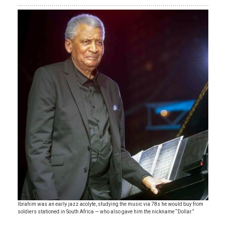
Ibrahim was an early jazz acolyte, studying the music via 78s he would buy from
soldiers stationed in South Africa — who also gave him the nickname “Dollar.”