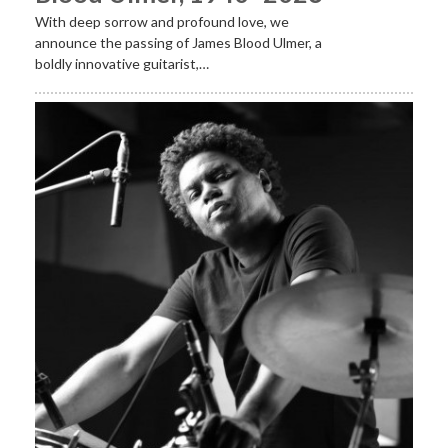
With deep sorrow and profound love, we
announce the passing of James Blood Ulmer, a
boldly innovative guitarist,…