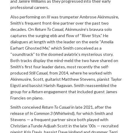
and Jamire Williams as they progressed into their early
professional careers.
Also performing on
III
was trumpeter Ambrose Akinmusire,
Smith’s frequent front-line partner over the past two
decades. On
Return To Casual
, Akinmusire’s bravura solo
captures the surging ebb and flow of “River Styx.” He
dialogues at length with the leader on the eerie “Amelia
Earhart Ghosted Me,” which Smith conceived as a
“soundtrack” to the doomed aviatrix’s mysterious story.
Both tracks display the mind-meld the two have shared on
Smith’s first four leader dates, most recently the self-
produced
Still Casual
, from 2014, where he worked with
Akinmusire, Scott, guitarist Matthew Stevens, pianist Taylor
Eigsti and bassist Harish Ragavan. Smith reassembled the
group for a
Return
engagement that included guest James
Francies on piano.
Smith conceived
Return To Casual
in late 2021, after the
release of
In Common 3
(Whirlwind), for which Smith and
Stevens — a frequent partner since both played with
Christian aTunde Adjuah Scott in the late ’00s — recruited
pianist Kris Davis, bassist Dave Holland and drummer Terri