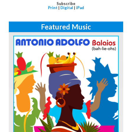
Subscribe
Print
|
Digital
|
iPad
Featured Music