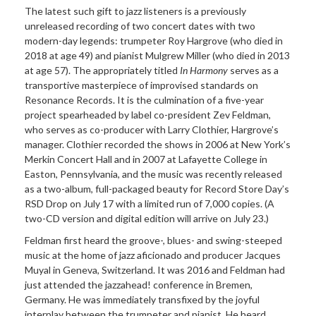
The latest such gift to jazz listeners is a previously
unreleased recording of two concert dates with two
modern-day legends: trumpeter Roy Hargrove (who died in
2018 at age 49) and pianist Mulgrew Miller (who died in 2013
at age 57). The appropriately titled
In Harmony
serves as a
transportive masterpiece of improvised standards on
Resonance Records. It is the culmination of a five-year
project spearheaded by label co-president Zev Feldman,
who serves as co-producer with Larry Clothier, Hargrove’s
manager. Clothier recorded the shows in 2006 at New York’s
Merkin Concert Hall and in 2007 at Lafayette College in
Easton, Pennsylvania, and the music was recently released
as a two-album, full-packaged beauty for Record Store Day’s
RSD Drop on July 17 with a limited run of 7,000 copies. (A
two-CD version and digital edition will arrive on July 23.)
Feldman first heard the groove-, blues- and swing-steeped
music at the home of jazz aficionado and producer Jacques
Muyal in Geneva, Switzerland. It was 2016 and Feldman had
just attended the jazzahead! conference in Bremen,
Germany. He was immediately transfixed by the joyful
interplay between the trumpeter and pianist. He heard