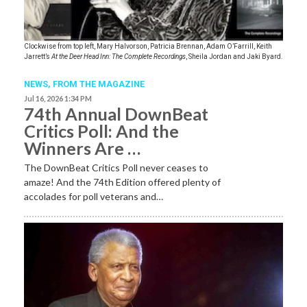
Clockwise from top left, Mary Halvorson, Patricia Brennan, Adam O’Farrill, Keith
Jarrett’s
At the Deer Head Inn: The Complete Recordings
, Sheila Jordan and Jaki Byard.
NEWS,
FROM THE MAGAZINE
Jul 16, 2026 1:34 PM
74th Annual DownBeat
Critics Poll: And the
Winners Are …
The DownBeat Critics Poll never ceases to
amaze! And the 74th Edition offered plenty of
accolades for poll veterans and…