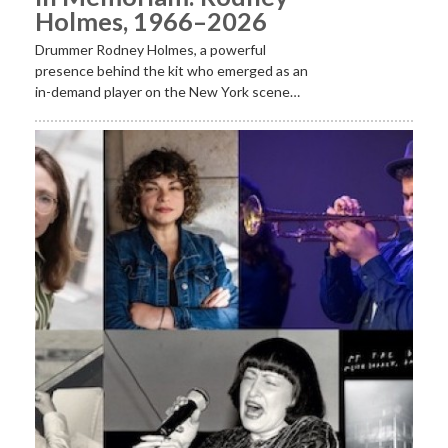
Holmes, 1966–2026
Drummer Rodney Holmes, a powerful
presence behind the kit who emerged as an
in-demand player on the New York scene…