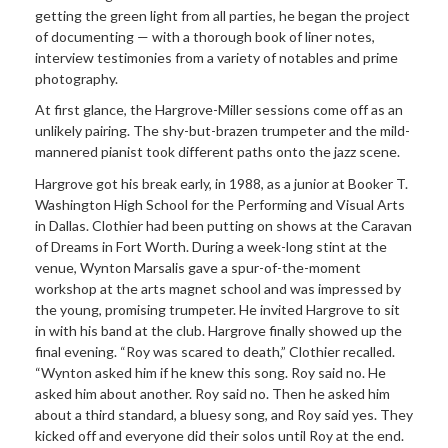
getting the green light from all parties, he began the project
of documenting — with a thorough book of liner notes,
interview testimonies from a variety of notables and prime
photography.
At first glance, the Hargrove-Miller sessions come off as an
unlikely pairing. The shy-but-brazen trumpeter and the mild-
mannered pianist took different paths onto the jazz scene.
Hargrove got his break early, in 1988, as a junior at Booker T.
Washington High School for the Performing and Visual Arts
in Dallas. Clothier had been putting on shows at the Caravan
of Dreams in Fort Worth. During a week-long stint at the
venue, Wynton Marsalis gave a spur-of-the-moment
workshop at the arts magnet school and was impressed by
the young, promising trumpeter. He invited Hargrove to sit
in with his band at the club. Hargrove finally showed up the
final evening. “Roy was scared to death,” Clothier recalled.
“Wynton asked him if he knew this song. Roy said no. He
asked him about another. Roy said no. Then he asked him
about a third standard, a bluesy song, and Roy said yes. They
kicked off and everyone did their solos until Roy at the end.