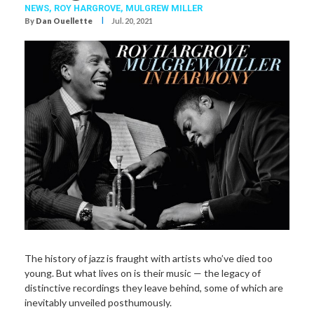
NEWS,
ROY HARGROVE
,
MULGREW MILLER
I
By
Dan Ouellette
Jul. 20, 2021
The history of jazz is fraught with artists who’ve died too
young. But what lives on is their music — the legacy of
distinctive recordings they leave behind, some of which are
inevitably unveiled posthumously.