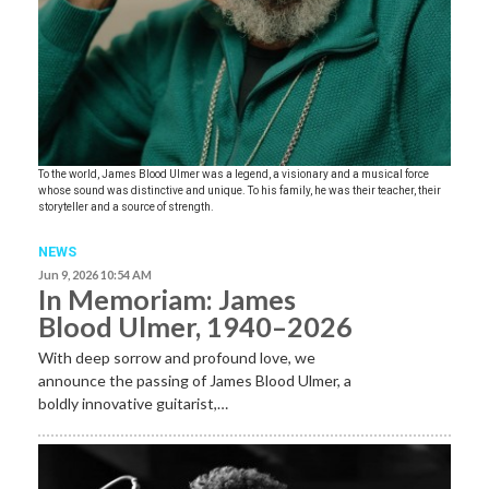
To the world, James Blood Ulmer was a legend, a visionary and a musical force
whose sound was distinctive and unique. To his family, he was their teacher, their
storyteller and a source of strength.
NEWS
Jun 9, 2026 10:54 AM
In Memoriam: James
Blood Ulmer, 1940–2026
With deep sorrow and profound love, we
announce the passing of James Blood Ulmer, a
boldly innovative guitarist,…