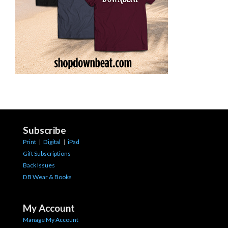
Subscribe
Print
|
Digital
|
iPad
Gift Subscriptions
Back Issues
DB Wear & Books
My Account
Manage My Account