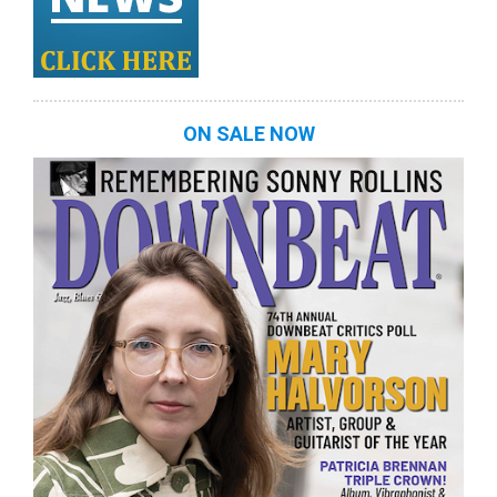
ON SALE NOW