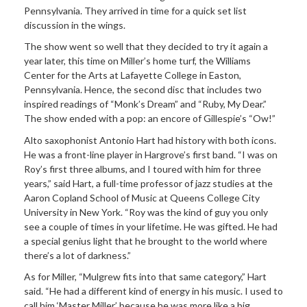
Pennsylvania. They arrived in time for a quick set list
discussion in the wings.
The show went so well that they decided to try it again a
year later, this time on Miller’s home turf, the Williams
Center for the Arts at Lafayette College in Easton,
Pennsylvania. Hence, the second disc that includes two
inspired readings of “Monk’s Dream” and “Ruby, My Dear.”
The show ended with a pop: an encore of Gillespie’s “Ow!”
Alto saxophonist Antonio Hart had history with both icons.
He was a front-line player in Hargrove’s first band. “I was on
Roy’s first three albums, and I toured with him for three
years,” said Hart, a full-time professor of jazz studies at the
Aaron Copland School of Music at Queens College City
University in New York. “Roy was the kind of guy you only
see a couple of times in your lifetime. He was gifted. He had
a special genius light that he brought to the world where
there’s a lot of darkness.”
As for Miller, “Mulgrew fits into that same category,” Hart
said. “He had a different kind of energy in his music. I used to
call him ‘Master Miller’ because he was more like a big