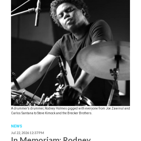
A drummer’s drummer, Rodney Holmes gigged with everyone from Joe Zawinul and
Carlos Santana to Steve Kimock and the Brecker Brothers.
NEWS
Jul 22, 2026 12:37 PM
In Memoriam: Rodney