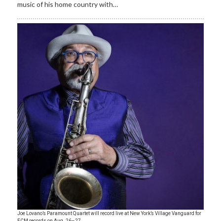
music of his home country with…
Joe Lovano’s Paramount Quartet will record live at New York’s Village Vanguard for
ECM records on Aug. 26–27.