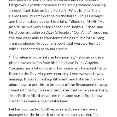
Hargrove’s dynamic presence and piercing melodic phrasing
through their take on Cole Porter’s “What Is This Thing
Called Love,” his smoky tone on the ballad “This Is Always”
and the emotive blues on his original “Blues For Mr. Hill.” He
also fell in love with Miller’s sparkle on Jobim’s “Triste” and
his dissonant edge on Dizzy Gillespie’s “Con Alma.” Together,
the two were able to transform timeless music into a living
transcendence. Not bad for shows that were performed
without rehearsals or sound checks.
“This release had an interesting journey,” Feldman said in a
phone conversation from his home base in Los Angeles.
“Jacques has a lot of music in his house, and he asked me to
listen to the Roy-Mulgrew recording. I was wowed. It was
amazing. It was something different, and I started thinking
about how to get this to be a part of the Resonance catalog.
I wanted it badly. I was excited. Later that same year in Paris,
Jean-Phillipe Allard played me the same music. But I knew
that things were going to take time.”
Feldman contacted Clothier, who had been Hargrove’s
manager for the breadth of the trumpeter’s career. “In