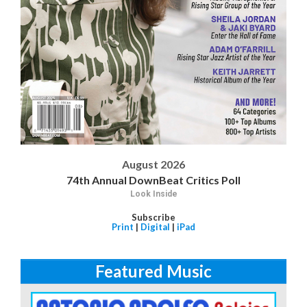
August 2026
74th Annual DownBeat Critics Poll
Look Inside
Subscribe
Print
|
Digital
|
iPad
Featured Music