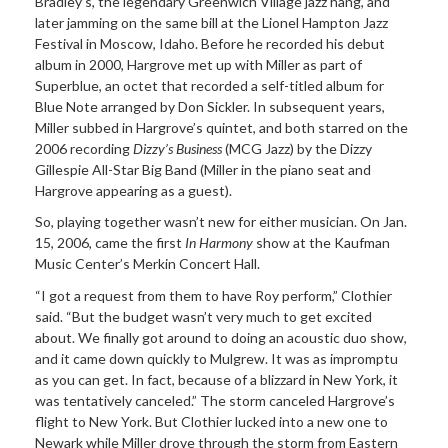
Bradley’s, the legendary Greenwich Village jazz hang, and
later jamming on the same bill at the Lionel Hampton Jazz
Festival in Moscow, Idaho. Before he recorded his debut
album in 2000, Hargrove met up with Miller as part of
Superblue, an octet that recorded a self-titled album for
Blue Note arranged by Don Sickler. In subsequent years,
Miller subbed in Hargrove’s quintet, and both starred on the
2006 recording
Dizzy’s Business
(MCG Jazz) by the Dizzy
Gillespie All-Star Big Band (Miller in the piano seat and
Hargrove appearing as a guest).
So, playing together wasn’t new for either musician. On Jan.
15, 2006, came the first
In Harmony
show at the Kaufman
Music Center’s Merkin Concert Hall.
“I got a request from them to have Roy perform,” Clothier
said. “But the budget wasn’t very much to get excited
about. We finally got around to doing an acoustic duo show,
and it came down quickly to Mulgrew. It was as impromptu
as you can get. In fact, because of a blizzard in New York, it
was tentatively canceled.” The storm canceled Hargrove’s
flight to New York. But Clothier lucked into a new one to
Newark while Miller drove through the storm from Eastern