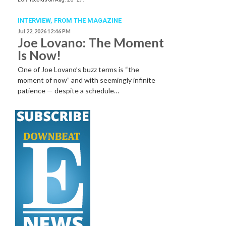
INTERVIEW,
FROM THE MAGAZINE
Jul 22, 2026 12:46 PM
Joe Lovano: The Moment
Is Now!
One of Joe Lovano’s buzz terms is “the
moment of now” and with seemingly infinite
patience — despite a schedule…