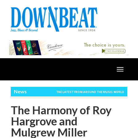
Toggle
navigatio
News
THE LATEST FROM AROUND THE MUSIC WORLD
The Harmony of Roy
Hargrove and
Mulgrew Miller