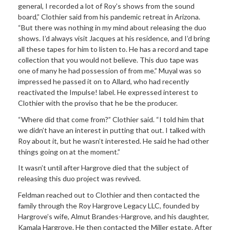
general, I recorded a lot of Roy’s shows from the sound
board,” Clothier said from his pandemic retreat in Arizona.
“But there was nothing in my mind about releasing the duo
shows. I’d always visit Jacques at his residence, and I’d bring
all these tapes for him to listen to. He has a record and tape
collection that you would not believe. This duo tape was
one of many he had possession of from me.” Muyal was so
impressed he passed it on to Allard, who had recently
reactivated the Impulse! label. He expressed interest to
Clothier with the proviso that he be the producer.
“Where did that come from?” Clothier said. “I told him that
we didn’t have an interest in putting that out. I talked with
Roy about it, but he wasn’t interested. He said he had other
things going on at the moment.”
It wasn’t until after Hargrove died that the subject of
releasing this duo project was revived.
Feldman reached out to Clothier and then contacted the
family through the Roy Hargrove Legacy LLC, founded by
Hargrove’s wife, Almut Brandes-Hargrove, and his daughter,
Kamala Hargrove. He then contacted the Miller estate. After