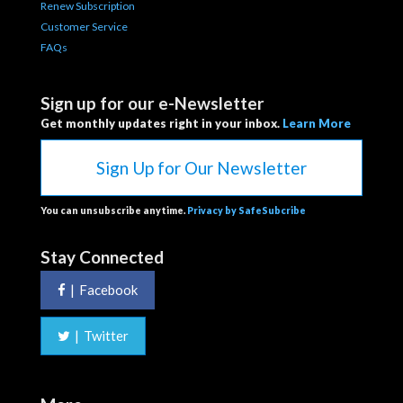
Renew Subscription
Customer Service
FAQs
Sign up for our e-Newsletter
Get monthly updates right in your inbox.
Learn More
Sign Up for Our Newsletter
You can unsubscribe anytime.
Privacy by SafeSubcribe
Stay Connected
|
Facebook
|
Twitter