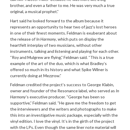
brother, and even a father to me. He was very much a true
original, a musical prophet.”
Hart said he looked forward to the album because it
represents an opportunity to hear two of jazz’s lost heroes
in one of their finest moments. Feldman is exuberant about
the release of
In Harmony
, which puts on display the
heartfelt interplay of two musicians, without other
instruments, talking and listening and playing for each other.
“Roy and Mulgrew are flying,” Feldman said. “This is a true
example of the art of the duo, which is what Bradley’s
offered so much in its history and what Spike Wilner is
currently doing at Mezzrow.”
Feldman credited the project’s success to George Klabin,
owner and founder of the Resonance label, who served as
In
Harmony
’s
executive producer. “George has been so
supportive,” Feldman said. “He gave me the freedom to get
the interviewers and the writers and photographs to make
this into an investigative music package, especially with the
vinyl edition. I love the vinyl. It’s in the girth of the project
with the LPs. Even though the same liner note material will