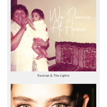
Kesivan & The Lights