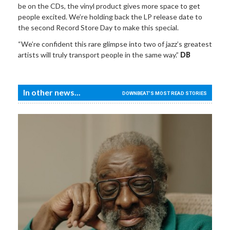
be on the CDs, the vinyl product gives more space to get
people excited. We’re holding back the LP release date to
the second Record Store Day to make this special.
“We’re confident this rare glimpse into two of jazz’s greatest
artists will truly transport people in the same way.”
DB
In other news...
DOWNBEAT'S MOST READ STORIES