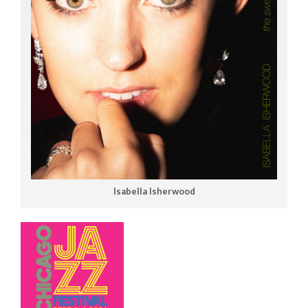
Isabella Isherwood