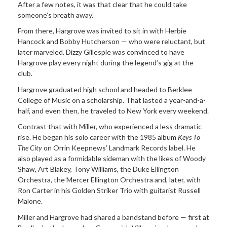
After a few notes, it was that clear that he could take
someone’s breath away.”
From there, Hargrove was invited to sit in with Herbie
Hancock and Bobby Hutcherson — who were reluctant, but
later marveled. Dizzy Gillespie was convinced to have
Hargrove play every night during the legend’s gig at the
club.
Hargrove graduated high school and headed to Berklee
College of Music on a scholarship. That lasted a year-and-a-
half, and even then, he traveled to New York every weekend.
Contrast that with Miller, who experienced a less dramatic
rise. He began his solo career with the 1985 album
Keys To
The City
on Orrin Keepnews’ Landmark Records label. He
also played as a formidable sideman with the likes of Woody
Shaw, Art Blakey, Tony Williams, the Duke Ellington
Orchestra, the Mercer Ellington Orchestra and, later, with
Ron Carter in his Golden Striker Trio with guitarist Russell
Malone.
Miller and Hargrove had shared a bandstand before — first at