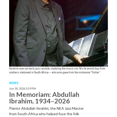
Ibrahim was an early jazz acolyte, studying the music via 78s he would buy from
soldiers stationed in South Africa — who also gave him the nickname “Dollar.”
NEWS
Jun 30, 2026 3:19 PM
In Memoriam: Abdullah
Ibrahim, 1934–2026
Pianist Abdullah Ibrahim, the NEA Jazz Master
from South Africa who helped fuse the folk