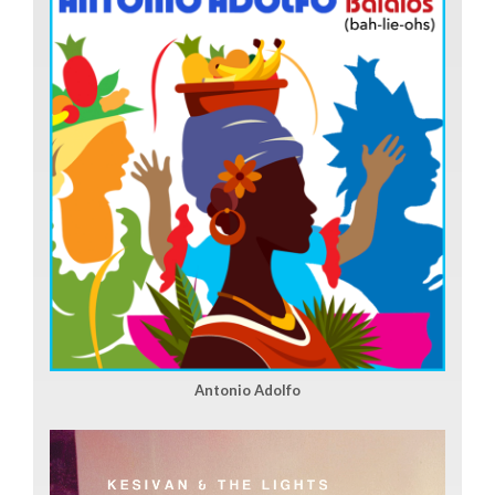
Antonio Adolfo