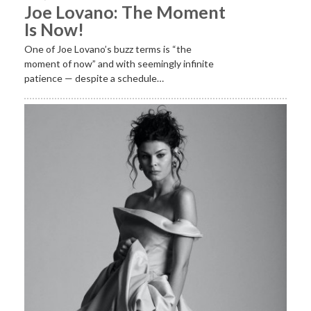
Joe Lovano: The Moment
Is Now!
One of Joe Lovano’s buzz terms is “the
moment of now” and with seemingly infinite
patience — despite a schedule…