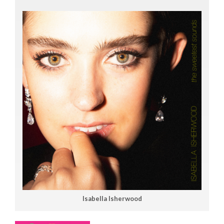
Isabella Isherwood