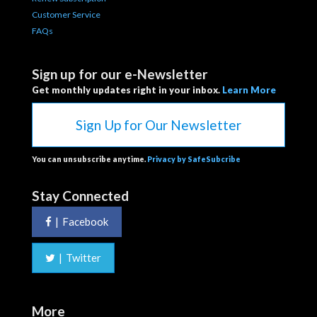
Customer Service
FAQs
Sign up for our e-Newsletter
Get monthly updates right in your inbox.
Learn More
Sign Up for Our Newsletter
You can unsubscribe anytime.
Privacy by SafeSubcribe
Stay Connected
|
Facebook
|
Twitter
More