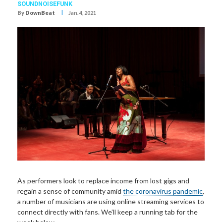
SOUNDNOISEFUNK
I
By
DownBeat
Jan. 4, 2021
As performers look to replace income from lost gigs and
regain a sense of community amid
the coronavirus pandemic
,
a number of musicians are using online streaming services to
connect directly with fans. We’ll keep a running tab for the