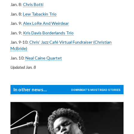
Jan. 8:
Chris Botti
Jan. 8:
Lew Tabackin Trio
Jan. 9:
Alex LoRe And Weirdear
Jan. 9:
Kris Davis Borderlands Trio
Jan. 9-10:
Chris’ Jazz Café Virtual Fundraiser (Christian
McBride)
Jan. 10:
Neal Caine Quartet
Updated Jan. 8
In other news...
DOWNBEAT'S MOST READ STORIES