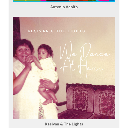
Antonio Adolfo
Kesivan & The Lights