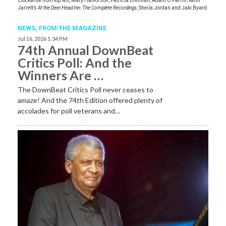
Clockwise from top left, Mary Halvorson, Patricia Brennan, Adam O’Farrill, Keith
Jarrett’s
At the Deer Head Inn: The Complete Recordings
, Sheila Jordan and Jaki Byard.
NEWS,
FROM THE MAGAZINE
Jul 16, 2026 1:34 PM
74th Annual DownBeat
Critics Poll: And the
Winners Are …
The DownBeat Critics Poll never ceases to
amaze! And the 74th Edition offered plenty of
accolades for poll veterans and…