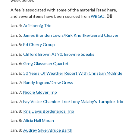
week below.
A fee is associated with some of the material listed here,
and several items have been sourced from
WBGO
.
DB
Jan. 4:
Ari Hoenig Trio
Jan. 5:
James Brandon Lewis/Kirk Knuffke/Gerald Cleaver
Jan. 5:
Ed Cherry Group
Jan. 6:
Clifford Brown At 90: Brownie Speaks
Jan. 6:
Greg Glassman Quartet
Jan. 6:
50 Years Of Weather Report With Christian McBride
Jan. 7:
Randy Ingram/Drew Gress
Jan. 7:
Nicole Glover Trio
Jan. 7:
Fay Victor Chamber Trio/Tony Malaby’s Turnpike Trio
Jan. 8:
Kris Davis Borderlands Trio
Jan. 8:
Alicia Hall Moran
Jan. 8:
Audrey Silver/Bruce Barth