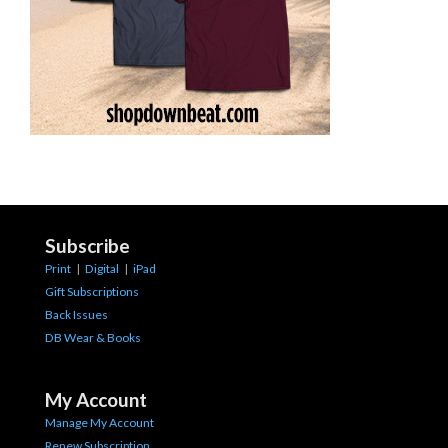
Subscribe
Print
|
Digital
|
iPad
Gift Subscriptions
Back Issues
DB Wear & Books
My Account
Manage My Account
Renew Subscription