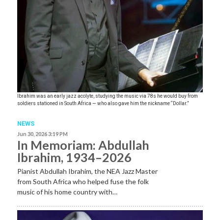
Ibrahim was an early jazz acolyte, studying the music via 78s he would buy from
soldiers stationed in South Africa — who also gave him the nickname “Dollar.”
NEWS
Jun 30, 2026 3:19 PM
In Memoriam: Abdullah
Ibrahim, 1934–2026
Pianist Abdullah Ibrahim, the NEA Jazz Master
from South Africa who helped fuse the folk
music of his home country with…