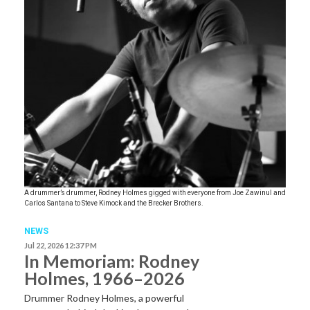
A drummer’s drummer, Rodney Holmes gigged with everyone from Joe Zawinul and
Carlos Santana to Steve Kimock and the Brecker Brothers.
NEWS
Jul 22, 2026 12:37 PM
In Memoriam: Rodney
Holmes, 1966–2026
Drummer Rodney Holmes, a powerful