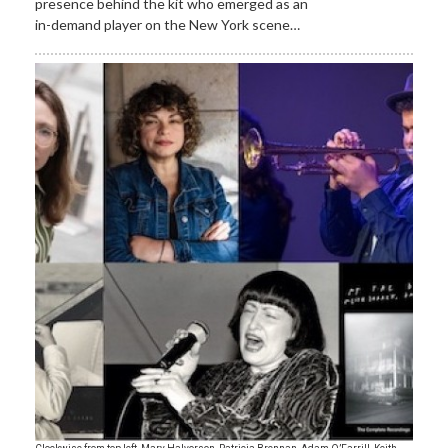
presence behind the kit who emerged as an
in-demand player on the New York scene…