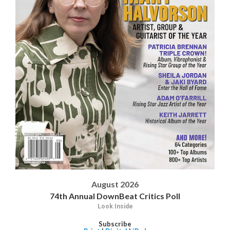
August 2026
74th Annual DownBeat Critics Poll
Look Inside
Subscribe