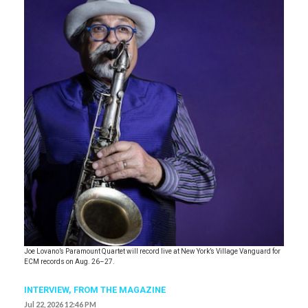
Joe Lovano’s Paramount Quartet will record live at New York’s Village Vanguard for
ECM records on Aug. 26–27.
INTERVIEW,
FROM THE MAGAZINE
Jul 22, 2026 12:46 PM