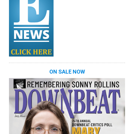
ON SALE NOW