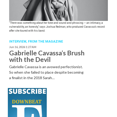
“There was something about her tone and sound and phrasing — an intimacy, a
vulnerability, an honesty,” says Joshua Redman, who produced Cavassa’s record
after she toured with his band.
INTERVIEW,
FROM THE MAGAZINE
Jun 16, 2026 1:27 AM
Gabrielle Cavassa’s Brush
with the Devil
Gabrielle Cavassa is an avowed perfectionist.
So when she failed to place despite becoming
a finalist in the 2018 Sarah…