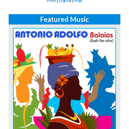
Print
|
Digital
|
iPad
Featured Music