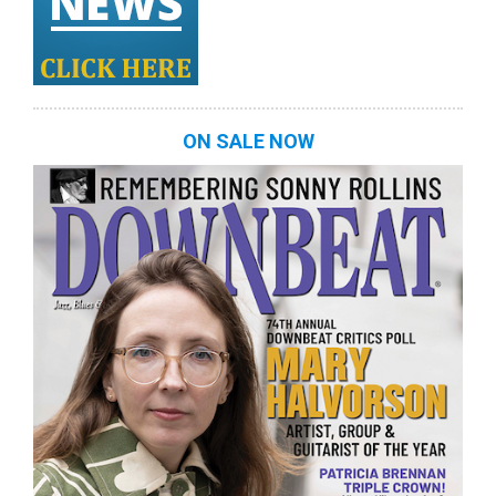
ON SALE NOW