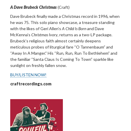
A Dave Brubeck Christmas
(Craft)
Dave Brubeck finally made a Christmas record in 1996, when
he was 75. This solo piano showcase, a treasure standing
with the likes of Geri Allen’s
A Child Is Born
and Dave
McKenna’s
Christmas Ivory
, returns as a two-LP package.
Brubeck’s religious faith almost certainly deepens
meticulous probes of liturgical fare “O Tannenbaum” and
“Away In A Manger.” His “Run, Run, Run To Bethlehem” and
the familiar “Santa Claus Is Coming To Town” sparkle like
sunlight on freshly fallen snow.
BUY/LISTEN NOW!
craftrecordings.com