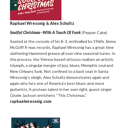
Raphael Wressnig & Alex Schultz
Soulful Christmas–With A Touch Of Funk
(Pepper Cake)
Seated at the console of his B-3, enthralled by 1960s Jimmy
McGriff X-mas records, Raphael Wressnig has a great time
slathering Hammond grease all over nine seasonal tunes. In
the process, the Vienna-based virtuoso realizes an artistic
triumph, a singular merger of jazz, blues, Memphis soul and
New Orleans funk. Not confined to a back seat in Santa
Wressnig’s sleigh, Alex Schultz demonstrates again and
again why he’s one of America’s best blues-and-more
guitarists. A protean talent in her own right, guest singer
Gisele Jackson enrichens “This Christmas.”
raphaelwressnig.com