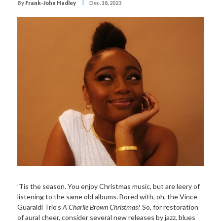
I
By
Frank-John Hadley
Dec. 18, 2023
’Tis the season. You enjoy Christmas music, but are leery of
listening to the same old albums. Bored with, oh, the Vince
Guaraldi Trio’s
A Charlie Brown Christmas
? So, for restoration
of aural cheer, consider several new releases by jazz, blues