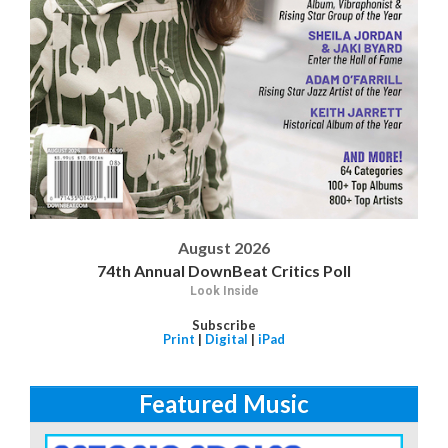
August 2026
74th Annual DownBeat Critics Poll
Look Inside
Subscribe
Print
|
Digital
|
iPad
Featured Music