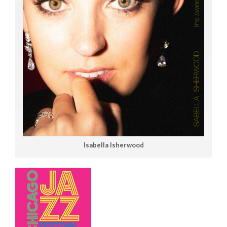
Isabella Isherwood