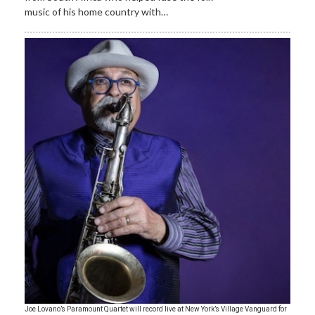
music of his home country with…
Joe Lovano’s Paramount Quartet will record live at New York’s Village Vanguard for