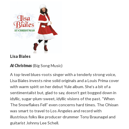
Lisa Biales
At Christmas
(Big Song Music)
A top-level blues-roots singer with a tenderly strong voice,
Lisa Biales invests nine solid originals and a Louis Prima cover
with warm spirit on her debut Yule album. She’s a bit of a
sentimentalist but, glad to say, doesn’t get bogged down in
idyllic, sugar-plum-sweet, idyllic visions of the past. “When
The Snowflakes Fell” even concerns hard times. The Ohioan
was smart to travel to Los Angeles and record with
illustrious folks like producer-drummer Tony Braunagel and
guitarist Johnny Lee Schell.