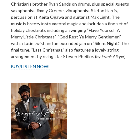
Christian’s brother Ryan Sands on drums, plus special guests
saxophonist Jimmy Greene, vibraphonist Stefon Harris,
percussionist Keita Ogawa and guitarist Max Light. The
music is breezy instrumental magic and includes a fine set of
holiday chestnuts including a swinging “Have Yourself A
Merry Little Christmas,” “God Rest Ye Merry Gentlemen”
with a Latin twist and an extended jam on “Silent Night.” The
final tune, “Last Christmas,” also features a lovely string
arrangement by rising star Steven Pheifke. (
by Frank Alkyer
)
BUY/LISTEN NOW!