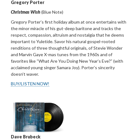
Gregory Porter
Christmas Wish
(Blue Note)
Gregory Porter’s first holiday album at once entertains with
the minor miracle of his gut-deep baritone and tracks the
respect, compassion, altruism and nostalgia that he deems
important to Yuletide. Savor his natural gospel-rooted
renditions of three thoughtful originals, of Stevie Wonder
and Marvin Gaye X-mas tunes from the 1960s and of
favorites like “What Are You Doing New Year’s Eve?” (with
acclaimed young singer Samara Joy). Porter’s sincerity
doesn’t waver.
BUY/LISTEN NOW!
Dave Brubeck