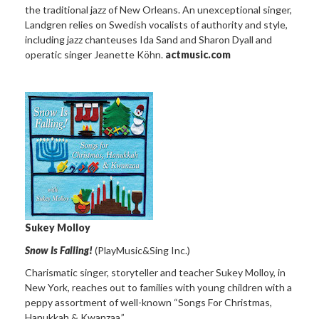
the traditional jazz of New Orleans. An unexceptional singer,
Landgren relies on Swedish vocalists of authority and style,
including jazz chanteuses Ida Sand and Sharon Dyall and
operatic singer Jeanette Köhn.
actmusic.com
Sukey Molloy
Snow Is Falling!
(PlayMusic&Sing Inc.)
Charismatic singer, storyteller and teacher Sukey Molloy, in
New York, reaches out to families with young children with a
peppy assortment of well-known “Songs For Christmas,
Hanukkah & Kwanzaa.”