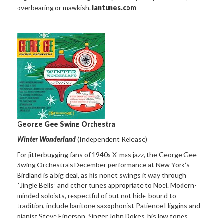
overbearing or mawkish.
iantunes.com
George Gee Swing Orchestra
Winter Wonderland
(Independent Release)
For jitterbugging fans of 1940s X-mas jazz, the George Gee
Swing Orchestra’s December performance at New York’s
Birdland is a big deal, as his nonet swings it way through
“Jingle Bells” and other tunes appropriate to Noel. Modern-
minded soloists, respectful of but not hide-bound to
tradition, include baritone saxophonist Patience Higgins and
pianist Steve Einerson. Singer John Dokes, his low tones