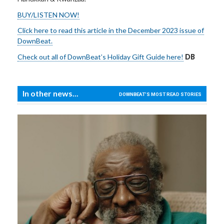
BUY/LISTEN NOW!
Click here to read this article in the December 2023 issue of
DownBeat.
Check out all of DownBeat’s Holiday Gift Guide here!
DB
In other news...
DOWNBEAT'S MOST READ STORIES