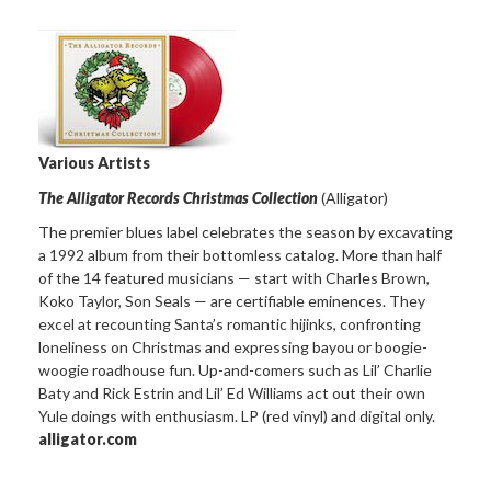
Various Artists
The Alligator Records Christmas Collection
(Alligator)
The premier blues label celebrates the season by excavating
a 1992 album from their bottomless catalog. More than half
of the 14 featured musicians — start with Charles Brown,
Koko Taylor, Son Seals — are certifiable eminences. They
excel at recounting Santa’s romantic hijinks, confronting
loneliness on Christmas and expressing bayou or boogie-
woogie roadhouse fun. Up-and-comers such as Lil’ Charlie
Baty and Rick Estrin and Lil’ Ed Williams act out their own
Yule doings with enthusiasm. LP (red vinyl) and digital only.
alligator.com