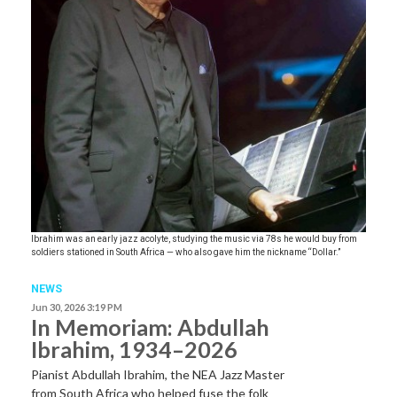
Ibrahim was an early jazz acolyte, studying the music via 78s he would buy from
soldiers stationed in South Africa — who also gave him the nickname “Dollar.”
NEWS
Jun 30, 2026 3:19 PM
In Memoriam: Abdullah
Ibrahim, 1934–2026
Pianist Abdullah Ibrahim, the NEA Jazz Master
from South Africa who helped fuse the folk