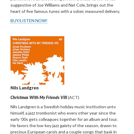
suggestive of Joe Williams and Nat Cole, brings out the
heart of five famous tunes with a sober, measured delivery.
BUY/LISTEN NOW!
Nils Landgren
Christmas With My Friends VIII
(ACT)
Nils Landgren is a Swedish holiday music institution unto
himself, a jazz trombonist who every other year since the
early ’00s gets colleagues together for an album and tour.
He favors the low-key jazz gaiety of the season, drawn to
precious European carols and a couple songs that bask in