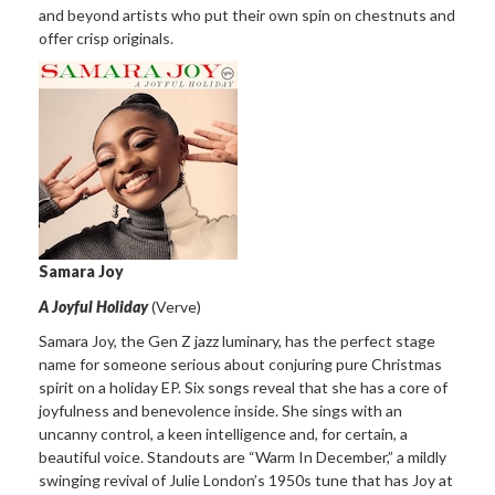
and beyond artists who put their own spin on chestnuts and
offer crisp originals.
Samara Joy
A Joyful Holiday
(Verve)
Samara Joy, the Gen Z jazz luminary, has the perfect stage
name for someone serious about conjuring pure Christmas
spirit on a holiday EP. Six songs reveal that she has a core of
joyfulness and benevolence inside. She sings with an
uncanny control, a keen intelligence and, for certain, a
beautiful voice. Standouts are “Warm In December,” a mildly
swinging revival of Julie London’s 1950s tune that has Joy at