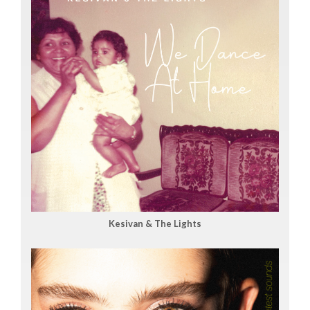
Kesivan & The Lights