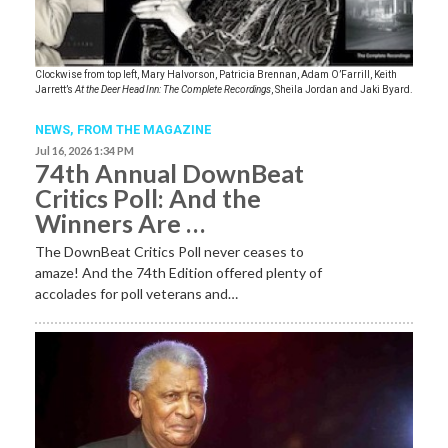
Clockwise from top left, Mary Halvorson, Patricia Brennan, Adam O’Farrill, Keith
Jarrett’s
At the Deer Head Inn: The Complete Recordings
, Sheila Jordan and Jaki Byard.
NEWS,
FROM THE MAGAZINE
Jul 16, 2026 1:34 PM
74th Annual DownBeat
Critics Poll: And the
Winners Are …
The DownBeat Critics Poll never ceases to
amaze! And the 74th Edition offered plenty of
accolades for poll veterans and…