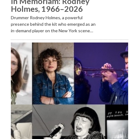
In Memoriam: Rodney
Holmes, 1966–2026
Drummer Rodney Holmes, a powerful
presence behind the kit who emerged as an
in-demand player on the New York scene…