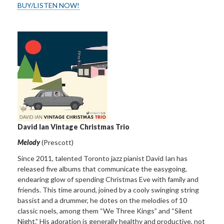
BUY/LISTEN NOW!
David Ian
Vintage Christmas Trio
Melody
(Prescott)
Since 2011, talented Toronto jazz pianist David Ian has
released five albums that communicate the easygoing,
endearing glow of spending Christmas Eve with family and
friends. This time around, joined by a cooly swinging string
bassist and a drummer, he dotes on the melodies of 10
classic noels, among them “We Three Kings” and “Silent
Night.” His adoration is generally healthy and productive, not