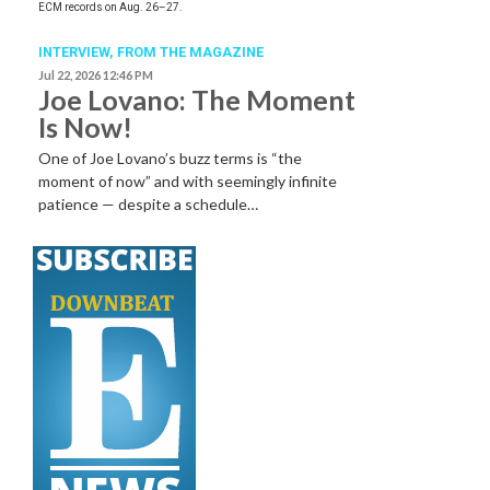
ECM records on Aug. 26–27.
INTERVIEW,
FROM THE MAGAZINE
Jul 22, 2026 12:46 PM
Joe Lovano: The Moment
Is Now!
One of Joe Lovano’s buzz terms is “the
moment of now” and with seemingly infinite
patience — despite a schedule…