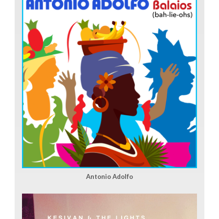
Antonio Adolfo