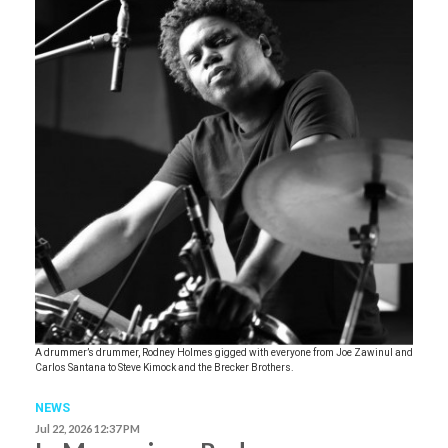
A drummer’s drummer, Rodney Holmes gigged with everyone from Joe Zawinul and
Carlos Santana to Steve Kimock and the Brecker Brothers.
NEWS
Jul 22, 2026 12:37 PM