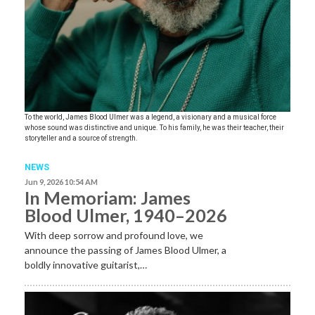
To the world, James Blood Ulmer was a legend, a visionary and a musical force
whose sound was distinctive and unique. To his family, he was their teacher, their
storyteller and a source of strength.
NEWS
Jun 9, 2026 10:54 AM
In Memoriam: James
Blood Ulmer, 1940–2026
With deep sorrow and profound love, we
announce the passing of James Blood Ulmer, a
boldly innovative guitarist,…