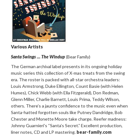
Various Artists
Santa Swings … The Windup
(Bear Family)
The German archival label presents in its ongoing holiday
music series this collection of X-mas treats from the swing
era. The roster is packed with all-star orchestra leaders:
Louis Armstrong, Duke Ellington, Count Basie (with Helen
Humes), Chick Webb (with Ella Fitzgerald), Don Redman,
Glenn Miller, Charlie Barnett, Louis Prima, Teddy Wilson,
others. There’s a jaunty confidence to the music even when
Santa-hatted forgotten souls like Putney Dandridge, Bob
Chester and Monette Moore take charge. Reefer madness:
Johnny Guarnieri’s “Santa’s Secret.” Excellent production,
liner notes, CD and LP mastering.
bear-family.com