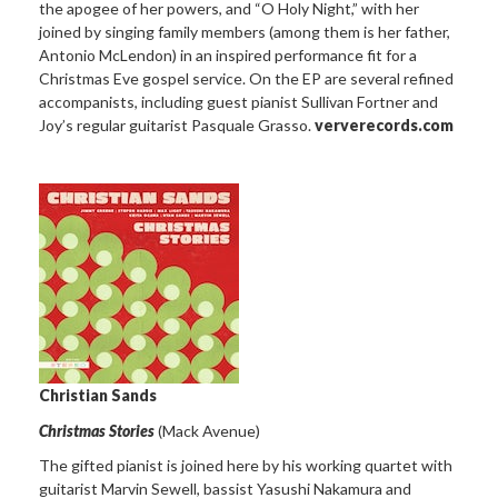
the apogee of her powers, and “O Holy Night,” with her
joined by singing family members (among them is her father,
Antonio McLendon) in an inspired performance fit for a
Christmas Eve gospel service. On the EP are several refined
accompanists, including guest pianist Sullivan Fortner and
Joy’s regular guitarist Pasquale Grasso.
ververecords.com
Christian Sands
Christmas Stories
(Mack Avenue)
The gifted pianist is joined here by his working quartet with
guitarist Marvin Sewell, bassist Yasushi Nakamura and