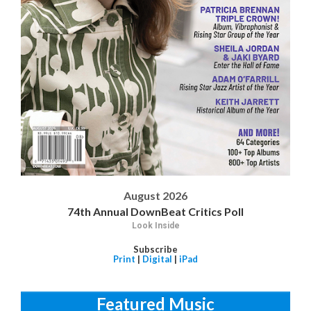
August 2026
74th Annual DownBeat Critics Poll
Look Inside
Subscribe
Print
|
Digital
|
iPad
Featured Music