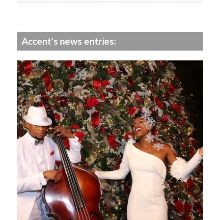
Accent's news entries: