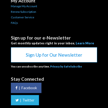
My Account
Manage My Account
Renew Subscription
Customer Service
FAQs
Sign up for our e-Newsletter
Get monthly updates right in your inbox.
Learn More
Sign Up for Our Newsletter
You can unsubscribe anytime.
Privacy by SafeSubcribe
Stay Connected
|
Facebook
|
Twitter