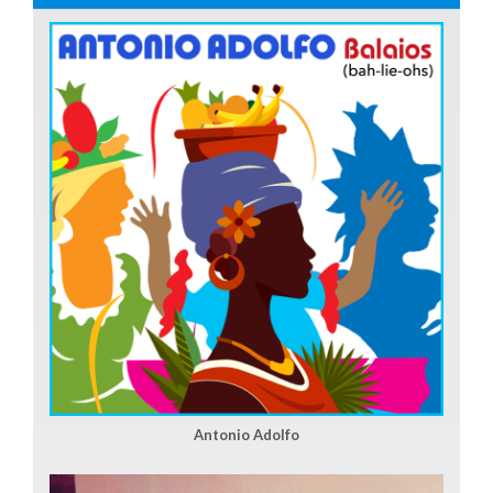
Antonio Adolfo