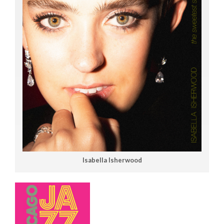
Isabella Isherwood