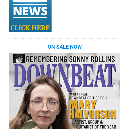
ON SALE NOW