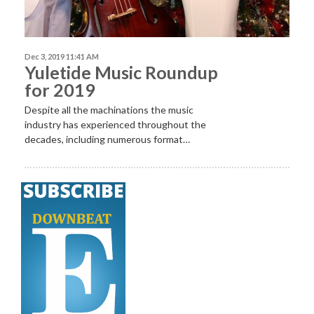
Dec 3, 2019 11:41 AM
Yuletide Music Roundup
for 2019
Despite
all the machinations the music
industry has experienced throughout the
decades, including numerous format…