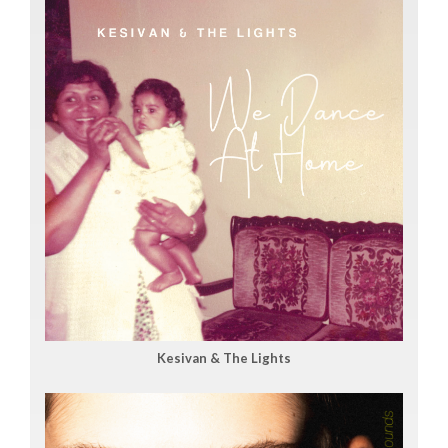
Kesivan & The Lights