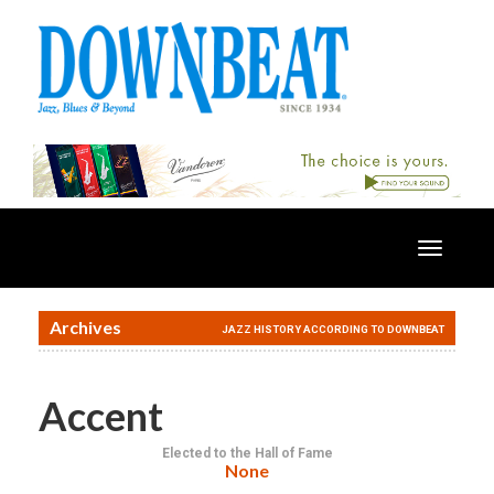
Toggle
navigatio
Archives
JAZZ HISTORY ACCORDING TO DOWNBEAT
Accent
Elected to the Hall of Fame
None