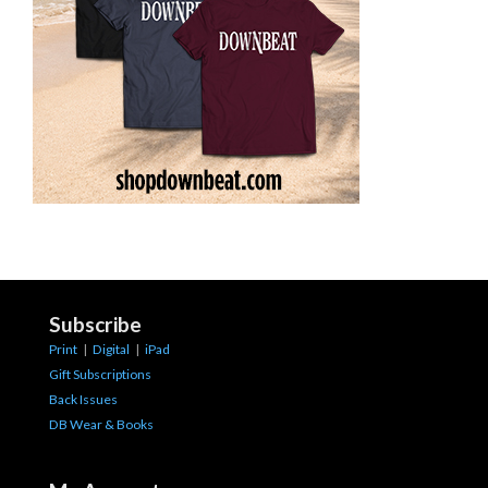
Subscribe
Print
|
Digital
|
iPad
Gift Subscriptions
Back Issues
DB Wear & Books