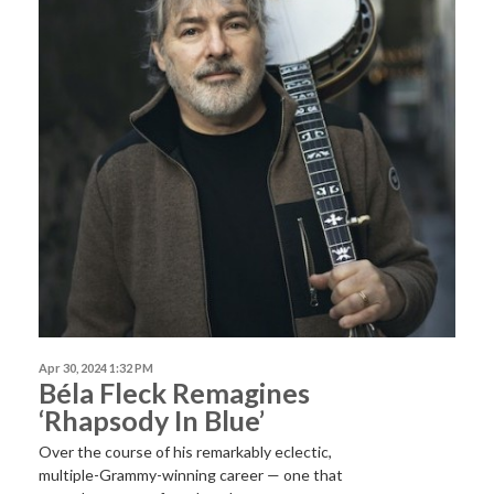
Apr 30, 2024 1:32 PM
Béla Fleck Remagines
‘Rhapsody In Blue’
Over the course of his remarkably eclectic,
multiple-Grammy-winning career — one that