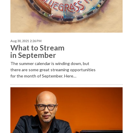
Aug 30, 2021 2:26 PM
What to Stream
in September
The summer calendar is winding down, but
there are some great streaming opportunities
for the month of September. Here…