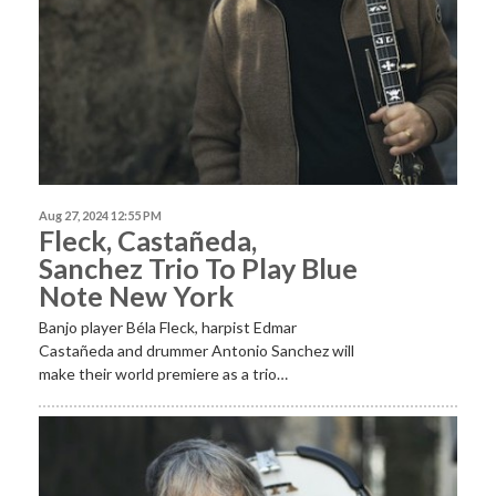
Aug 27, 2024 12:55 PM
Fleck, Castañeda,
Sanchez Trio To Play Blue
Note New York
Banjo player Béla Fleck, harpist Edmar
Castañeda and drummer Antonio Sanchez will
make their world premiere as a trio…