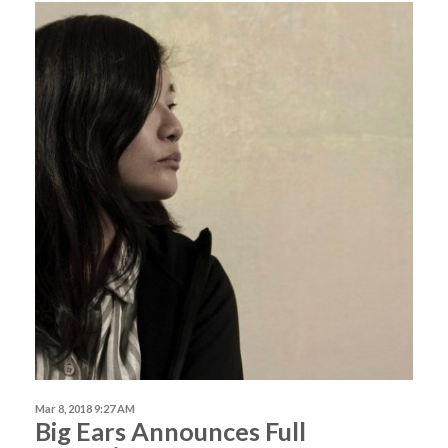
Mar 8, 2018 9:27 AM
Big Ears Announces Full