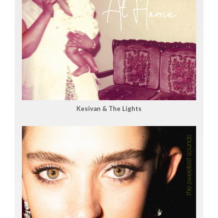
Kesivan & The Lights