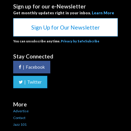
Sign up for our e-Newsletter
Get monthly updates right in your inbox.
Learn More
Sign Up for Our Newsletter
You can unsubscribe anytime.
Privacy by SafeSubcribe
Stay Connected
|
Facebook
|
Twitter
More
Advertise
Contact
Jazz 101