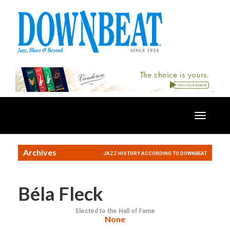
Toggle
navigatio
Archives
JAZZ HISTORY ACCORDING TO DOWNBEAT
Béla Fleck
Elected to the Hall of Fame
None