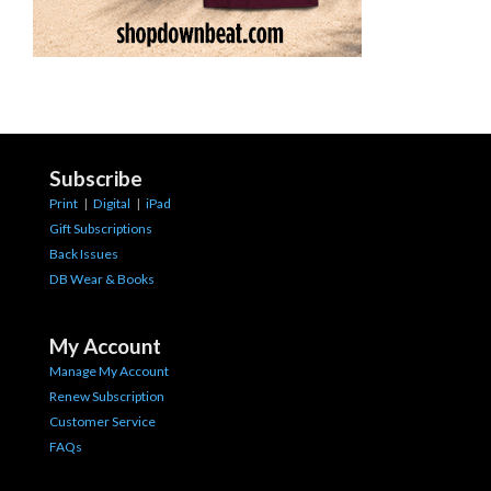
Subscribe
Print
|
Digital
|
iPad
Gift Subscriptions
Back Issues
DB Wear & Books
My Account
Manage My Account
Renew Subscription
Customer Service
FAQs