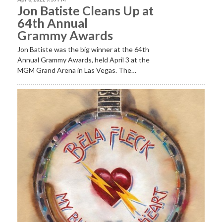
Jon Batiste Cleans Up at
64th Annual
Grammy Awards
Jon Batiste was the big winner at the 64th
Annual Grammy Awards, held April 3 at the
MGM Grand Arena in Las Vegas. The…