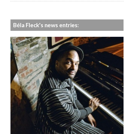
Béla Fleck's news entries: