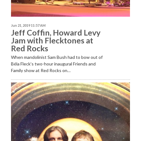
Jun 21, 2019 11:57 AM
Jeff Coffin, Howard Levy
Jam with Flecktones at
Red Rocks
When mandolinist Sam Bush had to bow out of
Béla Fleck’s two-hour inaugural Friends and
Family show at Red Rocks on…