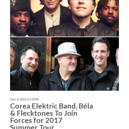
Dec 6, 2016 5:13 PM
Corea Elektric Band, Béla
& Flecktones To Join
Forces for 2017
Summer Tour