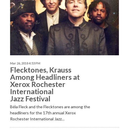
Mar 26, 2018 4:53 PM
Flecktones, Krauss
Among Headliners at
Xerox Rochester
International
Jazz Festival
Béla Fleck and the Flecktones are among the
headliners for the 17th annual Xerox
Rochester International Jazz…