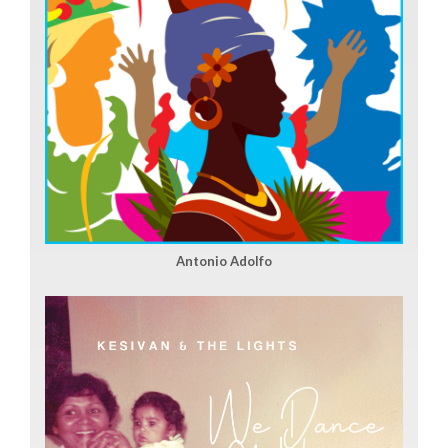
Antonio Adolfo