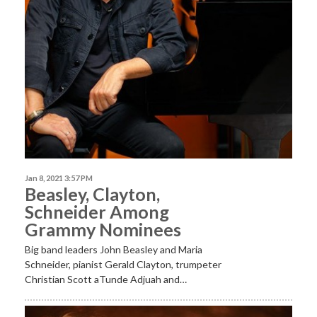
Jan 8, 2021 3:57 PM
Beasley, Clayton,
Schneider Among
Grammy Nominees
Big band leaders John Beasley and Maria
Schneider, pianist Gerald Clayton, trumpeter
Christian Scott aTunde Adjuah and…