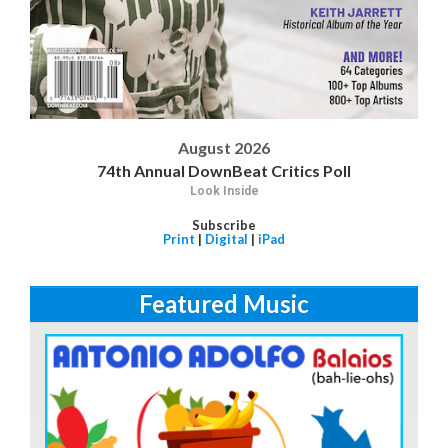
August 2026
74th Annual DownBeat Critics Poll
Look Inside
Subscribe
Print
|
Digital
|
iPad
Featured Music