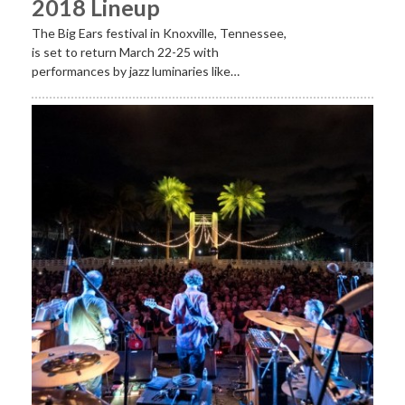
2018 Lineup
The Big Ears festival in Knoxville, Tennessee,
is set to return March 22-25 with
performances by jazz luminaries like…