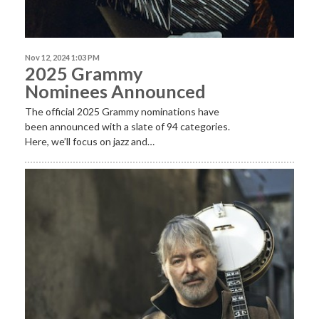
Nov 12, 2024 1:03 PM
2025 Grammy
Nominees Announced
The official 2025 Grammy nominations have
been announced with a slate of 94 categories.
Here, we’ll focus on jazz and…