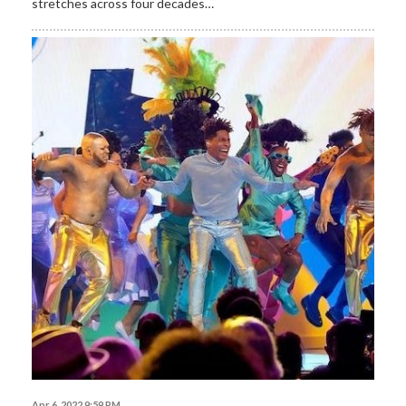
stretches across four decades…
Apr 6, 2022 9:59 PM