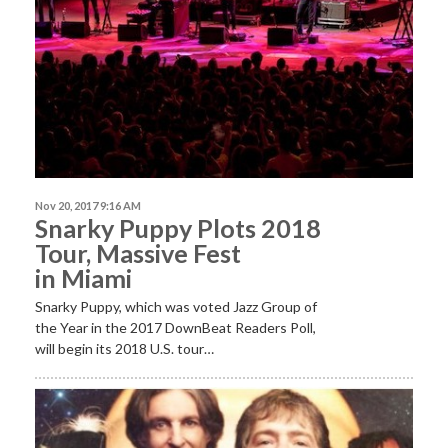
Nov 20, 2017 9:16 AM
Snarky Puppy Plots 2018
Tour, Massive Fest
in Miami
Snarky Puppy, which was voted Jazz Group of
the Year in the 2017 DownBeat Readers Poll,
will begin its 2018 U.S. tour…