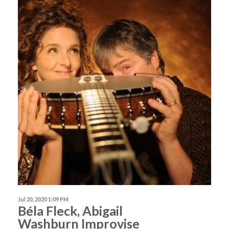
Jul 20, 2020 1:09 PM
Béla Fleck, Abigail
Washburn Improvise