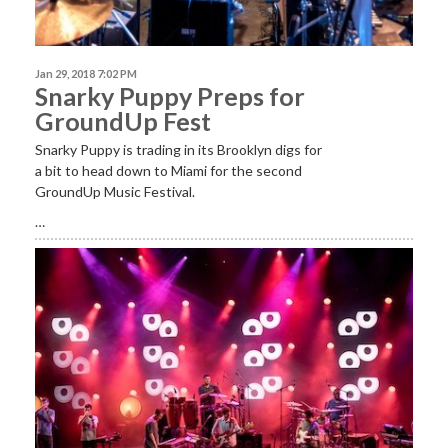
Jan 29, 2018 7:02 PM
Snarky Puppy Preps for
GroundUp Fest
Snarky Puppy is trading in its Brooklyn digs for
a bit to head down to Miami for the second
GroundUp Music Festival.
…