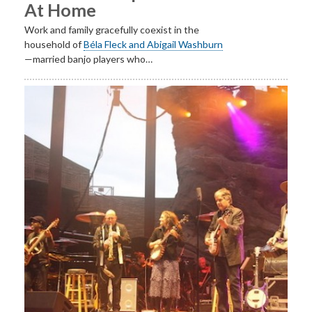
At Home
Work and family gracefully coexist in the
household of
Béla Fleck and Abigail Washburn
—married banjo players who…