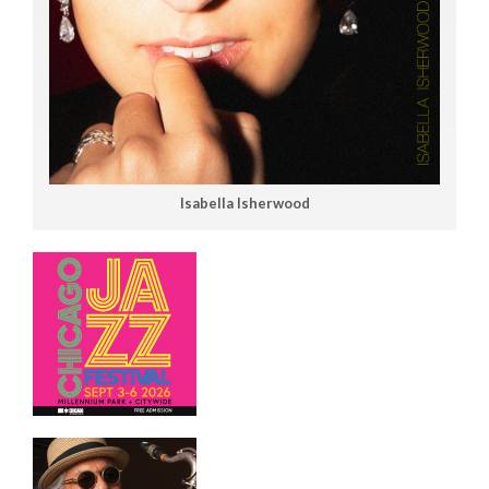
Isabella Isherwood