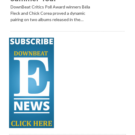
DownBeat Critics Poll Award winners Béla
Fleck and Chick Corea proved a dynamic
pairing on two albums released in the…