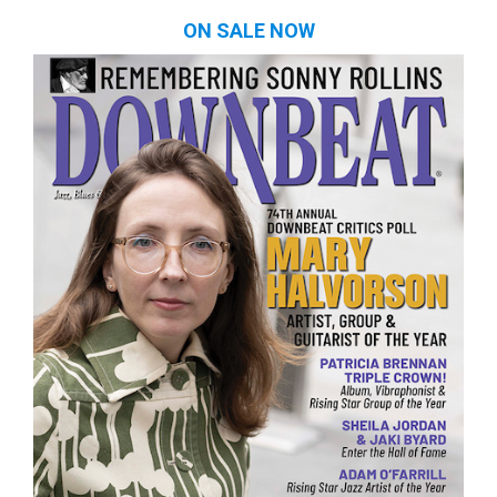
ON SALE NOW