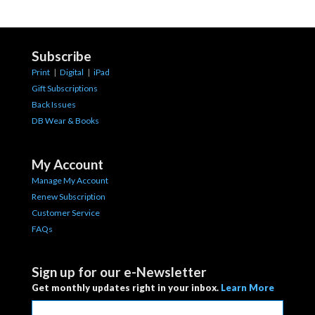
Subscribe
Print
|
Digital
|
iPad
Gift Subscriptions
Back Issues
DB Wear & Books
My Account
Manage My Account
Renew Subscription
Customer Service
FAQs
Sign up for our e-Newsletter
Get monthly updates right in your inbox.
Learn More