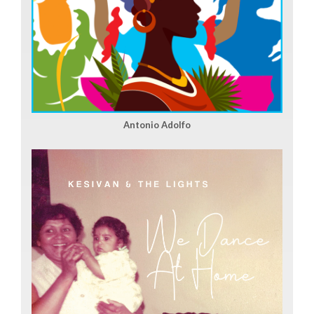
Antonio Adolfo