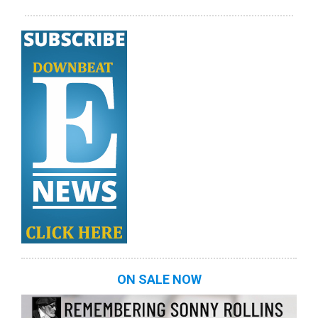
ON SALE NOW