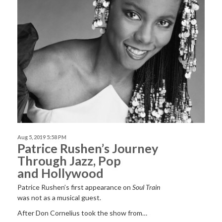
Aug 5, 2019 5:58 PM
Patrice Rushen’s Journey
Through Jazz, Pop
and Hollywood
Patrice Rushen’s first appearance on
Soul Train
was not as a musical guest.
After Don Cornelius took the show from…