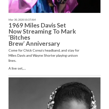
Mar 30, 2020 10:37 AM
1969 Miles Davis Set
Now Streaming To Mark
‘Bitches
Brew’ Anniversary
Come for Chick Corea’s headband, and stay for
Miles Davis and Wayne Shorter playing unison
lines.
A live set,…