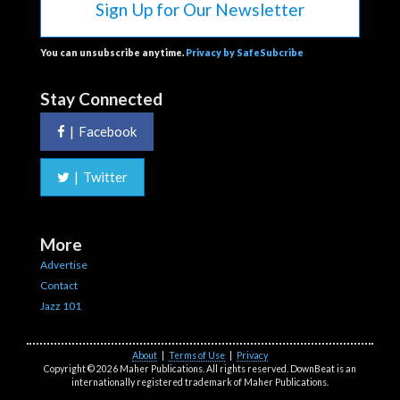
Sign Up for Our Newsletter
You can unsubscribe anytime.
Privacy by SafeSubcribe
Stay Connected
|
Facebook
|
Twitter
More
Advertise
Contact
Jazz 101
About
|
Terms of Use
|
Privacy
Copyright © 2026 Maher Publications. All rights reserved. DownBeat is an
internationally registered trademark of Maher Publications.