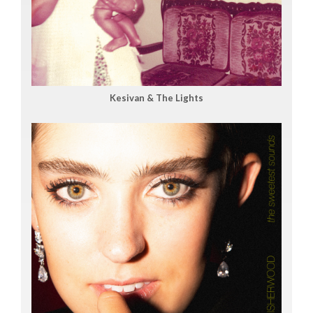
Kesivan & The Lights