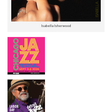
Isabella Isherwood