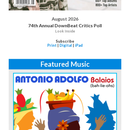
August 2026
74th Annual DownBeat Critics Poll
Look Inside
Subscribe
Print
|
Digital
|
iPad
Featured Music