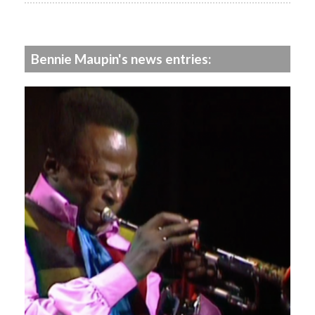
Bennie Maupin's news entries: