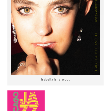
Isabella Isherwood