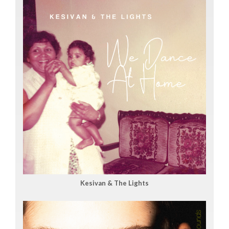
Kesivan & The Lights