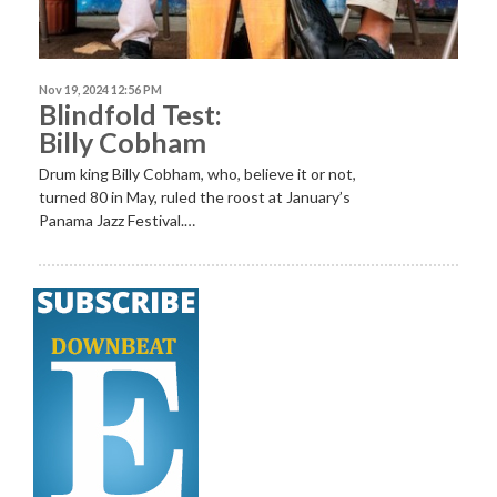
Nov 19, 2024 12:56 PM
Blindfold Test:
Billy Cobham
Drum king Billy Cobham, who, believe it or not,
turned 80 in May, ruled the roost at January’s
Panama Jazz Festival.…