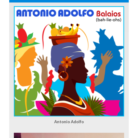
Antonio Adolfo