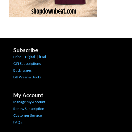
Subscribe
Print
|
Digital
|
iPad
Gift Subscriptions
Back Issues
DB Wear & Books
My Account
Manage My Account
Renew Subscription
Customer Service
FAQs