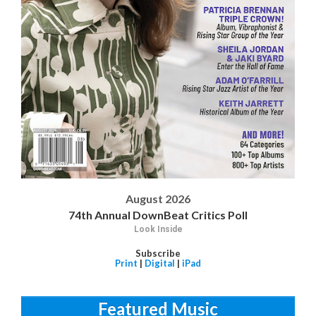
August 2026
74th Annual DownBeat Critics Poll
Look Inside
Subscribe
Print
|
Digital
|
iPad
Featured Music