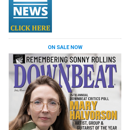
ON SALE NOW