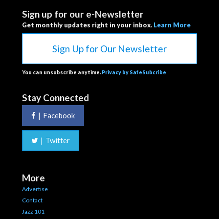
Sign up for our e-Newsletter
Get monthly updates right in your inbox.
Learn More
Sign Up for Our Newsletter
You can unsubscribe anytime.
Privacy by SafeSubcribe
Stay Connected
|
Facebook
|
Twitter
More
Advertise
Contact
Jazz 101