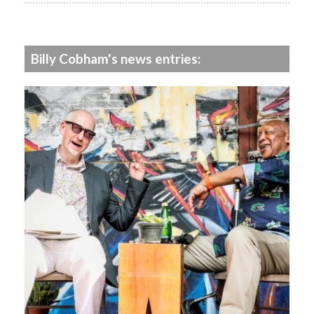
Billy Cobham's news entries: