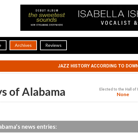
e
Archives
Reviews
JAZZ HISTORY ACCORDING TO DOW
ys of Alabama
Elected to the Hall o
None
labama's news entries: