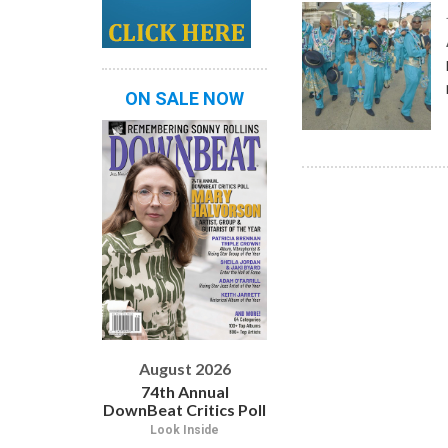
ON SALE NOW
August 2026
74th Annual
DownBeat Critics Poll
Look Inside