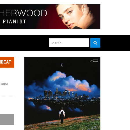
NBEAT
f Fame