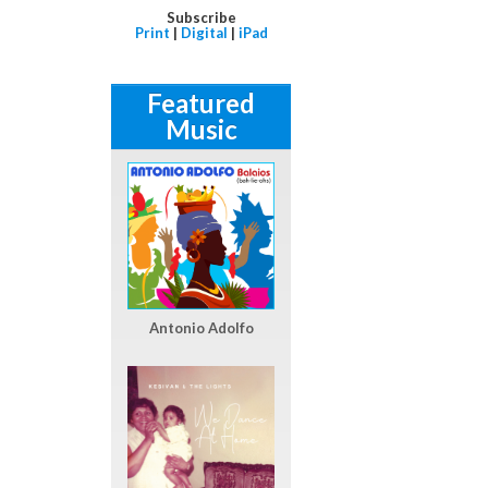
Subscribe
Print
|
Digital
|
iPad
Featured
Music
Antonio Adolfo