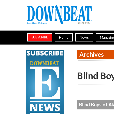
Home
News
Magazin
SUBSCRIBE
Archives
Blind Bo
Blind Boys of A