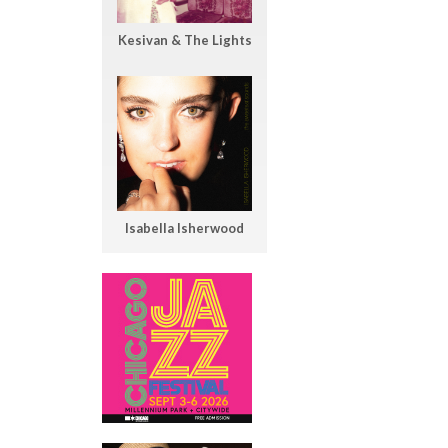
Kesivan & The Lights
Isabella Isherwood