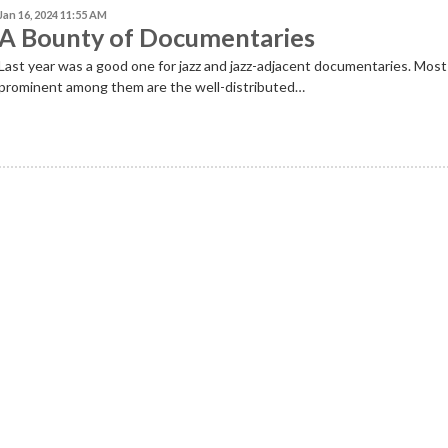
Jan 16, 2024 11:55 AM
A Bounty of Documentaries
Last year was a good one for jazz and jazz-adjacent documentaries. Most
prominent among them are the well-distributed…