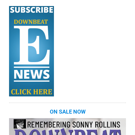
ON SALE NOW