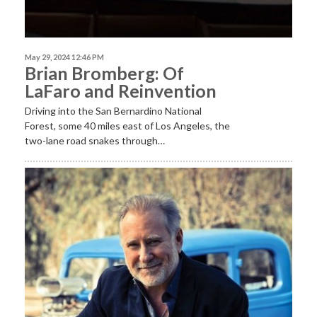
May 29, 2024 12:46 PM
Brian Bromberg: Of
LaFaro and Reinvention
Driving into the San Bernardino National
Forest, some 40 miles east of Los Angeles, the
two-lane road snakes through…