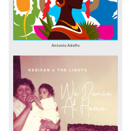
Antonio Adolfo