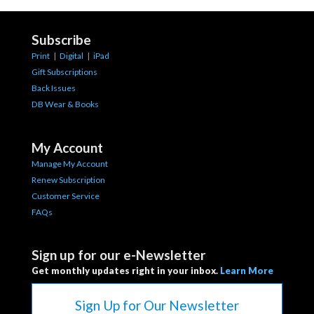
Subscribe
Print
|
Digital
|
iPad
Gift Subscriptions
Back Issues
DB Wear & Books
My Account
Manage My Account
Renew Subscription
Customer Service
FAQs
Sign up for our e-Newsletter
Get monthly updates right in your inbox.
Learn More
Sign Up for Our Newsletter