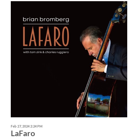
Feb 27, 2024 2:24 PM
LaFaro