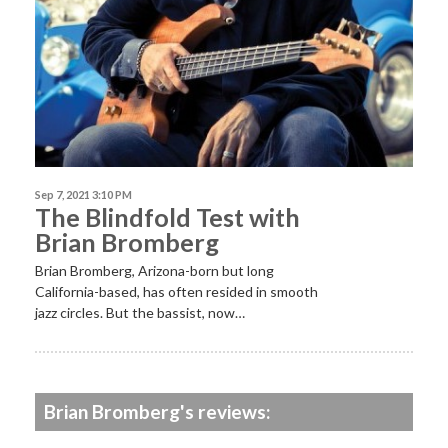
Sep 7, 2021 3:10 PM
The Blindfold Test with
Brian Bromberg
Brian Bromberg, Arizona-born but long
California-based, has often resided in smooth
jazz circles. But the bassist, now…
Brian Bromberg's reviews: