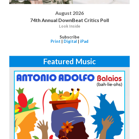
August 2026
74th Annual DownBeat Critics Poll
Look Inside
Subscribe
Print
|
Digital
|
iPad
Featured Music