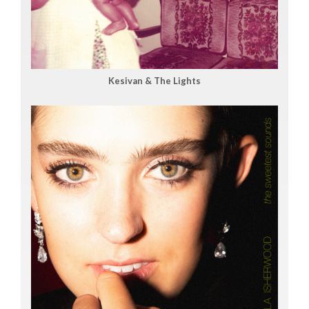
Kesivan & The Lights