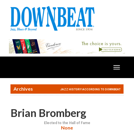
Toggle
navigatio
Archives
JAZZ HISTORY ACCORDING TO DOWNBEAT
Brian Bromberg
Elected to the Hall of Fame
None