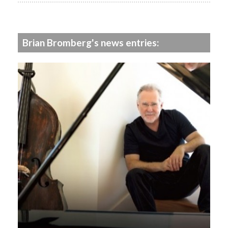
Brian Bromberg's news entries: