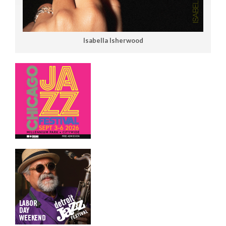
Isabella Isherwood