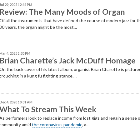
Jul 29, 2025 12:44 PM
Review: The Many Moods of Organ
Of all the instruments that have defined the course of modern jazz for t
80 years, the organ might be the most…
Mar 4, 2025 1:35 PM
Brian Charette’s Jack McDuff Homage
On the back cover of his latest album, organist Brian Charette is picture
crouching in a kung fu fighting stance.…
Dec 4, 2020 10:01 AM
What To Stream This Week
As performers look to replace income from lost gigs and regain a sense 
community amid
the coronavirus pandemic
, a…