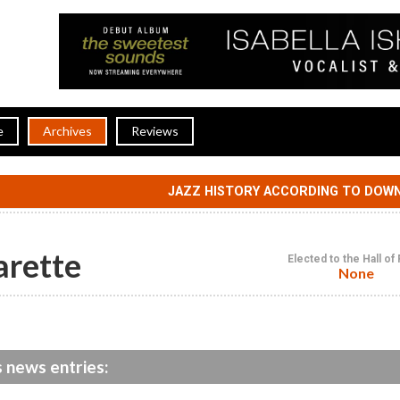
e
Archives
Reviews
JAZZ HISTORY ACCORDING TO DOW
arette
Elected to the Hall o
None
s news entries: