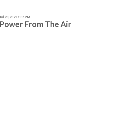
Jul 20, 2021 1:35 PM
Power From The Air