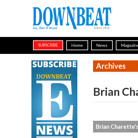
Home
News
Magazin
SUBSCRIBE
Archives
Brian Ch
Brian Charette'