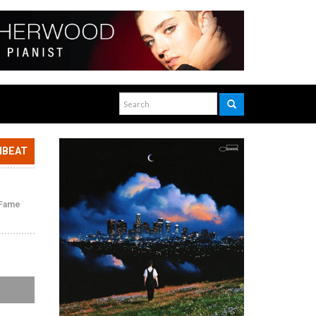
NBEAT
f Fame