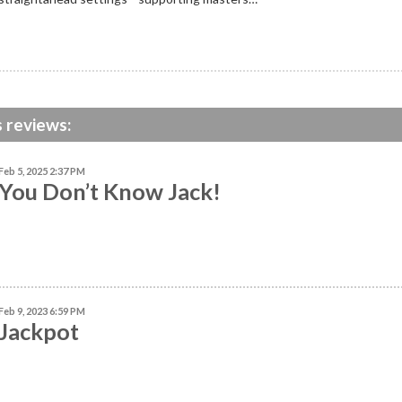
s reviews:
Feb 5, 2025 2:37 PM
You Don’t Know Jack!
Feb 9, 2023 6:59 PM
Jackpot