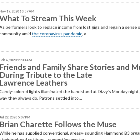
Nov 19, 2020 10:57 AM
What To Stream This Week
As performers look to replace income from lost gigs and regain a sense 
community amid
the coronavirus pandemic
, a…
Feb 6, 2020 11:33 AM
Friends and Family Share Stories and M
During Tribute to the Late
Lawrence Leathers
Candy-colored lights illuminated the bandstand at Dizzy’s Monday night,
way they always do. Patrons settled into…
Jul 22, 2020 5:07 PM
Brian Charette Follows the Muse
While he has supplied conventional, greasy-sounding Hammond B3 orga
straightahead settings—supporting masters…