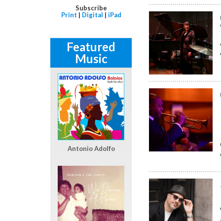
Subscribe
Print
|
Digital
|
iPad
Featured
Music
Antonio Adolfo