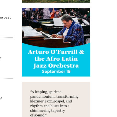
he past
d
of