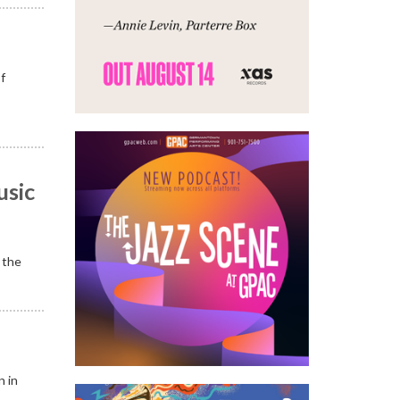
of
usic
 the
n in