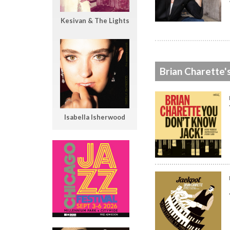
Kesivan & The Lights
Brian Charette'
Isabella Isherwood