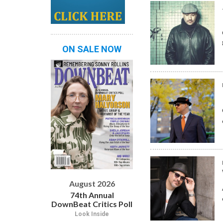
ON SALE NOW
August 2026
74th Annual
DownBeat Critics Poll
Look Inside