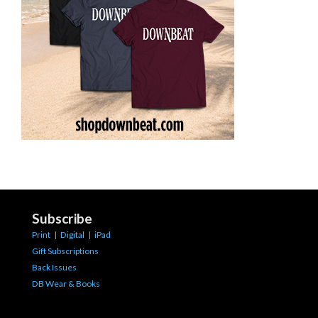
Subscribe
Print
|
Digital
|
iPad
Gift Subscriptions
Back Issues
DB Wear & Books