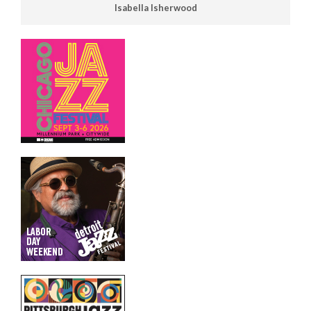
Isabella Isherwood