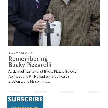
Apr 2, 2020 4:25 PM
Remembering
Bucky Pizzarelli
Acclaimed jazz guitarist Bucky Pizzarelli died on
April 1 at age 94. He had suffered health
problems, and his son, the…