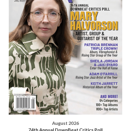
August 2026
74th Annual DownBeat Critics Poll