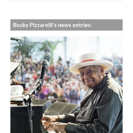
Bucky Pizzarelli's news entries: