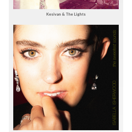
Kesivan & The Lights