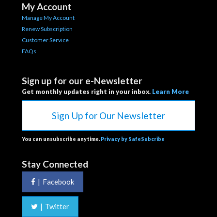
My Account
Manage My Account
Renew Subscription
Customer Service
FAQs
Sign up for our e-Newsletter
Get monthly updates right in your inbox.
Learn More
Sign Up for Our Newsletter
You can unsubscribe anytime.
Privacy by SafeSubcribe
Stay Connected
|
Facebook
|
Twitter