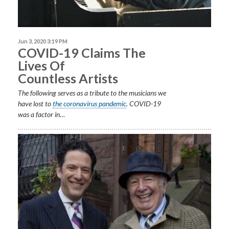
Jun 3, 2020 3:19 PM
COVID-19 Claims The
Lives Of
Countless Artists
The following serves as a tribute to the musicians we
have lost to
the coronavirus pandemic
. COVID-19
was a factor in…