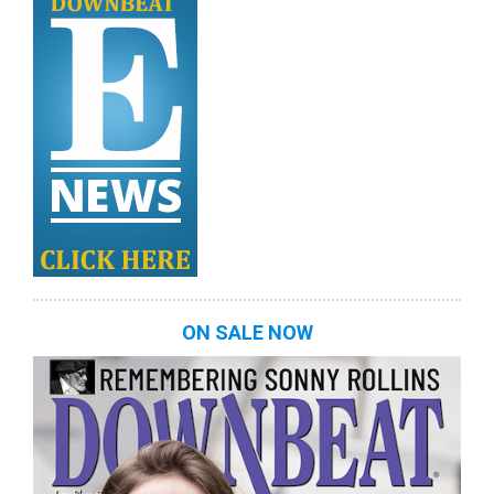
ON SALE NOW