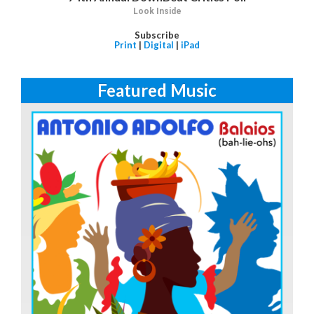
Look Inside
Subscribe
Print
|
Digital
|
iPad
Featured Music