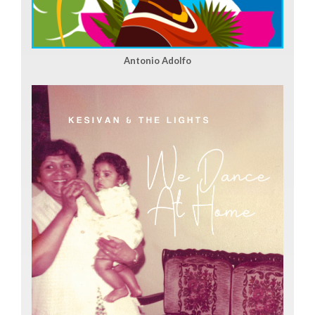
Antonio Adolfo