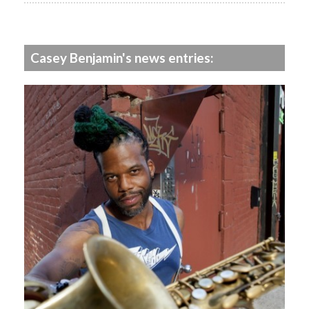
Casey Benjamin's news entries: