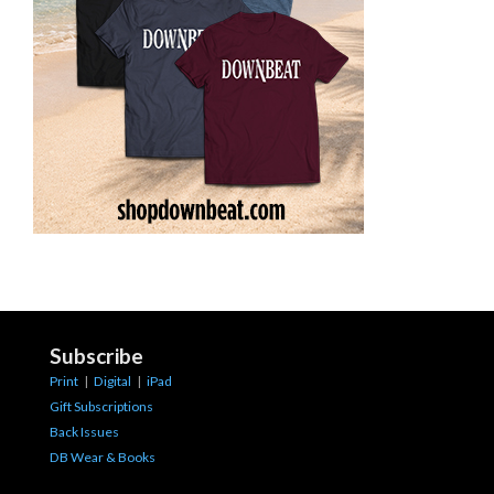
Subscribe
Print
|
Digital
|
iPad
Gift Subscriptions
Back Issues
DB Wear & Books