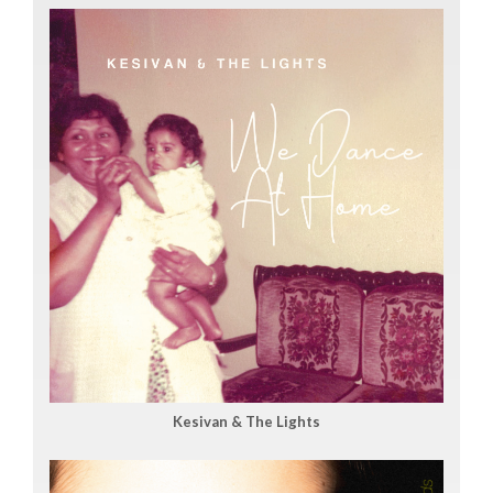
Kesivan & The Lights