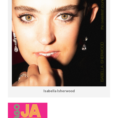
Isabella Isherwood