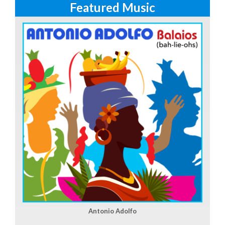
Featured Music
Antonio Adolfo