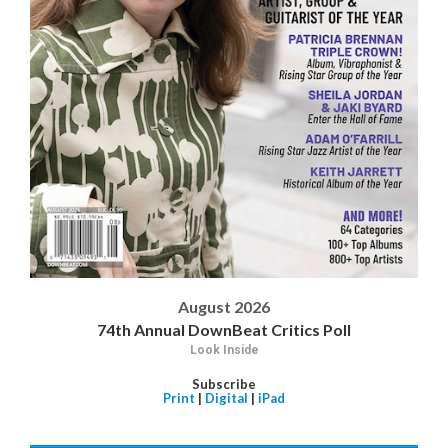
August 2026
74th Annual DownBeat Critics Poll
Look Inside
Subscribe
Print
|
Digital
|
iPad