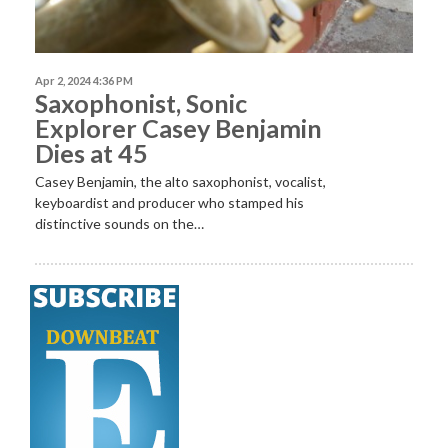
Apr 2, 2024 4:36 PM
Saxophonist, Sonic
Explorer Casey Benjamin
Dies at 45
Casey Benjamin, the alto saxophonist, vocalist,
keyboardist and producer who stamped his
distinctive sounds on the…