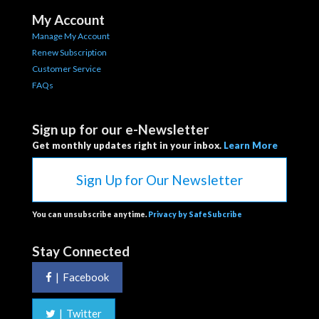
My Account
Manage My Account
Renew Subscription
Customer Service
FAQs
Sign up for our e-Newsletter
Get monthly updates right in your inbox.
Learn More
Sign Up for Our Newsletter
You can unsubscribe anytime.
Privacy by SafeSubcribe
Stay Connected
|
Facebook
|
Twitter