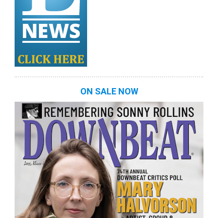
ON SALE NOW