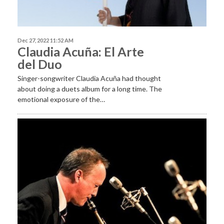
Dec 27, 2022 11:52 AM
Claudia Acuña: El Arte
del Duo
Singer-songwriter Claudia Acuña had thought
about doing a duets album for a long time. The
emotional exposure of the…