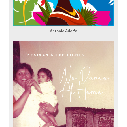
Antonio Adolfo