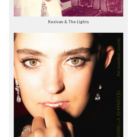
Kesivan & The Lights