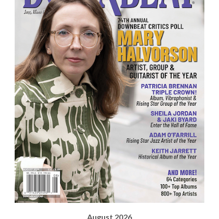
August 2026