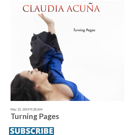
Mar 21, 2019 9:28 AM
Turning Pages