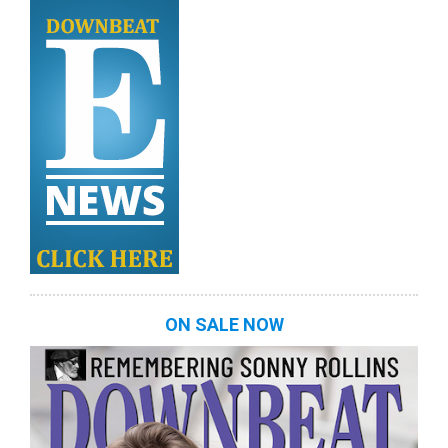
ON SALE NOW