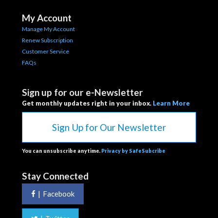
My Account
Manage My Account
Renew Subscription
Customer Service
FAQs
Sign up for our e-Newsletter
Get monthly updates right in your inbox.
Learn More
Sign Up for Our Newsletter
You can unsubscribe anytime.
Privacy by SafeSubcribe
Stay Connected
|
Facebook