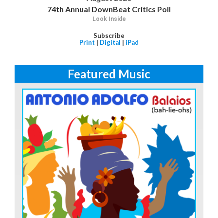
74th Annual DownBeat Critics Poll
Look Inside
Subscribe
Print
|
Digital
|
iPad
Featured Music