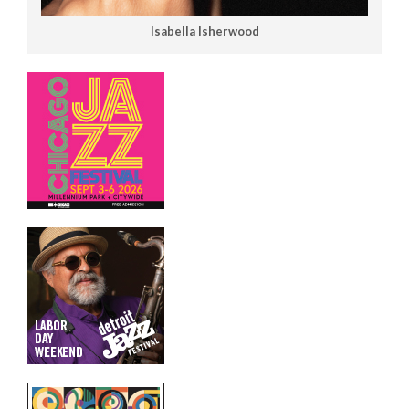
Isabella Isherwood