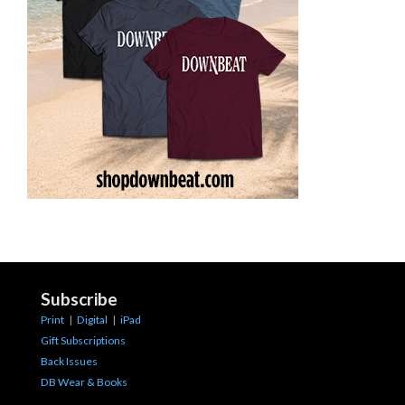
Subscribe
Print
|
Digital
|
iPad
Gift Subscriptions
Back Issues
DB Wear & Books