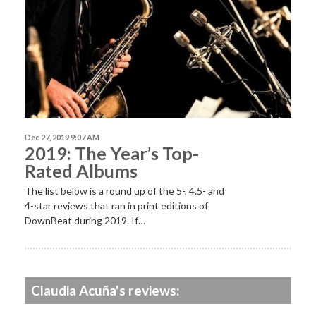
Dec 27, 2019 9:07 AM
2019: The Year’s Top-
Rated Albums
The list below is a round up of the 5-, 4.5- and
4-star reviews that ran in print editions of
DownBeat during 2019. If…
Claudia Acuña's reviews: