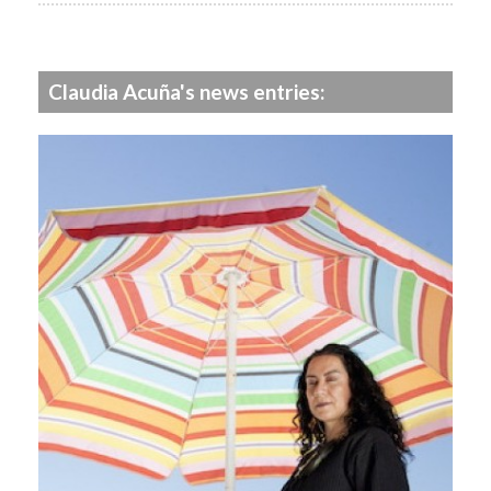
Claudia Acuña's news entries: