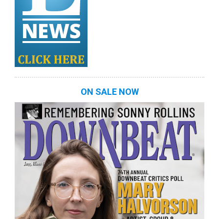
ON SALE NOW