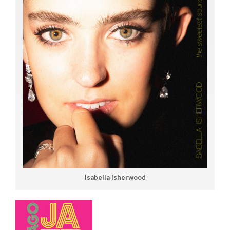
Isabella Isherwood