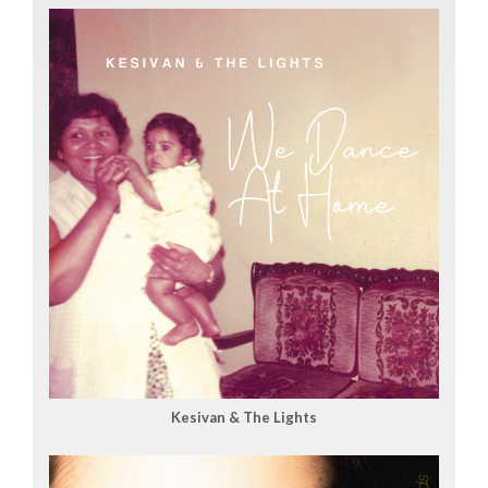
Kesivan & The Lights