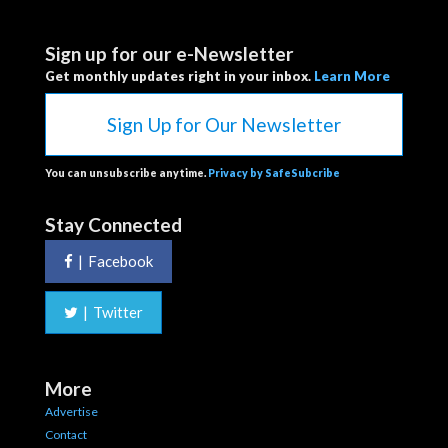
Sign up for our e-Newsletter
Get monthly updates right in your inbox.
Learn More
Sign Up for Our Newsletter
You can unsubscribe anytime.
Privacy by SafeSubcribe
Stay Connected
|
Facebook
|
Twitter
More
Advertise
Contact