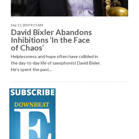
Sep 12, 2019 9:15 AM
David Bixler Abandons
Inhibitions ‘In the Face
of Chaos’
Helplessness and hope often have collided in
the day-to-day life of saxophonist David Bixler.
He’s spent the past…