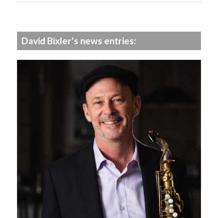
David Bixler's news entries: