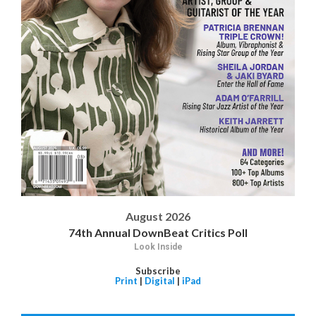
August 2026
74th Annual DownBeat Critics Poll
Look Inside
Subscribe
Print
|
Digital
|
iPad