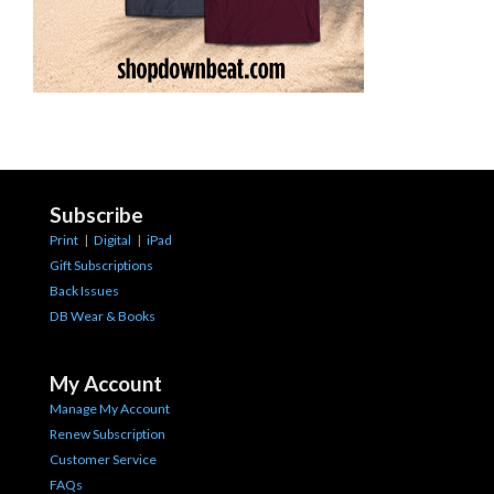
Subscribe
Print
|
Digital
|
iPad
Gift Subscriptions
Back Issues
DB Wear & Books
My Account
Manage My Account
Renew Subscription
Customer Service
FAQs