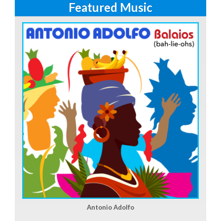
Featured Music
Antonio Adolfo