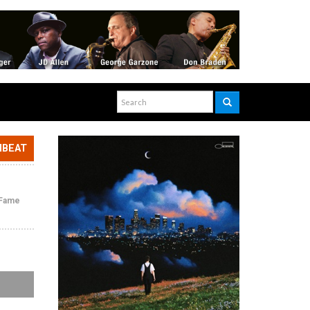
NBEAT
f Fame