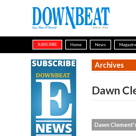
Home
News
Magazin
SUBSCRIBE
Archives
Dawn Cl
Dawn Clement's