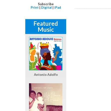
Subscribe
Print
|
Digital
|
iPad
Featured
Music
Antonio Adolfo