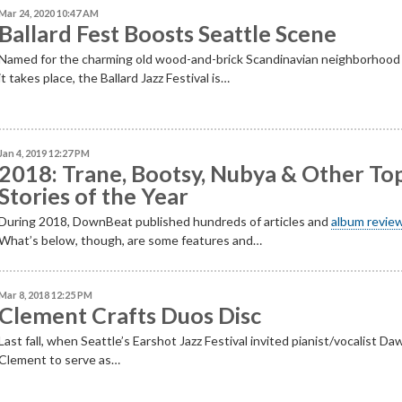
Mar 24, 2020 10:47 AM
Ballard Fest Boosts Seattle Scene
Named for the charming old wood-and-brick Scandinavian neighborhoo
it takes place, the Ballard Jazz Festival is…
Jan 4, 2019 12:27 PM
2018: Trane, Bootsy, Nubya & Other To
Stories of the Year
During 2018, DownBeat published hundreds of articles and
album revie
What’s below, though, are some features and…
Mar 8, 2018 12:25 PM
Clement Crafts Duos Disc
Last fall, when Seattle’s Earshot Jazz Festival invited pianist/vocalist Da
Clement to serve as…