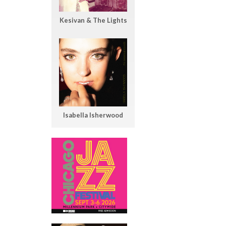
Kesivan & The Lights
Isabella Isherwood