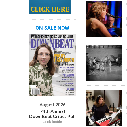
ON SALE NOW
August 2026
74th Annual
DownBeat Critics Poll
Look Inside