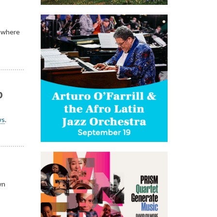
d where
p
ws
.
wn