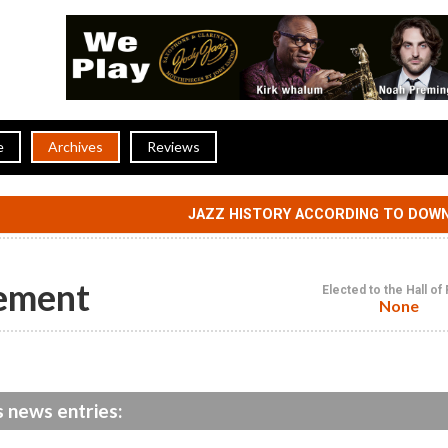
e
Archives
Reviews
JAZZ HISTORY ACCORDING TO DOW
ement
Elected to the Hall o
None
 news entries: