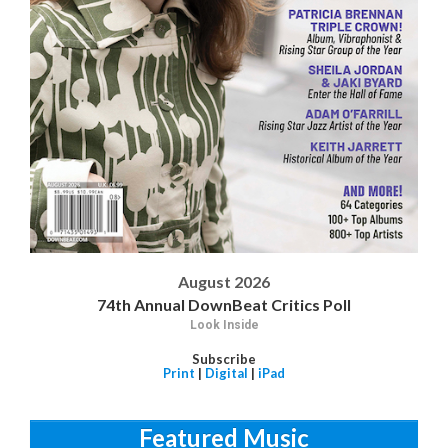
August 2026
74th Annual DownBeat Critics Poll
Look Inside
Subscribe
Print
|
Digital
|
iPad
Featured Music