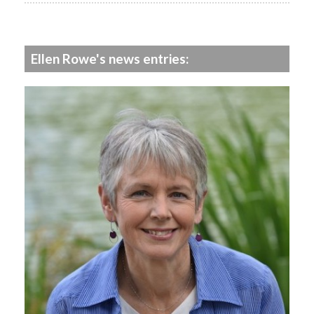
Ellen Rowe's news entries: