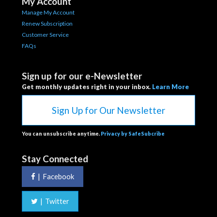
My Account
Manage My Account
Renew Subscription
Customer Service
FAQs
Sign up for our e-Newsletter
Get monthly updates right in your inbox.
Learn More
Sign Up for Our Newsletter
You can unsubscribe anytime.
Privacy by SafeSubcribe
Stay Connected
|
Facebook
|
Twitter