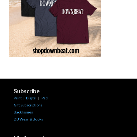
Subscribe
Print
|
Digital
|
iPad
Gift Subscriptions
Back Issues
DB Wear & Books