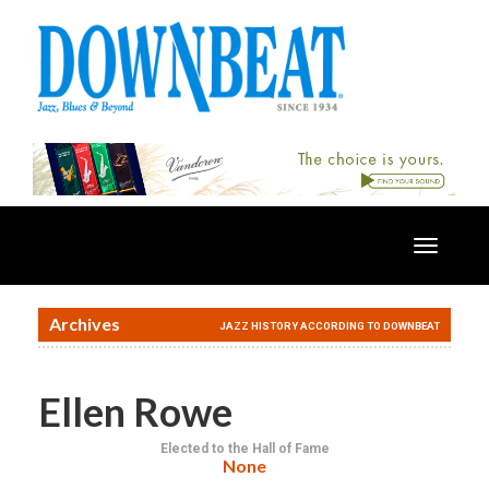
Toggle
navigatio
Archives
JAZZ HISTORY ACCORDING TO DOWNBEAT
Ellen Rowe
Elected to the Hall of Fame
None