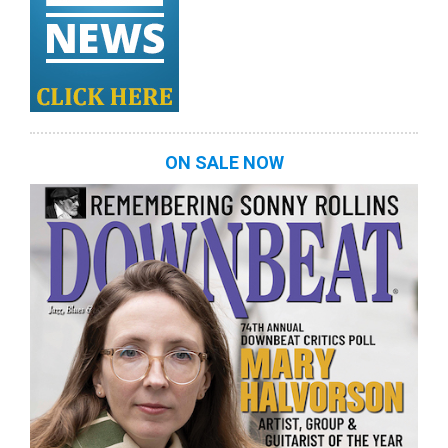
ON SALE NOW