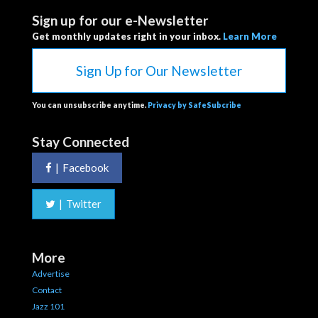
Sign up for our e-Newsletter
Get monthly updates right in your inbox.
Learn More
Sign Up for Our Newsletter
You can unsubscribe anytime.
Privacy by SafeSubcribe
Stay Connected
|
Facebook
|
Twitter
More
Advertise
Contact
Jazz 101