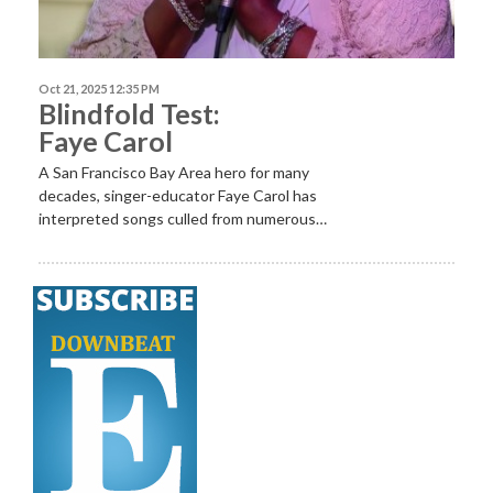
Oct 21, 2025 12:35 PM
Blindfold Test:
Faye Carol
A San Francisco Bay Area hero for many
decades, singer-educator Faye Carol has
interpreted songs culled from numerous…