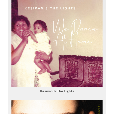
Kesivan & The Lights