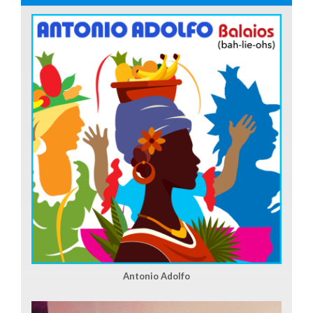
Antonio Adolfo