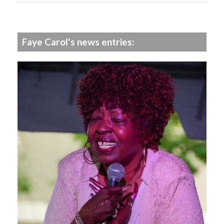
Faye Carol's news entries: