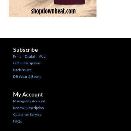
Subscribe
Print
|
Digital
|
iPad
Gift Subscriptions
Back Issues
DB Wear & Books
My Account
Manage My Account
Renew Subscription
Customer Service
FAQs