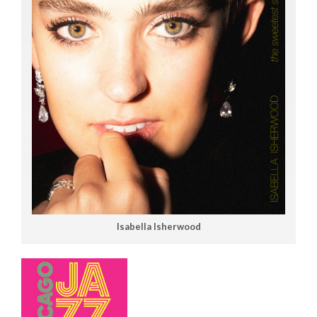
Isabella Isherwood