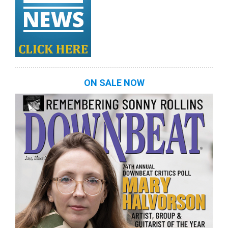
ON SALE NOW