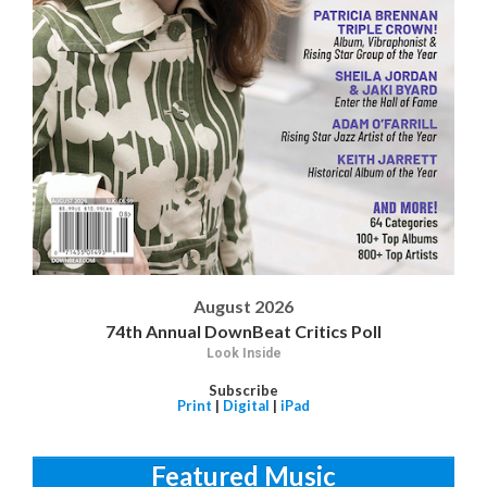
August 2026
74th Annual DownBeat Critics Poll
Look Inside
Subscribe
Print
|
Digital
|
iPad
Featured Music