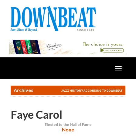
Toggle
navigatio
Archives
JAZZ HISTORY ACCORDING TO DOWNBEAT
Faye Carol
Elected to the Hall of Fame
None