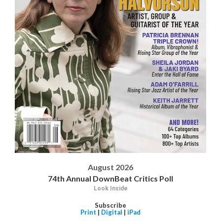
August 2026
74th Annual DownBeat Critics Poll
Look Inside
Subscribe
Print
|
Digital
|
iPad