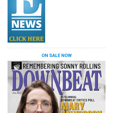
ON SALE NOW