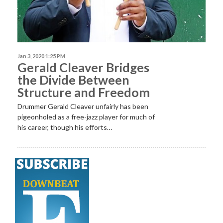
Jan 3, 2020 1:25 PM
Gerald Cleaver Bridges
the Divide Between
Structure and Freedom
Drummer Gerald Cleaver unfairly has been
pigeonholed as a free-jazz player for much of
his career, though his efforts…