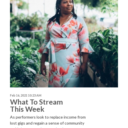
Feb 16, 2021 10:23 AM
What To Stream
This Week
As performers look to replace income from
lost gigs and regain a sense of community