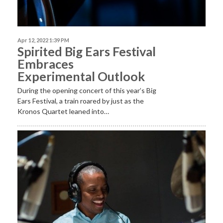
Apr 12, 2022 1:39 PM
Spirited Big Ears Festival
Embraces
Experimental Outlook
During the opening concert of this year’s Big
Ears Festival, a train roared by just as the
Kronos Quartet leaned into…