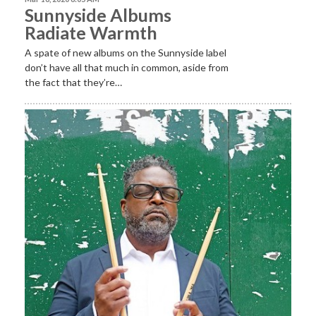
Sunnyside Albums
Radiate Warmth
A spate of new albums on the Sunnyside label
don’t have all that much in common, aside from
the fact that they’re…