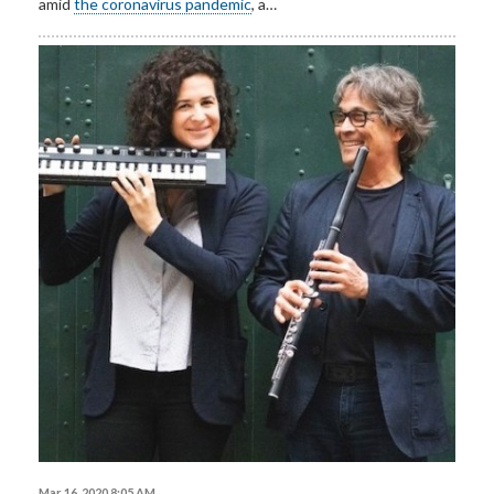
amid
the coronavirus pandemic
, a…
Mar 16, 2020 8:05 AM