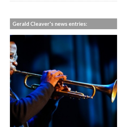
Gerald Cleaver's news entries: