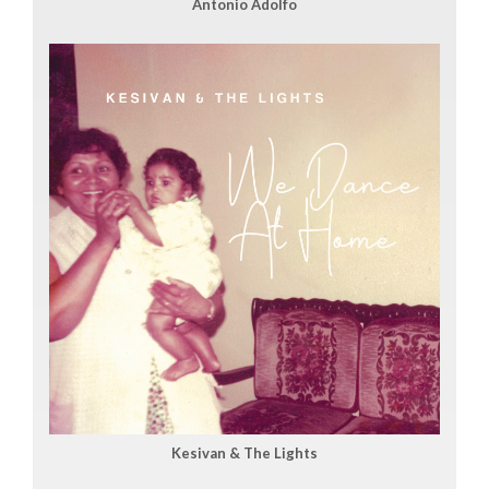
Antonio Adolfo
Kesivan & The Lights