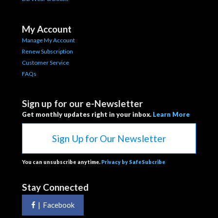
My Account
Manage My Account
Renew Subscription
Customer Service
FAQs
Sign up for our e-Newsletter
Get monthly updates right in your inbox.
Learn More
Sign Up for Our Newsletter
You can unsubscribe anytime.
Privacy by SafeSubcribe
Stay Connected
|
Facebook