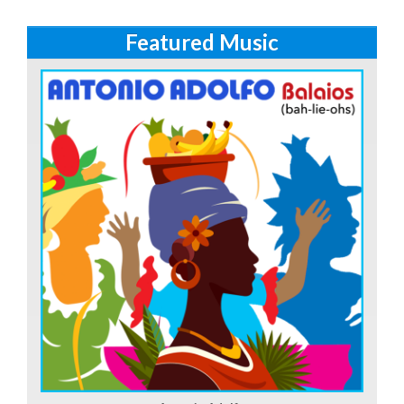
Featured Music