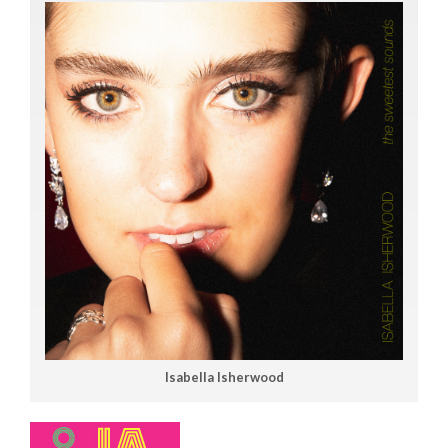
Isabella Isherwood