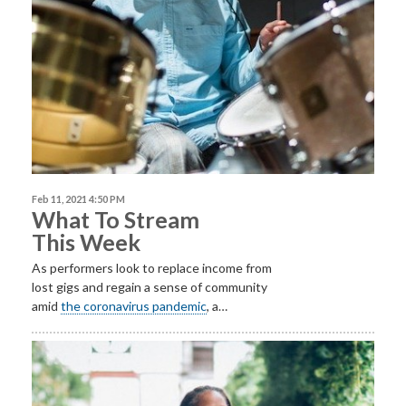
Feb 11, 2021 4:50 PM
What To Stream
This Week
As performers look to replace income from
lost gigs and regain a sense of community
amid
the coronavirus pandemic
, a…