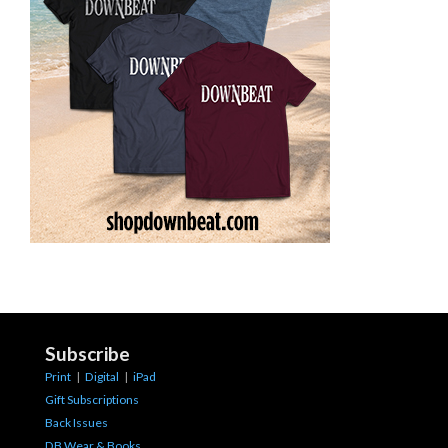
Subscribe
Print
|
Digital
|
iPad
Gift Subscriptions
Back Issues
DB Wear & Books