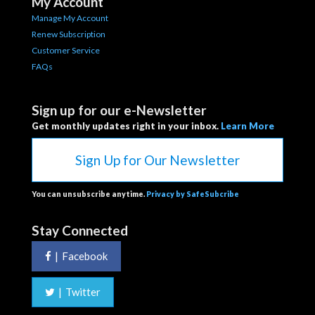
My Account
Manage My Account
Renew Subscription
Customer Service
FAQs
Sign up for our e-Newsletter
Get monthly updates right in your inbox.
Learn More
Sign Up for Our Newsletter
You can unsubscribe anytime.
Privacy by SafeSubcribe
Stay Connected
|
Facebook
|
Twitter