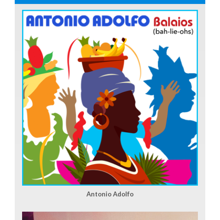
Antonio Adolfo