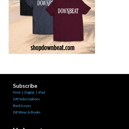
Subscribe
Print
|
Digital
|
iPad
Gift Subscriptions
Back Issues
DB Wear & Books