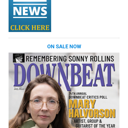
ON SALE NOW