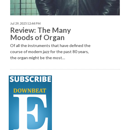
Jul 29, 2025 12:44 PM
Review: The Many
Moods of Organ
Of all the instruments that have defined the
course of modern jazz for the past 80 years,
the organ might be the most…