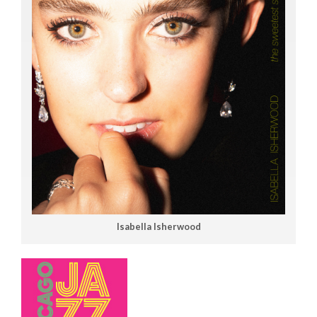
Isabella Isherwood