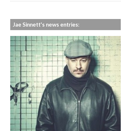
Jae Sinnett's news entries: