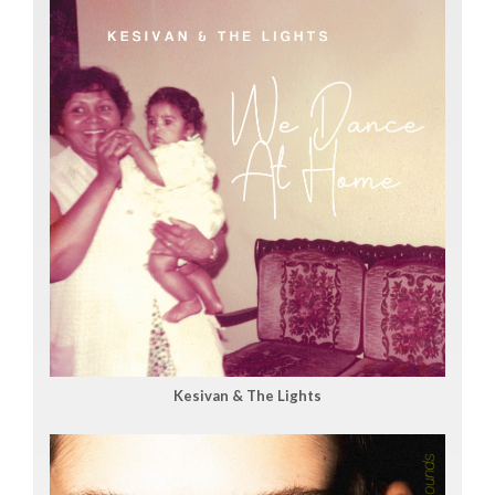
Kesivan & The Lights