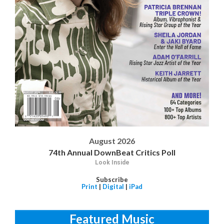
August 2026
74th Annual DownBeat Critics Poll
Look Inside
Subscribe
Print
|
Digital
|
iPad
Featured Music