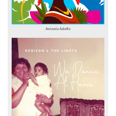
Antonio Adolfo