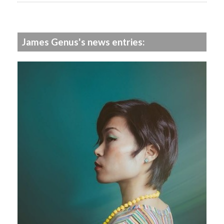
James Genus's news entries: