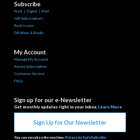
Subscribe
Print
|
Digital
|
iPad
Gift Subscriptions
Back Issues
DB Wear & Books
My Account
Manage My Account
Renew Subscription
Customer Service
FAQs
Sign up for our e-Newsletter
Get monthly updates right in your inbox.
Learn More
Sign Up for Our Newsletter
You can unsubscribe anytime.
Privacy by SafeSubcribe