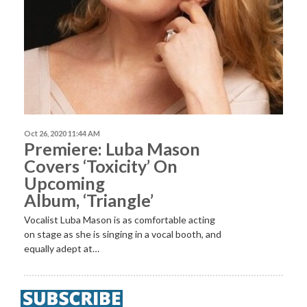
Oct 26, 2020 11:44 AM
Premiere: Luba Mason
Covers ‘Toxicity’ On
Upcoming
Album, ‘Triangle’
Vocalist Luba Mason is as comfortable acting
on stage as she is singing in a vocal booth, and
equally adept at…