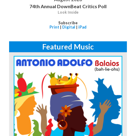
74th Annual DownBeat Critics Poll
Look Inside
Subscribe
Print
|
Digital
|
iPad
Featured Music