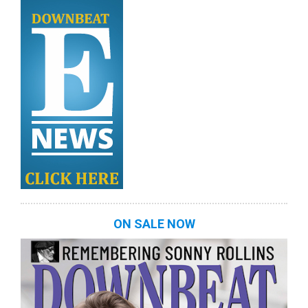
ON SALE NOW