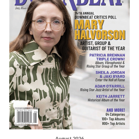
August 2026