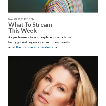
Nov 23, 2020 12:10 PM
What To Stream
This Week
As performers look to replace income from
lost gigs and regain a sense of community
amid
the coronavirus pandemic
, a…