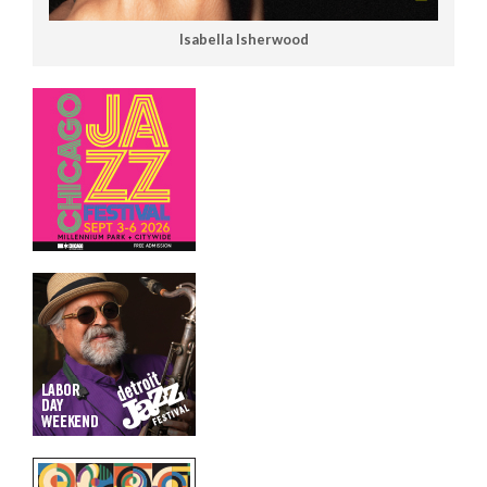
Isabella Isherwood