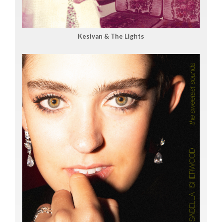
Kesivan & The Lights