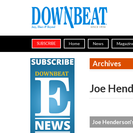
Home
News
Magazin
SUBSCRIBE
Archives
Joe Hend
Joe Henderson's