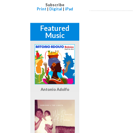
Subscribe
Print
|
Digital
|
iPad
Featured
Music
Antonio Adolfo