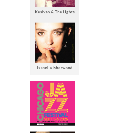
Kesivan & The Lights
Isabella Isherwood