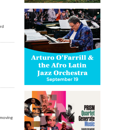
ord
e
e
e moving