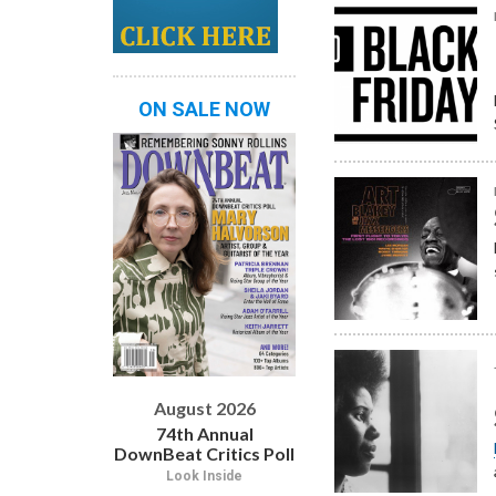
ON SALE NOW
August 2026
74th Annual
DownBeat Critics Poll
Look Inside