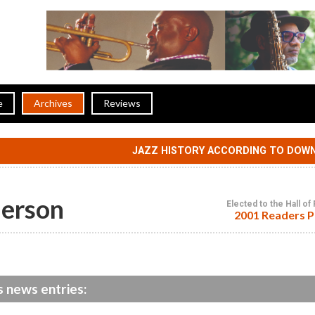
e
Archives
Reviews
JAZZ HISTORY ACCORDING TO DOW
erson
Elected to the Hall o
2001 Readers P
 news entries: