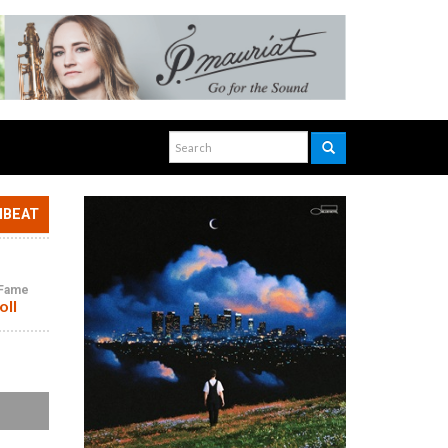
NBEAT
f Fame
oll