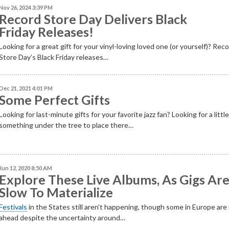
Nov 26, 2024 3:39 PM
Record Store Day Delivers Black
Friday Releases!
Looking for a great gift for your vinyl-loving loved one (or yourself)? Rec
Store Day’s Black Friday releases…
Dec 21, 2021 4:01 PM
Some Perfect Gifts
Looking for last-minute gifts for your favorite jazz fan? Looking for a littl
something under the tree to place there…
Jun 12, 2020 8:50 AM
Explore These Live Albums, As Gigs Ar
Slow To Materialize
Festivals
in the States still aren’t happening, though some in Europe ar
ahead despite the uncertainty around…