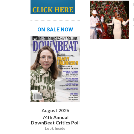
ON SALE NOW
August 2026
74th Annual
DownBeat Critics Poll
Look Inside