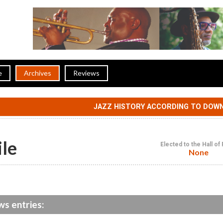
e
Archives
Reviews
JAZZ HISTORY ACCORDING TO DOW
ile
Elected to the Hall o
None
ws entries: