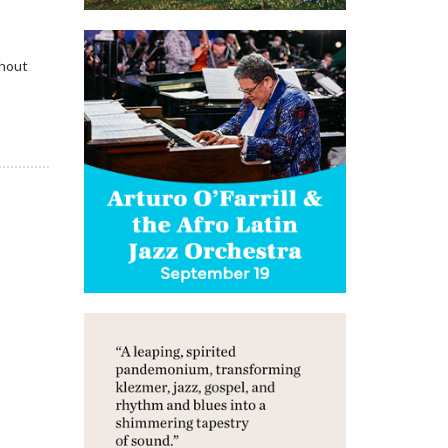
ghout