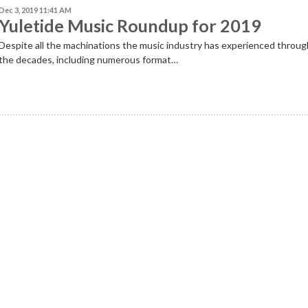
Dec 3, 2019 11:41 AM
Yuletide Music Roundup for 2019
Despite
all the machinations the music industry has experienced throu
the decades, including numerous format…