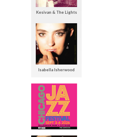
Kesivan & The Lights
Isabella Isherwood