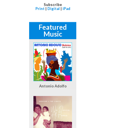
Subscribe
Print
|
Digital
|
iPad
Featured
Music
Antonio Adolfo