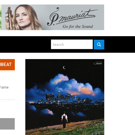
NBEAT
f Fame