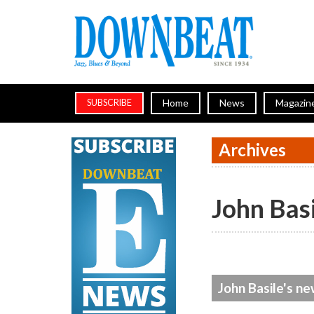
Home
News
Magazin
SUBSCRIBE
Archives
John Bas
John Basile's ne