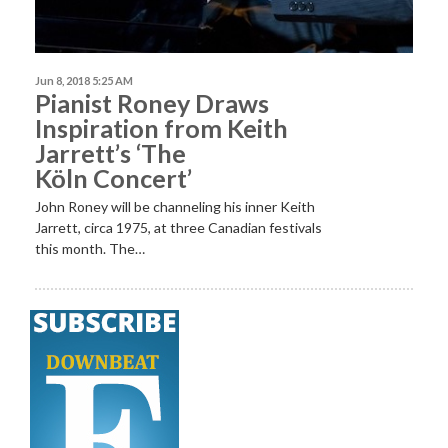
Jun 8, 2018 5:25 AM
Pianist Roney Draws
Inspiration from Keith
Jarrett’s ‘The
Köln Concert’
John Roney will be channeling his inner Keith
Jarrett, circa 1975, at three Canadian festivals
this month. The…