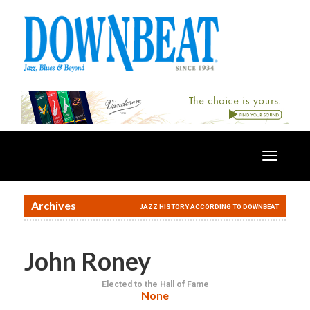
Toggle
navigatio
Archives
JAZZ HISTORY ACCORDING TO DOWNBEAT
John Roney
Elected to the Hall of Fame
None