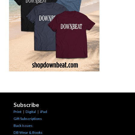
Subscribe
Print
|
Digital
|
iPad
Gift Subscriptions
Back Issues
DB Wear & Books