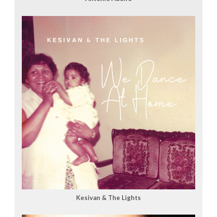
Kesivan & The Lights