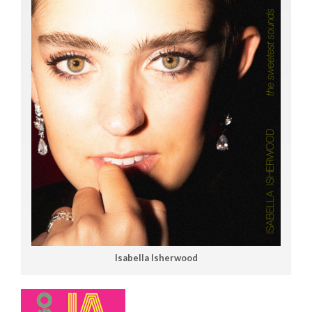
Isabella Isherwood