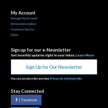
My Account
Manage My Account
Renew Subscription
Customer Service
FAQs
Sign up for our e-Newsletter
Get monthly updates right in your inbox.
Learn More
Sign Up for Our Newsletter
You can unsubscribe anytime.
Privacy by SafeSubcribe
Stay Connected
|
Facebook