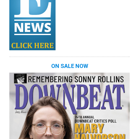
ON SALE NOW