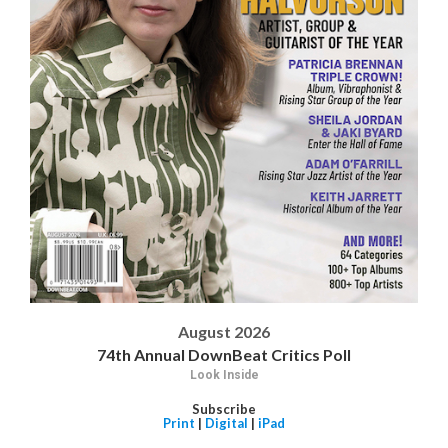
August 2026
74th Annual DownBeat Critics Poll
Look Inside
Subscribe
Print
|
Digital
|
iPad