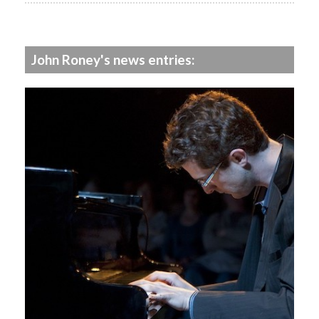
John Roney's news entries: