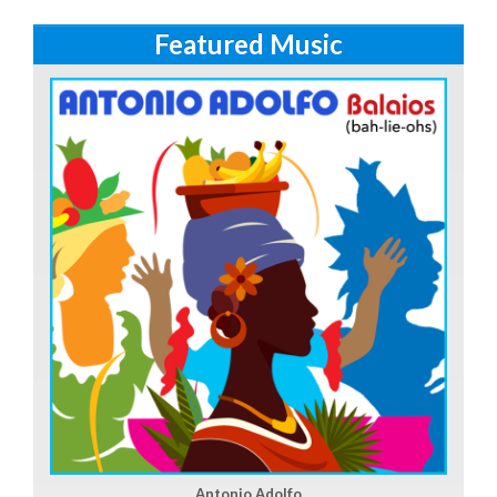
Featured Music
Antonio Adolfo