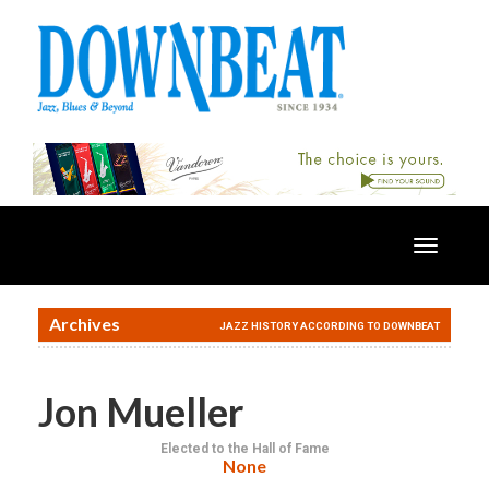
Toggle
navigatio
Archives
JAZZ HISTORY ACCORDING TO DOWNBEAT
Jon Mueller
Elected to the Hall of Fame
None