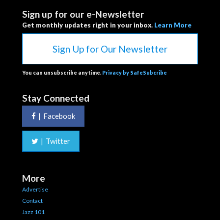
Sign up for our e-Newsletter
Get monthly updates right in your inbox.
Learn More
Sign Up for Our Newsletter
You can unsubscribe anytime.
Privacy by SafeSubcribe
Stay Connected
|
Facebook
|
Twitter
More
Advertise
Contact
Jazz 101