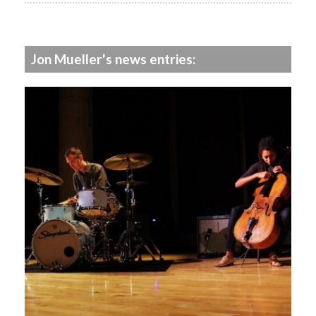
Jon Mueller's news entries: