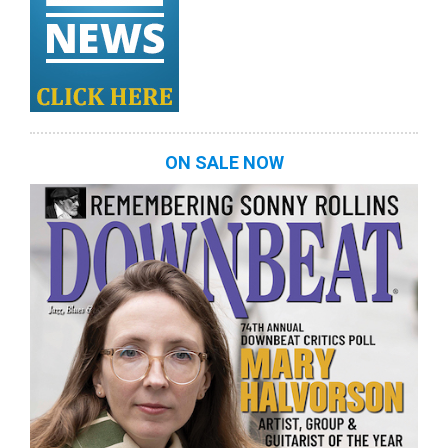
ON SALE NOW