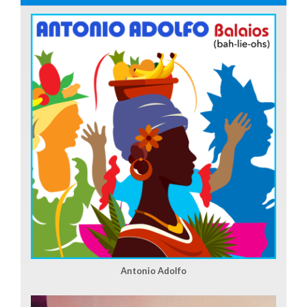
Antonio Adolfo