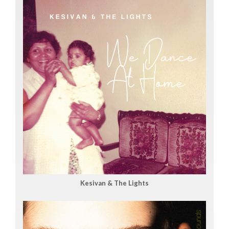
Kesivan & The Lights