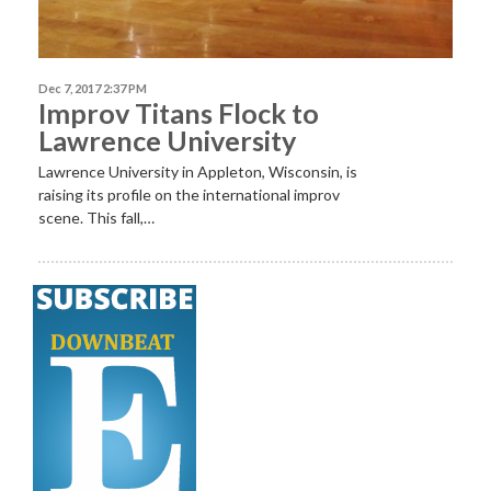
Dec 7, 2017 2:37 PM
Improv Titans Flock to
Lawrence University
Lawrence University in Appleton, Wisconsin, is
raising its profile on the international improv
scene. This fall,…