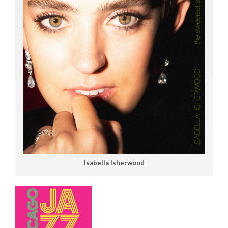
Isabella Isherwood