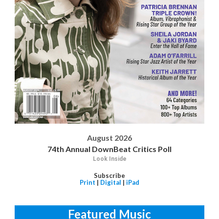
August 2026
74th Annual DownBeat Critics Poll
Look Inside
Subscribe
Print
|
Digital
|
iPad
Featured Music