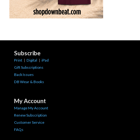
Subscribe
Print
|
Digital
|
iPad
Gift Subscriptions
Back Issues
DB Wear & Books
My Account
Manage My Account
Renew Subscription
Customer Service
FAQs