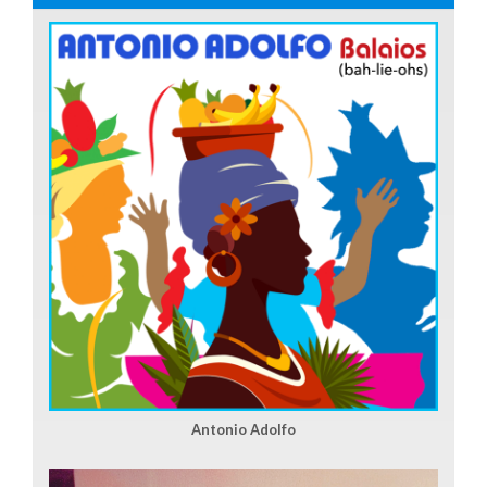
Antonio Adolfo