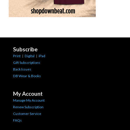
Subscribe
Print
|
Digital
|
iPad
Gift Subscriptions
Back Issues
DB Wear & Books
My Account
Manage My Account
Renew Subscription
Customer Service
FAQs