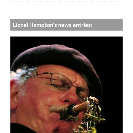
Lionel Hampton's news entries: