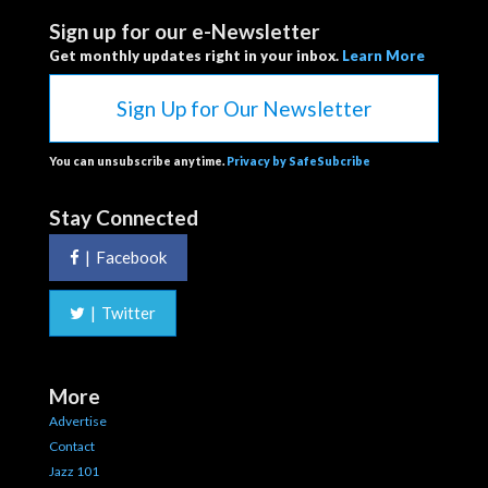
Sign up for our e-Newsletter
Get monthly updates right in your inbox.
Learn More
Sign Up for Our Newsletter
You can unsubscribe anytime.
Privacy by SafeSubcribe
Stay Connected
|
Facebook
|
Twitter
More
Advertise
Contact
Jazz 101