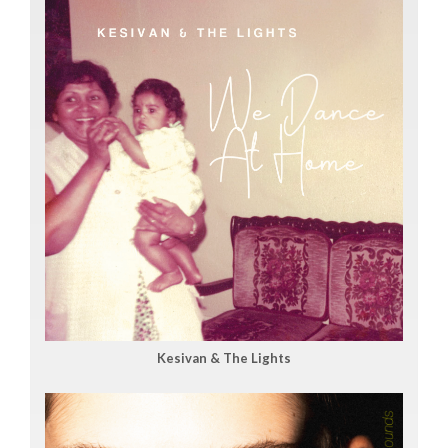
Kesivan & The Lights