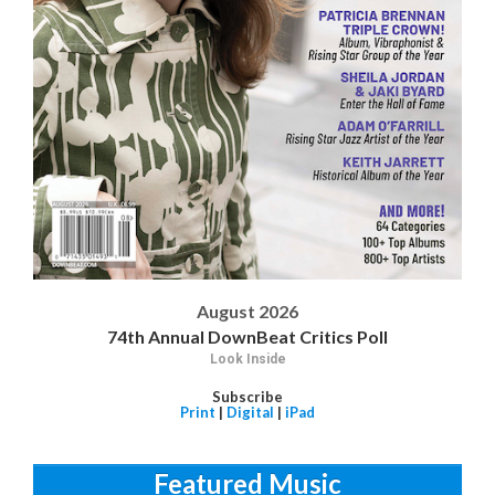
August 2026
74th Annual DownBeat Critics Poll
Look Inside
Subscribe
Print
|
Digital
|
iPad
Featured Music