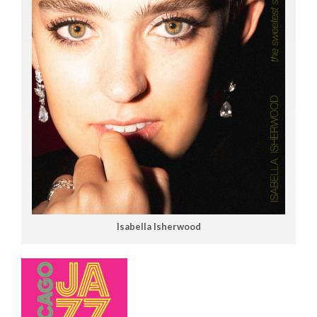
Isabella Isherwood