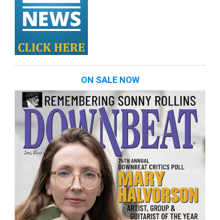
ON SALE NOW