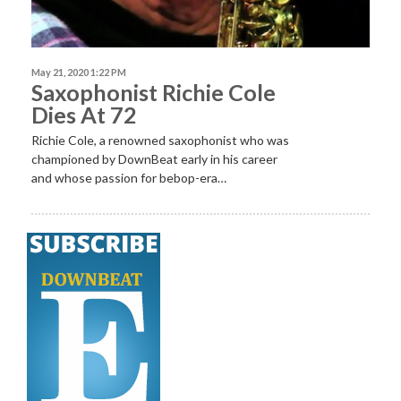
May 21, 2020 1:22 PM
Saxophonist Richie Cole
Dies At 72
Richie Cole, a renowned saxophonist who was
championed by DownBeat early in his career
and whose passion for bebop-era…