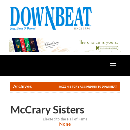
Toggle
navigatio
Archives
JAZZ HISTORY ACCORDING TO DOWNBEAT
McCrary Sisters
Elected to the Hall of Fame
None