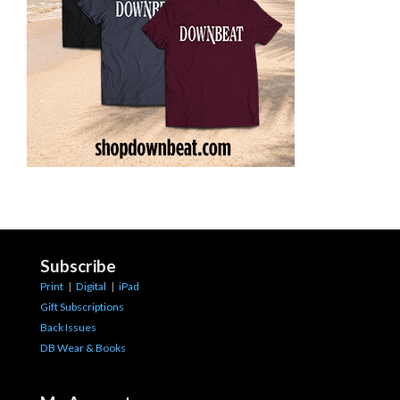
Subscribe
Print
|
Digital
|
iPad
Gift Subscriptions
Back Issues
DB Wear & Books