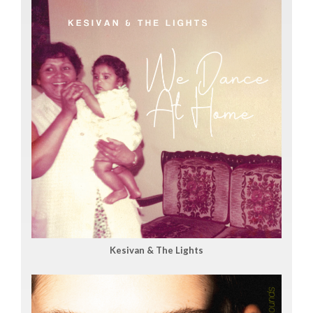
Kesivan & The Lights