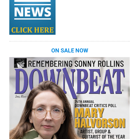
ON SALE NOW