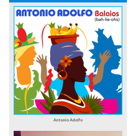
Antonio Adolfo