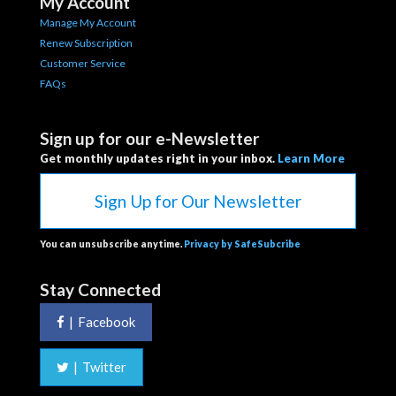
My Account
Manage My Account
Renew Subscription
Customer Service
FAQs
Sign up for our e-Newsletter
Get monthly updates right in your inbox.
Learn More
Sign Up for Our Newsletter
You can unsubscribe anytime.
Privacy by SafeSubcribe
Stay Connected
|
Facebook
|
Twitter