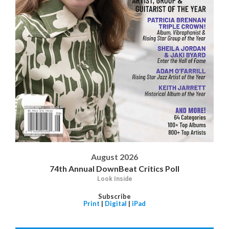
August 2026
74th Annual DownBeat Critics Poll
Look Inside
Subscribe
Print
|
Digital
|
iPad