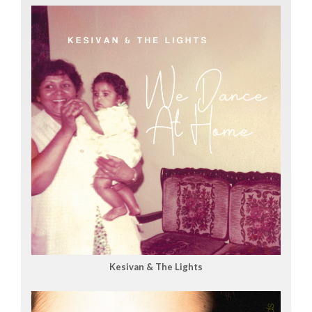
Kesivan & The Lights