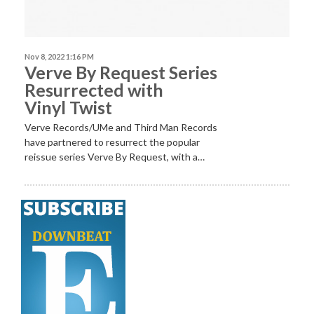
Nov 8, 2022 1:16 PM
Verve By Request Series
Resurrected with
Vinyl Twist
Verve Records/UMe and Third Man Records
have partnered to resurrect the popular
reissue series Verve By Request, with a…