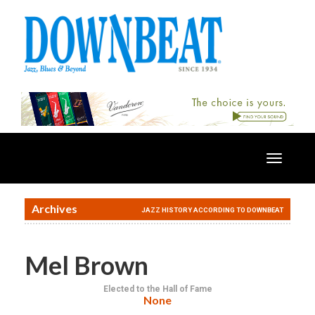
Toggle
navigatio
Archives
JAZZ HISTORY ACCORDING TO DOWNBEAT
Mel Brown
Elected to the Hall of Fame
None