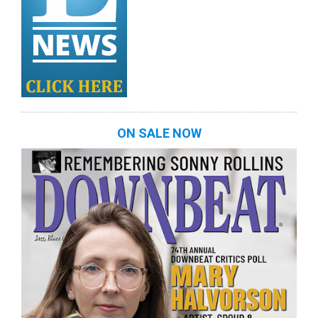
ON SALE NOW