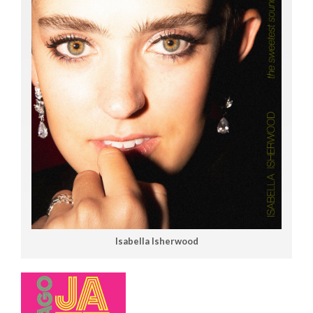
Isabella Isherwood