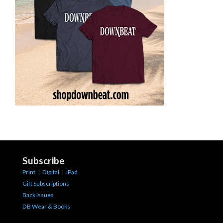
Subscribe
Print
|
Digital
|
iPad
Gift Subscriptions
Back Issues
DB Wear & Books