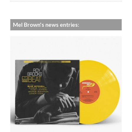
Mel Brown's news entries: