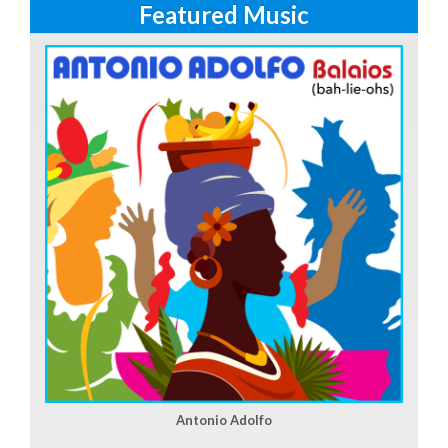
Featured Music
Antonio Adolfo