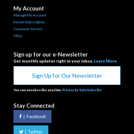
My Account
Manage My Account
Renew Subscription
Customer Service
FAQs
Sign up for our e-Newsletter
Get monthly updates right in your inbox.
Learn More
Sign Up for Our Newsletter
You can unsubscribe anytime.
Privacy by SafeSubcribe
Stay Connected
|
Facebook
|
Twitter