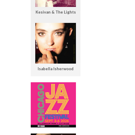
Kesivan & The Lights
Isabella Isherwood