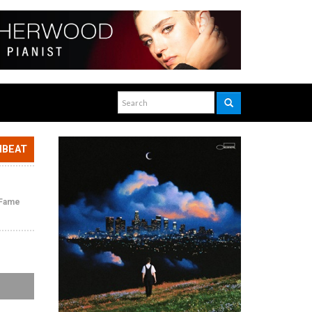
NBEAT
f Fame