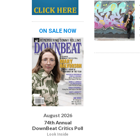
ON SALE NOW
August 2026
74th Annual
DownBeat Critics Poll
Look Inside