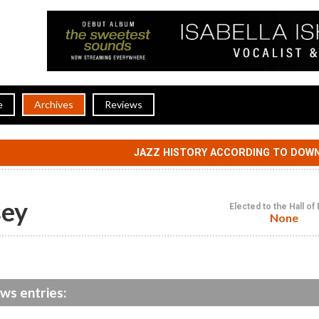
e
Archives
Reviews
JAZZ HISTORY ACCORDING TO DOW
sey
Elected to the Hall o
None
ws entries: