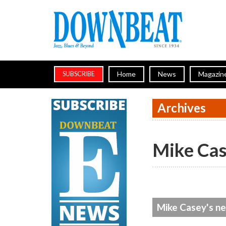
Home
News
Magazin
SUBSCRIBE
Archives
Mike Ca
Mike Casey's ne