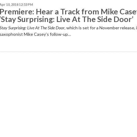
Apr 10, 2018 12:53 PM
Premiere: Hear a Track from Mike Case
‘Stay Surprising: Live At The Side Door’
​Stay Surprising: Live At The Side Door
, which is set for a November release, 
saxophonist Mike Casey’s follow-up…