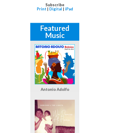
Subscribe
Print
|
Digital
|
iPad
Featured
Music
Antonio Adolfo