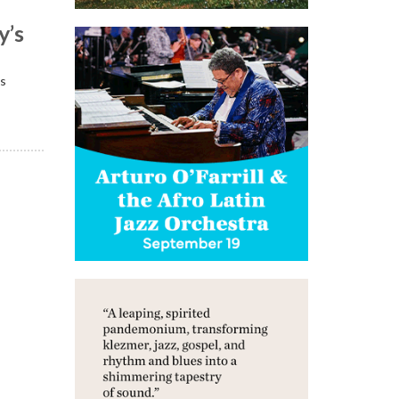
y’s
is