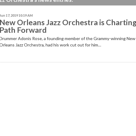
Jun 17, 2019 10:19 AM
New Orleans Jazz Orchestra is Charting
Path Forward
Drummer Adonis Rose, a founding member of the Grammy-winning New
Orleans Jazz Orchestra, had his work cut out for him…