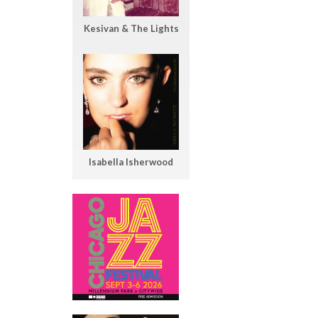
Kesivan & The Lights
Isabella Isherwood