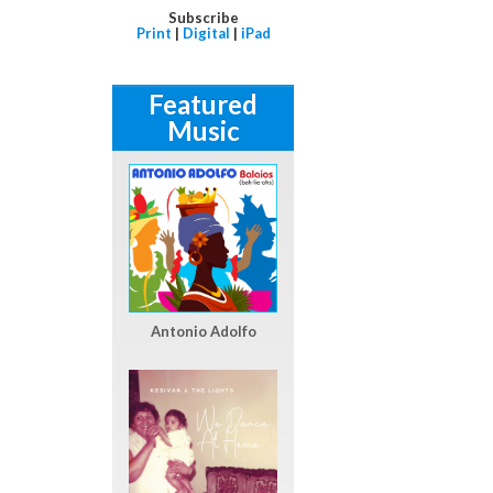
Subscribe
Print
|
Digital
|
iPad
Featured
Music
Antonio Adolfo