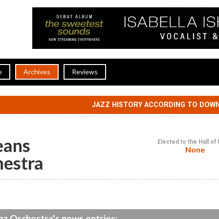
e
Archives
Reviews
JAZZ HISTORY ACCORDING TO DOW
eans
Elected to the Hall o
None
hestra
z Orchestra's news entries: