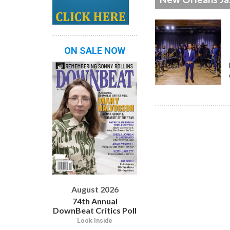
ON SALE NOW
August 2026
74th Annual
DownBeat Critics Poll
Look Inside