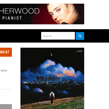
NBEAT
f Fame