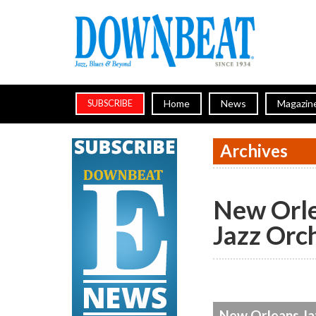
Home
News
Magazin
SUBSCRIBE
Archives
New Orl
Jazz Orc
New Orleans Jaz