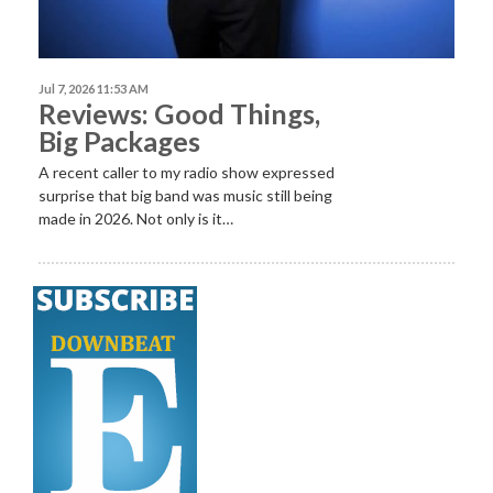
Jul 7, 2026 11:53 AM
Reviews: Good Things,
Big Packages
A recent caller to my radio show expressed
surprise that big band was music still being
made in 2026. Not only is it…