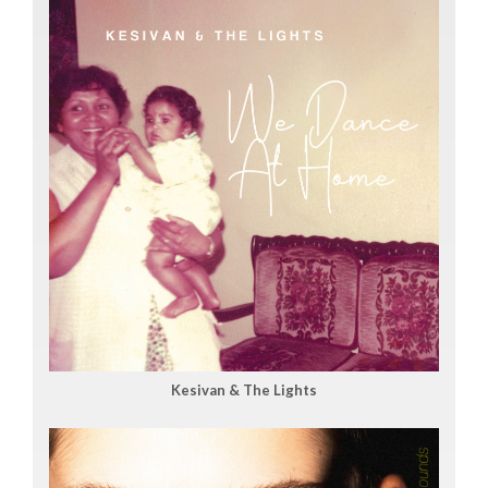
Kesivan & The Lights