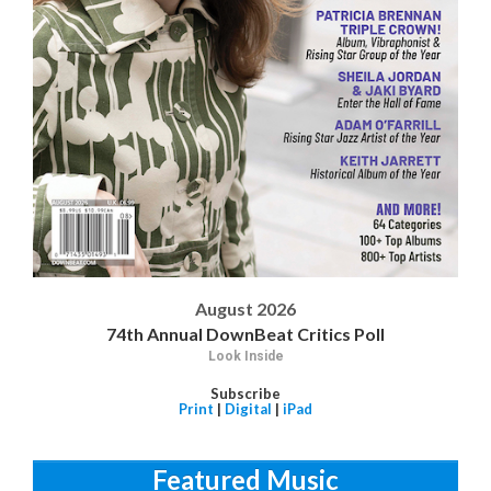
August 2026
74th Annual DownBeat Critics Poll
Look Inside
Subscribe
Print
|
Digital
|
iPad
Featured Music