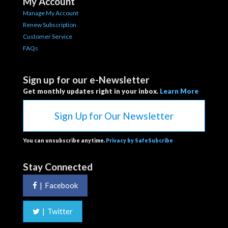
My Account
Manage My Account
Renew Subscription
Customer Service
FAQs
Sign up for our e-Newsletter
Get monthly updates right in your inbox.
Learn More
Sign Up for Our Newsletter
You can unsubscribe anytime.
Privacy by SafeSubcribe
Stay Connected
|
Facebook
|
Twitter