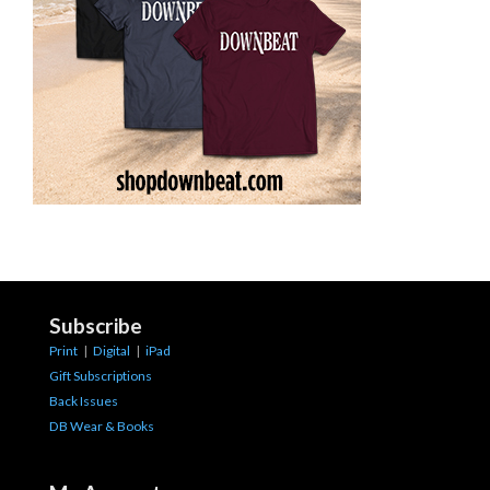
Subscribe
Print
|
Digital
|
iPad
Gift Subscriptions
Back Issues
DB Wear & Books