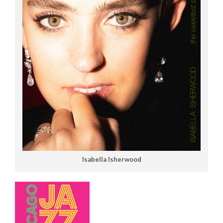
Isabella Isherwood