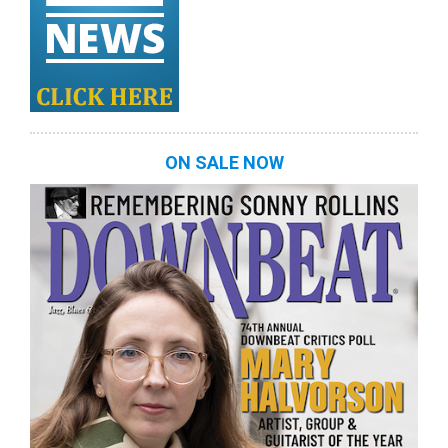
ON SALE NOW