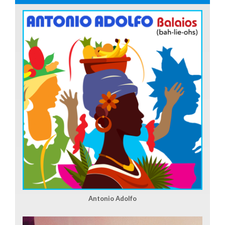
Antonio Adolfo