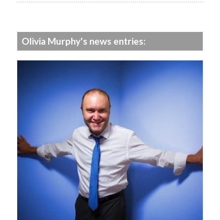
Olivia Murphy's news entries: